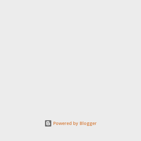
Powered by Blogger