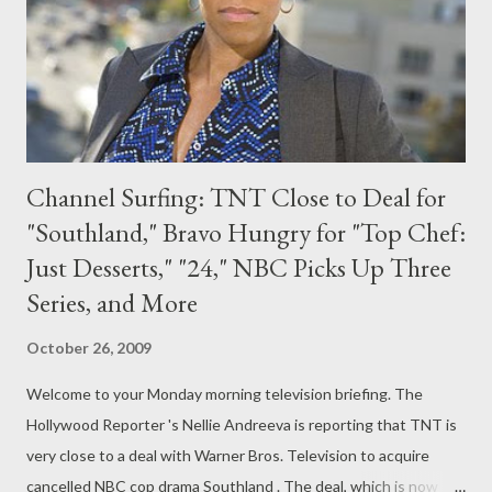
O'Brien manages to settle out of his NBC contract -- and that's
the route he...
Channel Surfing: TNT Close to Deal for
"Southland," Bravo Hungry for "Top Chef:
Just Desserts," "24," NBC Picks Up Three
Series, and More
October 26, 2009
Welcome to your Monday morning television briefing. The
Hollywood Reporter 's Nellie Andreeva is reporting that TNT is
very close to a deal with Warner Bros. Television to acquire
cancelled NBC cop drama Southland . The deal, which is now