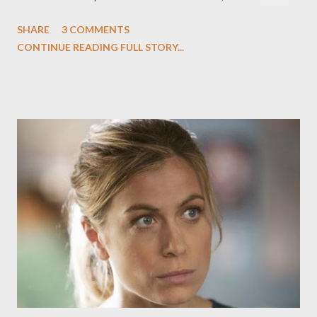
said to appear "likely," would save the series--which produced
SHARE
3 COMMENTS
six new installments for a second season at NBC--from
CONTINUE READING FULL STORY...
cancellation, after NBC axed the series before launching the
series' second season. ( Hollywood Reporter ) Bravo has
ordered a spinoff of its culinary competition series Top Chef
entitled Top Chef: Just Desserts , which will air next year and
focus on a showdown between pastry chefs in a weekly
competition. Top Chef producers Magical Elves are on board for
the spinoff, which will begin casting this week. No host or
judges have been determined yet for the series, which will air in
between cycles of Top Chef and Top Chef Masters . ( Variety )
The Wrap's Josef Adalian takes a look at what appear to be the
first two...