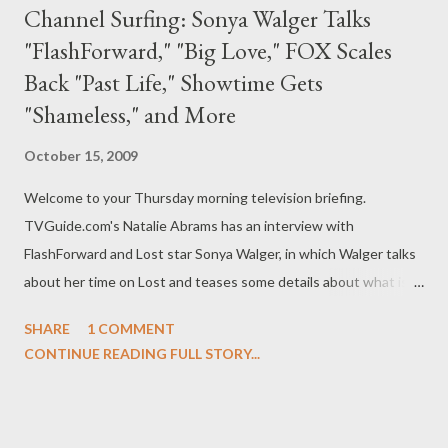
Channel Surfing: Sonya Walger Talks
"FlashForward," "Big Love," FOX Scales
Back "Past Life," Showtime Gets
"Shameless," and More
October 15, 2009
Welcome to your Thursday morning television briefing.
TVGuide.com's Natalie Abrams has an interview with
FlashForward and Lost star Sonya Walger, in which Walger talks
about her time on Lost and teases some details about what is
coming up for Olivia on FlashForward . "She's going to be forced
SHARE
1 COMMENT
quite soon to deal with whether or not you can change the
CONTINUE READING FULL STORY...
future," said Walger. "She keeps being reminded — evidence
keeps being presented all around her — that you can't change it.
Every time she thinks she's seen the last of Lloyd and that she's