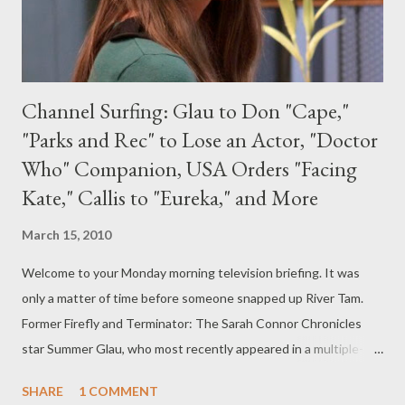
Channel Surfing: Glau to Don "Cape,"
"Parks and Rec" to Lose an Actor, "Doctor
Who" Companion, USA Orders "Facing
Kate," Callis to "Eureka," and More
March 15, 2010
Welcome to your Monday morning television briefing. It was
only a matter of time before someone snapped up River Tam.
Former Firefly and Terminator: The Sarah Connor Chronicles
star Summer Glau, who most recently appeared in a multiple-
episode story arc on Dollhouse this season, has landed one of
SHARE
1 COMMENT
the leads in NBC's vigilante drama pilot The Cape . Project, from