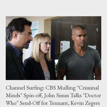
slated to air next year on Showtime, is created by David Crane (
Friends ) and Jeffrey Klarik ( The Class ) and will be executive
produced by Crane, Klarik, and Hat Trick's Jimmy Mulville.
Production is slated to begin this autumn in London and Los
Angeles. "What a thrill to have two giants of the comedy world
like Klarik and Crane to satirize what they know best: the
making (or un-making) of art," said Showtime president of
entertainment Bob Greenblatt in a statement. "We jumped at
the chance to get involved with this cock-eyed look at network
...
Channel Surfing: CBS Mulling "Criminal
Minds" Spin-off, John Simm Talks "Doctor
Who" Send-Off for Tennant, Kevin Zegers