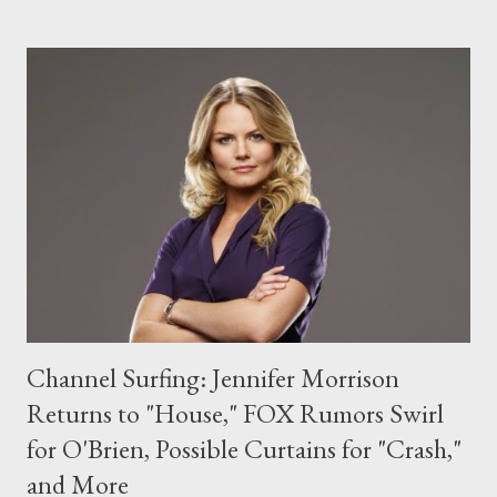
Jennifer Lopez is set to guest star on CBS' How I Met Your
Mother in an episode slated to air in March. Lopez will play Anita
Appleby, described as "a no-nonsense author of self-help books
that teach women how to train men into relationship machines
through the power of denial," who makes it her mission to train
Barney. ( Hollywood Reporter ) ABC has officially cancelled Ugly
Betty after four seasons. The dramedy, which stars America
Ferrera, will wrap up its run this Ma...
Channel Surfing: Jennifer Morrison
Returns to "House," FOX Rumors Swirl
for O'Brien, Possible Curtains for "Crash,"
and More