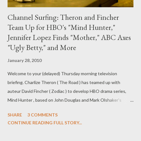
Channel Surfing: Theron and Fincher
Team Up for HBO's "Mind Hunter,"
Jennifer Lopez Finds "Mother," ABC Axes
"Ugly Betty," and More
January 28, 2010
Welcome to your (delayed) Thursday morning television
briefing. Charlize Theron ( The Road ) has teamed up with
auteur David Fincher ( Zodiac ) to develop HBO drama series,
Mind Hunter , based on John Douglas and Mark Olshaker's
nonfiction book "Mind Hunter: Inside the FBI's Elite Serial Crime
SHARE
3 COMMENTS
Unit," about the profiling of serial killers and rapists. Scott Buck (
CONTINUE READING FULL STORY...
Dexter ) will write the pilot, which will be produced by Theron,
Fincher, Erwin and Buck and is set up at Fox21. ( Variety )