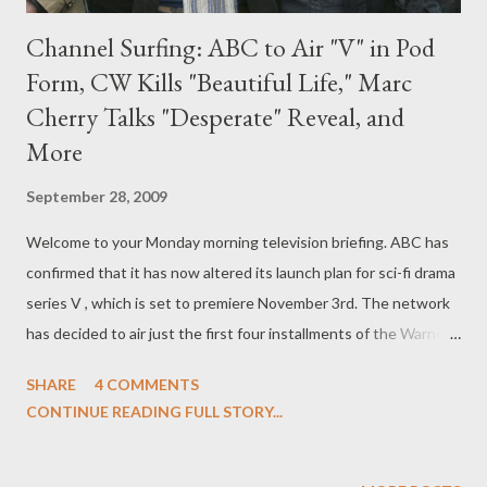
Channel Surfing: ABC to Air "V" in Pod
Form, CW Kills "Beautiful Life," Marc
Cherry Talks "Desperate" Reveal, and
More
September 28, 2009
Welcome to your Monday morning television briefing. ABC has
confirmed that it has now altered its launch plan for sci-fi drama
series V , which is set to premiere November 3rd. The network
has decided to air just the first four installments of the Warner
Bros. Television-produced series and then place V on hiatus
SHARE
4 COMMENTS
until after the Winter Olympics. The news comes as a surprise
CONTINUE READING FULL STORY...
as the series, which is written and executive produced by The
4400 's Scott Peters, has enjoyed extremely positive buzz from
critics and from Comic-Con audiences who screened the pilot