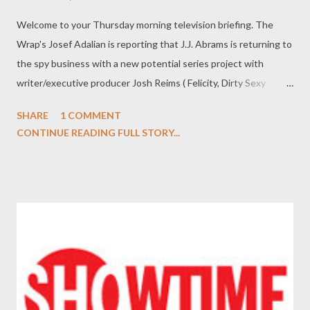
Welcome to your Thursday morning television briefing. The
Wrap's Josef Adalian is reporting that J.J. Abrams is returning to
the spy business with a new potential series project with
writer/executive producer Josh Reims ( Felicity, Dirty Sexy
Money ) and executive producer Bryan Burk that is the subject
SHARE
1 COMMENT
of a heated bidding war with several broadcast networks
CONTINUE READING FULL STORY...
including ABC, NBC, and CBS. The untitled project, from Warner
Bros. Television and Bad Robot, follows a husband and wife who
work as spies. According to Adalian, the script is described as a
"fun romp" in the style of classic television spy adventures. (
The Wrap ) Entertainment Weekly 's Michael Ausiello is
reporting that Reiko Aylesworth ( 24, Lost ) has been cast in
Season Three of FX's legal drama Damages in a recurring role.
Details about who Aylesworth--who starred in the original pilot
for ABC drama series The Forgotten--will be playing are being