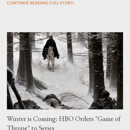
CONTINUE READING FULL STORY...
writer Tom Wheeler and directed by Simon West, revolves
around a a disgraced former cop (David Lyons), framed for a
crime he didn't commit, who becomes a costumed vigilante in
order to clear his name. Glau will star opposite Lyons, James
Frain, and Dorian Missick, and will play Orwell, described as "a
cute and intrepid investigative blogger who fearlessly goes
after corrupt cops and costumed bad guys" and who "gets
physical and is quite capable of kicking ass." If that isn't a part
made for Glau, I don't know what is. ( Hollywood Reporter ) Los
Angeles Times ' Denise Martin talks to Pa...
Winter is Coming: HBO Orders "Game of
Throne" to Series