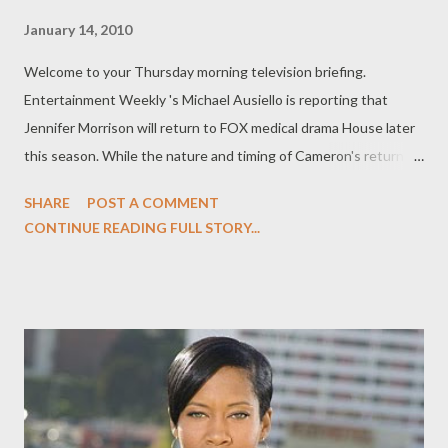
January 14, 2010
Welcome to your Thursday morning television briefing.
Entertainment Weekly 's Michael Ausiello is reporting that
Jennifer Morrison will return to FOX medical drama House later
this season. While the nature and timing of Cameron's return
are unknown, Ausiello quotes an unnamed House insider who
SHARE
POST A COMMENT
said, "You will see Cameron again on House before the end of
CONTINUE READING FULL STORY...
the season." ( Entertainment Weekly 's Ausiello Files ) Rumors
are swirling that Conan O'Brien could be beating a path to FOX
to launch a latenight franchise to rival The Tonight Show but
it's not exactly a smooth ride. "There are still a slew of obstacles
standing in his way at Fox, including those same network
affiliates. And several Fox insiders wonder whether it would
even be possible to launch a latenight Conan O'Brien franchise
anytime soon," writes Variety 's Michael Schneider. "Still, once