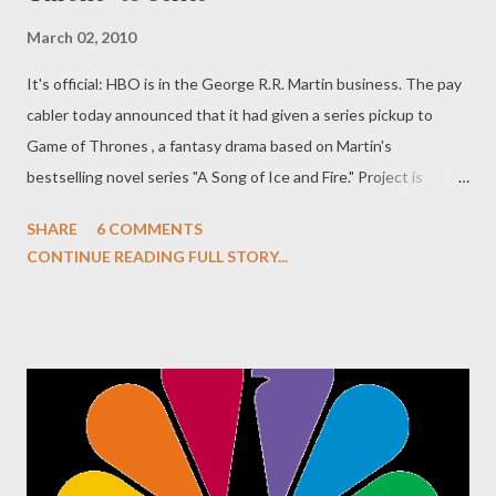
March 02, 2010
It's official: HBO is in the George R.R. Martin business. The pay
cabler today announced that it had given a series pickup to
Game of Thrones , a fantasy drama based on Martin's
bestselling novel series "A Song of Ice and Fire." Project is
executive produced by David Benioff and D.B. Weiss, who wrote
SHARE
6 COMMENTS
the pilot episode, which was directed by Tom McCarthy. The
CONTINUE READING FULL STORY...
series--which will star Sean Bean, Jennifer Ehle, Mark Addy,
Nikolaj Coster-Waldau, Lena Headey, Peter Dinklage, and Jamie
Campbell-Bower, among many, many others too numerous to list
here--is expected to launch next spring. Production gets back
underway in June in Northern Ireland. In the meantime, you can
check out the first official photo from the production above. Are
you as bloody excited as I am about this news? Game of
Thrones ' first season will debut in spring 2011 on HBO.