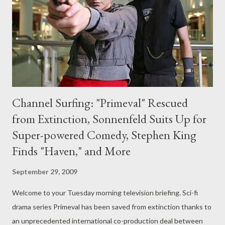
the Tenth Doctor. "It'll be a brilliant send-off for Mr Tennant,"
said Simm. "Last time I did it it was such fun to do. It was
wonderful to be asked back and to be in th...
Channel Surfing: "Primeval" Rescued
from Extinction, Sonnenfeld Suits Up for
Super-powered Comedy, Stephen King
Finds "Haven," and More
September 29, 2009
Welcome to your Tuesday morning television briefing. Sci-fi
drama series Primeval has been saved from extinction thanks to
an unprecedented international co-production deal between