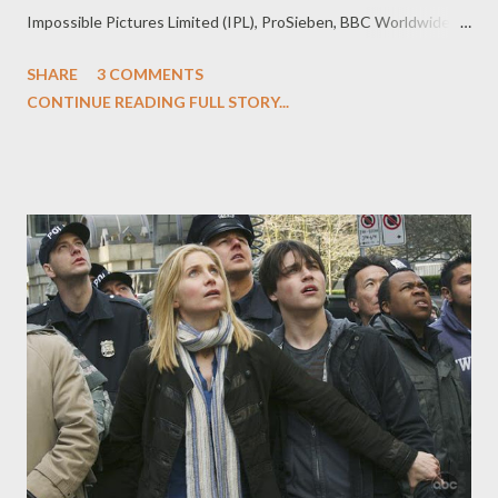
Impossible Pictures Limited (IPL), ProSieben, BBC Worldwide
(BBCW), ITV, and UKTV. Under the terms of the deal, thirteen
SHARE
3 COMMENTS
new installments of Primeval will be produced for 2011 (the
CONTINUE READING FULL STORY...
thirteen episodes will comprise two seasons). BBC America will
step in to take on a full co-production credit and UKTV will
become a first-time investor. Adrian Hodges will again oversee
the creative direction of the series, which will feature the
return of stars including Hannah Spearritt, Andrew Lee Potts,
and Jason Flemyng. " Primeval is one of BBC AMERICA's all time
top ten shows and we're thrilled to be co-producing the new
season," said BBC America SVP of Programming Richard de
Croce. "It’s an innovative deal securing the future of an
innovative show - and we can’t wait to bring it back to U.S. fans...