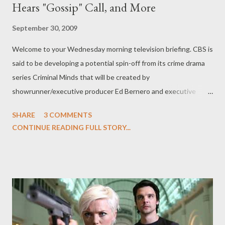
Hears "Gossip" Call, and More
September 30, 2009
Welcome to your Wednesday morning television briefing. CBS is
said to be developing a potential spin-off from its crime drama
series Criminal Minds that will be created by
showrunner/executive producer Ed Bernero and executive
producer Chris Mundy, the latter of which will write the script
SHARE
3 COMMENTS
for the potential spin-off which will air as an episode of Criminal
CONTINUE READING FULL STORY...
Minds later this season. No concrete details are available but
the series is thought to revolve around a new team of FBI
agents, rather than focusing on any of the existing Criminal
Minds characters. ( Hollywood Reporter ) John Simm ( Life on
Mars ), who returns to Doctor Who to reprise his role as The
Master this winter, has said that David Tennant's swan song on
the British sci-fi series is a "brilliant send-off" for Tennant and