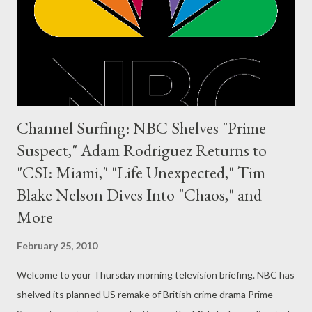
Channel Surfing: NBC Shelves "Prime
Suspect," Adam Rodriguez Returns to
"CSI: Miami," "Life Unexpected," Tim
Blake Nelson Dives Into "Chaos," and
More
February 25, 2010
Welcome to your Thursday morning television briefing. NBC has
shelved its planned US remake of British crime drama Prime