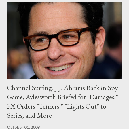
managed to avoid it, he keeps coming back." ( TVGuide.com )
Mark your calendars: HBO has set a return date for drama series
Big Love , which will launch its fourth season on January 10th. (
Variety ) In a twist that surprised no one, FOX has reduced its
episode order for Warner Bros. Television-produced drama
procedural Past Life to seven installments (including the pilot).
The series, which follows an investig...
Channel Surfing: J.J. Abrams Back in Spy
Game, Aylesworth Briefed for "Damages,"
FX Orders "Terriers," "Lights Out" to
Series, and More
October 01, 2009