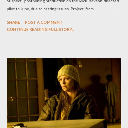
Suspect , postponing production on the Mick Jackson-directed
pilot to June, due to casting issues. Project, from
writer/executive producer Hank Steinberg and Universal Media
SHARE
POST A COMMENT
Studios, had encountered serious difficulties in casting the lead,
CONTINUE READING FULL STORY...
a female detective who solves crime amid a "politically loaded
big city," a role played by Helen Mirren in the original UK series.
But don't count the US Prime Suspect out just yet. "Peacock
reps stressed that it remains high on the project," according to
Variety 's Jon Weisman. "The hope is that after the pilot season
frenzy dies down they'll have more time to sift through a range
of contenders for the part." ( Hollywood Reporter , Variety )
Entertainment Weekly 's Michael Ausiello talks to CSI: Miami 's
Adam Rodriguez to find out just what happened between his
failing to reach a...