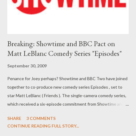
kept firmly under wraps. ( Entertainment Weekly 's A...
Breaking: Showtime and BBC Pact on
Matt LeBlanc Comedy Series "Episodes"
September 30, 2009
Penance for Joey perhaps? Showtime and BBC Two have joined
together to co-produce new comedy series Episodes , set to
star Matt LeBlanc ( Friends ). The single-camera comedy series,
which received a six-episode commitment from Showtime and
BBC Two, revolves around a British couple whose smash-hit
SHARE
3 COMMENTS
British skein is adapted into a "dumbed-down" US sitcom
CONTINUE READING FULL STORY...
starring Matt LeBlanc (who will play himself). Project, which is