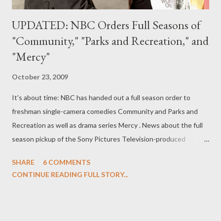
UPDATED: NBC Orders Full Seasons of
"Community," "Parks and Recreation," and
"Mercy"
October 23, 2009
It's about time: NBC has handed out a full season order to
freshman single-camera comedies Community and Parks and
Recreation as well as drama series Mercy . News about the full
season pickup of the Sony Pictures Television-produced
Community --which stars Joel McHale, Gillian Jacobs, Yvette
SHARE
6 COMMENTS
Nicole Brown, Danny Pudi, Alison Brie, Donald Glover, Ken
CONTINUE READING FULL STORY...
Jeong, and Chevy Chase--was broken on Twitter by creator Dan
Harmon, who wrote, "NBC ordered 9 more episodes of
Community . I only went to community college for 1 semester,