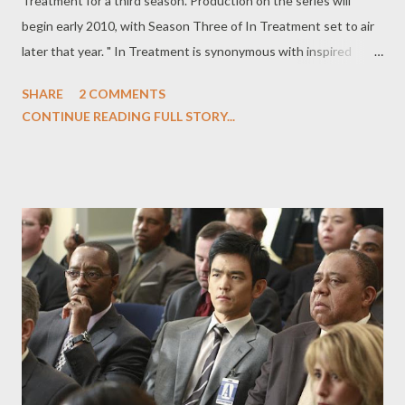
Treatment for a third season. Production on the series will
begin early 2010, with Season Three of In Treatment set to air
later that year. " In Treatment is synonymous with inspired
writing and brilliant acting," said Michael Lombardo, president of
SHARE
2 COMMENTS
HBO's Programming Group and West Coast Operations, in a
CONTINUE READING FULL STORY...
statement. "This is the kind of show that could only flourish on
HBO, and we’re proud to bring it back." Gabriel Byrne will reprise
his role as Dr. Paul Weston. Additional casting announcements
will be made as they happen. Behind the scenes, Anya Epstein (
Tell Me You Love Me ) and Dan Futterman ( Capote ) have come
on board as as executive producers, joining Stephen Levinson,
Mark Wahlberg, and Hagai Levi. According to HBO, it's
anticipated that Paris Barclay will return as an executive
producer/director as well. The full press release from HBO,
announcing the renewal, can be found below. HBO RENE...