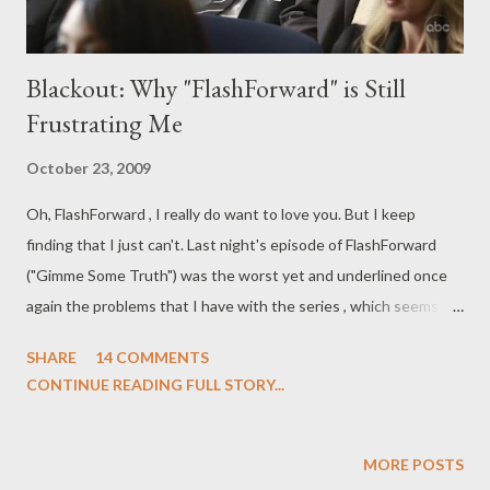
Blackout: Why "FlashForward" is Still
Frustrating Me
October 23, 2009
Oh, FlashForward , I really do want to love you. But I keep
finding that I just can't. Last night's episode of FlashForward
("Gimme Some Truth") was the worst yet and underlined once
again the problems that I have with the series , which seems to
be coasting by on some lazy plotting, wooden acting, and an odd
SHARE
14 COMMENTS
mix of tones that's ultimately frustrating. Despite its promising
CONTINUE READING FULL STORY...
concept and a pilot episode that had one of the best cliffhanger
endings in recent memory, subsequent episodes of
FlashForward have been alternately dull and unintentionally
MORE POSTS
hysterical. (What it needs to be is better .) There are moments