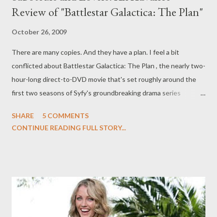
Review of "Battlestar Galactica: The Plan"
October 26, 2009
There are many copies. And they have a plan. I feel a bit
conflicted about Battlestar Galactica: The Plan , the nearly two-
hour-long direct-to-DVD movie that's set roughly around the
first two seasons of Syfy's groundbreaking drama series
Battlestar Galatica . On the one hand, I was excited to return to
SHARE
5 COMMENTS
the dystopian world of human survivors and Cylon skinjobs,
CONTINUE READING FULL STORY...
ahead of Syfy's planned prequel series Caprica (which launches
in January), but on the other I can't help asking myself if this was
a story that cried out to be told. Battlestar Galatica: The Plan ,
written by Jane Espenson and directed by Edward James
Olmos, doesn't really tred any new territory, per se. What it
does offer is a different perspective on the events of the first
two seasons of Battlestar Galactica , from the POV of the