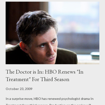
but MASH was longer than the Korean War, right?" A source
close to the production confirmed to Televisionary on Friday
afternoon that Community has been picked up for a full season,
bringing the episodic total this season to 22 installments.
UPDATE: Just minutes after posting the above, NBC has
confirmed the full-season pickup for Community and announced
additional full season orders for Parks and Recreation and Mercy
, all three of of which have been ...
The Doctor is In: HBO Renews "In
Treatment" For Third Season
October 23, 2009
In a surprise move, HBO has renewed psychologist drama In