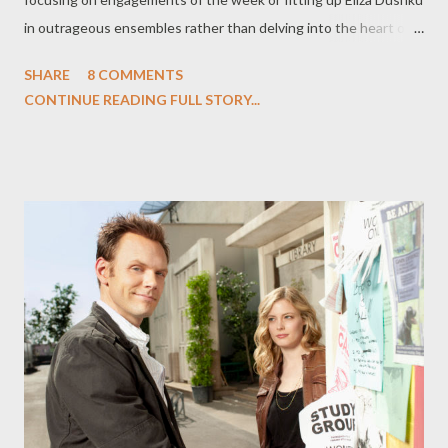
in outrageous ensembles rather than delving into the heart of
darkness within the Dollhouse itself. With the notable
SHARE
8 COMMENTS
exception of the unaired post-apocalyptic bookend "Epitaph
CONTINUE READING FULL STORY...
One," the series hasn't come close to fulfilling its promise over
the past seventeen episodes or so. Until this past episode,
"Belonging," that is. The evocative and bleak installment,
beautifully scripted by Jed Whedon and Maurissa Tancharoen
and flawlessly directed by Jonathan Frakes, showed us the
Dollhouse that might have been: a series filled with ethical
dilemmas, morally compromised characters, and tough decisions.
In an episode, it posits that the evil performed by the
Dollhouse's staffers isn't being done willingly; in fact, they could
be victims as much as the poor Actives they w...