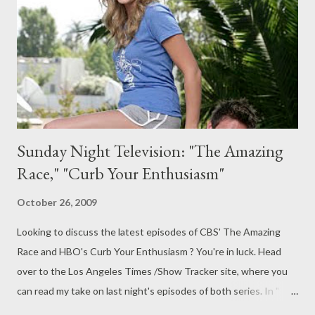
Cylon attackers. It's through their eyes--both the Cylon
skinjobs and the mythical Final Five--that we see the chain of
events unfold, from the attack on the Colonies to the ...
Sunday Night Television: "The Amazing
Race," "Curb Your Enthusiasm"
October 26, 2009
Looking to discuss the latest episodes of CBS' The Amazing
Race and HBO's Curb Your Enthusiasm ? You're in luck. Head
over to the Los Angeles Times /Show Tracker site, where you
can read my take on last night's episodes of both series. In "
The Amazing Race : Slip and slide," I explore what some people