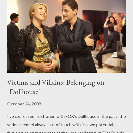
focus on a showdown between pastry chefs in a weekly
competition. Top Chef producers Magical Elves are on board for
the spinoff, which will begin casting this week. No host or
judges have been determined yet for the series, which will air in
between cycles of Top Chef and Top Chef Masters . ( Variety )
The Wrap's Josef Adalian takes a look at what appear to be the
first two...
Victims and Villains: Belonging on
"Dollhouse"
October 24, 2009
I've expressed frustration with FOX's Dollhouse in the past; the
series seemed always out of touch with its own potential,
focusing on engagements of the week or fitting up Eliza Dushku