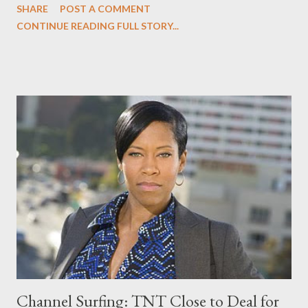
SHARE
POST A COMMENT
aren't willing to do, even with a million dollars at stake. And, yes,
CONTINUE READING FULL STORY...
deal with the push heard around the world head-on. Switching
channels, I explain why I am still scratching my head over the
oddly surreal episode of Curb Your Enthusiasm in a piece
entitled " Curb Your Enthusiasm : Trust your gut," following an
episode "overflowing with flashbacks, splashbacks, murder, an
arrest for napkin theft, a bald police lineup, a urine-stained
Jesus painting, a suicide attempt, and finally life-saving belly
flab." Head to the comments to discuss both.
Channel Surfing: TNT Close to Deal for