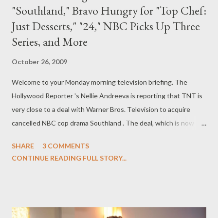
"Southland," Bravo Hungry for "Top Chef:
Just Desserts," "24," NBC Picks Up Three
Series, and More
October 26, 2009
Welcome to your Monday morning television briefing. The
Hollywood Reporter 's Nellie Andreeva is reporting that TNT is
very close to a deal with Warner Bros. Television to acquire
cancelled NBC cop drama Southland . The deal, which is now
said to appear "likely," would save the series--which produced
SHARE
3 COMMENTS
six new installments for a second season at NBC--from
CONTINUE READING FULL STORY...
cancellation, after NBC axed the series before launching the
series' second season. ( Hollywood Reporter ) Bravo has
ordered a spinoff of its culinary competition series Top Chef
entitled Top Chef: Just Desserts , which will air next year and