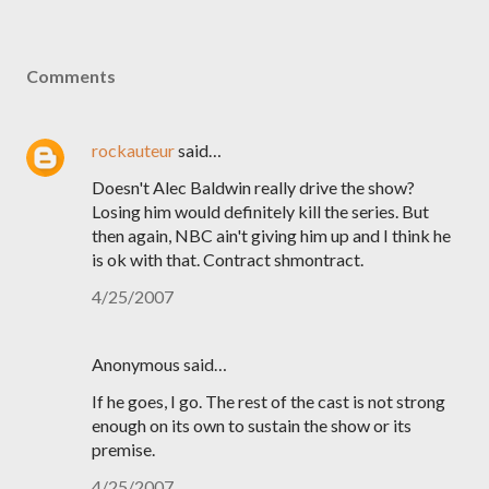
Comments
rockauteur
said…
Doesn't Alec Baldwin really drive the show?
Losing him would definitely kill the series. But
then again, NBC ain't giving him up and I think he
is ok with that. Contract shmontract.
4/25/2007
Anonymous said…
If he goes, I go. The rest of the cast is not strong
enough on its own to sustain the show or its
premise.
4/25/2007