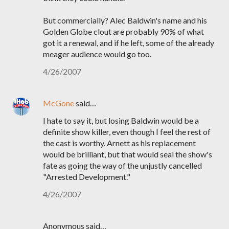
But commercially? Alec Baldwin's name and his
Golden Globe clout are probably 90% of what
got it a renewal, and if he left, some of the already
meager audience would go too.
4/26/2007
McGone
said…
I hate to say it, but losing Baldwin would be a
definite show killer, even though I feel the rest of
the cast is worthy. Arnett as his replacement
would be brilliant, but that would seal the show's
fate as going the way of the unjustly cancelled
"Arrested Development."
4/26/2007
Anonymous said…