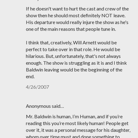
If he doesn't want to hurt the cast and crew of the
show then he should most definitely NOT leave.
His departure would really injure the show as he's
one of the main reasons that people tune in.
I think that, creatively, Will Arnett would be
perfect to take over in that role. He would be
hilarious. But, unfortunately, that's not always
enough. The show is struggling as it is and I think
Baldwin leaving would be the beginning of the
end.
4/26/2007
Anonymous said…
Mr. Baldwin is human, I’m Human, and if you’re
reading this you’re most likely human! People get
over it, it was a personal message for his daughter,
whom over time must and done something to