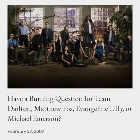
Have a Burning Question for Team
Darlton, Matthew Fox, Evangeline Lilly, or
Michael Emerson?
February 27, 2009