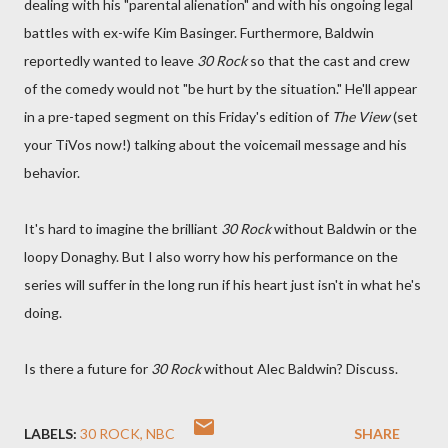
dealing with his "parental alienation" and with his ongoing legal
battles with ex-wife Kim Basinger. Furthermore, Baldwin
reportedly wanted to leave
30 Rock
so that the cast and crew
of the comedy would not "be hurt by the situation." He'll appear
in a pre-taped segment on this Friday's edition of
The View
(set
your TiVos now!) talking about the voicemail message and his
behavior.
It's hard to imagine the brilliant
30 Rock
without Baldwin or the
loopy Donaghy. But I also worry how his performance on the
series will suffer in the long run if his heart just isn't in what he's
doing.
Is there a future for
30 Rock
without Alec Baldwin? Discuss.
LABELS:
30 ROCK
NBC
SHARE