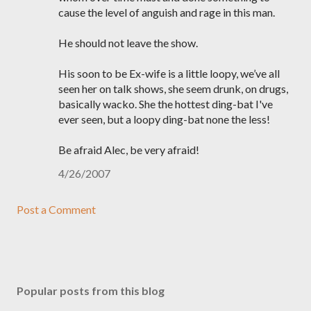
cause the level of anguish and rage in this man.
He should not leave the show.
His soon to be Ex-wife is a little loopy, we’ve all
seen her on talk shows, she seem drunk, on drugs,
basically wacko. She the hottest ding-bat I've
ever seen, but a loopy ding-bat none the less!
Be afraid Alec, be very afraid!
4/26/2007
Post a Comment
Popular posts from this blog