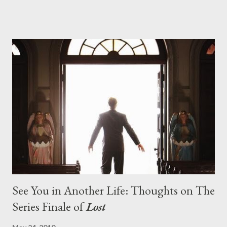
series. And it was only fitting that the two-hour finale, which
pushes us on the road to the final season of Lost , should begin
with thread, a loom, and a tapestry. Would Jack follow through
on his plan to detonate the island and therefore reset their lives
aboard Oceanic Flight 815 ? Why did Locke want to kill Jacob?
What caused The Incident? What was in the box and just what
lies in the shadow of the statue? We got the answers to these
in a two-hour season finale that didn't quite pack the same
emotional wallop of previous season ...
See You in Another Life: Thoughts on The
Series Finale of
Lost