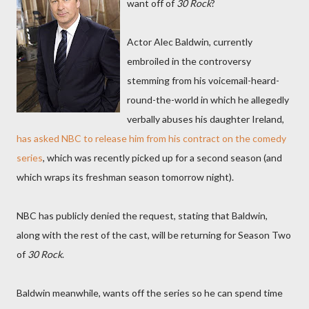
want off of
30 Rock
?
Actor Alec Baldwin, currently
embroiled in the controversy
stemming from his voicemail-heard-
round-the-world in which he allegedly
verbally abuses his daughter Ireland,
has asked NBC to release him from his contract on the comedy
series
, which was recently picked up for a second season (and
which wraps its freshman season tomorrow night).
NBC has publicly denied the request, stating that Baldwin,
along with the rest of the cast, will be returning for Season Two
of
30 Rock
.
Baldwin meanwhile, wants off the series so he can spend time