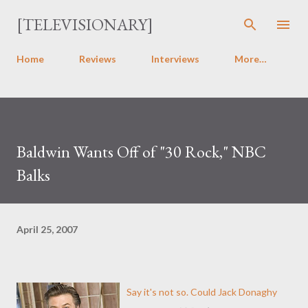
Skip to main content
[TELEVISIONARY]
Home
Reviews
Interviews
More…
Baldwin Wants Off of "30 Rock," NBC
Balks
April 25, 2007
Say it's not so. Could Jack Donaghy