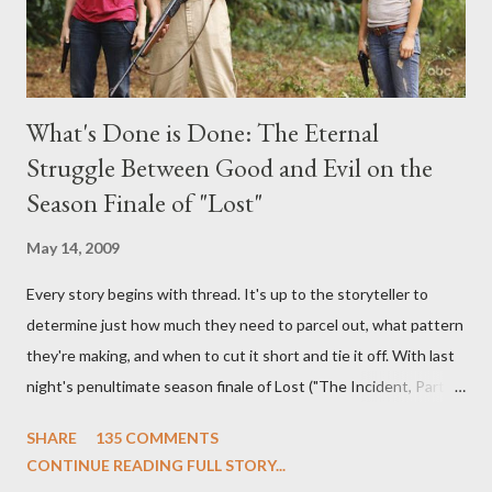
What's Done is Done: The Eternal
Struggle Between Good and Evil on the
Season Finale of "Lost"
May 14, 2009
Every story begins with thread. It's up to the storyteller to
determine just how much they need to parcel out, what pattern
they're making, and when to cut it short and tie it off. With last
night's penultimate season finale of Lost ("The Incident, Parts
One and Two"), written by Damon Lindelof and Carlton Cuse,
SHARE
135 COMMENTS
we began to see the pattern that Lindelof and Cuse have been
CONTINUE READING FULL STORY...
designing towards the last five seasons of this serpentine