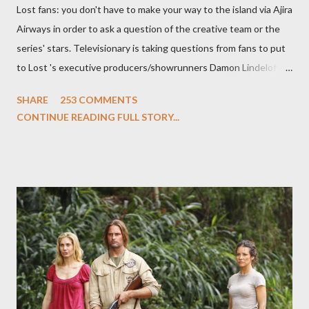
Lost fans: you don't have to make your way to the island via Ajira
Airways in order to ask a question of the creative team or the
series' stars. Televisionary is taking questions from fans to put
to Lost 's executive producers/showrunners Damon Lindelof
and Carlton Cuse and stars Matthew Fox ("Jack Shephard"),
SHARE
253 COMMENTS
Evangeline Lilly ("Kate Austen"), and Michael Emerson
CONTINUE READING FULL STORY...
("Benjamin Linus") for a series of on-camera interviews taking
place this weekend. If you have a specific question for any of
the above producers or actors from Lost , please leave it in the
comments section below . I'll be accepting questions until
midnight PT tonight and, while I can't promise I'll be able to ask
any specific inquiry due to the brevity of these on-camera
interviews, I am looking for some insightful and thought-
provoking questions to add to the mix. So who knows: your
burning question might get asked after all.