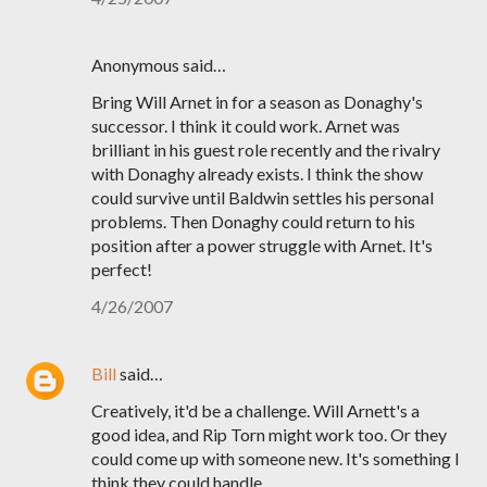
Anonymous said…
Bring Will Arnet in for a season as Donaghy's
successor. I think it could work. Arnet was
brilliant in his guest role recently and the rivalry
with Donaghy already exists. I think the show
could survive until Baldwin settles his personal
problems. Then Donaghy could return to his
position after a power struggle with Arnet. It's
perfect!
4/26/2007
Bill
said…
Creatively, it'd be a challenge. Will Arnett's a
good idea, and Rip Torn might work too. Or they
could come up with someone new. It's something I
think they could handle.