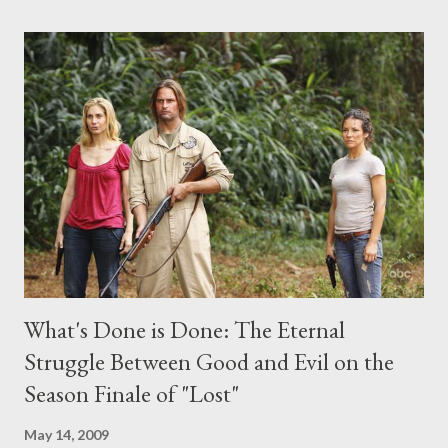
comments section below . I'll be accepting questions until
midnight PT tonight and, while I can't promise I'll be able to ask
any specific inquiry due to the brevity of these on-camera
interviews, I am looking for some insightful and thought-
provoking questions to add to the mix. So who knows: your
burning question might get asked after all.
What's Done is Done: The Eternal
Struggle Between Good and Evil on the
Season Finale of "Lost"
May 14, 2009