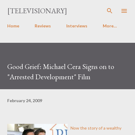
Skip to main content
[TELEVISIONARY]
Home
Reviews
Interviews
More…
Good Grief: Michael Cera Signs on to
"Arrested Development" Film
February 24, 2009
Now the story of a wealthy