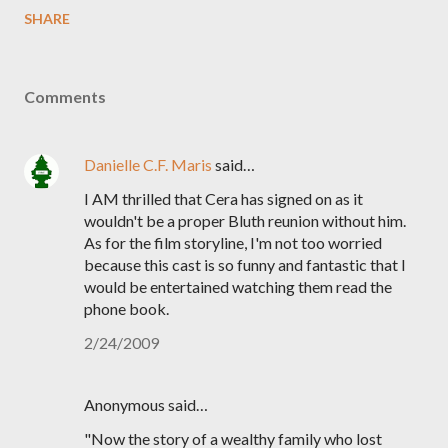
SHARE
Comments
Danielle C.F. Maris
said…
I AM thrilled that Cera has signed on as it
wouldn't be a proper Bluth reunion without him.
As for the film storyline, I'm not too worried
because this cast is so funny and fantastic that I
would be entertained watching them read the
phone book.
2/24/2009
Anonymous said…
"Now the story of a wealthy family who lost