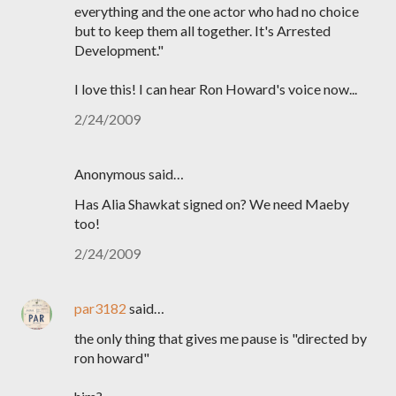
everything and the one actor who had no choice
but to keep them all together. It's Arrested
Development."
I love this! I can hear Ron Howard's voice now...
2/24/2009
Anonymous said…
Has Alia Shawkat signed on? We need Maeby
too!
2/24/2009
par3182
said…
the only thing that gives me pause is "directed by
ron howard"