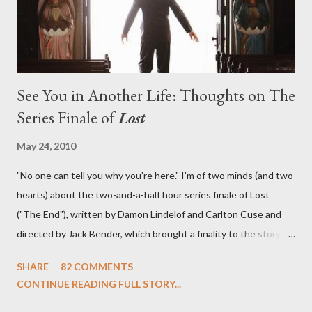
emotional wallop of previous season ...
See You in Another Life: Thoughts on The
Series Finale of
Lost
May 24, 2010
"No one can tell you why you're here." I'm of two minds (and two
hearts) about the two-and-a-half hour series finale of Lost
("The End"), written by Damon Lindelof and Carlton Cuse and
directed by Jack Bender, which brought a finality to the story of
the passengers of Oceanic Flight 815 and the characters with
SHARE
82 COMMENTS
which we've spent six years. At its heart, Lost has been about
CONTINUE READING FULL STORY...
the two bookends of the human existence, birth and death, and
the choices we make in between. Do we choose to live