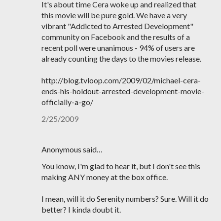
It's about time Cera woke up and realized that
this movie will be pure gold. We have a very
vibrant "Addicted to Arrested Development"
community on Facebook and the results of a
recent poll were unanimous - 94% of users are
already counting the days to the movies release.
http://blog.tvloop.com/2009/02/michael-cera-
ends-his-holdout-arrested-development-movie-
officially-a-go/
2/25/2009
Anonymous said…
You know, I'm glad to hear it, but I don't see this
making ANY money at the box office.
I mean, will it do Serenity numbers? Sure. Will it do
better? I kinda doubt it.