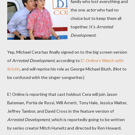
family who lost everything and
the one
actor
who had no
choice but to keep them all
together. It's
Arrested
Development
.
Yep, Michael Cera has finally signed on to the big screen version
of
Arrested Development
, according to
E! Online's Watch with
Kristin
, and will reprise his role as George Michael Bluth. (Not to
be confused with the singer-songwriter.)
E! Online is reporting that cast holdout Cera will join Jason
Bateman, Portia de Rossi, Will Arnett, Tony Hale, Jessica Walter,
Jeffrey Tambor, and David Cross in the feature version of
Arrested Development
, which is reportedly going to be written
by series creator Mitch Hurwitz and directed by Ron Howard.