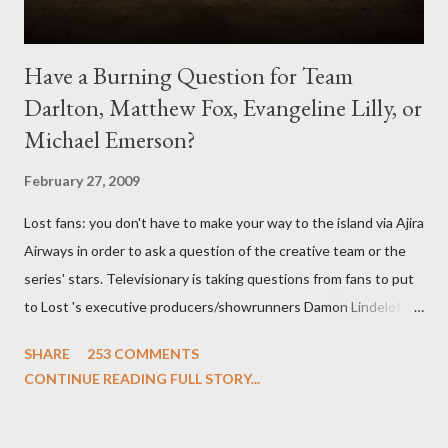
Have a Burning Question for Team
Darlton, Matthew Fox, Evangeline Lilly, or
Michael Emerson?
February 27, 2009
Lost fans: you don't have to make your way to the island via Ajira
Airways in order to ask a question of the creative team or the
series' stars. Televisionary is taking questions from fans to put
to Lost 's executive producers/showrunners Damon Lindelof
and Carlton Cuse and stars Matthew Fox ("Jack Shephard"),
SHARE
253 COMMENTS
Evangeline Lilly ("Kate Austen"), and Michael Emerson
CONTINUE READING FULL STORY...
("Benjamin Linus") for a series of on-camera interviews taking
place this weekend. If you have a specific question for any of
the above producers or actors from Lost , please leave it in the