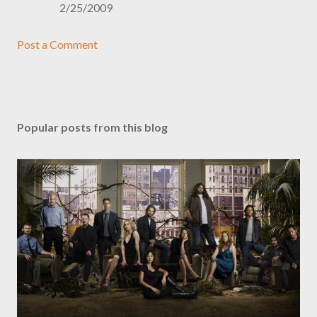
2/25/2009
Post a Comment
Popular posts from this blog