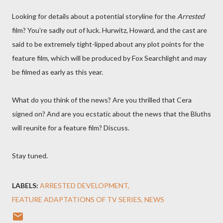
Looking for details about a potential storyline for the
Arrested
film? You're sadly out of luck. Hurwitz, Howard, and the cast are
said to be extremely tight-lipped about any plot points for the
feature film, which will be produced by Fox Searchlight and may
be filmed as early as this year.
What do you think of the news? Are you thrilled that Cera
signed on? And are you ecstatic about the news that the Bluths
will reunite for a feature film? Discuss.
Stay tuned.
LABELS:
ARRESTED DEVELOPMENT
FEATURE ADAPTATIONS OF TV SERIES
NEWS