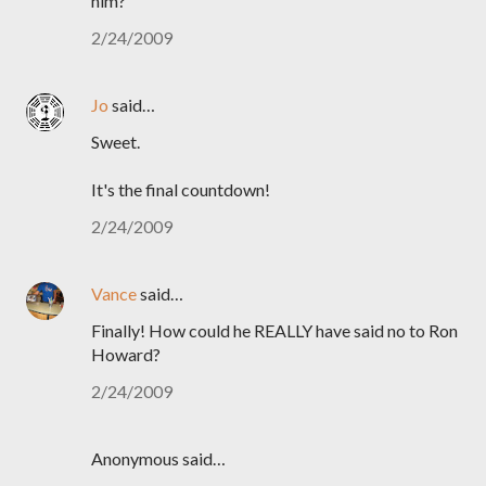
him?
2/24/2009
Jo
said…
Sweet.
It's the final countdown!
2/24/2009
Vance
said…
Finally! How could he REALLY have said no to Ron
Howard?
2/24/2009
Anonymous said…