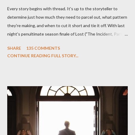
Every story begins with thread. It's up to the storyteller to
determine just how much they need to parcel out, what pattern
they're making, and when to cut it short and tie it off. With last
night's penultimate season finale of Lost ("The Incident, Parts
One and Two"), written by Damon Lindelof and Carlton Cuse,
SHARE
135 COMMENTS
we began to see the pattern that Lindelof and Cuse have been
CONTINUE READING FULL STORY...
designing towards the last five seasons of this serpentine
series. And it was only fitting that the two-hour finale, which
pushes us on the road to the final season of Lost , should begin
with thread, a loom, and a tapestry. Would Jack follow through
on his plan to detonate the island and therefore reset their lives
aboard Oceanic Flight 815 ? Why did Locke want to kill Jacob?
What caused The Incident? What was in the box and just what
lies in the shadow of the statue? We got the answers to these
in a two-hour season finale that didn't quite pack the same