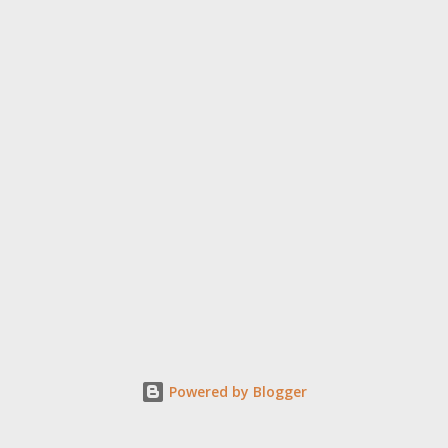
Powered by Blogger