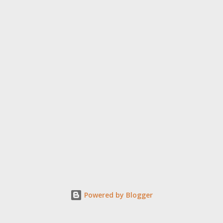
Powered by Blogger