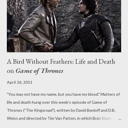
together for me in the end, due to the lackluster nature of that
Julie subplot. Which is a bit of a disappointment, as Jordan's
Vince delivered some po...
A Bird Without Feathers: Life and Death
on
Game of Thrones
April 26, 2011
"You may not have my name, but you have my blood." Matters of
life and death hung over this week's episode of Game of
Thrones ("The Kingsroad"), written by David Benioff and D.B.
Weiss and directed by Tim Van Patten, in which Bran Stark--
nearly killed from his fall--hovered uneasily after nearly shuffling