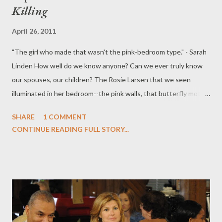
Killing
April 26, 2011
"The girl who made that wasn't the pink-bedroom type." - Sarah
Linden How well do we know anyone? Can we ever truly know
our spouses, our children? The Rosie Larsen that we seen
illuminated in her bedroom--the pink walls, that butterfly motif--
is dramatically at odds with the Rosie who shot the Super 8
SHARE
1 COMMENT
video that Bennet Ahmed shares with Linden and Holder: it's a
CONTINUE READING FULL STORY...
much darker Rosie, a truer Rosie. This isn't a little girl capturing
the easiness of carefree youth. She sees the skull beneath the
skin, even as we see a flock of butterflies connect with Rosie as
one of their own. In this week's episode of The Killing ("Super
8"), written by Jeremy Doner and directed by Phil Abraham, we
begin to see that Rosie may not have been as innocent and
wholesome as her parents believe her to be. While her teacher