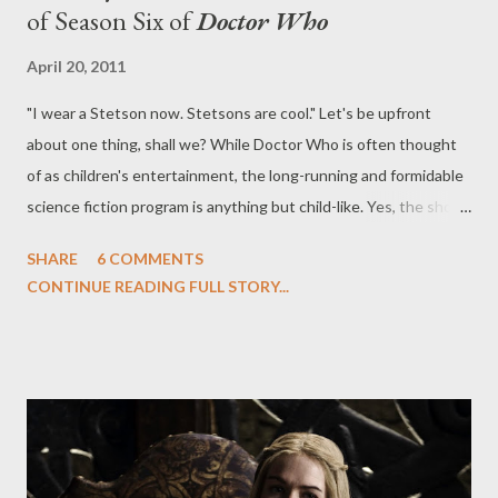
of Season Six of
Doctor Who
April 20, 2011
"I wear a Stetson now. Stetsons are cool." Let's be upfront
about one thing, shall we? While Doctor Who is often thought
of as children's entertainment, the long-running and formidable
science fiction program is anything but child-like. Yes, the show
airs in a decidedly pre-watershed hour in the United Kingdom
SHARE
6 COMMENTS
and, yes, the current Doctor, Matt Smith, has his face
CONTINUE READING FULL STORY...
emblazoned on everything from sheets to trading cards, but
under the aegis of head writer/executive producer Steven
Moffat, Season Six of Doctor Who feels quite adult in the best
possible sense. If there's a word to describe the first two
episodes of Season Six, which kicks off with an astonishing and
taut two-parter ("The Impossible Astronaut" and "Day of the
Moon"), it's dark. If there was another, it would be trippy. This is