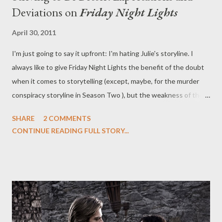
Deviations on
Friday Night Lights
April 30, 2011
I'm just going to say it upfront: I'm hating Julie's storyline. I
always like to give Friday Night Lights the benefit of the doubt
when it comes to storytelling (except, maybe, for the murder
conspiracy storyline in Season Two ), but the weakness of the
current college plot for Julie Taylor (Aimee Teegarden) was all
SHARE
2 COMMENTS
the more apparent this week when it was juxtaposed with the
CONTINUE READING FULL STORY...
strength and grace of the storyline for Vince (Michael B.
Jordan). This week's episode of Friday Night Lights ("The Right
Hand of the Father"), written by Patrick Massett and John
Zinman and directed by David Boyd, attempted to balance the
two plots, as well as a third about striving to be a better person
in light of last week's disastrous party and the drunken behavior
of Maura (Denise Williamson) but it didn't quite all come