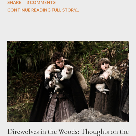
SHARE
3 COMMENTS
the first installment. The announcement about the renewal was
CONTINUE READING FULL STORY...
issued by Michael Lombardo, president of HBO Programming.
“We are delighted by the way David Benioff and D.B. Weiss
have brought George R.R. Martin’s amazing book series to the
screen, and thrilled by the support of the media and our
viewers,” he said in a prepared statement. “This is the
continuation of an exciting creative partnership.” No word on
when we can expect to see the arrival of Season Two of Game
of Thrones or how many episodes the sophomore season will
contain, though I'm hoping to see something closer to thirteen
episodes as Benioff and Weiss begin to adapt "A Clash of
Kings," the hef...
Direwolves in the Woods: Thoughts on the