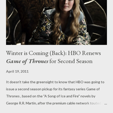
Doctor Who at its mind-bending best, a mix of alien invasion
intrigue, self-examination, and bizarro twists that unfurl
themselves with insidious menace...
Winter is Coming (Back): HBO Renews
Game of Thrones
for Second Season
April 19, 2011
It doesn't take the greensight to know that HBO was going to
issue a second season pickup for its fantasy series Game of
Thrones , based on the "A Song of Ice and Fire" novels by
George R.R. Martin, after the premium cable network touted an
impressive 4.2 cumulative viewers for the Sunday broadcasts of