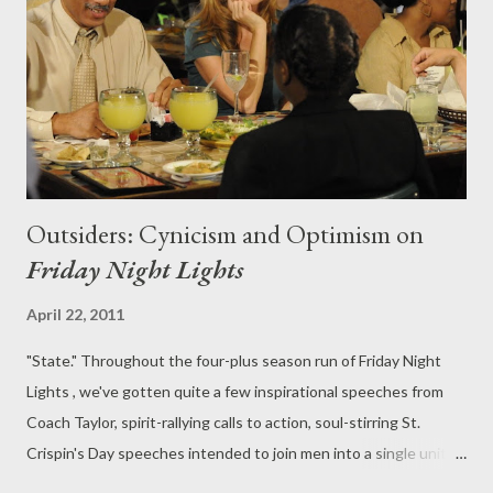
Bennet maintains that their relationship wasn't sexual, that the
letters were an "intellectual discourse," the possibility that
Rosie may h...
Outsiders: Cynicism and Optimism on
Friday Night Lights
April 22, 2011
"State." Throughout the four-plus season run of Friday Night
Lights , we've gotten quite a few inspirational speeches from
Coach Taylor, spirit-rallying calls to action, soul-stirring St.
Crispin's Day speeches intended to join men into a single unit,
to merge them together into a single entity before they leap