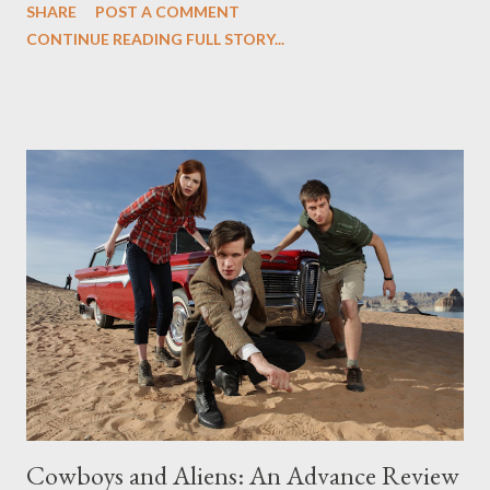
SHARE
POST A COMMENT
once more into the fray. Sometimes, however, all it takes is a
CONTINUE READING FULL STORY...
single word scrawled on a dry-erase board. On this week's
episode of Friday Night Lights ("On the Outside Looking In"),
written by Kerry Ehrin and directed by Michael Waxman, a
number of stories about isolation and unity tumbled together in
an appealingly loose fashion. There was the nicely rendered
parallel stories of Tami and Julie, each adrift in their own way,
desperately seeking to fit into an environment that has them ill
at ease. Despite the distance between mother and daughter,
they're linked here by a taut thematic thread. For Tami, it's an
effort to fit into her new ...
Cowboys and Aliens: An Advance Review