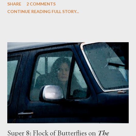
SHARE
2 COMMENTS
off his mortal coil, thanks to the Lannisters. While Jaime and
CONTINUE READING FULL STORY...
Cersei--so careful to protect their secret--didn't hesitate to
silence young Bran, their treachery is now doubly dangerous as
the fall didn't kill the little climber of Winterfell. But as Bran lies
motionless in his room, change is taking place all around him:
Ned leaves for King's Landing, where he will serve as the Hand
of the King, and takes his daughters Arya and Sansa with him;
Jon Snow heads north for the Wall, where he will take the black
and become one of the sworn brothers of the Night's Watch;
Robb steps forward and assumes the lordship of Winterfell in
his father's ab...
Super 8: Flock of Butterflies on
The