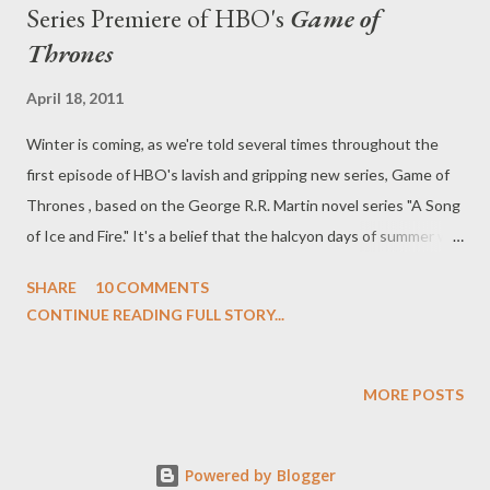
Series Premiere of HBO's
Game of
Thrones
April 18, 2011
Winter is coming, as we're told several times throughout the
first episode of HBO's lavish and gripping new series, Game of
Thrones , based on the George R.R. Martin novel series "A Song
of Ice and Fire." It's a belief that the halcyon days of summer will
soon be behind us, that the icy grip of winter--true winter--will
SHARE
10 COMMENTS
soon wrap its fingers around our throats. Those happy days are
CONTINUE READING FULL STORY...
behind us. In the series premiere of Game of Thrones ("Winter
is Coming"), written by David Benioff and D.B. Weiss and
directed by Tim Van Patten, the signs and omens are gathering
MORE POSTS
around us. A direwolf has been slain by a stag, in turn killed by
the great wolf itself, her children spilling from her bellies as
Powered by Blogger
orphans. In a world that moving forward away from