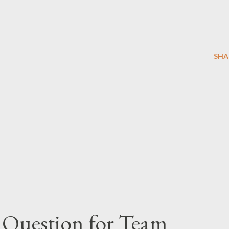
SHA
 Question for Team