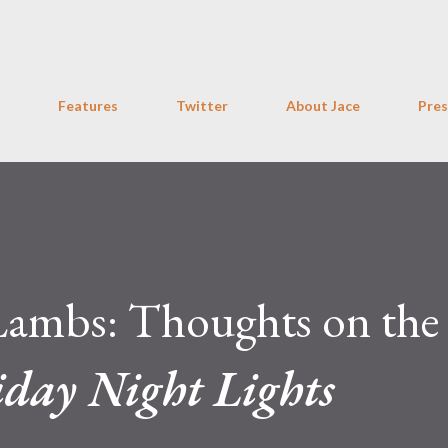
Skip to main content
Features
Twitter
About Jace
Pres
Lambs: Thoughts on the
iday Night Lights