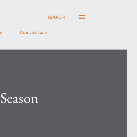
SEARCH
s
Contact Jace
 Season