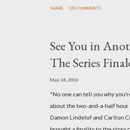
Carlton Cuse, we began to see 
SHARE
135 COMMENTS
been designing towards the last
it was only fitting that the two
the final season of Lost , shoul
See You in Anot
Would Jack follow through on h
The Series Final
therefore reset their lives ab
want to kill Jacob? What cause
May 24, 2010
just what lies in the shadow of
"No one can tell you why you're
a two-hour season finale that 
about the two-and-a-half hour s
of previous season ...
Damon Lindelof and Carlton Cu
brought a finality to the story