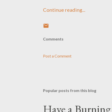
Continue reading...
Comments
Post a Comment
Popular posts from this blog
Have a Burning