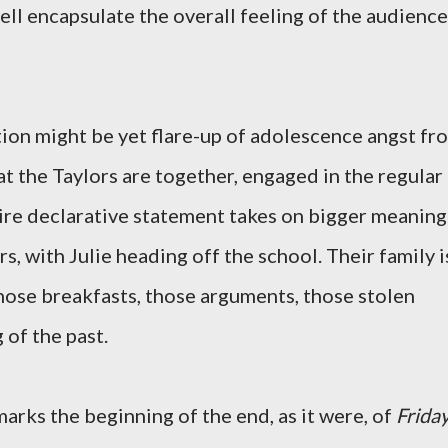
ell encapsulate the overall feeling of the audience
tion might be yet flare-up of adolescence angst fr
that the Taylors are together, engaged in the regular
entire declarative statement takes on bigger meaning
s, with Julie heading off the school. Their family i
those breakfasts, those arguments, those stolen
 of the past.
marks the beginning of the end, as it were, of
Frida