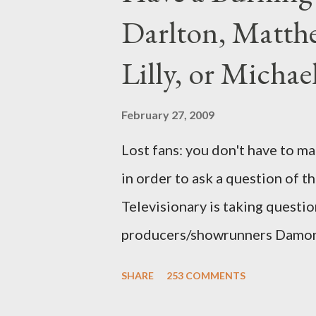
Darlton, Matthe
Lilly, or Micha
February 27, 2009
Lost fans: you don't have to ma
in order to ask a question of th
Televisionary is taking questio
producers/showrunners Damon 
Matthew Fox ("Jack Shephard"),
SHARE
253 COMMENTS
Michael Emerson ("Benjamin Lin