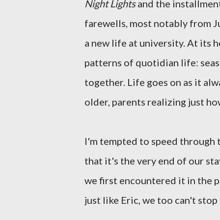
Night Lights
and the installment
farewells, most notably from J
a new life at university. At its 
patterns of quotidian life: se
together. Life goes on as it al
older, parents realizing just h
I'm tempted to speed through th
that it's the very end of our s
we first encountered it in the 
just like Eric, we too can't stop