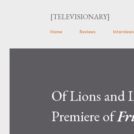
[TELEVISIONARY]
Home
Reviews
Interviews
Of Lions and 
Premiere of
Fr