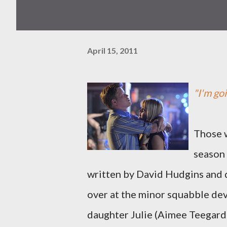
April 15, 2011
"I'm goi
Those w
season
written by David Hudgins and 
over at the minor squabble de
daughter Julie (Aimee Teegarde