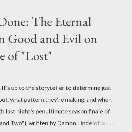
ou have a specific question for any of the
 Lost , please leave it in the comments
Done: The Eternal
ng questions until midnight PT tonight and,
n Good and Evil on
e to ask any specific inquiry due to the
erviews, I am looking for some insightful
e of "Lost"
ns to add to the mix. So who knows: your
d after all.
It's up to the storyteller to determine just
out, what pattern they're making, and when
ith last night's penultimate season finale of
 and Two"), written by Damon Lindelof and