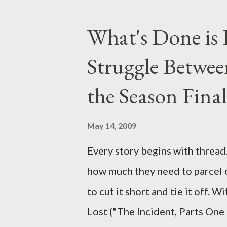
taking place this weekend. If y
above producers or actors from
What's Done is 
section below . I'll be accepti
Struggle Betwee
while I can't promise I'll be abl
brevity of these on-camera int
the Season Final
and thought-provoking questio
burning question might get aske
May 14, 2009
Every story begins with thread. 
how much they need to parcel 
to cut it short and tie it off. W
Lost ("The Incident, Parts One