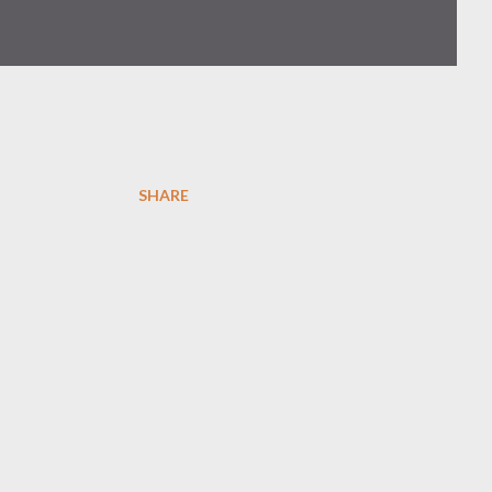
SHARE
e