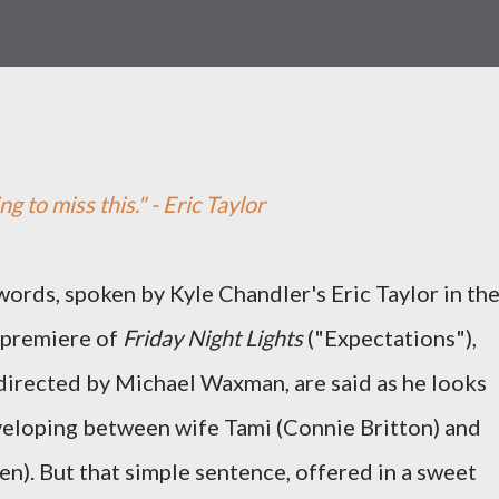
ng to miss this." - Eric Taylor
ords, spoken by Kyle Chandler's Eric Taylor in th
 premiere of
Friday Night Lights
("Expectations"),
directed by Michael Waxman, are said as he looks
veloping between wife Tami (Connie Britton) and
n). But that simple sentence, offered in a sweet