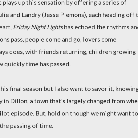
 plays up this sensation by offering a series of
ulie and Landry (Jesse Plemons), each heading off 
heart,
Friday Night Lights
has echoed the rhythms an
asons pass, people come and go, lovers come
ways does, with friends returning, children growing
ow quickly time has passed.
is final season but I also want to savor it, knowin
tay in Dillon, a town that's largely changed from wh
pilot episode. But, hold on though we might want to
 the passing of time.