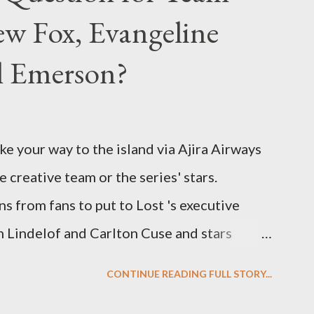
w Fox, Evangeline
el Emerson?
ke your way to the island via Ajira Airways
e creative team or the series' stars.
ns from fans to put to Lost 's executive
Lindelof and Carlton Cuse and stars
 Evangeline Lilly ("Kate Austen"), and
CONTINUE READING FULL STORY...
us") for a series of on-camera interviews