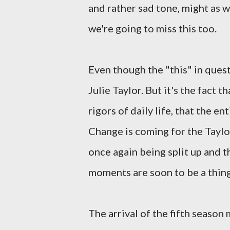
and rather sad tone, might as w
we're going to miss this too.
Even though the "this" in ques
Julie Taylor. But it's the fact 
rigors of daily life, that the 
Change is coming for the Taylor
once again being split up and 
moments are soon to be a thing
The arrival of the fifth season 