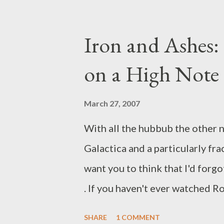
Standoff until well after May s
date and will use its intended F
Iron and Ashes:
(Though at press time, FOX had 
on a High Note
Standoff mini-site .) Before yo
Rosemary DeWitt finding work w
March 27, 2007
has been very careful to avoid 
With all the hubbub the other n
cancelled. Instead, a network s
Galactica and a particularly fr
decision has not been made on t
want you to think that I'd forgo
. If you haven't ever watched R
wouldn't have even caught your
SHARE
1 COMMENT