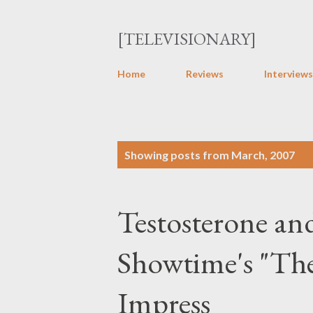
[TELEVISIONARY]
Home
Reviews
Interviews
P
Showing posts from March, 2007
o
s
Testosterone an
t
s
Showtime's "The
Impress