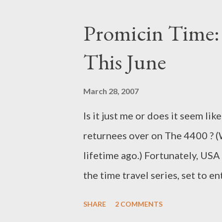
that hearkened back to the ton
Promicin Time:
with something unique and chall
This June
presented in a style that remin
it?) Edgar Allen Poe. We also g
March 28, 2007
been going on with Nikki and Pa
Is it just me or does it seem li
their role on the island. Here's
returnees over on The 4400 ? (W
815. No, they we...
lifetime ago.) Fortunately, US
the time travel series, set to e
for June 17th at 9 pm, when Se
SHARE
2 COMMENTS
nights (making the separation f