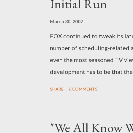
Initial Run
to HBO's Rome , which wrapped 
managed to find the right bala
March 30, 2007
drama. Both series occur at cri
FOX continued to tweak its lat
politicians, immature leaders, 
number of scheduling-related 
wh...
even the most seasoned TV viewe
development has to be that the
run of upcoming drama Drive , s
SHARE
6 COMMENTS
Nathan Fillion and Amy Acker, i
15th but, due to the series' "ti
the first six episodes of Drive 
"We All Know W
7th. Subsequent episodes will t