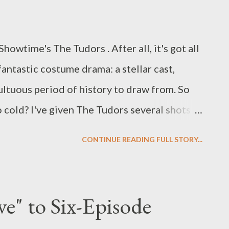
howtime's The Tudors . After all, it's got all
 fantastic costume drama: a stellar cast,
ultuous period of history to draw from. So
 cold? I've given The Tudors several shots
me (I've seen various versions of the pilot
CONTINUE READING FULL STORY...
even after sitting through the series' second
head around what's missing from what's
sive series ever created (10 episodes at
e" to Six-Episode
so I've heard). I think it all comes back down