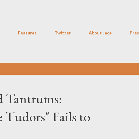
Skip to main content
Features
Twitter
About Jace
Pres
d Tantrums:
 Tudors" Fails to