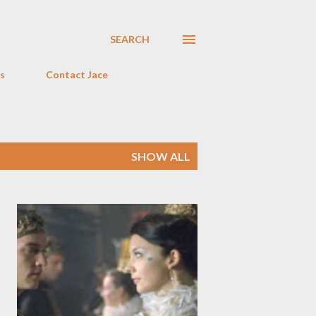
SEARCH
s
Contact Jace
SHOW ALL