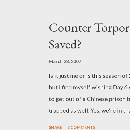
As previously announced, Billy C
time basis as the enigmatic Jord
Counter Torpor 
Jacqueline McKenzie, Patrick 
Saved?
Echikunwoke, and Chad Faust. W
stolen the stockpile of promici
March 28, 2007
wanted to become a 4400. One 
Is it just me or is this season
Kyle (Faust) and Diana's siste
but I find myself wishing Day 6
seem poised to inject themselve
to get out of a Chinese prison 
trapped as well. Yes, we're in 
still I was hoping for a lot mo
SHARE
8 COMMENTS