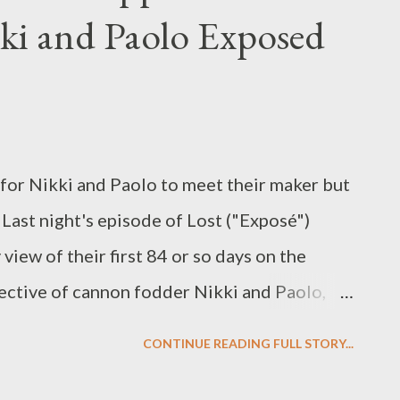
kki and Paolo Exposed
ff.) Due to the fact that On the Lot , Steven
o student filmmakers, is set to inherit the
ot on May 28th (following a repeat of House
f 24's 2-hr finale on May 21st), some sort
 for Nikki and Paolo to meet their maker but
Last night's episode of Lost ("Exposé")
view of their first 84 or so days on the
pective of cannon fodder Nikki and Paolo,
on Lindelof and Carlton Cuse--become
CONTINUE READING FULL STORY...
 in, er, repose. I was thrilled to see yet
row (three and counting), especially once