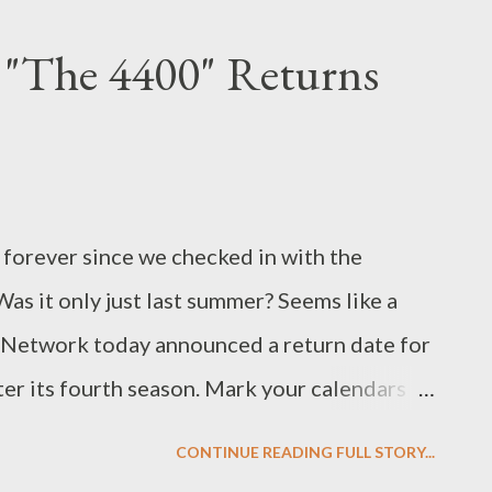
e of Season One while also presenting us
 "The 4400" Returns
enging: the island's first murder mystery,
ded me of The Twilight Zone or (dare I say
ot some swift answers on what the hell has
olo (finally!) which finally made sense of
ke forever since we checked in with the
 the precis: Yes, they were on Oceanic Flight
as it only just last summer? Seems like a
A Network today announced a return date for
nter its fourth season. Mark your calendars
ason Four of The 4400 kicks off on Sunday
CONTINUE READING FULL STORY...
rom Battlestar Galactica a wee bit easier).