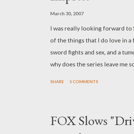
March 30, 2007
I was really looking forward to S
of the things that I do love in a
sword fights and sex, and a tum
why does the series leave me so
now to entertain and captivate 
SHARE
5 COMMENTS
over the last few months), but 
episode, I still can't wrap my 
arguably one of the most expen
FOX Slows "Driv
roughly $38 million dollars, or 