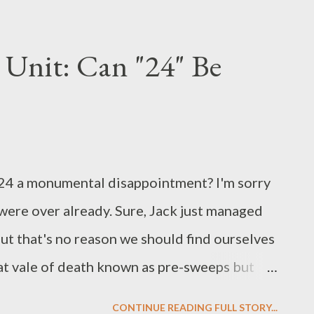
ampbell will return to the series on a full-
an Collier, joining fellow stars Joel Gretsch,
Unit: Can "24" Be
Flueger, Conchita Campbell, Megalyn
hen last we saw the returnees , Jordan had
n and planned to distribute it to anyone who
such person was Tom Baldwin's son son
 of 24 a monumental disappointment? I'm sorry
r (Natasha Gregson Wagner), both of whom
 were over already. Sure, Jack just managed
s with tha...
but that's no reason we should find ourselves
that vale of death known as pre-sweeps but
re excitement than what we've been getting
CONTINUE READING FULL STORY...