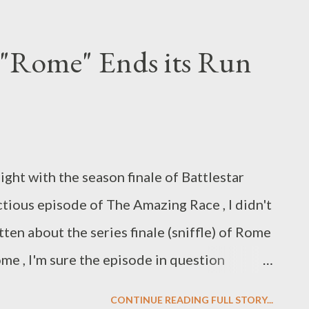
weeps, landing the show a June 8th return
riday night timeslot to air repeats of House .
 "Rome" Ends its Run
still not changed the date listed on its
u start worrying about Ron Livinston and
ith pilot season already in full swing, FOX
speculation that the series has been
ight with the season finale of Battlestar
pokesperson was careful to indicate that a
actious episode of The Amazing Race , I didn't
he future of Standoff...
tten about the series finale (sniffle) of Rome
ome , I'm sure the episode in question
 notice but for those of us who have
CONTINUE READING FULL STORY...