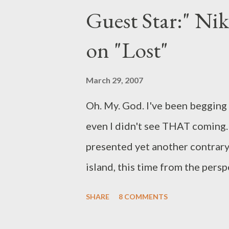
Guest Star:" Ni
the season. (Read: summer burno
Spielberg's reality series ode t
on "Lost"
series' Mondays at 8 pm timesl
on May 14 and the second half o
March 29, 2007
of arrangement...
Oh. My. God. I've been begging
even I didn't see THAT coming. 
presented yet another contrary 
island, this time from the pers
who have--as promised by Dam
SHARE
8 COMMENTS
iconic figures on the island, even
another fantastic episode in a 