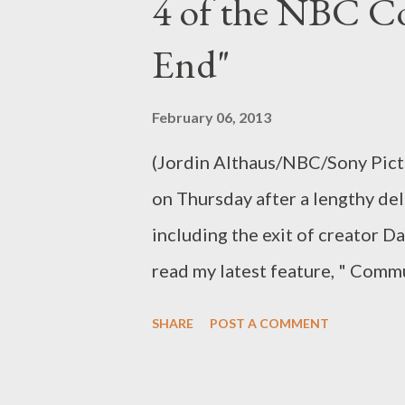
4 of the NBC C
choose to look at it as an alt-r
in its first three seasons: The
End"
study group with whom I had spe
feel quite right. Something was 
February 06, 2013
show wandered into a broadness
(Jordin Althaus/NBC/Sony Pict
on Thursday after a lengthy de
including the exit of creator D
read my latest feature, " Com
Ponders the End," in which I r
SHARE
POST A COMMENT
which returns Thursday evenin
Does the show look and feel as 