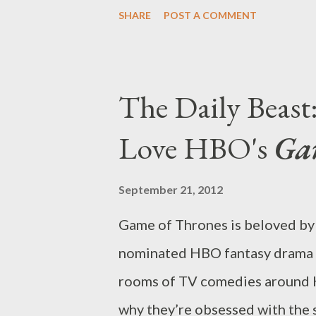
in which I explore some of th
SHARE
POST A COMMENT
until a later date. Community w
and will instead remain in limb
left Greendale fans panicking, 
The Daily Beas
decision because NBC had focu
Love HBO's
Ga
Monday, Tuesday, and Wednesda
existence of Community and Wh
September 21, 2012
Friday. The two low-rated comed
Game of Thrones is beloved by 
network’s other trouble spots 
nominated HBO fantasy drama is 
sort of network scheduling seco
rooms of TV comedies around Ho
why they’re obsessed with the