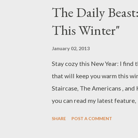
every came back from summer br
The Daily Beast
Community, after an absence of
This Winter"
timeslot and launch date changes
Thursday. For the faithful, wai
January 02, 2013
an arduous trial, particularly a
Stay cozy this New Year: I find
behind-the-scenes changes mad
that will keep you warm this win
season way back in May 2012. Fo
Staircase, The Americans , and 
you can read my latest feature,
round up 18 new and returning
SHARE
POST A COMMENT
watching between January and 
some you may not have heard of,