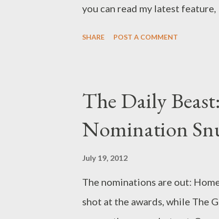
you can read my latest feature,
which Maria Elena Fernandez a
SHARE
POST A COMMENT
shows--from Revenge and Hom
Empire --ended last season... a
Carrie remembered stuff! Lesl
The Daily Beas
Gloria is pregnant! Nucky whac
Nomination Snu
up! Dexter…oh, Dexter! The fall
we can all breathe a sigh of reli
July 19, 2012
hanging precipice. Sure, there’
The nominations are out: Home
champing at the bit for your at
shot at the awards, while The G
returning old favorites. What’s 