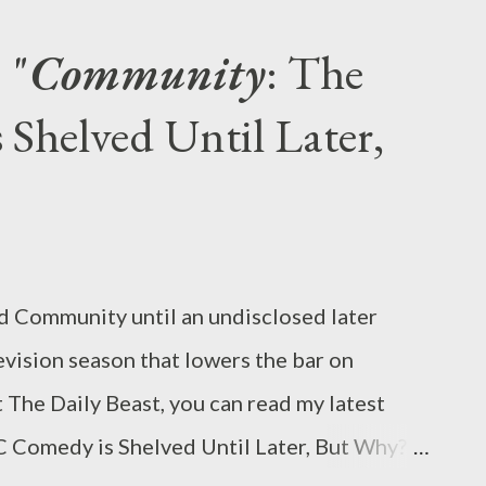
lendar on the day that they return... Yes,
 "
Community
: The
oved British period drama returns to PBS’s
helved Until Later,
beginning on Jan. 6, but it’s not the only new
television this winter. Indeed, some of the
ain interesting shows are launching in
 serial killer drama The Following and
on-c...
ld Community until an undisclosed later
levision season that lowers the bar on
 The Daily Beast, you can read my latest
C Comedy is Shelved Until Later, But Why?"