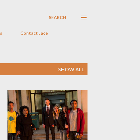
SEARCH
s
Contact Jace
SHOW ALL