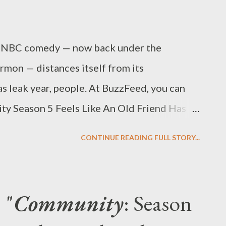
he NBC comedy — now back under the
rmon — distances itself from its
s leak year, people. At BuzzFeed, you can
ity Season 5 Feels Like An Old Friend Has
review the first few episodes of Season 5 of
CONTINUE READING FULL STORY...
admit that I was somewhat wary when three
’s Community surfaced on my desk last
ason of the Dan Harmon-created gonzo
 "
Community
: Season
ess, after all — left a lot to be desired. I