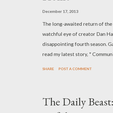
December 17, 2013
The long-awaited return of t
watchful eye of creator Dan Ha
disappointing fourth season. Ga
read my latest story, " Commun
Finally Come Home," in which I 
SHARE
POST A COMMENT
NBC's Community . (YES.) I’ll 
episodes from Season 5 of NBC
week. After all, the fourth se
The Daily Beast:
comedy — which was Dan Harmon-l