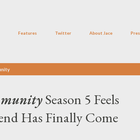
Skip to main content
Features
Twitter
About Jace
Pres
nity
munity
Season 5 Feels
iend Has Finally Come