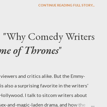
e reasons why NBC opted to hold Community
CONTINUE READING FULL STORY...
ill not be returning on Friday, October 19,
o for the foreseeable future. While the news
the network claims it has made the late
t: "Why Comedy Writers
sed promotional support on the network’s
me of Thrones
"
y lineups, apparently forgetting about the
itney, which were meant to return next
ies may instead end up filling in for the
viewers and critics alike. But the Emmy-
in the coming weeks or months. While this
also a surprising favorite in the writers’
nd-guessing is onl...
llywood. I talk to sitcom writers about
 sex-and-magic-laden drama, and how the