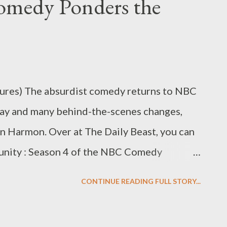
omedy Ponders the
eality version of a show that I had cherished
 characters vaguely resembled that Greendale
nt so many virtual hours, yet they didn’t
off — the plots felt too contrived, and the
 of comedy that ...
ures) The absurdist comedy returns to NBC
lay and many behind-the-scenes changes,
an Harmon. Over at The Daily Beast, you can
munity : Season 4 of the NBC Comedy
eview the fourth season of NBC's Community ,
CONTINUE READING FULL STORY...
g and after many behind-the-scenes changes.
it once did? Or does it feel as though not