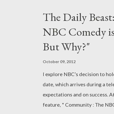
drawn a big red circle on the ca
The Daily Beast:
Downton Abbey is back: the bel
NBC Comedy is S
Masterpiece for a third season 
or noteworthy show heading to 
But Why?"
most intriguing, dynamic, or pl
midseason this year, from Fox’s
October 09, 2012
Sundance Channel’s Jane Campi
I explore NBC’s decision to ho
date, which arrives during a te
expectations and on success. At
feature, " Community : The NB