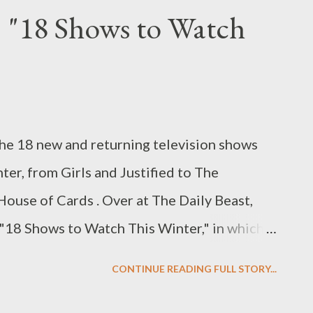
eak? “What’s the deal, Jessica Biel?”
: "18 Shows to Watch
 what feels like five years and numerous
, finally unveils its fourth season on
ting this long to return to Greendale has been
s curiosity is running high amid the many
 the 18 new and returning television shows
e since the show wrapped up its third
ter, from Girls and Justified to The
r one, seri...
House of Cards . Over at The Daily Beast,
 "18 Shows to Watch This Winter," in which I
 noteworthy shows that you should be
CONTINUE READING FULL STORY...
March. Some you're looking forward to,
 and there are a few that you've already