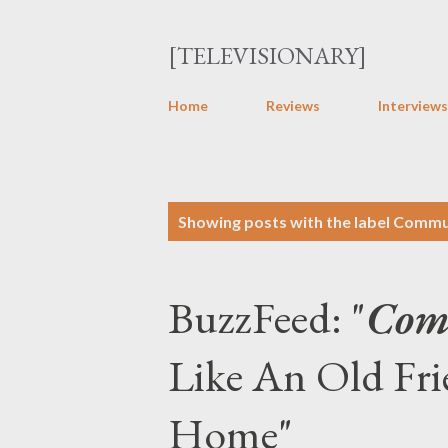
[TELEVISIONARY]
Home
Reviews
Interviews
P
Showing posts with the label
Commu
o
s
BuzzFeed: "
Com
t
s
Like An Old Fr
Home"