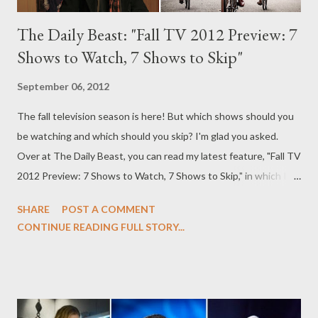
The Daily Beast: "Fall TV 2012 Preview: 7
Shows to Watch, 7 Shows to Skip"
September 06, 2012
The fall television season is here! But which shows should you
be watching and which should you skip? I'm glad you asked.
Over at The Daily Beast, you can read my latest feature, "Fall TV
2012 Preview: 7 Shows to Watch, 7 Shows to Skip," in which I
offer my take on the upcoming fall season, with seven shows
SHARE
POST A COMMENT
you should be watching (from ABC's Nashville to PBS' Call the
CONTINUE READING FULL STORY...
Midwife ) and those you should be snubbing ( Partners, The
Neighbors ). The fall television season is once again upon us,
and overall the results are pretty depressing: there’s a decided
lack of originality to much of the broadcast networks’ new
offerings, as if they were somehow injured by the lack of