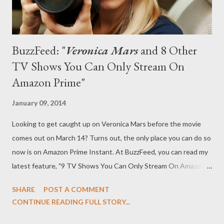
BuzzFeed: "
Veronica Mars
and 8 Other
TV Shows You Can Only Stream On
Amazon Prime"
January 09, 2014
Looking to get caught up on Veronica Mars before the movie
comes out on March 14? Turns out, the only place you can do so
now is on Amazon Prime Instant. At BuzzFeed, you can read my
latest feature, "9 TV Shows You Can Only Stream On Amazon
Prime," in which I run nine shows that you can only watch on
SHARE
POST A COMMENT
Amazon Prime. 1. Veronica Mars A long time ago, we used to be
CONTINUE READING FULL STORY...
friends… and you used to be able to stream Veronica Mars on
Netflix. But those days are long gone and on Jan. 9, Amazon