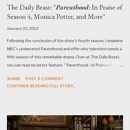
The Daily Beast: "
Parenthood
: In Praise of
Season 4, Monica Potter, and More"
January 23, 2013
Following the conclusion of the show’s fourth season, I examine
NBC’s underrated Parenthood and offer why television needs a
fifth season of this remarkable drama. Over at The Daily Beast,
you can read my latest feature, " Parenthood : In Praise of
Season 4, Monica Potter, and More," in which I sum up my
SHARE
POST A COMMENT
feelings about the fourth season of NBC's Parenthood and
CONTINUE READING FULL STORY...
praise the show's subtlety and bravery. Dry your eyes: it’s time
to celebrate this season of NBC’s Parenthood, not to mourn it.
The show’s fourth season, which concluded Tuesday night, was
arguably its best to date, one that captured the emotional highs
and lows of family life with bravery, subtlety, and realism. Overall,
Season 4 was both somber and uplifting—often at the same