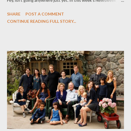
Fey, isn't going anywhere just yet. In this week's Newsweek
(and over at The Daily Beast), you can read my latest feature, "
SHARE
POST A COMMENT
30 Rock Wraps Up Seven Iconic Seasons," in which I examine
CONTINUE READING FULL STORY...
the comedic legacy that the show leaves behind. Back in 2006,
one of the year’s most highly anticipated new shows was a
roman à clef set at a Saturday Night Live–style sketch comedy
show. No, it wasn’t Tina Fey’s 30 Rock, but Aaron Sorkin’s Studio
60 on the Sunset Strip, which also aired on NBC and died in 22
episodes. In fact, 30 Rock was very nearly canceled right out of
the gate, with nearly half its 8.2 million viewers fleeing by the
fourth week. But instead of being axed, 30 Rock became a
sleeper hit. The show that gave us Liz Lemon and launched a
thousand catchphrases (“Blerg!”) wraps up...