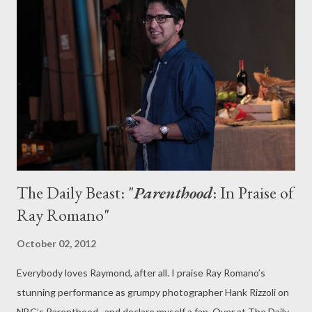
because NBC had focused promotional support on the
network’s Monday, Tuesday, and Wednesday lineups,
apparently forgetting about the existence of Community and
Whitney, which were meant to return next Friday. The two low-
rated comedies may instead end up filling in for the network’s
other trouble spots in the coming weeks or months. While this
sort of network scheduling second-guessing is onl...
The Daily Beast: "
Parenthood
: In Praise of
Ray Romano"
October 02, 2012
Everybody loves Raymond, after all. I praise Ray Romano’s
stunning performance as grumpy photographer Hank Rizzoli on
NBC’s Parenthood , and declare myself a fan. Over at The Daily