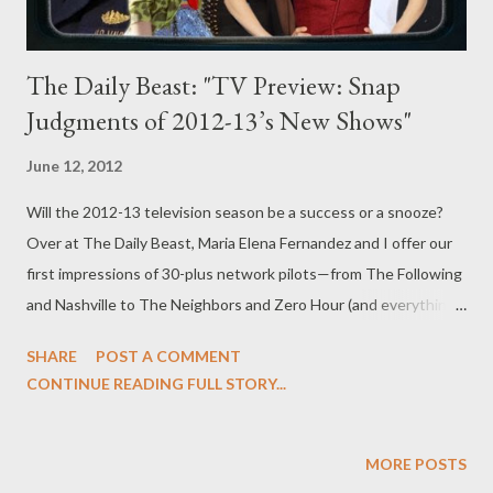
The Daily Beast: "TV Preview: Snap
Judgments of 2012-13’s New Shows"
June 12, 2012
Will the 2012-13 television season be a success or a snooze?
Over at The Daily Beast, Maria Elena Fernandez and I offer our
first impressions of 30-plus network pilots—from The Following
and Nashville to The Neighbors and Zero Hour (and everything
in between)—coming to TV next season. Head over to The
SHARE
POST A COMMENT
Daily Beast to read my latest feature, "TV Preview: Snap
CONTINUE READING FULL STORY...
Judgments of 2012-13’s New Shows," in which we offer our
dueling he said/she said perspectives on all of the available
broadcast network pilots. While some of you may have jetted
MORE POSTS
off on summer vacations in the last few weeks, we’ve spent the