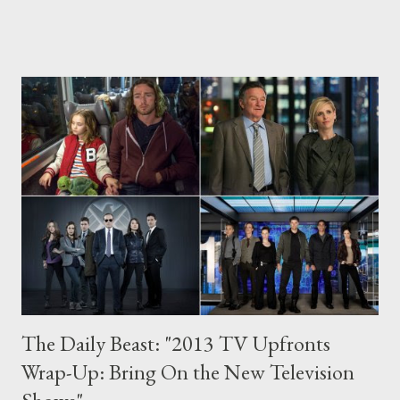
NBC's Parenthood , which will satisfy longtime fans of this
remarkable show while also providing the perfect access point
for new viewers. It’s no surprise that the fifth season opener of
Parenthood — which airs Thursday, September 26 on NBC —
generates some tears. Parenthood, overseen by Jason Katims (
Friday Night Lights ) and revolving around the sprawling
Braverman clan of Berkeley, California, is now virtually
synonymous with emotional catharsis, after all. As I stand on
the precipice of my own impending parenthood, it’s the show
that compe...
The Daily Beast: "2013 TV Upfronts
Wrap-Up: Bring On the New Television