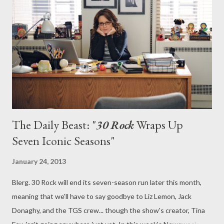
timeslot and launch date changes, finally unveils its fourth
season on Thursday. For the faithful, waiting this long to return
to Greendale has been an arduous trial, particularly as curiosity
is running high amid the many behind-the-scenes changes made
since the show wrapped up its third season way back in May
2012. For one, seri...
The Daily Beast: "
30 Rock
Wraps Up
Seven Iconic Seasons"
January 24, 2013
Blerg. 30 Rock will end its seven-season run later this month,
meaning that we'll have to say goodbye to Liz Lemon, Jack
Donaghy, and the TGS crew... though the show's creator, Tina