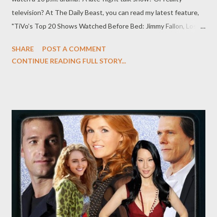
television? At The Daily Beast, you can read my latest feature,
"TiVo’s Top 20 Shows Watched Before Bed: Jimmy Fallon, Lost
Girl , and More," in which I examine data obtained from TiVo
SHARE
POST A COMMENT
about the top 20 shows that people watch before they go to
CONTINUE READING FULL STORY...
bed, from Late Night with Jimmy Fallon and Revenge to
Chopped and NCIS: LA . It’s no secret that many Americans
turn on the television as part of a nighttime ritual before bed.
But what is surprising is just what they’re watching before their
heads hit their respective pillows. According to data provided
by TiVo to The Daily Beast, the top program watched at
bedtime was NBC’s Late Night With Jimmy Fallon, while TBS’s
Conan was the most-watched cable show before bed. “Perhaps
it’s not surprising that many late-night talk shows are watched
before bed,” Tara Maitra, TiVo’s general manager of content and
media sales...