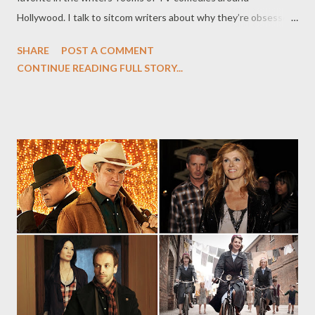
Hollywood. I talk to sitcom writers about why they’re obsessed
with the sex-and-magic-laden drama, and how the show informs
SHARE
POST A COMMENT
their own narratives. At The Daily Beast, you can read my latest
CONTINUE READING FULL STORY...
feature, "Why Comedy Writers Love HBO's Game of Thrones, "
in which I talk to writers from Parks and Recreation, Modern
Family , and Community about why they love HBO's Game of
Thrones, nominated for an Emmy Award for Best Drama. Fox’s
upcoming sitcom The Mindy Project, created by and starring
Mindy Kaling, deconstructs the romantic comedy fantasies of
its lead character, an ob-gyn whose disappointment in the
dating world stems from her obsessive viewing of Nora Ephron
films. At the Television Critics Association Summer Press Tour
in July, Kaling was candid about the role that When Harry Met
Sally and oth...