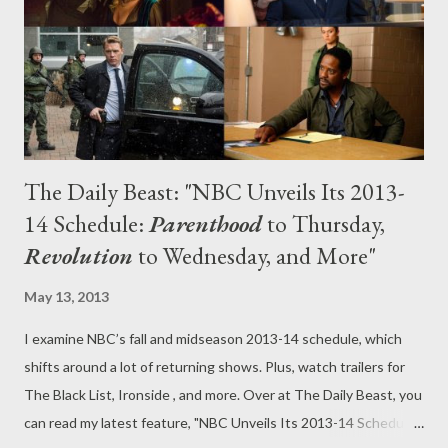
date, should some of the fall offerings fail to enflame the
public's imagination. On the network level, ABC picked up 12
new sc...
The Daily Beast: "NBC Unveils Its 2013-
14 Schedule:
Parenthood
to Thursday,
Revolution
to Wednesday, and More"
May 13, 2013
I examine NBC’s fall and midseason 2013-14 schedule, which
shifts around a lot of returning shows. Plus, watch trailers for
The Black List, Ironside , and more. Over at The Daily Beast, you
can read my latest feature, "NBC Unveils Its 2013-14 Schedule: