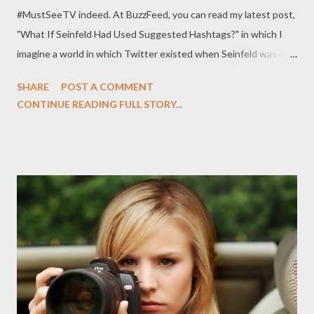
#MustSeeTV indeed. At BuzzFeed, you can read my latest post,
"What If Seinfeld Had Used Suggested Hashtags?" in which I
imagine a world in which Twitter existed when Seinfeld was on
the air and if NBC had used suggested hashtags on-screen for
SHARE
POST A COMMENT
some of the show's most memorable moments. What a world
CONTINUE READING FULL STORY...
indeed. Seinfeld creators Larry David and Jerry Seinfeld may
have claimed that the show — which ran on NBC from 1989 to
1998 — was about nothing, but devotees of the beloved
comedy know that that’s not exactly true. Individual episodes
centered around some facet of everyday life (from marble rye to
a cologne that smells like you just came from the beach) and
many of those so-called nothings have since become iconic
moments in popular culture. While Twitter didn’t exist when
Seinfeld was on the air originally, imagine a world in which NBC
could have guided our social media-based thoughts with those
now-ubiquitous...