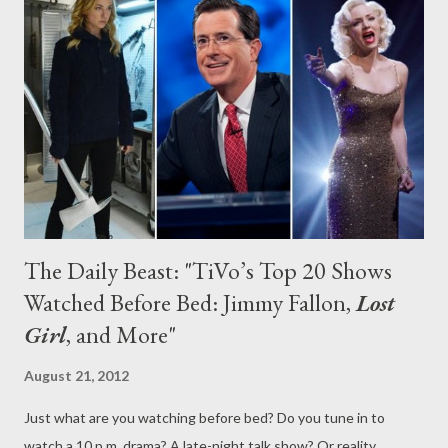
interest in last year’s riskier programs. In fact, there is a whole
lot of formulaic fare coming to your televisions, and a ton of new
(mostly awful) comedies this year. But fret not: it’s not all doom
and gloom, as there are at least a few promising new shows on
the horizon, from the Connie Br...
The Daily Beast: "TiVo’s Top 20 Shows
Watched Before Bed: Jimmy Fallon,
Lost
Girl
, and More"
August 21, 2012
Just what are you watching before bed? Do you tune in to
watch a 10 p.m. drama? A late-night talk show? Or reality