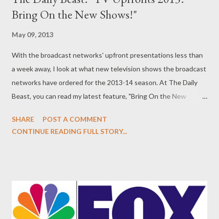
Bring On the New Shows!"
May 09, 2013
With the broadcast networks' upfront presentations less than
a week away, I look at what new television shows the broadcast
networks have ordered for the 2013-14 season. At The Daily
Beast, you can read my latest feature, "Bring On the New
Shows!" in which I start to round up what new television shows
SHARE
POST A COMMENT
the broadcast networks have ordered so far for the 2013-14
CONTINUE READING FULL STORY...
season. (It will continue to be updated with each new series
order over the next week.) It's that time of year again! I take a
look at the new series that are coming to television next
season, as the broadcast network upfront presentations get
underway next week. The orders started coming in late
Thursday night. Fox has so far ordered four comedies and four