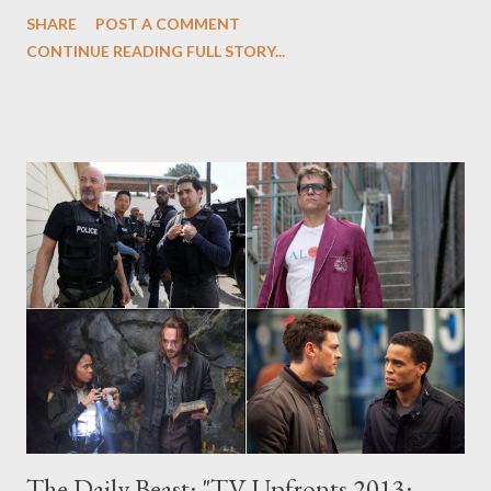
Parenthood to Thursday, Revolution to Wednesday, and More,"
SHARE
POST A COMMENT
in which I offer full details on NBC's 2013-14 primetime
CONTINUE READING FULL STORY...
schedule, complete with video trailers for their new fall dramas
and comedies (sadly, the network isn't releasing the midseason
trailers that they showed at today's upfront yet), thoughts, and
reactions. On Sunday, NBC unveiled the sweeping changes
hitting its 2013-14 primetime schedule, which includes several
night and time changes to pre-existing shows: Parenthood will
move to Thursdays at 10 p.m., following the network's
traditional two-hour block of comedies (though there was no
word on when Community would be returning to the lineup),
Chicago Fire will get relocated to Tuesdays, and f...
The Daily Beast: "TV Upfronts 2013: