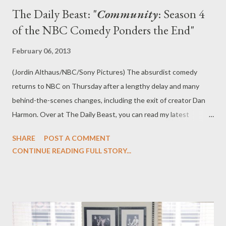
The Daily Beast: "
Community
: Season 4
of the NBC Comedy Ponders the End"
February 06, 2013
(Jordin Althaus/NBC/Sony Pictures) The absurdist comedy
returns to NBC on Thursday after a lengthy delay and many
behind-the-scenes changes, including the exit of creator Dan
Harmon. Over at The Daily Beast, you can read my latest
feature, " Community : Season 4 of the NBC Comedy Ponders
SHARE
POST A COMMENT
the End," in which I review the fourth season of NBC's
CONTINUE READING FULL STORY...
Community , which returns Thursday evening and after many
behind-the-scenes changes. Does the show look and feel as it
once did? Or does it feel as though not every came back from
summer break? “What’s the deal, Jessica Biel?” Community,
after an absence of what feels like five years and numerous