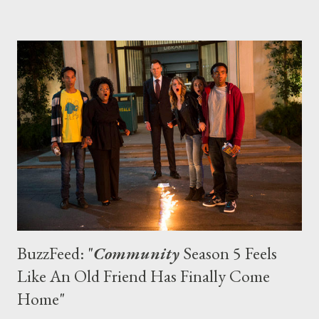
Prime Instant announced that it had secured exclusive
streaming rights to all three seasons of the UPN/CW sleuth
series. And what perfect timing to get caught up (or refresh
yourself) on all of the intrigues in Neptune: The feature film
sequel opens on March 14, marshmallows. 2. Downton Abbey
Episodes of Julian Fellowes’ well-heeled period drama — which
airs Stateside on PBS’ Masterpiece Classic and centers on the
Crawley clan and their servants — can only be seen on Amazon
Prime Inst...
BuzzFeed: "
Community
Season 5 Feels
Like An Old Friend Has Finally Come
Home"