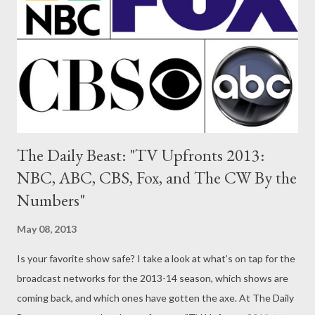
dramas, including: J.J. Abrams' futuristic police drama Almost
Human; Sleepy Hollow, a modern day update of Washington
Irving's classic thriller; cop drama Gang Related, which will star
Lost's Terry O'Quinn and RZA; and legal drama Rake,...
The Daily Beast: "TV Upfronts 2013:
NBC, ABC, CBS, Fox, and The CW By the
Numbers"
May 08, 2013
Is your favorite show safe? I take a look at what’s on tap for the
broadcast networks for the 2013-14 season, which shows are
coming back, and which ones have gotten the axe. At The Daily