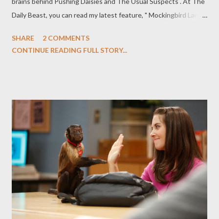
brains behind Pushing Daisies and The Usual Suspects . At The
Daily Beast, you can read my latest feature, " Mockingbird Lane :
NBC’s Munsters Remake Offers Eerie Charms," in which I review
SHARE
2 COMMENTS
the backdoor pilot for NBC's Mockingbird Lane , a remake of
CONTINUE READING FULL STORY...
classic sitcom The Munsters from Pushing Daisies creator
Bryan Fuller, which airs tonight. The Munsters are back from the
dead, though possibly for just one night. The supernatural clan
was the subject of the 1964–1966 sitcom (and its syndicated
sequel, The Munsters Today, which ran from 1988–1991),
notable for a few things: the show aired at the same time as
that other spooky family sitcom, The Addams Family; the
original series is still a cultural touchstone despite only lasting
70 episodes; and the show juxtaposed the supernatural—
embodied by iconic characters from Universal’s library of ho...