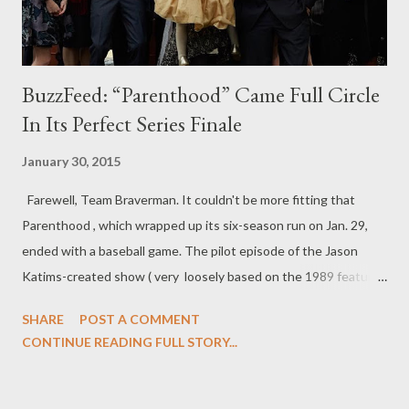
BuzzFeed: “Parenthood” Came Full Circle
In Its Perfect Series Finale
January 30, 2015
Farewell, Team Braverman. It couldn't be more fitting that
Parenthood , which wrapped up its six-season run on Jan. 29,
ended with a baseball game. The pilot episode of the Jason
Katims-created show ( very loosely based on the 1989 feature
film) ended in the same fashion: After a negative experience,
SHARE
POST A COMMENT
Max Braverman (Max Burkholder) doesn't initially want to play in
CONTINUE READING FULL STORY...
his baseball game, but when he changes his mind, the entire
Braverman clan races to get him there in time. There's a
beautiful sense of symmetry, therefore, to how Parenthood 's