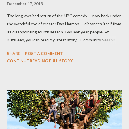
December 17, 2013
The long-awaited return of the NBC comedy — now back under
the watchful eye of creator Dan Harmon — distances itself from
its disappointing fourth season. Gas leak year, people. At
BuzzFeed, you can read my latest story, " Community Season 5
Feels Like An Old Friend Has Finally Come Home," in which I
SHARE
POST A COMMENT
review the first few episodes of Season 5 of NBC's Community .
CONTINUE READING FULL STORY...
(YES.) I’ll admit that I was somewhat wary when three episodes
from Season 5 of NBC’s Community surfaced on my desk last
week. After all, the fourth season of the Dan Harmon-created
gonzo comedy — which was Dan Harmon-less, after all — left a
lot to be desired. I choose to look at it as an alt-reality version of
a show that I had cherished in its first three seasons: The
characters vaguely resembled that Greendale study group with
whom I had spent so many virtual hours, yet they didn’t feel
quite right. Something was off — the plots felt too contrived,