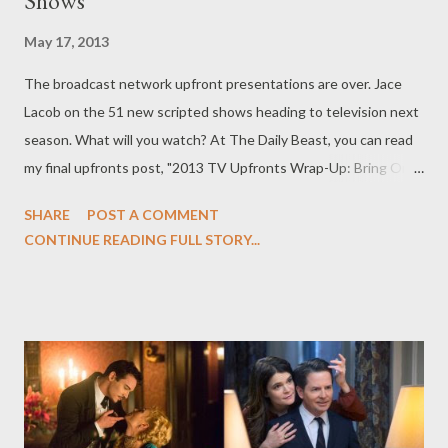
Shows"
May 17, 2013
The broadcast network upfront presentations are over. Jace
Lacob on the 51 new scripted shows heading to television next
season. What will you watch? At The Daily Beast, you can read
my final upfronts post, "2013 TV Upfronts Wrap-Up: Bring On
the New Television Shows," in which I wrap up our broadcast
SHARE
POST A COMMENT
network upfronts coverage and take a look at the 51 new
CONTINUE READING FULL STORY...
scripted series heading to ABC Television Network, CBS, NBC,
FOX, and The CW for the 2013-14 season. The upfront
presentations are (finally) over. Now that the dust has settled,
it's easier to get a larger picture of what's going on for next
season. The numbers: 51 scripted series have been ordered by
the broadcast networks for the 2013–14 season. There are 29
new dramas for next season and 22 comedies. Thirty-one
shows will launch in the fall, and 20 are being held for a later