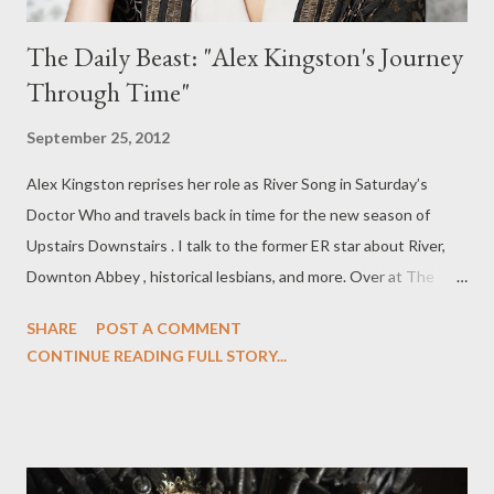
The Daily Beast: "Alex Kingston's Journey
Through Time"
September 25, 2012
Alex Kingston reprises her role as River Song in Saturday’s
Doctor Who and travels back in time for the new season of
Upstairs Downstairs . I talk to the former ER star about River,
Downton Abbey , historical lesbians, and more. Over at The
Daily Beast, you can read my latest feature, "Alex Kingston's
SHARE
POST A COMMENT
Journey Through Time," in which I talk to Kingston about
CONTINUE READING FULL STORY...
Doctor Who and "The Angels Take Manhattan," Upstairs
Downstairs (which returns to PBS' Masterpiece on Oct. 7),
Downton Abbey , River Song, historical lesbians, and more.
Upstairs Downstairs isn’t typically known for its salaciousness.
The costume drama’s legendary original run—between 1971