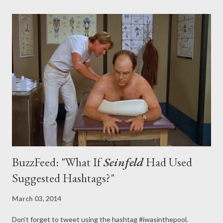
final episode ended, with the Bravermans uniting to celebrate
one of their own, Zeek (Craig T. Nelson), on the baseball
diamond, fulfilling his wishes and bringing each other closer
together in the process. With the series bookended both by
the most American of sports — Crosby (Dax Shepard) once
refers to baseball as the Bravermans' "religion" — and by Sarah
(Lauren Graham) finding her true place (moving in with her...
BuzzFeed: "What If
Seinfeld
Had Used
Suggested Hashtags?"
March 03, 2014
Don’t forget to tweet using the hashtag #iwasinthepool.