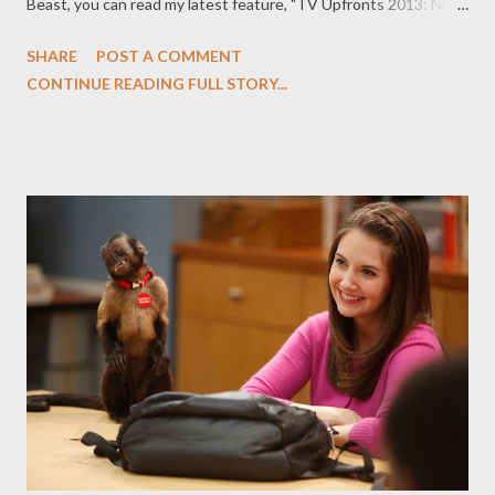
Beast, you can read my latest feature, "TV Upfronts 2013: NBC,
ABC, CBS, Fox, and The CW By the Numbers," in which I offer a
SHARE
POST A COMMENT
running total (which will be updated throughout the next week)
CONTINUE READING FULL STORY...
at all the broadcast network shows that have been renewed,
ordered, and cancelled as we move into upfront presentations
week for the broadcast networks. Every May, advertisers and
members of the press descend on New York City as the
broadcast networks host their annual upfront presentations,
where they will unveil their fall schedules, trot out talent, and
announce which shows will be coming back next season and
which ones won’t. The Daily Beast will be reporting on every
move being made by ABC, CBS, Fox, NBC, and The CW as they
prepare to launch their 2013-2014 schedules. As the week
wears on, The ...