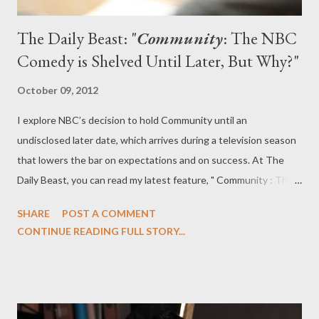
The Daily Beast: "
Community
: The NBC
Comedy is Shelved Until Later, But Why?"
October 09, 2012
I explore NBC’s decision to hold Community until an
undisclosed later date, which arrives during a television season
that lowers the bar on expectations and on success. At The
Daily Beast, you can read my latest feature, " Community : The
NBC Comedy is Shelved Until Later, But Why?" in which I
SHARE
POST A COMMENT
explore some of the reasons why NBC opted to hold
CONTINUE READING FULL STORY...
Community until a later date. Community will not be returning
on Friday, October 19, and will instead remain in limbo for the
foreseeable future. While the news left Greendale fans
panicking, the network claims it has made the late decision