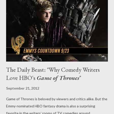
and 1975 on ITV—kept the characters’ sexuality more or less
off-screen, but the recent BBC revival series, which returns to
PBS’ Masterpiece on Oct. 7, has taken a more overt approach to
human sexuality than its predecessor, with one character—
Claire Foy’s Lady Persephone—painted as a notorious Nazi
sympa...
The Daily Beast: "Why Comedy Writers
Love HBO's
Game of Thrones
"
September 21, 2012
Game of Thrones is beloved by viewers and critics alike. But the
Emmy-nominated HBO fantasy drama is also a surprising
favorite in the writers’ rooms of TV comedies around