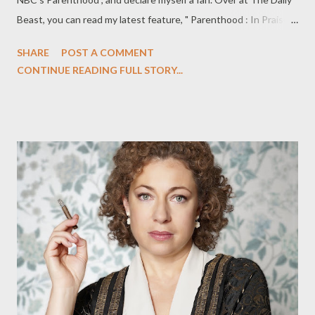
Beast, you can read my latest feature, " Parenthood : In Praise
of Ray Romano," in which I do just that: praise the outstanding
SHARE
POST A COMMENT
performance of Romano on NBC's underrated drama
CONTINUE READING FULL STORY...
Parenthood , and discover that I am a Romano fan, after all. I
have never been a Ray Romano fan. That seems like a good
place to start. I couldn’t stomach Everybody Loves Raymond,
Romano’s long-running CBS sitcom and, despite the coaxing of
many critic friends, I never got into his short-lived TNT drama
Men of a Certain Age. Romano has always seemed far too
nebbishy and whiny for my liking. While that’s worked for him, I
had never fallen for the comedian’s charms. That has changed
irrevocably with Romano’s fantastic turn on Parenthood, which
airs Tuesdays at 10 p.m. Thanks to his performance on the
Jason Katims-c...