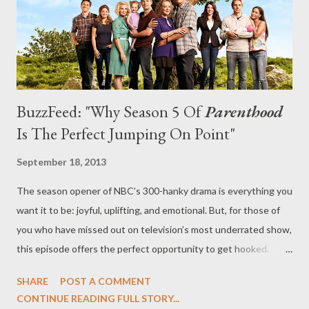
and the show wandered into a broadness of comedy that ...
BuzzFeed: "Why Season 5 Of
Parenthood
Is The Perfect Jumping On Point"
September 18, 2013
The season opener of NBC’s 300-hanky drama is everything you
want it to be: joyful, uplifting, and emotional. But, for those of
you who have missed out on television’s most underrated show,
this episode offers the perfect opportunity to get hooked.
Warning: SPOILERS AHEAD. At BuzzFeed, you can read my
SHARE
POST A COMMENT
latest feature, "Why Season 5 Of Parenthood Is The Perfect
CONTINUE READING FULL STORY...
Jumping On Point," in which I review the fifth season opener of