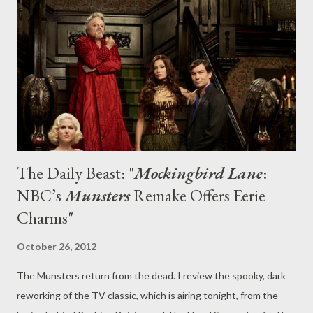
time—depicting and playing with the notion of change, as seen
through the adults and children of the sprawling Braverman
family. Change, as we know, comes in many forms: from the
pangs of puberty and the leap into adulthood to th...
The Daily Beast: "
Mockingbird Lane
:
NBC’s
Munsters
Remake Offers Eerie
Charms"
October 26, 2012
The Munsters return from the dead. I review the spooky, dark
reworking of the TV classic, which is airing tonight, from the