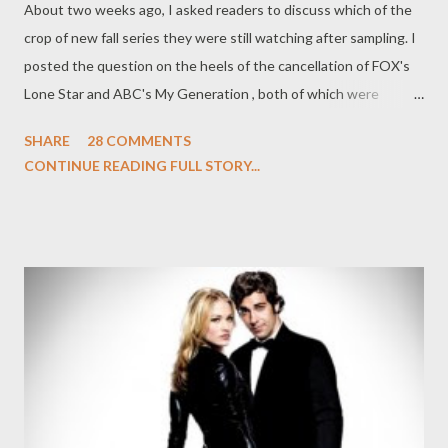
About two weeks ago, I asked readers to discuss which of the
crop of new fall series they were still watching after sampling. I
posted the question on the heels of the cancellation of FOX's
Lone Star and ABC's My Generation , both of which were
yanked from the airwaves after just two broadcasts. A few
SHARE
28 COMMENTS
weeks later, CBS yesterday picked up all five (yes, five!) of its
CONTINUE READING FULL STORY...
new fall offerings, giving $#*! My Dad Says, Hawaii Five-0, Mike
& Molly, The Defenders , and Blue Bloods full seasons. It's rare
for a network to go five-for-five when it comes to their
freshman shows, but it also points to just what a middling
season of television this has turned out to be thus far. A season
where even NBC is giving a vote of confidence to mediocre
series like The Event, Chase , and Outsourced ... and ordering
more scripts for Undercovers . So now that the dust has settled
a bit more, I'm wondering once again: what are you still
watching a few weeks on from the initial question? Wha...