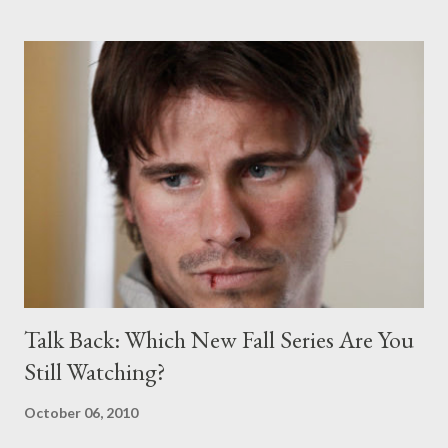
before receiving word of a back-nine pickup, leading to a mini-
season in which Chuck and Sarah became a full-blown couple. “
Chase has introduced an appealing new star to television
audiences in Kelli Giddish and we think it has potential to grow,”
said Angela Bromstad, President, Primetime Entertainment,
NBC and Universal Media Studios, in a statement. “We also are
glad that Chuck will be with us for a full season delivering its
loyal, passionate audience.” [Editor: Bromstad seems t...
Talk Back: Which New Fall Series Are You
Still Watching?
October 06, 2010