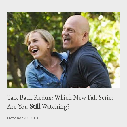
assessment and my suggestions? Head to the comments
section to discuss.
Talk Back Redux: Which New Fall Series
Are You
Still
Watching?
October 22, 2010