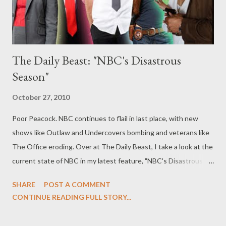
The Daily Beast: "NBC's Disastrous
Season"
October 27, 2010
Poor Peacock. NBC continues to flail in last place, with new
shows like Outlaw and Undercovers bombing and veterans like
The Office eroding. Over at The Daily Beast, I take a look at the
current state of NBC in my latest feature, "NBC's Disastrous
Season," in which I offer six possible ways to save the Peacock.
SHARE
POST A COMMENT
What do you think of NBC's current crop of programming, from
CONTINUE READING FULL STORY...
highs like Chuck, Community , and Parks and Recreation to lows
like Chase, Undercovers, and The Event? Do you agree with my