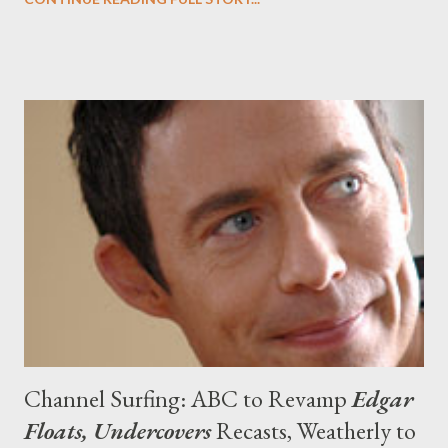
Boardwalk Empire, Terriers, Nikita, Sherlock, Luther,
Undercovers and others ended up on my watch list. (While The
Walking Dead is on there, I still--like every other critic--have not
seen a full episode, so there's that to consider.) But while this is
my list, I'm also extremely curious to find out what you're
looking forward to this autumn. What are you most excited
about watching this fall? Head to the comments section to
discuss, debate, and tear into my list.
Channel Surfing: ABC to Revamp
Edgar
Floats, Undercovers
Recasts, Weatherly to