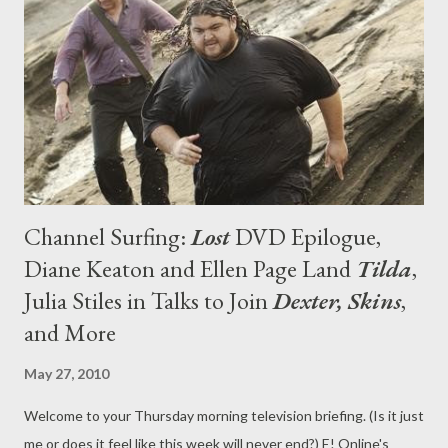
ABC brass like the idea of Edgar Floats and the central
character but the project is being re-conceived, with the six
additional scripts still being written." [Editor: seeing as Edgar
Floats was my favorite broadcast pilot of the development cyc...
Channel Surfing:
Lost
DVD Epilogue,
Diane Keaton and Ellen Page Land
Tilda
,
Julia Stiles in Talks to Join
Dexter, Skins
,
and More
May 27, 2010
Welcome to your Thursday morning television briefing. (Is it just
me or does it feel like this week will never end?) E! Online's