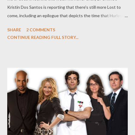
Kristin Dos Santos is reporting that there's still more Lost to
come, including an epilogue that depicts the time that Hurley
(Jorge Garcia) and Ben (Michael Emerson) spent on the island
SHARE
2 COMMENTS
after the events of the series finale. Emerson spilled the dirt on
CONTINUE READING FULL STORY...
the sequence on G4's Attack of the Show , where told Kevin
Pereira about the bonus footage on the complete series DVD.
"For those people that want to pony up and buy the complete
Lost series, there is a bonus feature," said Emerson. "Which is
um, you could call it an epilogue. A lost scene. It's a lot; it's 12 or
14 minutes that opens a window onto that gap of unknown
time between Hurley (Jorge Garcia) becoming number one and
the end of the series... It's self-contained. Although, it's a rich
period in the show's mythology that‘s never been explored, so
who know...