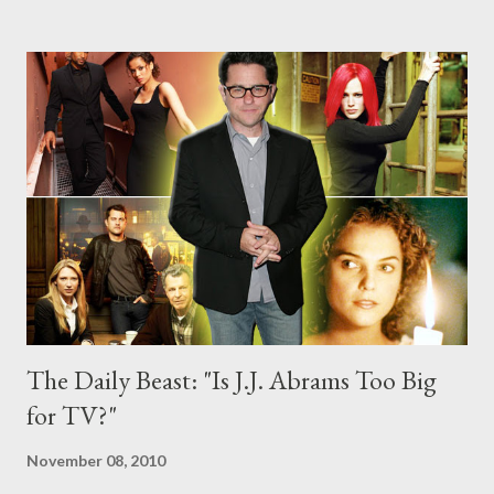
mystery box? Does he need to stop cloaking his projects in such
shrouds of secrecy that audiences come to expect the delivery
of a major twist or surprise reveal that he's setting himself up to
fail? Head to the comments section to discuss.
The Daily Beast: "Is J.J. Abrams Too Big
for TV?"
November 08, 2010