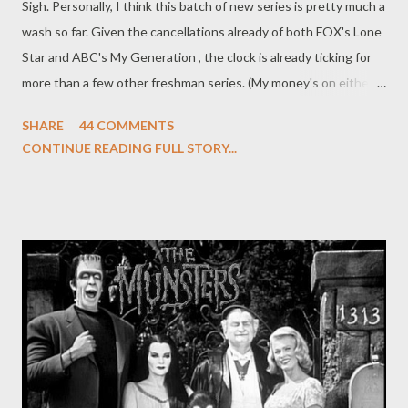
Sigh. Personally, I think this batch of new series is pretty much a
wash so far. Given the cancellations already of both FOX's Lone
Star and ABC's My Generation , the clock is already ticking for
more than a few other freshman series. (My money's on either
The Whole Truth or Outlaw to be the next to fall.) But, just out
SHARE
44 COMMENTS
of (morbid) curiosity, I'm wondering which new fall series you're
CONTINUE READING FULL STORY...
still watching and which you've already consigned to the dust
heap of memory (or at least deleted your TiVo season pass). Still
hooked on The Event ? Curious about Undercovers ? Already
passed on Running Wilde or Raising Hope ? What are your
thoughts on Hawaii Five-O, Mike and Molly, Chase, No Ordinary
Family, Blue Bloods, The Defenders, Bleep My Dad Says, Nikita ,
and Hellcats ? Is there anything you've given a reprieve to or a
complete pass? (And, yes, feel free to include new cable series
like HBO's Boardwalk Empire or FX's Terriers , the only two new
fall serie...