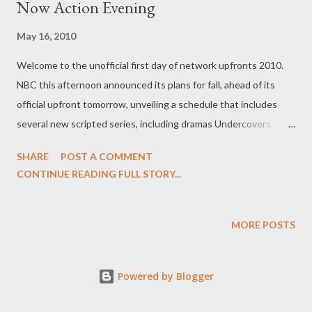
Now Action Evening
May 16, 2010
Welcome to the unofficial first day of network upfronts 2010.
NBC this afternoon announced its plans for fall, ahead of its
official upfront tomorrow, unveiling a schedule that includes
several new scripted series, including dramas Undercovers,
Chase, The Event, Law & Order: Los Angeles, Outlaw,
SHARE
POST A COMMENT
Outsourced, Love Bites, Harry's Law , and The Cape , comedies
CONTINUE READING FULL STORY...
Friends With Benefits, Perfect Couples , and The Paul Reiser
Show , and reality series School Pride and America's Next Great
Restaurant . Having already made the bulk of their pickup
MORE POSTS
announcements over the last two weeks, the word from the
Peacock wasn't all that surprising in terms of new content,
Powered by Blogger
though the vast majority of the ordered series will sit on the
shelf until midseason, with only Law & Order: Los Angeles,