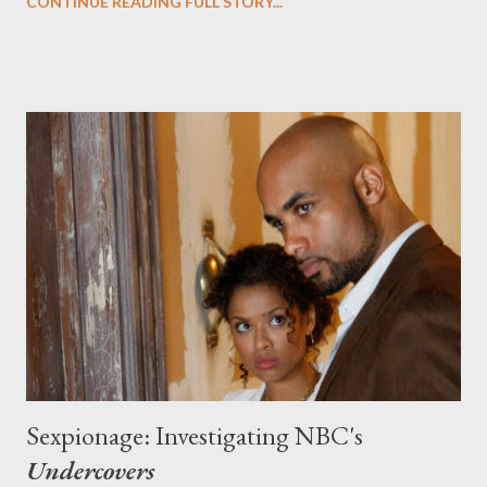
CONTINUE READING FULL STORY...
enough to whet your appetite, Ausiello and Patrick also report
that Guillermo del Toro ( Hellboy ) might executive produce as
well. Jaw officially on the floor... ( Entertainment Weekly 's
Ausiello Files ) E! Online's Kristin Dos Santos talks to
Undercovers executive producer J.J. Abrams about the NBC
espionage drama and about several topics on everyone's minds:
namely that rumored Alias reboot and the Terry
O'Quinn/Michael Emerson NBC drama pilot. News of a potential
Alias reboot were news to Abrams, despite unnamed sources at
the network telling Dos Santos that they're still ...
Sexpionage: Investigating NBC's
Undercovers