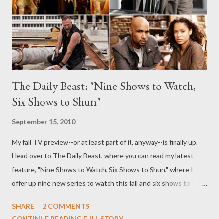
world's most gorgeous professional caterers, a married pair who
just happen to have met while on their previous job: as two of
the very best...
The Daily Beast: "Nine Shows to Watch,
Six Shows to Shun"
September 15, 2010
My fall TV preview--or at least part of it, anyway--is finally up.
Head over to The Daily Beast, where you can read my latest
feature, "Nine Shows to Watch, Six Shows to Shun," where I
offer up nine new series to watch this fall and six shows to
avoid like the plague. Just which ended up on which list? Hint,
SHARE
2 COMMENTS
The Event ended up on my worst-of list, while things like
CONTINUE READING FULL STORY...