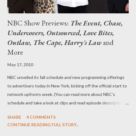
NBC Show Previews:
The Event, Chase,
Undercovers, Outsourced, Love Bites,
Outlaw, The Cape, Harry's Law
and
More
May 17, 2010
NBC unveiled its fall schedule and new programming offerings
to advertisers today in New York, kicking off the official start to
network upfronts week. (You can read more about NBC's
schedule and take a look at clips and read episode descriptions
here .) Not in New York? You can check out the show previews
SHARE
4 COMMENTS
for NBC's newest series, including The Event, Chase,
CONTINUE READING FULL STORY...
Undercovers, Outsourced, Love Bites, School Pride , and