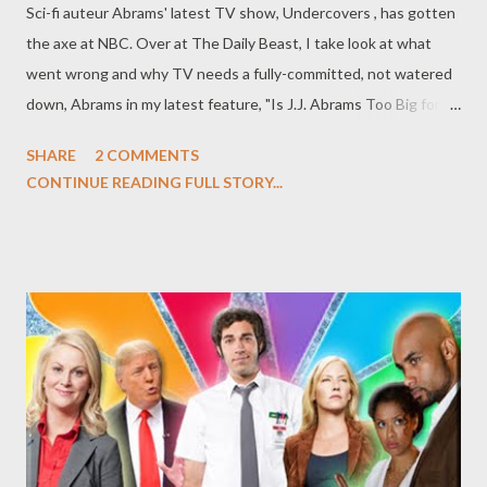
Sci-fi auteur Abrams' latest TV show, Undercovers , has gotten
the axe at NBC. Over at The Daily Beast, I take look at what
went wrong and why TV needs a fully-committed, not watered
down, Abrams in my latest feature, "Is J.J. Abrams Too Big for
TV?" Do you agree with my assessment? Did you try to watch
SHARE
2 COMMENTS
Undercovers ? Do you miss the days of Lost, Alias , and Felicity ?
CONTINUE READING FULL STORY...
Should Abrams be more committed to these television
endeavors even as his feature film career skyrockets? Or is it a
case of over-committing, audience expectations, or creative
partnerships? Head to the comments section to discuss.