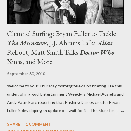
Channel Surfing: Bryan Fuller to Tackle
The Munsters
, J.J. Abrams Talks
Alias
Reboot, Matt Smith Talks
Doctor Who
Xmas, and More
September 30, 2010
Welcome to your Thursday morning television briefing. File this
under: oh my god. Entertainment Weekly 's Michael Ausiello and
Andy Patrick are reporting that Pushing Daisies creator Bryan
Fuller is developing an update of--wait for it-- The Munsters .
NBC has ordered a pilot for the project, which is being
SHARE
1 COMMENT
described as " Modern Family meets True Blood ." If that wasn't