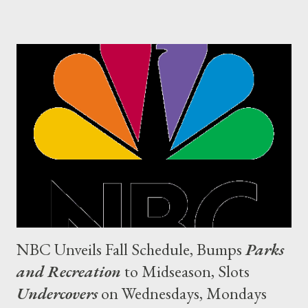
Outlaw , as well as midseason offerings The Cape, Friends with
Benefits, Harry's Law, Perfect Couples, and The Paul Reiser
Show below. THE EVENT CHASE UNDERCOVERS
OUTSOURCED LOVE BITES SCHOOL PRIDE OUTLAW THE
CAPE FRIENDS WITH BENEFITS HARRY'S LAW THE PAUL
REISER SHOW PERFECT COUPLES Which of these series look
best to you? Which are you planning on checking out? And
which will not even warrant a quick glance? Head to the
comments section to discuss.
NBC Unveils Fall Schedule, Bumps
Parks
and Recreation
to Midseason, Slots
Undercovers
on Wednesdays, Mondays