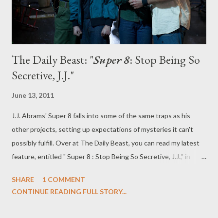
The Daily Beast: "
Super 8
: Stop Being So
Secretive, J.J."
June 13, 2011
J.J. Abrams' Super 8 falls into some of the same traps as his
other projects, setting up expectations of mysteries it can't
possibly fulfill. Over at The Daily Beast, you can read my latest
feature, entitled " Super 8 : Stop Being So Secretive, J.J.," in
which I offer a memo to Abrams and discuss why the director
SHARE
1 COMMENT
needs to move on. And, just in case you haven't yet seen Super
CONTINUE READING FULL STORY...
8 , I'll offer up the following caveat. WARNING: Contains
spoilers! What do you think? Has J.J. Abrams outgrown the