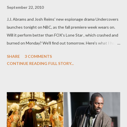
September 22, 2010
J.J. Abrams and Josh Reims' new espionage drama Undercovers
launches tonight on NBC, as the fall premiere week wears on.
Will it perform better than FOX's Lone Star , which crashed and
burned on Monday? We'll find out tomorrow. Here's what I had
to say about the series over in my Fall TV Preview feature at
SHARE
3 COMMENTS
The Daily Beast recently: WATCH: Undercovers (NBC;
CONTINUE READING FULL STORY...
premieres September 22) While we can all agree that Alias went
off the rails in the later seasons--thanks to the increasingly
Byzantine Rambaldi plot--the early years were pitch perfect.
Series creator J.J. Abrams--here teaming up with his Felicity
cohort Josh Reims—has gone back to the feel of those early
Sydney Bristow adventures but infused them with more
romance and a hell of a lot more humor with their new show,
Undercovers . Boris Kodjoe and Gugu Mbatha-Raw play the