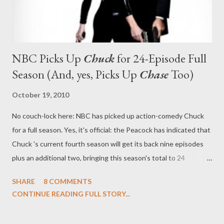
NBC Picks Up
Chuck
for 24-Episode Full
Season (And, yes, Picks Up
Chase
Too)
October 19, 2010
No couch-lock here: NBC has picked up action-comedy Chuck
for a full season. Yes, it's official: the Peacock has indicated that
Chuck 's current fourth season will get its back nine episodes
plus an additional two, bringing this season's total to 24
installments. The series had initially been renewed this season
SHARE
8 COMMENTS
for just 13 episodes. The news comes significantly earlier than
CONTINUE READING FULL STORY...
last season, when the show's writers had completed a 13-
episode arc (it launched in January rather than September)