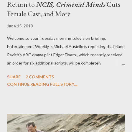
Return to
NCIS, Criminal Minds
Cuts
Female Cast, and More
June 15, 2010
Welcome to your Tuesday morning television briefing.
Entertainment Weekly 's Michael Ausiello is reporting that Rand
Ravich's ABC drama pilot Edgar Floats , which recently received
an order for six additional scripts, will be completely
reconceived, with nearly all of the original cast--including series
SHARE
2 COMMENTS
leads Tom Cavanagh and Alicia Witt and supporting players
CONTINUE READING FULL STORY...
Derek Webster, Alex Solowitz, and Raoul Trujillo--getting the
axe. (Only Robert Patrick will remain.) Deadline's Nellie
Andreeva, meanwhile, has some further insight into the
decision made by ABC. "People have been divided on
Cavanagh's performance, while Patrick has been almost
universally hailed as the pilot's scene stealer," she writes. "I hear