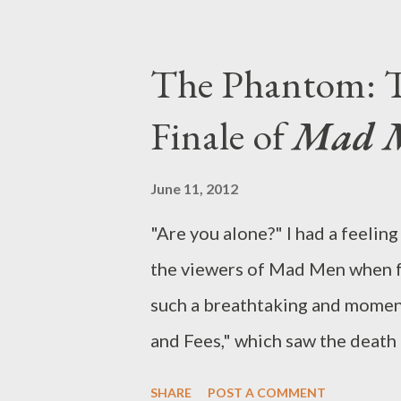
said/she said perspectives on al
While some of you may have jet
The Phantom: T
weeks, we’ve spent the first pa
Finale of
Mad 
more than 30 new scripted shows
season. (Sometimes networks ch
June 11, 2012
there are a few shows we’d love 
"Are you alone?" I had a feeli
Herculean feat to make it throu
the viewers of Mad Men when fa
not overall the best pilot seaso
such a breathtaking and momen
and Fees," which saw the death 
concrete change. Airing directl
SHARE
POST A COMMENT