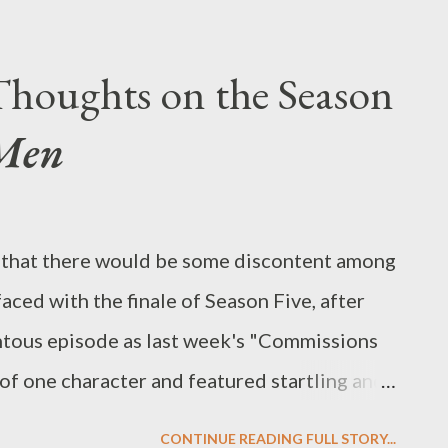
l of the available broadcast network pilots.
ted off on summer vacations in the last few
houghts on the Season
rt of the summer wading through pilots for
Men
 that likely will be on the air next TV
ange their minds, and, if we’re honest,
to see disappear altogether.) It was a
ng that there would be some discontent among
gh the pile of screeners this year—it was
ced with the finale of Season Five, after
n—to offe...
tous episode as last week's "Commissions
of one character and featured startling and
y after, the season finale ("The Phantom"),
CONTINUE READING FULL STORY...