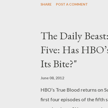
SHARE
POST A COMMENT
moments, including two from t
fifth season, which came to a c
optimism felt by newlyweds D
The Daily Beast:
Paré), only to slowly let in a na
Five: Has HBO’
squandered dreams, hopeless en
major character. Husbands and 
Its Bite?"
grew into adults, and partners fe
backdrop of monumental social 
June 08, 2012
Cooper Draper Pryce hired its f.
HBO’s True Blood returns on Su
first four episodes of the fift