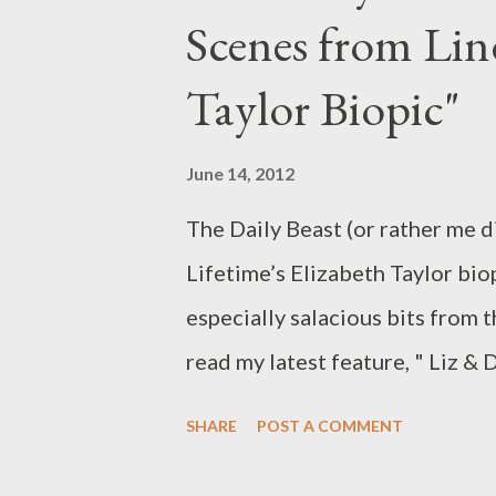
Scenes from Lin
While AMC’s The Killing has be
Larsen, its progenitor, Denmark
Taylor Biopic"
around the globe on the streng
protagonist. Forbrydelsen (in E
June 14, 2012
United Kingdom when it air...
The Daily Beast (or rather me d
Lifetime’s Elizabeth Taylor biop
especially salacious bits from t
read my latest feature, " Liz &
Elizabeth Taylor Biopic," in wh
SHARE
POST A COMMENT
pick out the eight craziest, odd
upcoming Elizabeth Taylor and R