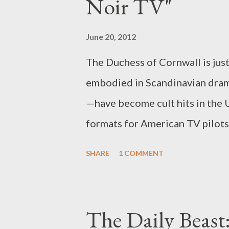
Noir TV"
similarities stop altogether... 
Anger Management , beginning T
June 20, 2012
dread, we’re simpatico in our T
The Duchess of Cornwall is jus
that Sheen is a thug with a pen
embodied in Scandinavian drama
against women, Anger Managem
—have become cult hits in the 
formats for American TV pilots.
female characters, and why audi
SHARE
1 COMMENT
them in their original form (but
Daily Beast, you can read my la
which I explore why these Scan
The Daily Beast:
U.K., how they are ripe for Ame