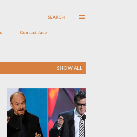
SEARCH
s
Contact Jace
SHOW ALL