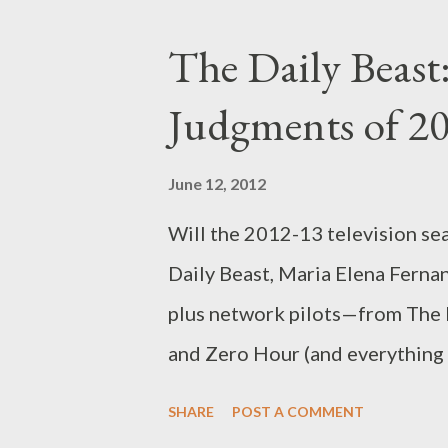
Lindsay Lohan. When considerin
The Daily Beast
Academy Award–winner Elizabet
Judgments of 2
most people’s minds likely isn’
talented 25-year-old actress is
June 12, 2012
for-TV movie Liz & Dick , abo
Will the 2012-13 television se
and her costar/husband Richard
Daily Beast, Maria Elena Fernan
Bowler). Lohan is...
plus network pilots—from The 
and Zero Hour (and everything
Head over to The Daily Beast t
SHARE
POST A COMMENT
Judgments of 2012-13’s New Sh