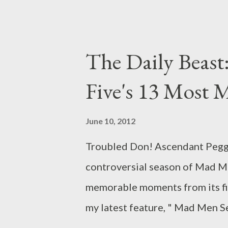
written by Jonathan Igla and 
Weiner, could feel a bit anti-c
offers a necessary coda for the 
The Daily Beast:
themes and allowing the viewer 
Five's 13 Most
Lane Pryce (Jared Harris) on b
whole, exploring the ways in wh
June 10, 2012
us happiness--however temporar
Troubled Don! Ascendant Peggy!
inside us. Once we achieve the 
controversial season of Mad Me
memorable moments from its fif
my latest feature, " Mad Men 
in which I explore and analyze 