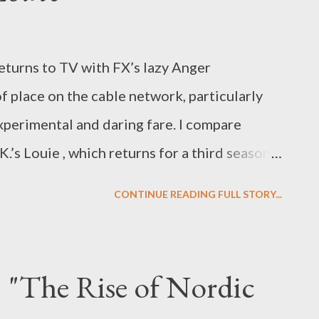
eturns to TV with FX’s lazy Anger
 place on the cable network, particularly
xperimental and daring fare. I compare
.’s Louie , which returns for a third season
Beast, you can read my latest feature,
CONTINUE READING FULL STORY...
 Anger Management & Louis C.K.’s Louie ,"
t the new Sheen comedy vehicle, Anger
y themed Louie . Both shows revolve around
: "The Rise of Nordic
sday on FX, and yet that's when the