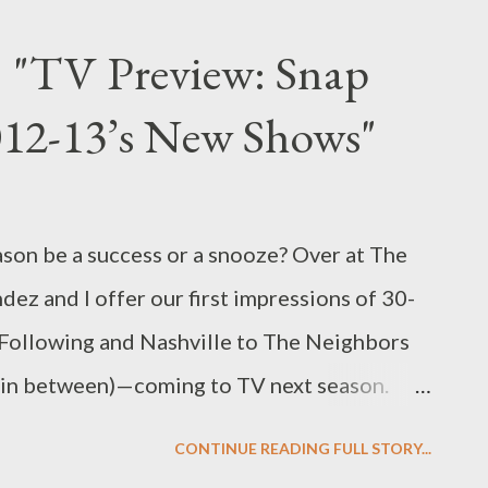
g actresses to play the late, beloved
: "TV Preview: Snap
h Taylor, the first name that comes to
012-13’s New Shows"
t Lindsay Lohan. And yet the troubled,
 currently playing Taylor in Lifetime’s made-
ut the tumultuous romance between Taylor
ason be a success or a snooze? Over at The
 Burton (played here by True Blood ’s Grant
dez and I offer our first impressions of 30-
Following and Nashville to The Neighbors
 in between)—coming to TV next season.
o read my latest feature, "TV Preview: Snap
CONTINUE READING FULL STORY...
ows," in which we offer our dueling he