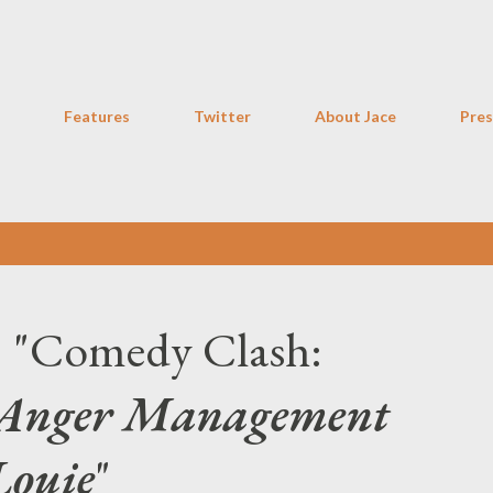
Skip to main content
Features
Twitter
About Jace
Pres
: "Comedy Clash:
Anger Management
Louie
"