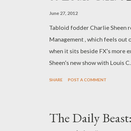
June 27, 2012
Tabloid fodder Charlie Sheen r
Management , which feels out of
when it sits beside FX’s more e
Sheen’s new show with Louis C.K
on Thursday. Over at The Daily 
SHARE
POST A COMMENT
"Comedy Clash: Charlie Sheen’s
in which I compare and contras
Management , with the similarl
The Daily Beast
middle-aged men, both air Thur