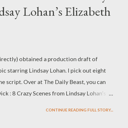
dsay Lohan’s Elizabeth
en dumped in a trunk to die like Rosie
’s Forbrydelsen, continues to slay viewers
th of its moody wit and strong-willed
nglish, The Crime) became a cult hit in the
irectly) obtained a production draft of
ic starring Lindsay Lohan. I pick out eight
he script. Over at The Daily Beast, you can
 Dick : 8 Crazy Scenes from Lindsay Lohan’s
ich I read Christopher Monger's script and
CONTINUE READING FULL STORY...
est, most salacious bits of Lifetime's
ichard Burton biopic, Liz & Dick , starring