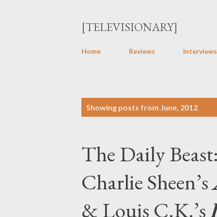
[TELEVISIONARY]
Home
Reviews
Interviews
P
Showing posts from June, 2012
o
s
The Daily Beast
t
s
Charlie Sheen’s
& Louis C.K.’s