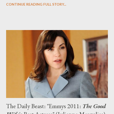
Con.) Doctor Who , under head writer Steven Moffat, who
CONTINUE READING FULL STORY...
replaced Russell T. Davies last season, returns for the second
half of its sixth season in the U.S. and the U.K. on Saturday.
Over at The Daily Beast, you can read my latest feature, "
Doctor Who ’s Global Takeover," in which I sit down with Moffat
in Los Angeles to discuss the shocking identity of River Song
(Alex Kingston), criticisms of “bad girl” companion Amy Pond
(Gillan), and rumors about next season. Doctor Who returns
Saturday, August 27th for the second half of Season Six, kicking
off with "Let's Kill Hitler," at 9 pm ET/PT on BBC America and at
7:10 pm GMT on BBC One.
The Daily Beast: "Emmys 2011:
The Good