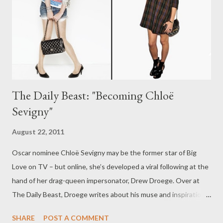
The Daily Beast: "Becoming Chloë
Sevigny"
August 22, 2011
Oscar nominee Chloë Sevigny may be the former star of Big
Love on TV – but online, she’s developed a viral following at the
hand of her drag-queen impersonator, Drew Droege. Over at
The Daily Beast, Droege writes about his muse and inspiration,
and how the two came face to face, in the hilarious first-person
SHARE
POST A COMMENT
piece "Becoming Chloë Sevigny." (Complete with video from