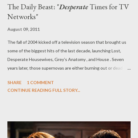
The Daily Beast: "
Desperate
Times for TV
Networks"
August 09, 2011
The fall of 2004 kicked off a television season that brought us
some of the biggest hits of the last decade, launching Lost,
Desperate Housewives, Grey’s Anatomy , and House . Seven
years later, those supernovas are either burning out or dead
altogether, victims of audience fatigue or oversight, as their
SHARE
1 COMMENT
once-huge numbers dwindled year after year. ABC announced
CONTINUE READING FULL STORY...
on Sunday that Desperate Housewives will end its run in May—-
the demise of the once powerful drama signals a death knell for
serialized storytelling at the broadcast networks. Over at The
Daily Beast, you can read my latest feature, " Desperate Times
for TV Networks," in which I examine the death of massively
popular scripted TV, with the announcement that long-running