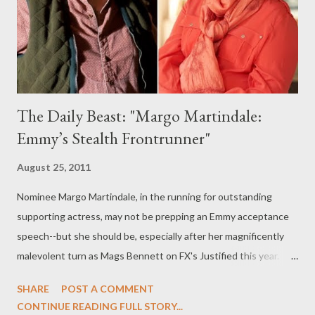
Finneran) provide me with some clues about what's coming up
on the second season of the period drama, begin...
The Daily Beast: "Margo Martindale:
Emmy’s Stealth Frontrunner"
August 25, 2011
Nominee Margo Martindale, in the running for outstanding
supporting actress, may not be prepping an Emmy acceptance
speech--but she should be, especially after her magnificently
malevolent turn as Mags Bennett on FX's Justified this year.
Over at The Daily Beast, you can read my latest feature,
SHARE
POST A COMMENT
"Emmy’s Stealth Frontrunner," in which I sit down with
CONTINUE READING FULL STORY...
Martindale to discuss playing Justified ’s Mags Bennett, how