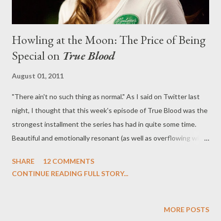
Howling at the Moon: The Price of Being
Special on
True Blood
August 01, 2011
"There ain't no such thing as normal." As I said on Twitter last
night, I thought that this week's episode of True Blood was the
strongest installment the series has had in quite some time.
Beautiful and emotionally resonant (as well as overflowing with
plot), this week's thought-provoking episode ("I Wish I Was the
SHARE
12 COMMENTS
Moon"), written by Raelle Tucker and directed by Jeremy
CONTINUE READING FULL STORY...
Podeswa, revolved around the full moon over Bon Temps and
found the sleepy (and yet supes-teeming) town coming to
terms with themselves and their true natures. This thematically
MORE POSTS
made quite a lot of sense with the use of the full moon--planted