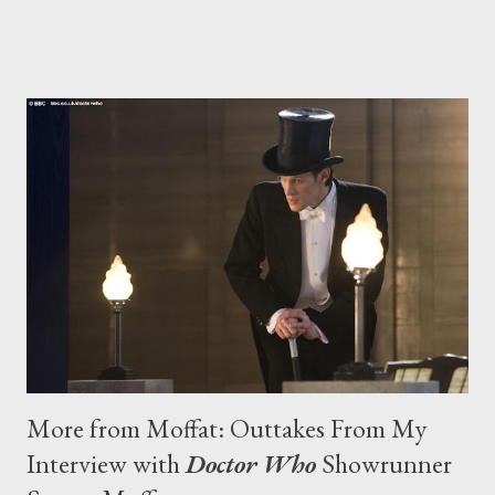
she won’t be wasted on CBS’s A Gifted Man , and why she
believes in ghosts. Justified returns for a third season in 2012.
More from Moffat: Outtakes From My
Interview with
Doctor Who
Showrunner