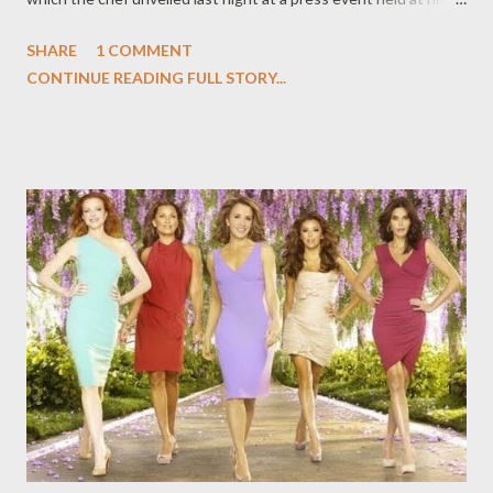
upscale boite ink., which is slated to open on West Hollywood's
SHARE
1 COMMENT
Melrose Avenue next month. (For more on both restaurants,
CONTINUE READING FULL STORY...
you can read my feature over at The Daily Beast, " "A Top Chef’s
Next Act," because of which I had to keep mum about ink.sack
for several weeks now.) After a champagne-fueled question-
and-answer session in the dining room of ink., Voltaggio took us
two doors over to the newly unveiled ink.sack, which has a soft
opening today (Wednesday) and will be fully operational
tomorrow. This is not a restaurant, per se, but a small sandwich
shop with no seats, no alcoholic beverages, and no tables
whatsoever. (It's intended as a takeaway shop, though there
are narrow counters for those of you who want to stand and e...