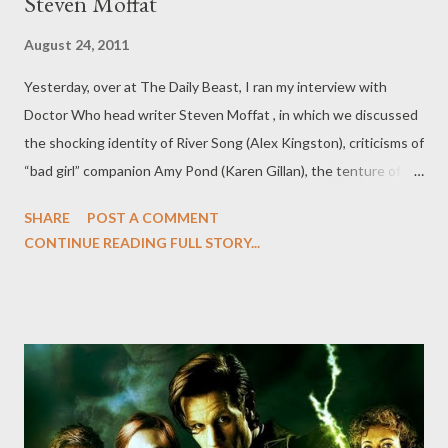
Steven Moffat
August 24, 2011
Yesterday, over at The Daily Beast, I ran my interview with
Doctor Who head writer Steven Moffat , in which we discussed
the shocking identity of River Song (Alex Kingston), criticisms of
“bad girl” companion Amy Pond (Karen Gillan), the tenture of
Moffat and series lead Matt Smith, and we dispelled quite a few
SHARE
POST A COMMENT
(false) rumors about Season Seven along way. Not everything
CONTINUE READING FULL STORY...
from the time I spent with Moffat made it into that interview, so
below you'll find some of the outtakes that were cut for length
from The Daily Beast Q&A with Moffat. Among the topics:
whether we'll see Torchwood 's Captain Jack Harkness (John
Barrowman) in the TARDIS anytime soon (and why River is, in
some ways, a replacement for Jack), why Moffat seems to relish
killing Rory (Arthur Darvill) over and over again, why Season Six