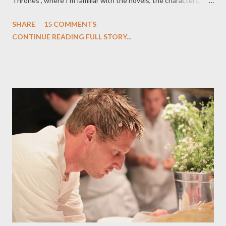
Thrones , where I'm familiar with the novels, the characters, and
where the story is going several seasons down the road. Not so
SHARE
15 COMMENTS
with True Blood , which means that I'm not approaching the
CONTINUE READING FULL STORY...
material with any degree of anticipation of future events,
seminal moments, or the infamous shower scene, which--as
promised by yours truly several weeks ago--did play out this
week, albeit in a vastly different fashion than many of Charlaine
Harris' fans expected. They say that familiarity breeds
contempt, but the reverse is also true: familiarity can breed
passionate love, particularly where adaptation is involved.
Knowledge of the source material can color one's perceptions
of an adaptation, especially one which strays from the
established for the new. I say this with no judgmen...