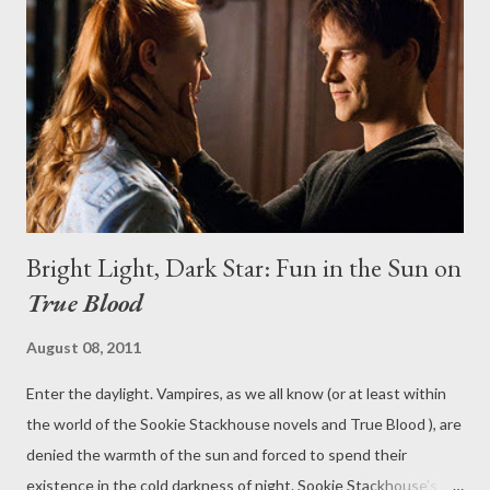
drama Desperate Housewives is to end. Have the days of 2004-
05 season--and those massive ratings--gone for good? Does
Terra Nova have a chance in hell? Head to the comments
section to discuss and debate.
Bright Light, Dark Star: Fun in the Sun on
True Blood
August 08, 2011
Enter the daylight. Vampires, as we all know (or at least within
the world of the Sookie Stackhouse novels and True Blood ), are
denied the warmth of the sun and forced to spend their
existence in the cold darkness of night. Sookie Stackhouse's