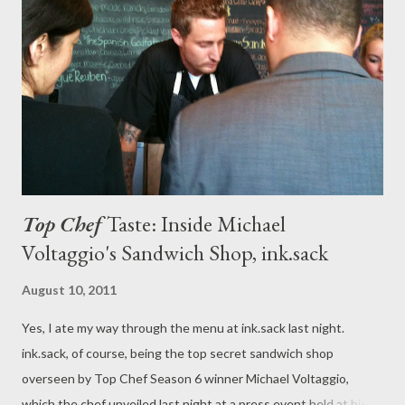
Top Chef
Taste: Inside Michael
Voltaggio's Sandwich Shop, ink.sack
August 10, 2011
Yes, I ate my way through the menu at ink.sack last night.
ink.sack, of course, being the top secret sandwich shop
overseen by Top Chef Season 6 winner Michael Voltaggio,
which the chef unveiled last night at a press event held at his