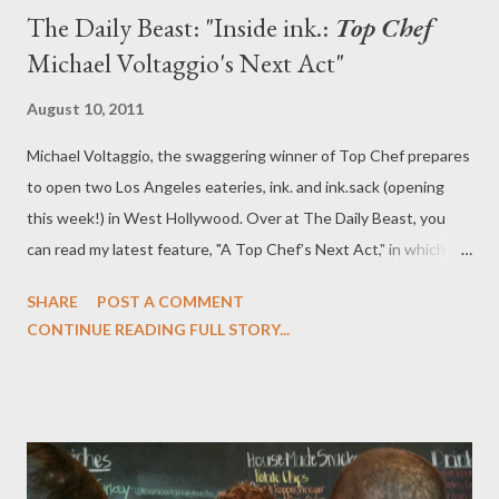
The Daily Beast: "Inside ink.:
Top Chef
Michael Voltaggio's Next Act"
August 10, 2011
Michael Voltaggio, the swaggering winner of Top Chef prepares
to open two Los Angeles eateries, ink. and ink.sack (opening
this week!) in West Hollywood. Over at The Daily Beast, you
can read my latest feature, "A Top Chef’s Next Act," in which I
sit down at the restaurant with the chef to discuss sandwiches,
SHARE
POST A COMMENT
his future, his personal regrets, and how The New York Times
CONTINUE READING FULL STORY...
insulted him. ink. is set to open in September in Los Angeles,
while lucky Angelenos can get a taste of ink.sack's amazing
sandwiches this week.