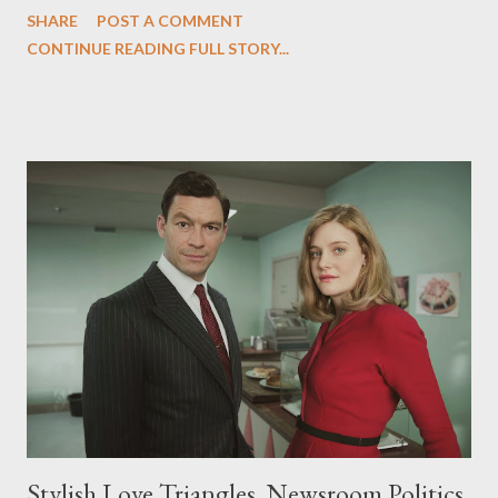
SHARE
POST A COMMENT
with such illicit and illegal wiretapping bear little resemblance to
CONTINUE READING FULL STORY...
the journalist-heroes of The Hour , set in and around a BBC
newsroom in 1956, where the truth was the most important
principle. Over at The Daily Beast, you can read my latest
feature, "The British Mad Men ?" in which I sit down with The
Hour 's creator Abi Morgan to discuss the journalist-heroes of
the six-part series, comparisons to AMC’s ‘Mad Men,’ and
Morgan’s upcoming Margaret Thatcher biopic, The Iron Lady .
The Hour premieres tonight at 10 pm ET/PT on BBC America.
Stylish Love Triangles, Newsroom Politics,