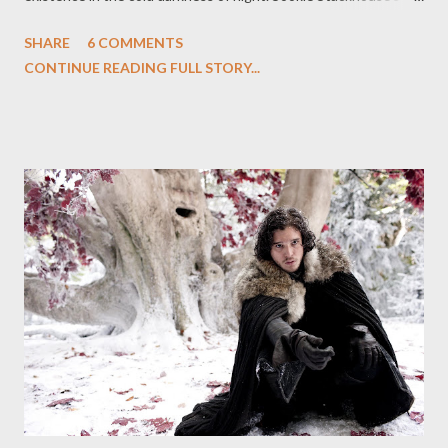
faerie blood allows the user to daywalk, granting limited
SHARE
6 COMMENTS
exposure to the sunlight for the vampire in question. But this is
CONTINUE READING FULL STORY...
just a taste of the sun's light; it's far from permanent and it
often leaves the user even more vulnerably cast back into the
shadows. Sunlight, then, is deadly: the rays of the sun bring the
one true death, a crispy, sizzling, burning one as a vampire is
consumed from within, their blood boiling and their skin
smoldering in the heat. It is not a pleasant demise by any
stretch, which must be why vengeful spirit Antonia finds it so
deliciously simpatico with her needs: bring the vampires into
the one thing they all crave but cannot survive. Quite a lot
happens in this week's episode of True Blood (...