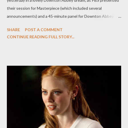
yesterday in a lovely Downton Abbey dream, as PBS presented
their session for Masterpiece (which included several
announcements) and a 45-minute panel for Downton Abbey
which returns to our shores in January. (I also spent the morning
SHARE
POST A COMMENT
doing one-on-one interviews with cast members Dan Stevens,
CONTINUE READING FULL STORY...
Michelle Dockery, Siobhan Finneran, and Elizabeth McGovern,
but you'll have to wait a bit to read the feature.) The session--
the most lavishly fannish of any TCA session possibly ever (we
critics are huge Downton fans)--began with a hilarious sizzle reel
from Season One of Downton Abbey set to the strains of
"Downtown," (adorable) before executive producer Rebecca
Eaton took to the stage to introduce the panel and get through
some housekeeping issues. "To our audience, Anglophilia is not
a dirty word," said Eaton. (It certainly isn't, this Anglophile
thought, nodding sagely.) Season Two of Downton Abbe...