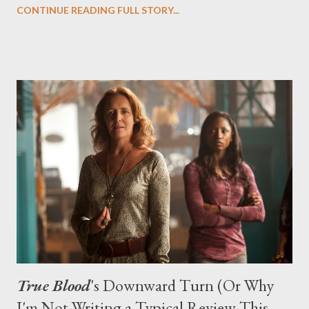
CONTINUE READING FULL STORY...
Droege's mordant and biting viral video series Chloe .)
True Blood
's Downward Turn (Or Why
I'm Not Writing a Typical Review This