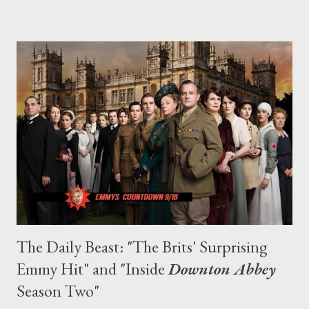
fantasy drama. All together now: "HODOR!" Season Two of
Game of Thrones will launch in 2012.
The Daily Beast: "The Brits' Surprising
Emmy Hit" and "Inside
Downton Abbey
Season Two"