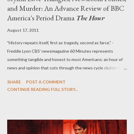
and Murder: An Advance Review of BBC
America's Period Drama
The Hour
August 17, 2011
"History repeats itself, first as tragedy, second as farce." -
Freddie Lyon CBS' newsmagazine 60 Minutes represents
something tangible and honest to most Americans: an hour of
news and opinion that cuts through the news cycle clutter to
offer insight and context about the issues of the day. In
SHARE
POST A COMMENT
England, the show's analogue would have been something like
CONTINUE READING FULL STORY...
Panorama or Tonight , but British journalists at the moment are
widely tarnished by a phone hacking and police bribery grand
scandal that has to date closed a newspaper, saw the departure
of longtime Rupert Murdoch confidante Rebekah Brooks, and
brought the media mogul himself before Parliament to answer