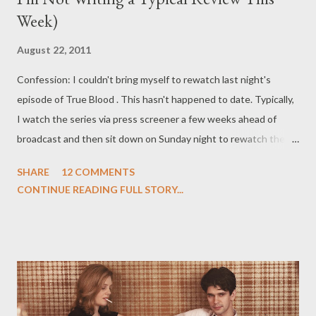
Week)
August 22, 2011
Confession: I couldn't bring myself to rewatch last night's
episode of True Blood . This hasn't happened to date. Typically,
I watch the series via press screener a few weeks ahead of
broadcast and then sit down on Sunday night to rewatch the
week's latest installment in order to have it fresh in my mind so I
SHARE
12 COMMENTS
can write my review. This was not what happened this week. In
CONTINUE READING FULL STORY...
fact, I was so turned off by Sunday's episode ("Let's Get Out of
Here"), written by Brian Buckner and directed by Romeo Tirone,
that I couldn't actually force myself to sit through it again.
Which is saying something, I think. Perhaps it was the
overabundance of Emma (shudder), the hostage standoff/
Ghost Whisperer plot of Lafayette (double shudder), Sookie's