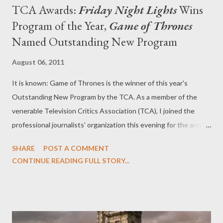
TCA Awards:
Friday Night Lights
Wins
Program of the Year,
Game of Thrones
Named Outstanding New Program
August 06, 2011
It is known: Game of Thrones is the winner of this year's
Outstanding New Program by the TCA. As a member of the
venerable Television Critics Association (TCA), I joined the
professional journalists' organization this evening for the annual
TCA Awards, which are always a fantastic evening celebrating
SHARE
POST A COMMENT
the best of television. At the ceremony (which, as per TCA
CONTINUE READING FULL STORY...
tradition, are not be televised), Parks and Recreation 's Nick
Offerman was on hand as the host of the evening, which saw
awards given out to Game of Thrones (Outstanding New
Program), Friday Night Lights (Program of the Year), Mad Men
(Outstanding Achievement in Drama), Modern Family