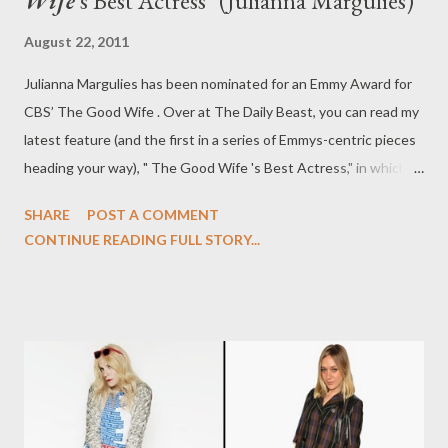
Wife
's Best Actress" (Julianna Margulies)
August 22, 2011
Julianna Margulies has been nominated for an Emmy Award for
CBS’ The Good Wife . Over at The Daily Beast, you can read my
latest feature (and the first in a series of Emmys-centric pieces
heading your way), " The Good Wife 's Best Actress," in which I
speak with Margulies about playing the brilliant and career-
SHARE
POST A COMMENT
driven Alicia Florrick on The Good Wife , Alicia and Will (Josh
CONTINUE READING FULL STORY...
Charles), Alicia and Kalinda (Archie Panjabi), wigs, gate-crashing
the Governor's Ball, and her Emmy nomination. Season Three of
The Good Wife begins Sunday, September 25th at 9 pm ET/PT
on CBS.