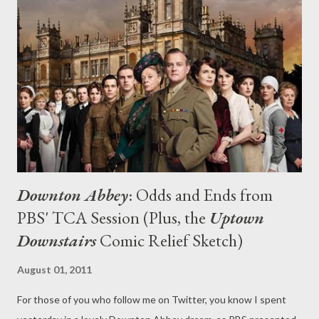
(Outstanding Achievement in Comedy), Sherlock (Outstanding
Achievement in Movies, Miniseries and Specials), and The
Amazing Race , among others. Individual winners included Mad
Men 's Jon Hamm, Parks and Recreation 's Offerman, Modern
Family 's Ty Burrell, and Oprah Winfrey, who was the recipient of
a career achiev...
Downton Abbey
: Odds and Ends from
PBS' TCA Session (Plus, the
Uptown
Downstairs
Comic Relief Sketch)
August 01, 2011
For those of you who follow me on Twitter, you know I spent