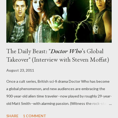
was split into two halves for broadcast, how dark the second
half of the season gets, and a brief discussion of Doctor Who 's
episodic budget. The Daily Beast: What...
The Daily Beast: "
Doctor Who
’s Global
Takeover" (Interview with Steven Moffat)
August 23, 2011
Once a cult series, British sci-fi drama Doctor Who has become
a global phenomenon, and new audiences are embracing the
900-year-old alien time traveler--now played by roughly 29-year-
old Matt Smith--with alarming passion. (Witness the rock-star
welcome Smith and co-star Karen Gillan got at July’s Comic-
SHARE
1 COMMENT