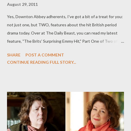
August 29, 2011
Yes, Downton Abbey adherents, I've got a bit of a treat for you:
not just one, but TWO, features about the hit British period
drama today. Over at The Daily Beast, you can read my latest
feature, "The Brits' Surprising Emmy Hit," Part One of Two of my
Downton Abbey features today, this time an Emmys feature on
SHARE
POST A COMMENT
the British drama, recognized with 11 nominations this year,
CONTINUE READING FULL STORY...
including Outstanding Made-for-TV-Movie or Miniseries. I talk
with creator Julian Fellowes and the cast about Emmy
nominations, the show’s insane popularity on both sides of the
Atlantic, and what’s coming up on Season Two. If that's not
enough period goodness for you, there's my second feature,
entitled "Inside Downton Abbey Season Two," in which Julian
Fellowes and the cast of Downton Abbey (including Dan
Stevens, Michelle Dockery, Elizabeth McGovern, and Siobhan