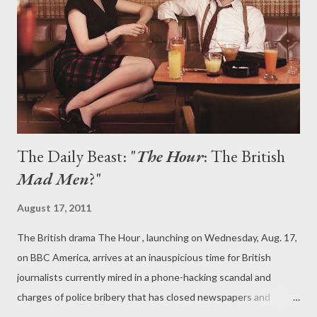
intensely unerotic dream, or the irritating showdown at the
Vampire Rights rally (yawn), this episode just got under my skin
in the worst possible way. I've been able to rationalize a lot with
True Blood and fin...
The Daily Beast: "
The Hour
: The British
Mad Men
?"
August 17, 2011
The British drama The Hour , launching on Wednesday, Aug. 17,
on BBC America, arrives at an inauspicious time for British
journalists currently mired in a phone-hacking scandal and
charges of police bribery that has closed newspapers and
brought media moguls in front of Parliament. Those involved