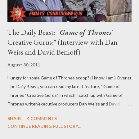
The Daily Beast: "
Game of Thrones
'
Creative Gurus:" (Interview with Dan
Weiss and David Benioff)
August 30, 2011
Hungry for some Game of Thrones scoop? (I know I am.) Over at
The Daily Beast, you can read my latest feature, " Game of
Thrones ' Creative Gurus," in which I catch up with Game of
Thrones writer/executive producers Dan Weiss and David
Benioff to discuss the show's numerous Emmy nominations
SHARE
4 COMMENTS
(and Emilia Clarke's snub), the casting of Carice van Houten and
CONTINUE READING FULL STORY...
Hannah Murray (as Melisandre and Gilly, respectively),
"sexposition," and what's to come in Season Two of the HBO