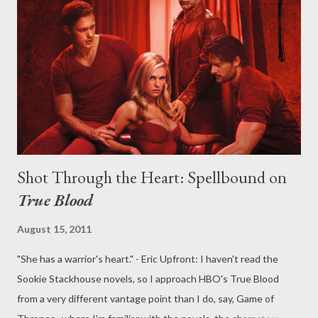
for the grievous charges against the tabloid newspaper he
owned. In other words: it's not a good time to be a British
journalist, with the world watching and waiting. In a quite
prescient move, creator Abi Morgan's intoxicating and
atmospheric British drama, The Hour , harkens back to the
journalist-heroes...
Shot Through the Heart: Spellbound on
True Blood
August 15, 2011
"She has a warrior's heart." - Eric Upfront: I haven't read the
Sookie Stackhouse novels, so I approach HBO's True Blood
from a very different vantage point than I do, say, Game of