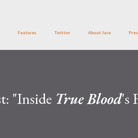
Skip to main content
Features
Twitter
About Jace
Pres
t: "Inside
True Blood
's