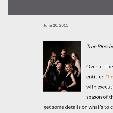
June 20, 2011
True Blood
w
Over at The 
entitled
"I
with execut
season of t
get some details on what's to 