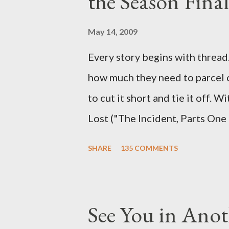
the Season Final
and thought-provoking questio
burning question might get aske
May 14, 2009
Every story begins with thread. 
how much they need to parcel 
to cut it short and tie it off. W
Lost ("The Incident, Parts One
Carlton Cuse, we began to see 
SHARE
135 COMMENTS
been designing towards the last
it was only fitting that the two
the final season of Lost , shoul
See You in Anot
Would Jack follow through on h