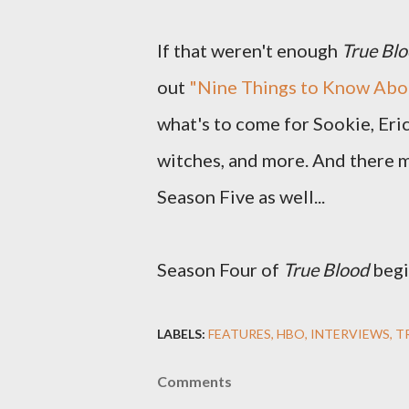
If that weren't enough
True Bl
out
"Nine Things to Know Abo
what's to come for Sookie, Eric
witches, and more. And there m
Season Five as well...
Season Four of
True Blood
begi
LABELS:
FEATURES
HBO
INTERVIEWS
T
Comments