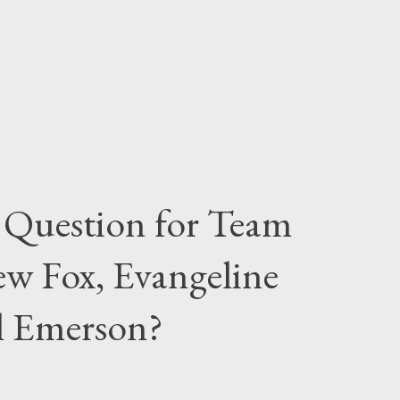
 Question for Team
w Fox, Evangeline
el Emerson?