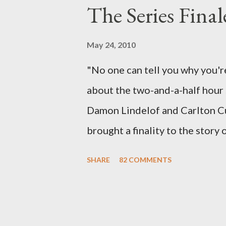
The Series Final
therefore reset their lives ab
want to kill Jacob? What cause
May 24, 2010
just what lies in the shadow of
"No one can tell you why you're
a two-hour season finale that 
about the two-and-a-half hour s
of previous season ...
Damon Lindelof and Carlton Cu
brought a finality to the story
the characters with which we've
SHARE
82 COMMENTS
about the two bookends of the 
choices we make in between. Do
Can we let go of our past tra