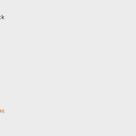
ck
RE