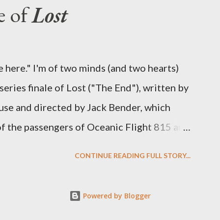
e of
Lost
oard Oceanic Flight 815 ? Why did Locke
d The Incident? What was in the box and
 the statue? We got the answers to these in
 here." I'm of two minds (and two hearts)
didn't quite pack the same emotional wallop
eries finale of Lost ("The End"), written by
se and directed by Jack Bender, which
 of the passengers of Oceanic Flight 815 and
 spent six years. At its heart, Lost has been
CONTINUE READING FULL STORY...
human existence, birth and death, and the
 we choose to live together or die alone?
Powered by Blogger
umas to become better people? When we