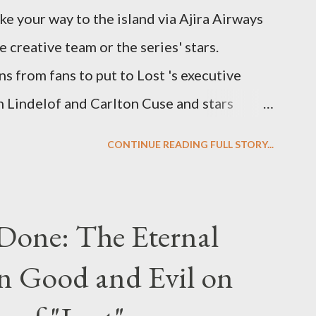
ke your way to the island via Ajira Airways
e creative team or the series' stars.
ns from fans to put to Lost 's executive
Lindelof and Carlton Cuse and stars
 Evangeline Lilly ("Kate Austen"), and
CONTINUE READING FULL STORY...
us") for a series of on-camera interviews
ou have a specific question for any of the
 Lost , please leave it in the comments
Done: The Eternal
ng questions until midnight PT tonight and,
n Good and Evil on
e to ask any specific inquiry due to the
erviews, I am looking for some insightful