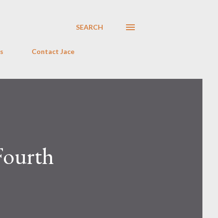
SEARCH
s
Contact Jace
 Fourth