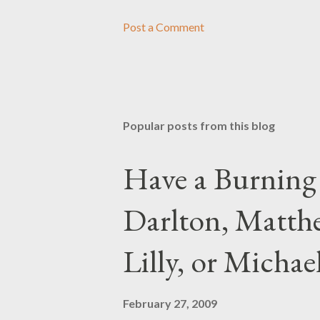
Post a Comment
Popular posts from this blog
Have a Burning
Darlton, Matthe
Lilly, or Micha
February 27, 2009