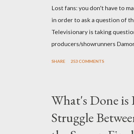
Lost fans: you don't have to ma
in order to ask a question of th
Televisionary is taking questio
producers/showrunners Damon 
Matthew Fox ("Jack Shephard"),
SHARE
253 COMMENTS
Michael Emerson ("Benjamin Lin
taking place this weekend. If y
above producers or actors from
What's Done is 
section below . I'll be accepti
Struggle Betwee
while I can't promise I'll be abl
brevity of these on-camera int