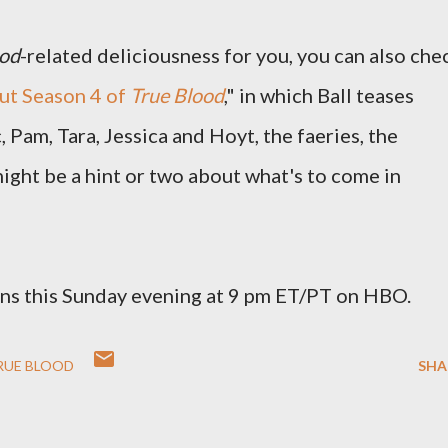
ood
-related deliciousness for you, you can also che
ut Season 4 of
True Blood
," in which Ball teases
, Pam, Tara, Jessica and Hoyt, the faeries, the
ight be a hint or two about what's to come in
ns this Sunday evening at 9 pm ET/PT on HBO.
RUE BLOOD
SHA