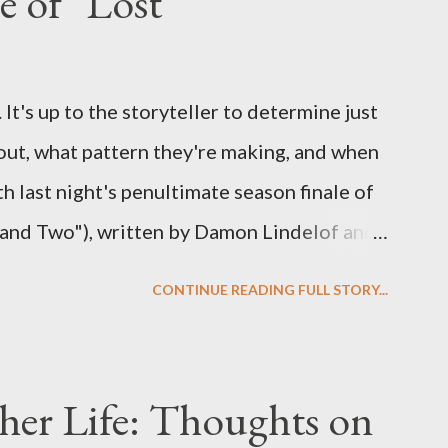
e of "Lost"
ns to add to the mix. So who knows: your
d after all.
It's up to the storyteller to determine just
out, what pattern they're making, and when
ith last night's penultimate season finale of
 and Two"), written by Damon Lindelof and
the pattern that Lindelof and Cuse have
CONTINUE READING FULL STORY...
 five seasons of this serpentine series. And
-hour finale, which pushes us on the road to
d begin with thread, a loom, and a tapestry.
her Life: Thoughts on
is plan to detonate the island and