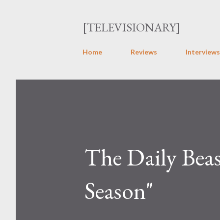
[TELEVISIONARY]
Home
Reviews
Interviews
The Daily Beas
Season"