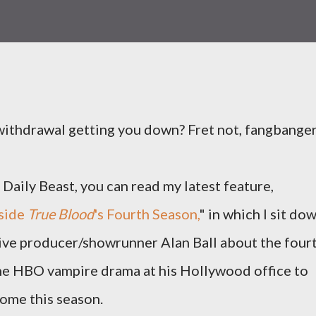
ithdrawal getting you down? Fret not, fangbanger
Daily Beast, you can read my latest feature,
nside
True Blood
's Fourth Season,
" in which I sit do
ive producer/showrunner Alan Ball about the four
he HBO vampire drama at his Hollywood office to
come this season.