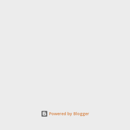
Powered by Blogger