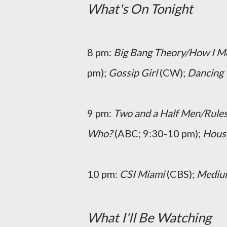
What's On Tonight
8 pm:
Big Bang Theory/How I M
pm);
Gossip Girl
(CW);
Dancing 
9 pm:
Two and a Half Men/Rule
Who?
(ABC; 9:30-10 pm);
Hous
10 pm:
CSI Miami
(CBS);
Medi
What I'll Be Watching