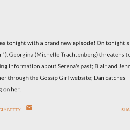
es tonight with a brand new episode! On tonight's
r"), Georgina (Michelle Trachtenberg) threatens t
ng information about Serena's past; Blair and Jen
er through the Gossip Girl website; Dan catches
 on her.
GLY BETTY
SHA