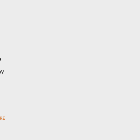
o
ny
RE