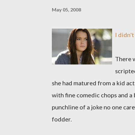
May 05, 2008
I didn'
There w
scripte
she had matured from a kid act
with fine comedic chops and a 
punchline of a joke no one care
fodder.