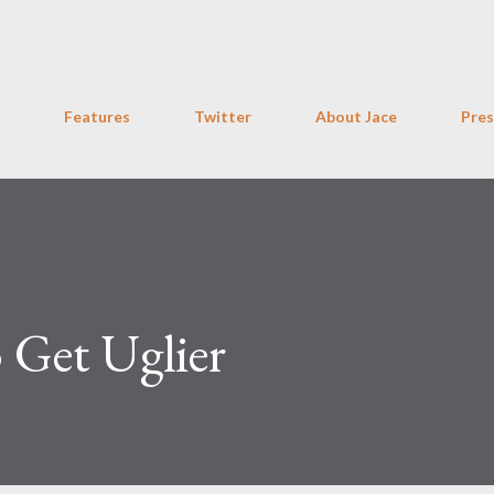
Skip to main content
Features
Twitter
About Jace
Pres
o Get Uglier