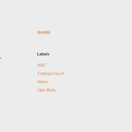
SHARE
Labels
-
ABC
Casting Couch
News
Ugly Betty