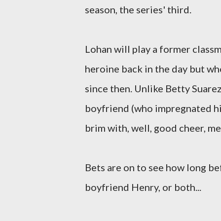
season, the series' third.
Lohan will play a former classm
heroine back in the day but who
since then. Unlike Betty Suare
boyfriend (who impregnated his e
brim with, well, good cheer, m
Bets are on to see how long be
boyfriend Henry, or both...