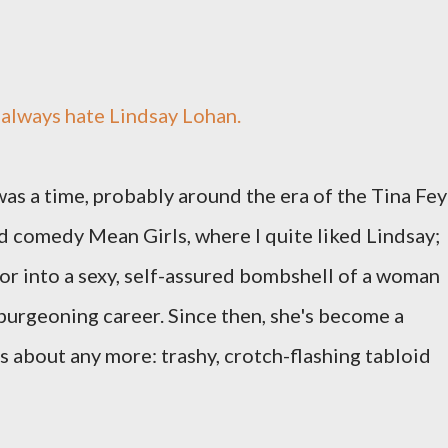
t always hate Lindsay Lohan.
as a time, probably around the era of the Tina Fey
d comedy Mean Girls, where I quite liked Lindsay;
or into a sexy, self-assured bombshell of a woman
burgeoning career. Since then, she's become a
s about any more: trashy, crotch-flashing tabloid