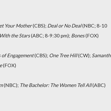
et Your Mother
(CBS);
Deal or No Deal
(NBC; 8-10
With the Stars
(ABC; 8-9:30 pm);
Bones
(FOX)
s of Engagement
(CBS);
One Tree Hill
(CW);
Samanth
e
(FOX)
um
(NBC);
The Bachelor: The Women Tell All
(ABC)