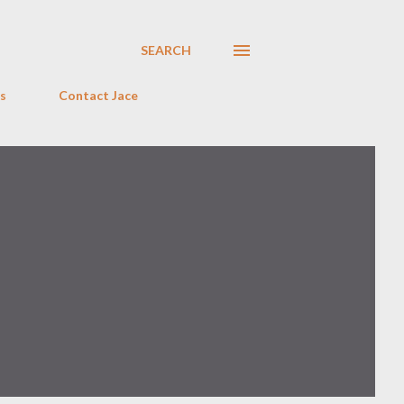
SEARCH
s
Contact Jace