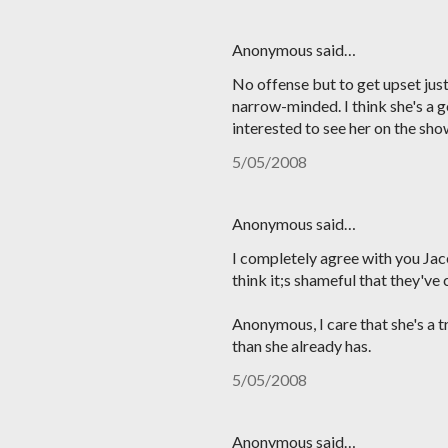
Anonymous said…
No offense but to get upset just
narrow-minded. I think she's a g
interested to see her on the sho
5/05/2008
Anonymous said…
I completely agree with you Jace.
think it;s shameful that they've
Anonymous, I care that she's a 
than she already has.
5/05/2008
Anonymous said…