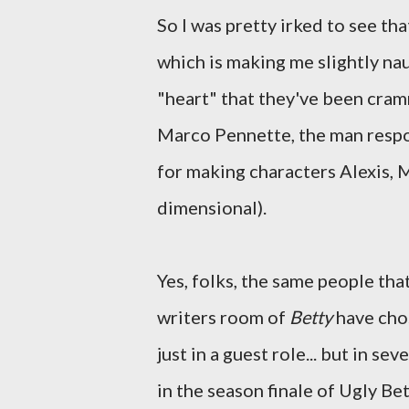
So I was pretty irked to see th
which is making me slightly na
"heart" that they've been cra
Marco Pennette, the man resp
for making characters Alexis, 
dimensional).
Yes, folks, the same people tha
writers room of
Betty
have chos
just in a guest role... but in se
in the season finale of Ugly Bet