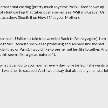
 blatant stunt casting (pretty much any time Paris Hilton shows up
of stunt casting that takes over a series (see: Will and Grace). Or
ic to a show (See:Brit on How I Met your Mother).
 so much. Unlike certain trainwrecks (Back to Britney again), I am
t together. Because she was so promising and seemed like she had
, Britney or Paris), I would like to see her get her life together. And 
, this seems like a great, natural fit.
 what it can do to your normal, every day non-starlet. If she wants t
, I want her to succeed. And I would say that about anyone - starle