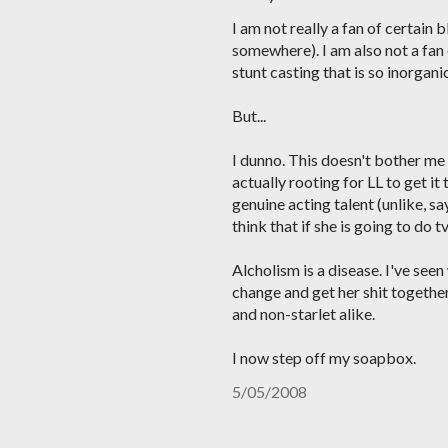
I am not really a fan of certain
somewhere). I am also not a fan 
stunt casting that is so inorgan
But...
I dunno. This doesn't bother me
actually rooting for LL to get i
genuine acting talent (unlike, say
think that if she is going to do tv
Alcholism is a disease. I've seen
change and get her shit together
and non-starlet alike.
I now step off my soapbox.
5/05/2008