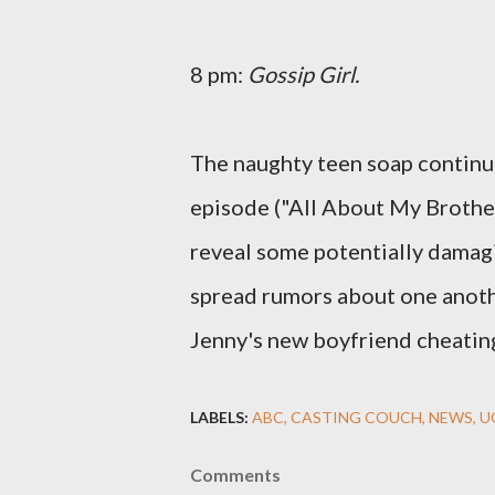
8 pm:
Gossip Girl.
The naughty teen soap continu
episode ("All About My Brothe
reveal some potentially damagi
spread rumors about one anoth
Jenny's new boyfriend cheating
LABELS:
ABC
CASTING COUCH
NEWS
U
Comments