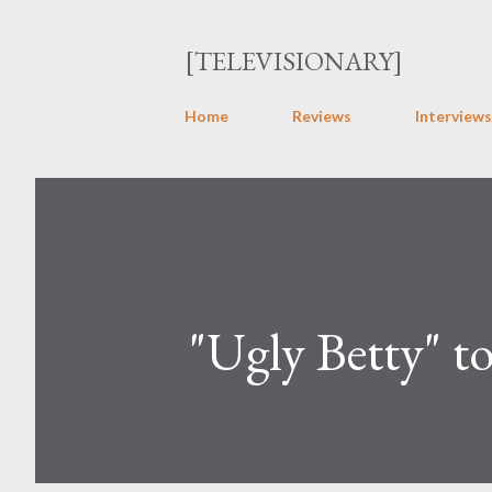
[TELEVISIONARY]
Home
Reviews
Interviews
"Ugly Betty" t