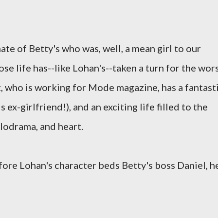
ate of Betty's who was, well, a mean girl to our
se life has--like Lohan's--taken a turn for the wor
z, who is working for Mode magazine, has a fantast
x-girlfriend!), and an exciting life filled to the
elodrama, and heart.
fore Lohan's character beds Betty's boss Daniel, h