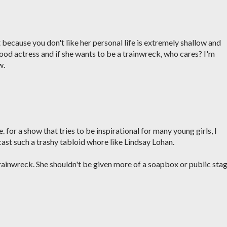
 because you don't like her personal life is extremely shallow and
ood actress and if she wants to be a trainwreck, who cares? I'm
w.
 for a show that tries to be inspirational for many young girls, I
 cast such a trashy tabloid whore like Lindsay Lohan.
trainwreck. She shouldn't be given more of a soapbox or public sta