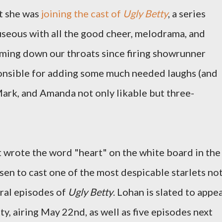
at she was
joining the cast of
Ugly Betty
, a series
useous with all the good cheer, melodrama, and
mming down our throats since firing showrunner
onsible for adding some much needed laughs (and
Mark, and Amanda not only likable but three-
t wrote the word "heart" on the white board in the
en to cast one of the most despicable starlets no
veral episodes of
Ugly Betty
. Lohan is slated to appe
ty, airing May 22nd, as well as five episodes next