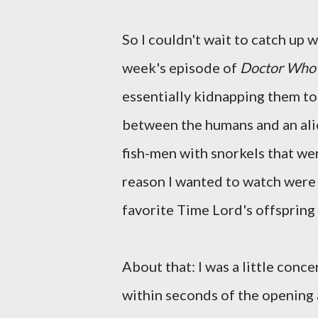
So I couldn't wait to catch up 
week's episode of
Doctor Who
essentially kidnapping them to 
between the humans and an alien
fish-men with snorkels that were
reason I wanted to watch were
favorite Time Lord's offspring
About that: I was a little conce
within seconds of the opening 