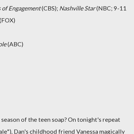
s of Engagement
(CBS);
Nashville Star
(NBC; 9-11
(FOX)
ole
(ABC)
 season of the teen soap? On tonight's repeat
le"), Dan's childhood friend Vanessa magically