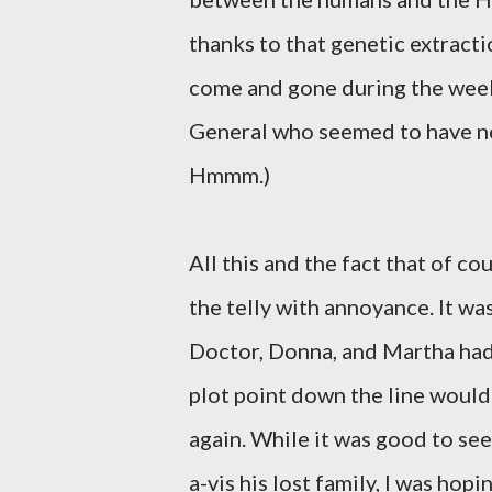
thanks to that genetic extract
come and gone during the week-
General who seemed to have no
Hmmm.)
All this and the fact that of 
the telly with annoyance. It w
Doctor, Donna, and Martha had l
plot point down the line would
again. While it was good to se
a-vis his lost family, I was ho