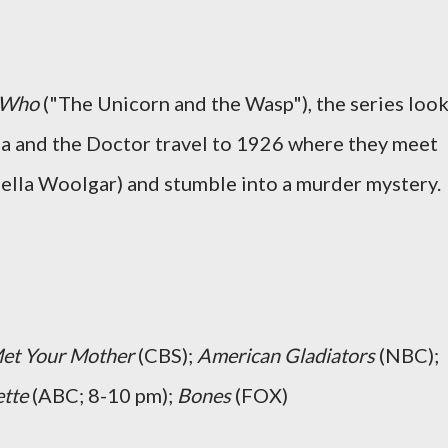
 Who
("The Unicorn and the Wasp"), the series loo
na and the Doctor travel to 1926 where they meet
nella Woolgar) and stumble into a murder mystery.
Met Your Mother
(CBS);
American Gladiators
(NBC);
ette
(ABC; 8-10 pm);
Bones
(FOX)