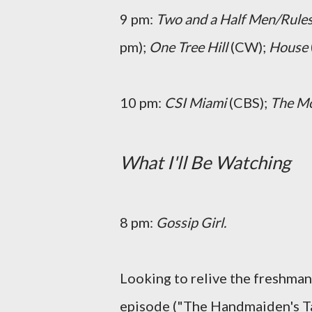
9 pm:
Two and a Half Men/Rule
pm);
One Tree Hill
(CW);
House
10 pm:
CSI Miami
(CBS);
The M
What I'll Be Watching
8 pm:
Gossip Girl.
Looking to relive the freshman
episode ("The Handmaiden's Ta