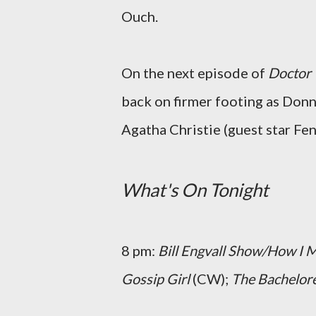
Ouch.
On the next episode of
Doctor
back on firmer footing as Don
Agatha Christie (guest star Fe
What's On Tonight
8 pm:
Bill Engvall Show/How I 
Gossip Girl
(CW);
The Bachelor