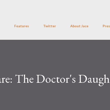
Skip to main content
Features
Twitter
About Jace
Pres
e: The Doctor's Daugh