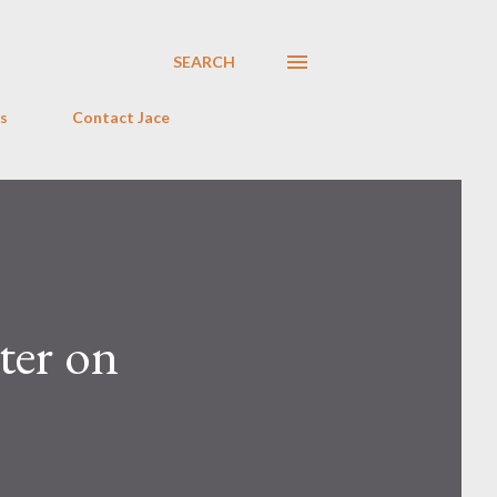
SEARCH
s
Contact Jace
ter on