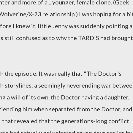
ter and more of a... younger, female clone. (Geek
e Wolverine/X-23 relationship.) I was hoping for a bi
ore I knew it, little Jenny was suddenly pointing a
as still confused as to why the TARDIS had brought
 the episode. It was really that "The Doctor's
h storylines: a seemingly neverending war betwee
g a will of its own, the Doctor having a daughter,
riending him when separated from the Doctor, and
 that revealed that the generations-long conflict
h had actually only started seven days earlier bu