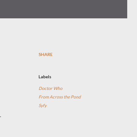
SHARE
a
Labels
Doctor Who
From Across the Pond
Syfy
r