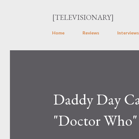
[TELEVISIONARY]
Home
Reviews
Interviews
Daddy Day Car
"Doctor Who"