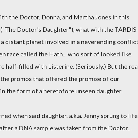
with the Doctor, Donna, and Martha Jones in this
("The Doctor's Daughter"), what with the TARDIS
a distant planet involved in a neverending conflic
 race called the Hath... who sort of looked like
 half-filled with Listerine. (Seriously.) But the rea
 the promos that offered the promise of our
 in the form of a heretofore unseen daughter.
rned when said daughter, a.k.a. Jenny sprung to life
after a DNA sample was taken from the Doctor...