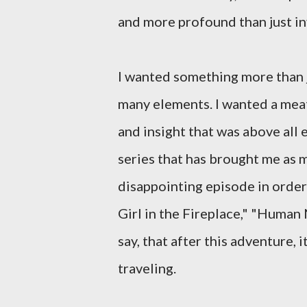
and more profound than just inv
I wanted something more than j
many elements. I wanted a me
and insight that was above all e
series that has brought me as 
disappointing episode in order
Girl in the Fireplace," "Human N
say, that after this adventure,
traveling.