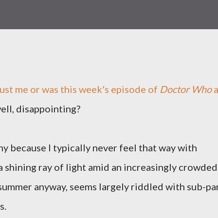
just me or was this week's episode of
Doctor Who
well, disappointing?
nny because I typically never feel that way with
y a shining ray of light amid an increasingly crowded
s summer anyway, seems largely riddled with sub-pa
s.