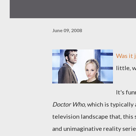
June 09, 2008
Was it 
little, 
It's fu
Doctor Who
, which is typicall
television landscape that, thi
and unimaginative reality serie