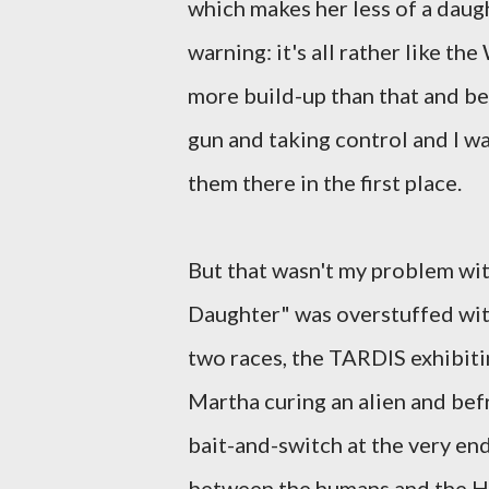
which makes her less of a daugh
warning: it's all rather like th
more build-up than that and bef
gun and taking control and I w
them there in the first place.
But that wasn't my problem with
Daughter" was overstuffed wit
two races, the TARDIS exhibitin
Martha curing an alien and bef
bait-and-switch at the very end
between the humans and the Hat