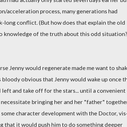
ion/acceleration process, many generations had
long conflict. (But how does that explain the old
 knowledge of the truth about this odd situation
course Jenny would regenerate made me want to sha
as bloody obvious that Jenny would wake up once t
eft and take off for the stars... until a convenient
 necessitate bringing her and her "father" togethe
e some character development with the Doctor, vis
ping that it would push him to do something deeper