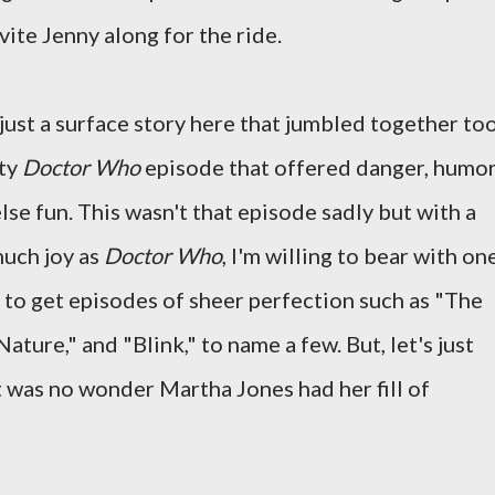
ite Jenny along for the ride.
ust a surface story here that jumbled together to
aty
Doctor Who
episode that offered danger, humor
lse fun. This wasn't that episode sadly but with a
much joy as
Doctor Who
, I'm willing to bear with on
 to get episodes of sheer perfection such as "The
ature," and "Blink," to name a few. But, let's just
 it was no wonder Martha Jones had her fill of