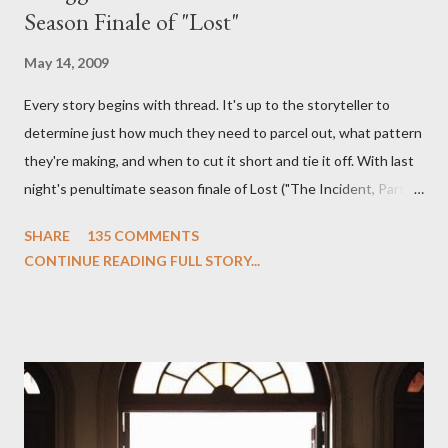
Season Finale of "Lost"
May 14, 2009
Every story begins with thread. It's up to the storyteller to
determine just how much they need to parcel out, what pattern
they're making, and when to cut it short and tie it off. With last
night's penultimate season finale of Lost ("The Incident, Parts
One and Two"), written by Damon Lindelof and Carlton Cuse,
SHARE
135 COMMENTS
we began to see the pattern that Lindelof and Cuse have been
CONTINUE READING FULL STORY...
designing towards the last five seasons of this serpentine
series. And it was only fitting that the two-hour finale, which
pushes us on the road to the final season of Lost , should begin
with thread, a loom, and a tapestry. Would Jack follow through
on his plan to detonate the island and therefore reset their lives
aboard Oceanic Flight 815 ? Why did Locke want to kill Jacob?
What caused The Incident? What was in the box and just what