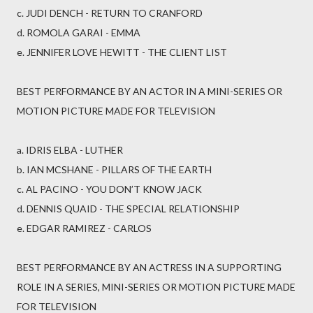
c. JUDI DENCH - RETURN TO CRANFORD
d. ROMOLA GARAI - EMMA
e. JENNIFER LOVE HEWITT - THE CLIENT LIST
BEST PERFORMANCE BY AN ACTOR IN A MINI-SERIES OR
MOTION PICTURE MADE FOR TELEVISION
a. IDRIS ELBA - LUTHER
b. IAN MCSHANE - PILLARS OF THE EARTH
c. AL PACINO - YOU DON’T KNOW JACK
d. DENNIS QUAID - THE SPECIAL RELATIONSHIP
e. EDGAR RAMIREZ - CARLOS
BEST PERFORMANCE BY AN ACTRESS IN A SUPPORTING
ROLE IN A SERIES, MINI-SERIES OR MOTION PICTURE MADE
FOR TELEVISION