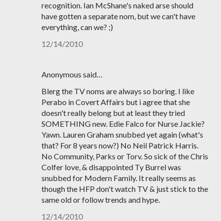
recognition. Ian McShane's naked arse should
have gotten a separate nom, but we can't have
everything, can we? ;)
12/14/2010
Anonymous said…
Blerg the TV noms are always so boring. I like
Perabo in Covert Affairs but i agree that she
doesn't really belong but at least they tried
SOMETHING new. Edie Falco for Nurse Jackie?
Yawn. Lauren Graham snubbed yet again (what's
that? For 8 years now?) No Neil Patrick Harris.
No Community, Parks or Torv. So sick of the Chris
Colfer love, & disappointed Ty Burrel was
snubbed for Modern Family. It really seems as
though the HFP don't watch TV & just stick to the
same old or follow trends and hype.
12/14/2010