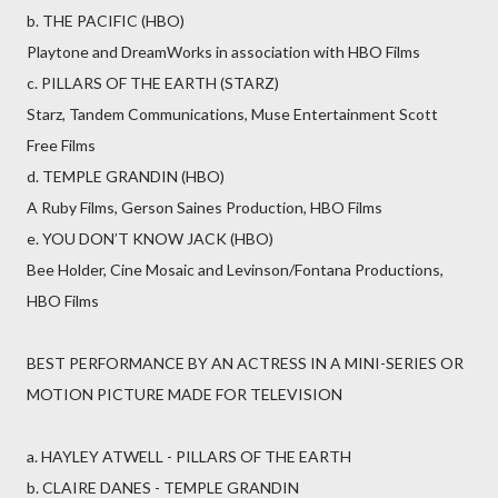
b. THE PACIFIC (HBO)
Playtone and DreamWorks in association with HBO Films
c. PILLARS OF THE EARTH (STARZ)
Starz, Tandem Communications, Muse Entertainment Scott
Free Films
d. TEMPLE GRANDIN (HBO)
A Ruby Films, Gerson Saines Production, HBO Films
e. YOU DON’T KNOW JACK (HBO)
Bee Holder, Cine Mosaic and Levinson/Fontana Productions,
HBO Films
BEST PERFORMANCE BY AN ACTRESS IN A MINI-SERIES OR
MOTION PICTURE MADE FOR TELEVISION
a. HAYLEY ATWELL - PILLARS OF THE EARTH
b. CLAIRE DANES - TEMPLE GRANDIN