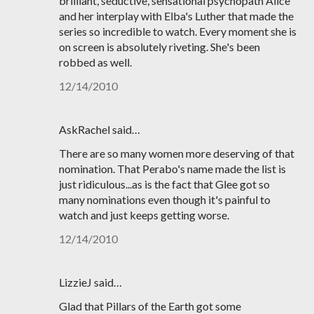
brilliant, seductive, sensational psychopath Alice
and her interplay with Elba's Luther that made the
series so incredible to watch. Every moment she is
on screen is absolutely riveting. She's been
robbed as well.
12/14/2010
AskRachel said…
There are so many women more deserving of that
nomination. That Perabo's name made the list is
just ridiculous...as is the fact that Glee got so
many nominations even though it's painful to
watch and just keeps getting worse.
12/14/2010
LizzieJ said…
Glad that Pillars of the Earth got some