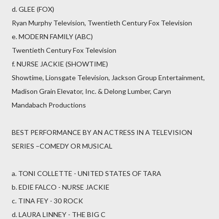
d. GLEE (FOX)
Ryan Murphy Television, Twentieth Century Fox Television
e. MODERN FAMILY (ABC)
Twentieth Century Fox Television
f. NURSE JACKIE (SHOWTIME)
Showtime, Lionsgate Television, Jackson Group Entertainment,
Madison Grain Elevator, Inc. & Delong Lumber, Caryn
Mandabach Productions
BEST PERFORMANCE BY AN ACTRESS IN A TELEVISION
SERIES –COMEDY OR MUSICAL
a. TONI COLLETTE - UNITED STATES OF TARA
b. EDIE FALCO - NURSE JACKIE
c. TINA FEY - 30 ROCK
d. LAURA LINNEY - THE BIG C