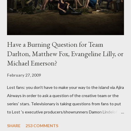
Have a Burning Question for Team
Darlton, Matthew Fox, Evangeline Lilly, or
Michael Emerson?
February 27, 2009
Lost fans: you don't have to make your way to the island via Ajira
Airways in order to ask a question of the creative team or the
series' stars. Televisionary is taking questions from fans to put
to Lost 's executive producers/showrunners Damon Lindelof
and Carlton Cuse and stars Matthew Fox ("Jack Shephard"),
SHARE
253 COMMENTS
Evangeline Lilly ("Kate Austen"), and Michael Emerson