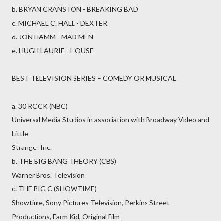
b. BRYAN CRANSTON - BREAKING BAD
c. MICHAEL C. HALL - DEXTER
d. JON HAMM - MAD MEN
e. HUGH LAURIE - HOUSE
BEST TELEVISION SERIES – COMEDY OR MUSICAL
a. 30 ROCK (NBC)
Universal Media Studios in association with Broadway Video and
Little
Stranger Inc.
b. THE BIG BANG THEORY (CBS)
Warner Bros. Television
c. THE BIG C (SHOWTIME)
Showtime, Sony Pictures Television, Perkins Street
Productions, Farm Kid, Original Film