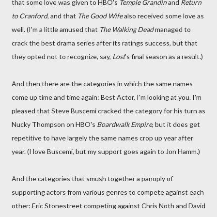
that some love was given to HBO's
Temple Grandin
and
Return
to Cranford
, and that
The Good Wife
also received some love as
well. (I'm a little amused that
The Walking Dead
managed to
crack the best drama series after its ratings success, but that
they opted not to recognize, say,
Lost
's final season as a result.)
And then there are the categories in which the same names
come up time and time again: Best Actor, I'm looking at you. I'm
pleased that Steve Buscemi cracked the category for his turn as
Nucky Thompson on HBO's
Boardwalk Empire
, but it does get
repetitive to have largely the same names crop up year after
year. (I love Buscemi, but my support goes again to Jon Hamm.)
And the categories that smush together a panoply of
supporting actors from various genres to compete against each
other: Eric Stonestreet competing against Chris Noth and David