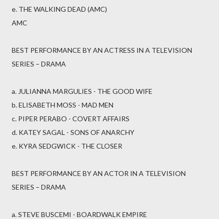
e. THE WALKING DEAD (AMC)
AMC
BEST PERFORMANCE BY AN ACTRESS IN A TELEVISION
SERIES – DRAMA
a. JULIANNA MARGULIES - THE GOOD WIFE
b. ELISABETH MOSS - MAD MEN
c. PIPER PERABO - COVERT AFFAIRS
d. KATEY SAGAL - SONS OF ANARCHY
e. KYRA SEDGWICK - THE CLOSER
BEST PERFORMANCE BY AN ACTOR IN A TELEVISION
SERIES – DRAMA
a. STEVE BUSCEMI - BOARDWALK EMPIRE