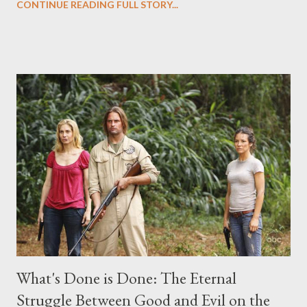
CONTINUE READING FULL STORY...
("Benjamin Linus") for a series of on-camera interviews taking
place this weekend. If you have a specific question for any of
the above producers or actors from Lost , please leave it in the
comments section below . I'll be accepting questions until
midnight PT tonight and, while I can't promise I'll be able to ask
any specific inquiry due to the brevity of these on-camera
interviews, I am looking for some insightful and thought-
provoking questions to add to the mix. So who knows: your
burning question might get asked after all.
What's Done is Done: The Eternal
Struggle Between Good and Evil on the