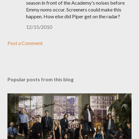
season in front of the Academy's noises before
Emmy noms occur. Screeners could make this
happen. How else did Piper get on the radar?
12/15/2010
Post a Comment
Popular posts from this blog