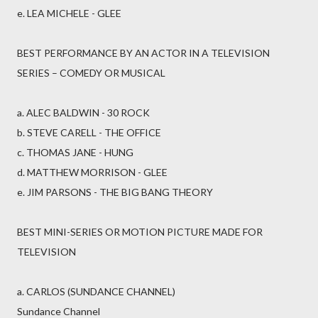
e. LEA MICHELE - GLEE
BEST PERFORMANCE BY AN ACTOR IN A TELEVISION
SERIES – COMEDY OR MUSICAL
a. ALEC BALDWIN - 30 ROCK
b. STEVE CARELL - THE OFFICE
c. THOMAS JANE - HUNG
d. MATTHEW MORRISON - GLEE
e. JIM PARSONS - THE BIG BANG THEORY
BEST MINI-SERIES OR MOTION PICTURE MADE FOR
TELEVISION
a. CARLOS (SUNDANCE CHANNEL)
Sundance Channel