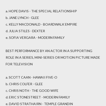
a. HOPE DAVIS - THE SPECIAL RELATIONSHIP
b. JANE LYNCH - GLEE
c. KELLY MACDONALD - BOARDWALK EMPIRE
d. JULIA STILES - DEXTER
e. SOFIA VERGARA - MODERN FAMILY
BEST PERFORMANCE BY AN ACTOR IN A SUPPORTING
ROLE IN A SERIES, MINI-SERIES OR MOTION PICTURE MADE
FOR TELEVISION
a. SCOTT CAAN - HAWAII FIVE-O
b. CHRIS COLFER - GLEE
c. CHRIS NOTH - THE GOOD WIFE
d. ERIC STONESTREET - MODERN FAMILY
e. DAVID STRATHAIRN - TEMPLE GRANDIN