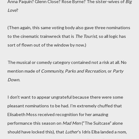
Anna Paquin? Glenn Close? Rose Byrne? The sister-wives of
Big
Love
?
(Then again, this same voting body also gave three nominations
to the cinematic trainwreck that is
The Tourist
, so all logic has
sort of flown out of the window by now.)
The musical or comedy category contained not a risk at all. No
mention made of
Community, Parks and Recreation
, or
Party
Down
.
I don't want to appear ungrateful because there were some
pleasant nominations to be had. I'm extremely chuffed that
Elisabeth Moss received recognition for her amazing
performance this season on
Mad Men
("The Suitcase" alone
should have locked this), that
Luther
's Idris Elba landed a nom,