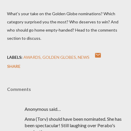
What's your take on the Golden Globe nominations? Which
category surprised you the most? Who deserves to win? And
who should go home empty-handed? Head to the comments
section to discuss.
LABELS:
AWARDS
GOLDEN GLOBES
NEWS
SHARE
Comments
Anonymous said…
Anna (Torv) should have been nominated. She has
been spectacular! Still laughing over Perabo's