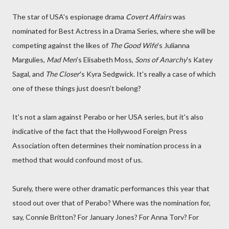
The star of USA's espionage drama
Covert Affairs
was
nominated for Best Actress in a Drama Series, where she will be
competing against the likes of
The Good Wife
's Julianna
Margulies,
Mad Men
's Elisabeth Moss,
Sons of Anarchy
's Katey
Sagal, and
The Closer
's Kyra Sedgwick. It's really a case of which
one of these things just doesn't belong?
It's not a slam against Perabo or her USA series, but it's also
indicative of the fact that the Hollywood Foreign Press
Association often determines their nomination process in a
method that would confound most of us.
Surely, there were other dramatic performances this year that
stood out over that of Perabo? Where was the nomination for,
say, Connie Britton? For January Jones? For Anna Torv? For