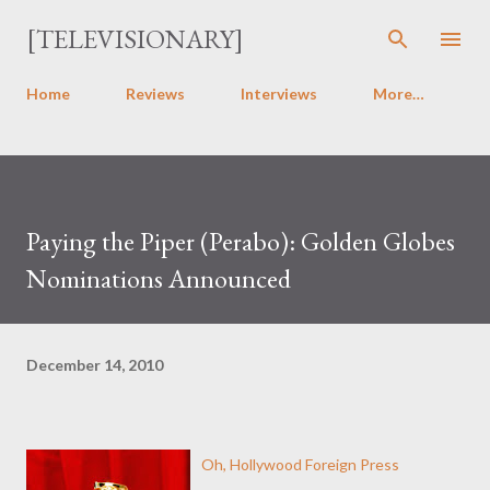
Skip to main content
[TELEVISIONARY]
Home
Reviews
Interviews
More…
Paying the Piper (Perabo): Golden Globes
Nominations Announced
December 14, 2010
Oh, Hollywood Foreign Press