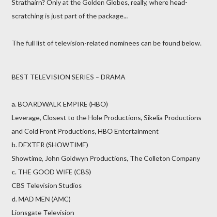
Strathairn? Only at the Golden Globes, really, where head-
scratching is just part of the package...
The full list of television-related nominees can be found below.
BEST TELEVISION SERIES – DRAMA
a. BOARDWALK EMPIRE (HBO)
Leverage, Closest to the Hole Productions, Sikelia Productions
and Cold Front Productions, HBO Entertainment
b. DEXTER (SHOWTIME)
Showtime, John Goldwyn Productions, The Colleton Company
c. THE GOOD WIFE (CBS)
CBS Television Studios
d. MAD MEN (AMC)
Lionsgate Television