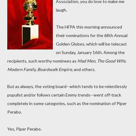
Association, you do love to make me
laugh.
The HFPA this morning announced
their nominations for the 68th Annual
Golden Globes, which will be telecast
on Sunday, January 16th. Among the
recipients, such worthy nominees as
Mad Men, The Good Wife,
Modern Family, Boardwalk Empire
, and others.
But as always, the voting board--which tends to be relentlessly
populist and/or follows certain Emmy trends--went off-track
completely in some categories, such as the nomination of Piper
Perabo.
Yes, Piper Perabo.