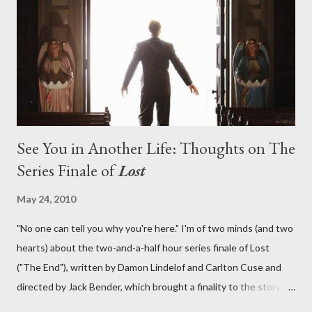
lies in the shadow of the statue? We got the answers to these
in a two-hour season finale that didn't quite pack the same
emotional wallop of previous season ...
See You in Another Life: Thoughts on The
Series Finale of
Lost
May 24, 2010
"No one can tell you why you're here." I'm of two minds (and two
hearts) about the two-and-a-half hour series finale of Lost
("The End"), written by Damon Lindelof and Carlton Cuse and
directed by Jack Bender, which brought a finality to the story of
the passengers of Oceanic Flight 815 and the characters with