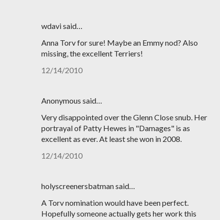
wdavi said…
Anna Torv for sure! Maybe an Emmy nod? Also
missing, the excellent Terriers!
12/14/2010
Anonymous said…
Very disappointed over the Glenn Close snub. Her
portrayal of Patty Hewes in "Damages" is as
excellent as ever. At least she won in 2008.
12/14/2010
holyscreenersbatman said…
A Torv nomination would have been perfect.
Hopefully someone actually gets her work this