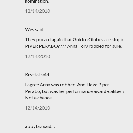
nomination.
12/14/2010
Wes said…
They proved again that Golden Globes are stupid.
PIPER PERABO???? Anna Torv robbed for sure.
12/14/2010
Krystal said…
I agree Anna was robbed. And I love Piper
Perabo, but was her performance award-caliber?
Not a chance.
12/14/2010
abbytaz said…