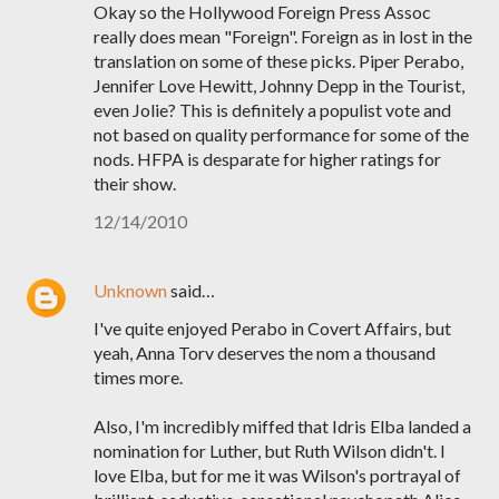
Okay so the Hollywood Foreign Press Assoc
really does mean "Foreign". Foreign as in lost in the
translation on some of these picks. Piper Perabo,
Jennifer Love Hewitt, Johnny Depp in the Tourist,
even Jolie? This is definitely a populist vote and
not based on quality performance for some of the
nods. HFPA is desparate for higher ratings for
their show.
12/14/2010
Unknown
said…
I've quite enjoyed Perabo in Covert Affairs, but
yeah, Anna Torv deserves the nom a thousand
times more.
Also, I'm incredibly miffed that Idris Elba landed a
nomination for Luther, but Ruth Wilson didn't. I
love Elba, but for me it was Wilson's portrayal of