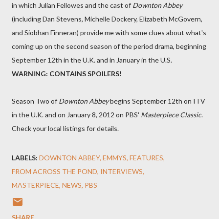
in which Julian Fellowes and the cast of
Downton Abbey
(including Dan Stevens, Michelle Dockery, Elizabeth McGovern,
and Siobhan Finneran) provide me with some clues about what's
coming up on the second season of the period drama, beginning
September 12th in the U.K. and in January in the U.S.
WARNING: CONTAINS SPOILERS!
Season Two of
Downton Abbey
begins September 12th on ITV
in the U.K. and on January 8, 2012 on PBS'
Masterpiece Classic
.
Check your local listings for details.
LABELS:
DOWNTON ABBEY
EMMYS
FEATURES
FROM ACROSS THE POND
INTERVIEWS
MASTERPIECE
NEWS
PBS
SHARE