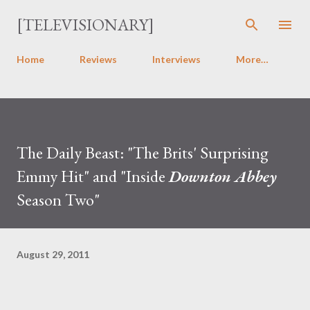
Skip to main content
[TELEVISIONARY]
Home
Reviews
Interviews
More…
The Daily Beast: "The Brits' Surprising
Emmy Hit" and "Inside
Downton Abbey
Season Two"
August 29, 2011