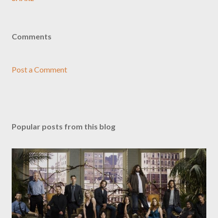
Comments
Post a Comment
Popular posts from this blog