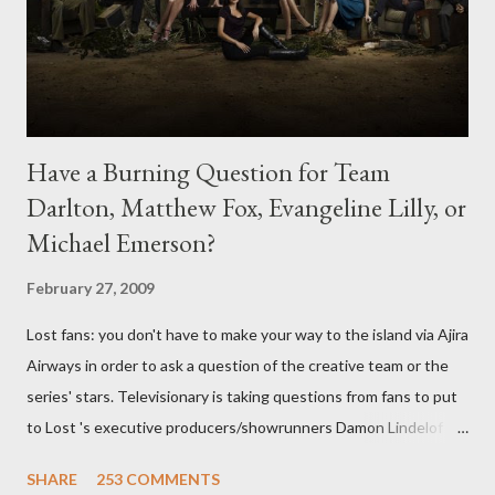
Have a Burning Question for Team
Darlton, Matthew Fox, Evangeline Lilly, or
Michael Emerson?
February 27, 2009
Lost fans: you don't have to make your way to the island via Ajira
Airways in order to ask a question of the creative team or the
series' stars. Televisionary is taking questions from fans to put
to Lost 's executive producers/showrunners Damon Lindelof
and Carlton Cuse and stars Matthew Fox ("Jack Shephard"),
SHARE
253 COMMENTS
Evangeline Lilly ("Kate Austen"), and Michael Emerson