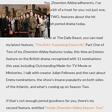
Yes,
Downton Abbey
adherents, I've
got a bit of a treat for you: not just one,
but TWO, features about the hit
British period drama today.
Over at The Daily Beast, you can read
my latest feature,
"The Brits' Surprising Emmy Hit,"
Part One of
Two of my
Downton Abbey
features today, this time an Emmys
feature on the British drama, recognized with 11 nominations
this year, including Outstanding Made-for-TV-Movie or
Miniseries. I talk with creator Julian Fellowes and the cast about
Emmy nominations, the show’s insane popularity on both sides
of the Atlantic, and what’s coming up on Season Two.
If that's not enough period goodness for you, there's my
second feature, entitled
"Inside
Downton Abbey
Season Two,"