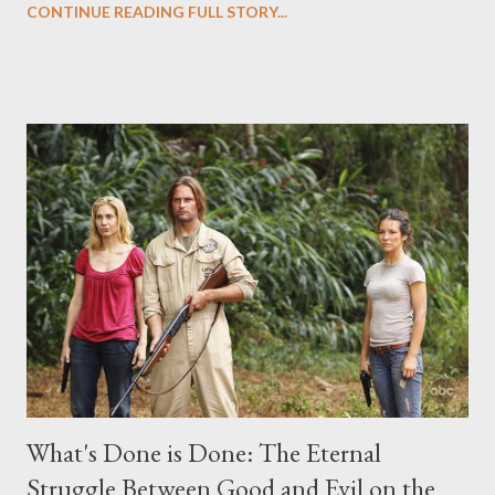
CONTINUE READING FULL STORY...
("Benjamin Linus") for a series of on-camera interviews taking
place this weekend. If you have a specific question for any of
the above producers or actors from Lost , please leave it in the
comments section below . I'll be accepting questions until
midnight PT tonight and, while I can't promise I'll be able to ask
any specific inquiry due to the brevity of these on-camera
interviews, I am looking for some insightful and thought-
provoking questions to add to the mix. So who knows: your
burning question might get asked after all.
What's Done is Done: The Eternal
Struggle Between Good and Evil on the