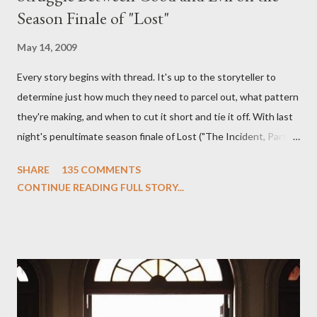
Season Finale of "Lost"
May 14, 2009
Every story begins with thread. It's up to the storyteller to
determine just how much they need to parcel out, what pattern
they're making, and when to cut it short and tie it off. With last
night's penultimate season finale of Lost ("The Incident, Parts
One and Two"), written by Damon Lindelof and Carlton Cuse,
SHARE
135 COMMENTS
we began to see the pattern that Lindelof and Cuse have been
CONTINUE READING FULL STORY...
designing towards the last five seasons of this serpentine
series. And it was only fitting that the two-hour finale, which
pushes us on the road to the final season of Lost , should begin
with thread, a loom, and a tapestry. Would Jack follow through
on his plan to detonate the island and therefore reset their lives
aboard Oceanic Flight 815 ? Why did Locke want to kill Jacob?
What caused The Incident? What was in the box and just what