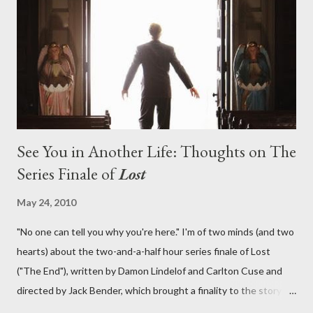
lies in the shadow of the statue? We got the answers to these
in a two-hour season finale that didn't quite pack the same
emotional wallop of previous season ...
See You in Another Life: Thoughts on The
Series Finale of
Lost
May 24, 2010
"No one can tell you why you're here." I'm of two minds (and two
hearts) about the two-and-a-half hour series finale of Lost
("The End"), written by Damon Lindelof and Carlton Cuse and
directed by Jack Bender, which brought a finality to the story of
the passengers of Oceanic Flight 815 and the characters with