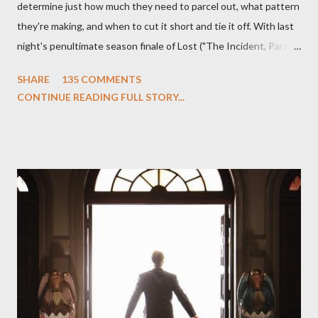
determine just how much they need to parcel out, what pattern
they're making, and when to cut it short and tie it off. With last
night's penultimate season finale of Lost ("The Incident, Parts
One and Two"), written by Damon Lindelof and Carlton Cuse,
SHARE
135 COMMENTS
we began to see the pattern that Lindelof and Cuse have been
CONTINUE READING FULL STORY...
designing towards the last five seasons of this serpentine
series. And it was only fitting that the two-hour finale, which
pushes us on the road to the final season of Lost , should begin
with thread, a loom, and a tapestry. Would Jack follow through
on his plan to detonate the island and therefore reset their lives
aboard Oceanic Flight 815 ? Why did Locke want to kill Jacob?
What caused The Incident? What was in the box and just what
lies in the shadow of the statue? We got the answers to these
in a two-hour season finale that didn't quite pack the same
emotional wallop of previous season ...