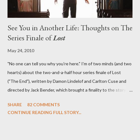
See You in Another Life: Thoughts on The
Series Finale of
Lost
May 24, 2010
"No one can tell you why you're here." I'm of two minds (and two
hearts) about the two-and-a-half hour series finale of Lost
("The End"), written by Damon Lindelof and Carlton Cuse and
directed by Jack Bender, which brought a finality to the story of
the passengers of Oceanic Flight 815 and the characters with
SHARE
82 COMMENTS
which we've spent six years. At its heart, Lost has been about
CONTINUE READING FULL STORY...
the two bookends of the human existence, birth and death, and
the choices we make in between. Do we choose to live
together or die alone? Can we let go of our past traumas to