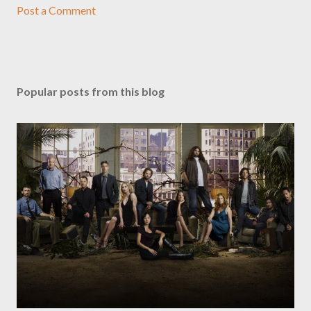
Post a Comment
Popular posts from this blog