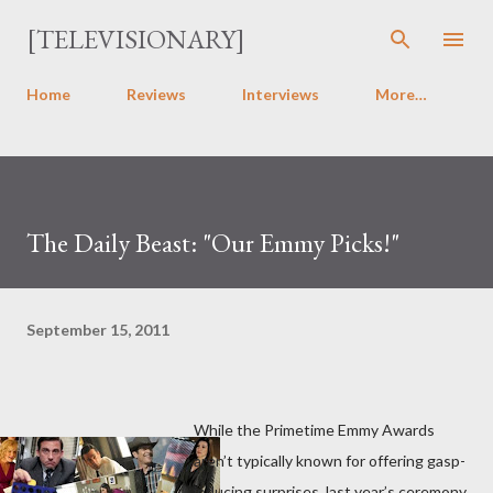
Skip to main content
[TELEVISIONARY]
Home
Reviews
Interviews
More…
The Daily Beast: "Our Emmy Picks!"
September 15, 2011
While the Primetime Emmy Awards
aren’t typically known for offering gasp-
inducing surprises, last year’s ceremony