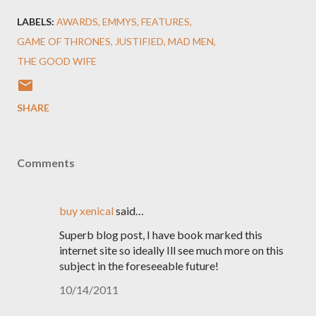
LABELS:
AWARDS
EMMYS
FEATURES
GAME OF THRONES
JUSTIFIED
MAD MEN
THE GOOD WIFE
SHARE
Comments
buy xenical
said…
Superb blog post, I have book marked this
internet site so ideally Ill see much more on this
subject in the foreseeable future!
10/14/2011