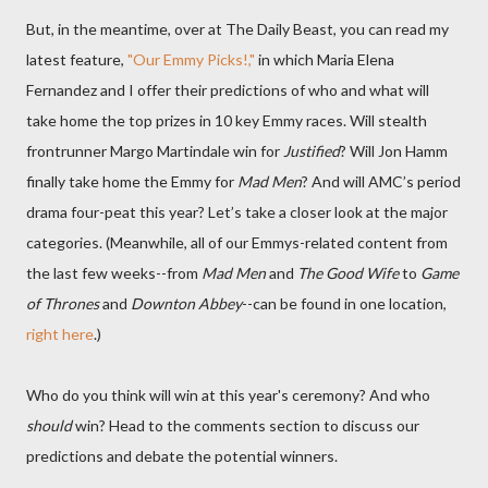
But, in the meantime, over at The Daily Beast, you can read my
latest feature,
"Our Emmy Picks!,"
in which Maria Elena
Fernandez and I offer their predictions of who and what will
take home the top prizes in 10 key Emmy races. Will stealth
frontrunner Margo Martindale win for
Justified
? Will Jon Hamm
finally take home the Emmy for
Mad Men
? And will AMC’s period
drama four-peat this year? Let’s take a closer look at the major
categories. (Meanwhile, all of our Emmys-related content from
the last few weeks--from
Mad Men
and
The Good Wife
to
Game
of Thrones
and
Downton Abbey
--can be found in one location,
right here
.)
Who do you think will win at this year's ceremony? And who
should
win? Head to the comments section to discuss our
predictions and debate the potential winners.