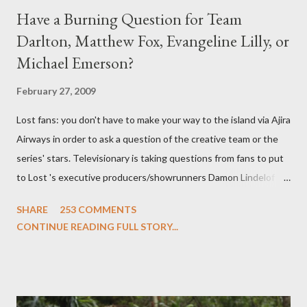
Have a Burning Question for Team
Darlton, Matthew Fox, Evangeline Lilly, or
Michael Emerson?
February 27, 2009
Lost fans: you don't have to make your way to the island via Ajira
Airways in order to ask a question of the creative team or the
series' stars. Televisionary is taking questions from fans to put
to Lost 's executive producers/showrunners Damon Lindelof
and Carlton Cuse and stars Matthew Fox ("Jack Shephard"),
SHARE
253 COMMENTS
Evangeline Lilly ("Kate Austen"), and Michael Emerson
CONTINUE READING FULL STORY...
("Benjamin Linus") for a series of on-camera interviews taking
place this weekend. If you have a specific question for any of
the above producers or actors from Lost , please leave it in the
comments section below . I'll be accepting questions until