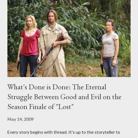
midnight PT tonight and, while I can't promise I'll be able to ask
any specific inquiry due to the brevity of these on-camera
interviews, I am looking for some insightful and thought-
provoking questions to add to the mix. So who knows: your
burning question might get asked after all.
What's Done is Done: The Eternal
Struggle Between Good and Evil on the
Season Finale of "Lost"
May 14, 2009
Every story begins with thread. It's up to the storyteller to