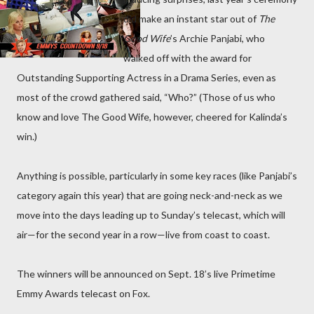
did make an instant star out of
The
Good Wife
’s Archie Panjabi, who
walked off with the award for
Outstanding Supporting Actress in a Drama Series, even as
most of the crowd gathered said, “Who?” (Those of us who
know and love The Good Wife, however, cheered for Kalinda’s
win.)
Anything is possible, particularly in some key races (like Panjabi’s
category again this year) that are going neck-and-neck as we
move into the days leading up to Sunday’s telecast, which will
air—for the second year in a row—live from coast to coast.
The winners will be announced on Sept. 18’s live Primetime
Emmy Awards telecast on Fox.