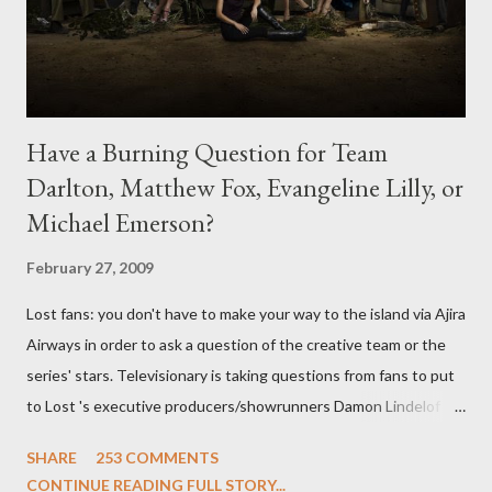
Have a Burning Question for Team
Darlton, Matthew Fox, Evangeline Lilly, or
Michael Emerson?
February 27, 2009
Lost fans: you don't have to make your way to the island via Ajira
Airways in order to ask a question of the creative team or the
series' stars. Televisionary is taking questions from fans to put
to Lost 's executive producers/showrunners Damon Lindelof
and Carlton Cuse and stars Matthew Fox ("Jack Shephard"),
SHARE
253 COMMENTS
Evangeline Lilly ("Kate Austen"), and Michael Emerson
CONTINUE READING FULL STORY...