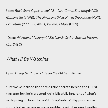
9 pm:
Rock Star: Supernova
(CBS);
Last Comic Standing
(NBC);
Gilmore Girls
(WB);
The Simpsons/Malcolm in the Middle
(FOX);
Primetime
(9-11 pm; ABC);
Veronica Mars
(UPN)
10 pm:
48 Hours Mystery
(CBS);
Law & Order: Special Victims
Unit
(NBC)
What I'll Be Watching
9 pm:
Kathy Griffin: My Life on the D-List
on Bravo.
Sure we've learned the sordid little secrets behind the D-List
marriage, but let's pretend we're blissfully ignorant of what's
really going on here. In tonight's episode, Kathy gets a new
puppy but experiences some problems with her new bundle of