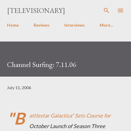
Skip to main content
[TELEVISIONARY]
Home
Reviews
Interviews
More…
Channel Surfing: 7.11.06
July 11, 2006
"B
attlestar Galactica" Sets Course for
October Launch of Season Three