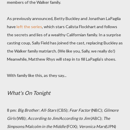
members of the Walker family.
As previously announced, Betty Buckley and Jonathan LaPaglia
have
left the series
, which stars Calista Flockhart and follows
the secrets and lies of a wealthy Californian family. In a surprise
casting coup, Sally Field has joined the cast, replacing Buckley as
the Walker family matriarch. (We like you, Sally, we really do!)
Meanwhile, Matthew Rhys will step in to fill LaPaglia's shoes.
With family like this, as they say...
What's On Tonight
8 pm:
Big Brother: All-Stars
(CBS);
Fear Factor
(NBC);
Gilmore
Girls
(WB);
According to Jim/According to Jim
(ABC);
The
Simpsons/Malcolm in the Middle
(FOX);
Veronica Mars
(UPN)