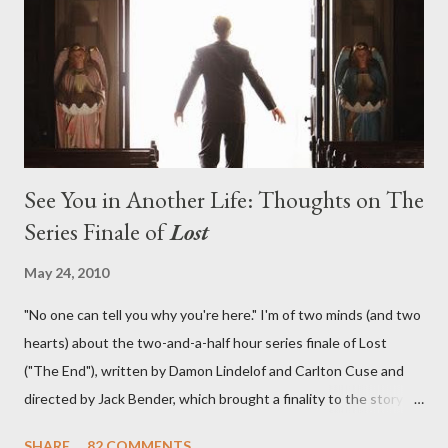
lies in the shadow of the statue? We got the answers to these
in a two-hour season finale that didn't quite pack the same
emotional wallop of previous season ...
See You in Another Life: Thoughts on The
Series Finale of
Lost
May 24, 2010
"No one can tell you why you're here." I'm of two minds (and two
hearts) about the two-and-a-half hour series finale of Lost
("The End"), written by Damon Lindelof and Carlton Cuse and
directed by Jack Bender, which brought a finality to the story of
the passengers of Oceanic Flight 815 and the characters with
SHARE
82 COMMENTS