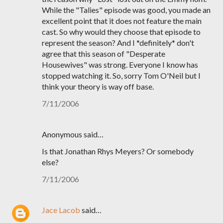
While the "Talies" episode was good, you made an
excellent point that it does not feature the main
cast. So why would they choose that episode to
represent the season? And I *definitely* don't
agree that this season of "Desperate
Housewives" was strong. Everyone I know has
stopped watching it. So, sorry Tom O'Neil but I
think your theory is way off base.
7/11/2006
Anonymous said…
Is that Jonathan Rhys Meyers? Or somebody
else?
7/11/2006
Jace Lacob
said…