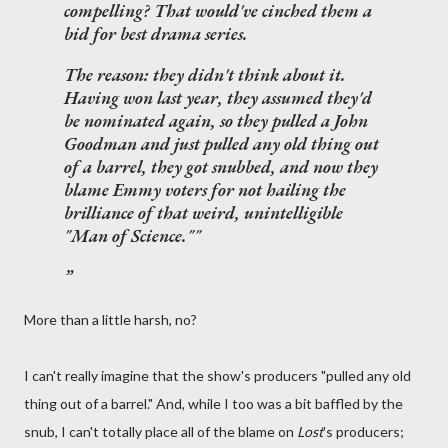
compelling? That would've cinched them a
bid for best drama series.
The reason: they didn't think about it.
Having won last year, they assumed they'd
be nominated again, so they pulled a John
Goodman and just pulled any old thing out
of a barrel, they got snubbed, and now they
blame Emmy voters for not hailing the
brilliance of that weird, unintelligible
"Man of Science.""
More than a little harsh, no?
I can't really imagine that the show's producers "pulled any old
thing out of a barrel." And, while I too was a bit baffled by the
snub, I can't totally place all of the blame on
Lost
's producers;