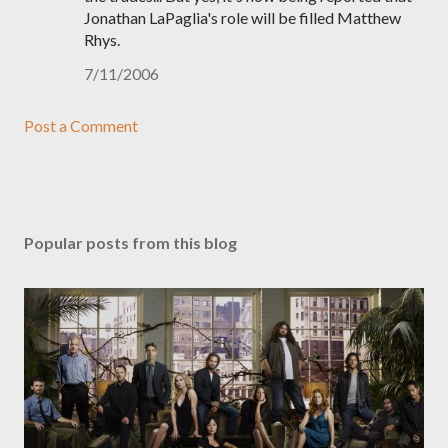
Jonathan LaPaglia's role will be filled Matthew
Rhys.
7/11/2006
Post a Comment
Popular posts from this blog