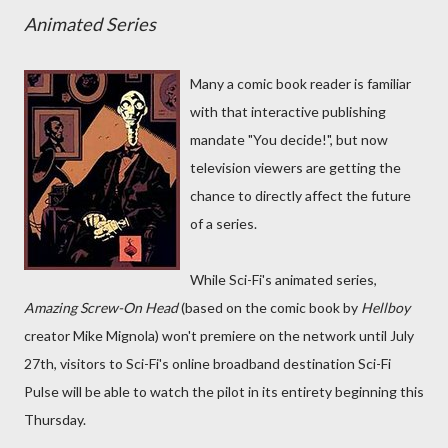
Animated Series
Many a comic book reader is familiar
with that interactive publishing
mandate "You decide!", but now
television viewers are getting the
chance to directly affect the future
of a series.
While Sci-Fi's animated series,
Amazing Screw-On Head
(based on the comic book by
Hellboy
creator Mike Mignola) won't premiere on the network until July
27th, visitors to Sci-Fi's online broadband destination Sci-Fi
Pulse will be able to watch the pilot in its entirety beginning this
Thursday.