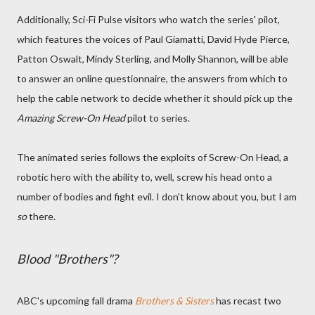
Additionally, Sci-Fi Pulse visitors who watch the series' pilot,
which features the voices of Paul Giamatti, David Hyde Pierce,
Patton Oswalt, Mindy Sterling, and Molly Shannon, will be able
to answer an online questionnaire, the answers from which to
help the cable network to decide whether it should pick up the
Amazing Screw-On Head
pilot to series.
The animated series follows the exploits of Screw-On Head, a
robotic hero with the ability to, well, screw his head onto a
number of bodies and fight evil. I don't know about you, but I am
so
there.
Blood "Brothers"?
ABC's upcoming fall drama
Brothers & Sisters
has recast two