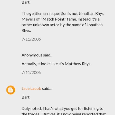
Bart,
The gentleman in question is not Jonathan Rhys
Meyers of "Match Point" fame. Instead it's a
rather unknown actor by the name of Jonathan
Rhys.
7/11/2006
Anonymous said…
Actually, it looks like it's Matthew Rhys.
7/11/2006
Jace Lacob
said…
Bart,
Duly noted. That's what you get for listening to
the trades... But yes, it's now being reported that