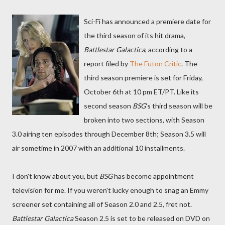
Sci-Fi has announced a premiere date for
the third season of its hit drama,
Battlestar Galactica
, according to a
report filed by
The Futon Critic
. The
third season premiere is set for Friday,
October 6th at 10 pm ET/PT. Like its
second season
BSG
's third season will be
broken into two sections, with Season
3.0 airing ten episodes through December 8th; Season 3.5 will
air sometime in 2007 with an additional 10 installments.
I don't know about you, but
BSG
has become appointment
television for me. If you weren't lucky enough to snag an Emmy
screener set containing all of Season 2.0 and 2.5, fret not.
Battlestar Galactica
Season 2.5 is set to be released on DVD on