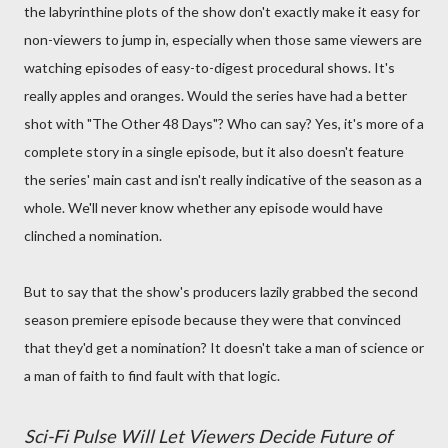
the labyrinthine plots of the show don't exactly make it easy for
non-viewers to jump in, especially when those same viewers are
watching episodes of easy-to-digest procedural shows. It's
really apples and oranges. Would the series have had a better
shot with "The Other 48 Days"? Who can say? Yes, it's more of a
complete story in a single episode, but it also doesn't feature
the series' main cast and isn't really indicative of the season as a
whole. We'll never know whether any episode would have
clinched a nomination.
But to say that the show's producers lazily grabbed the second
season premiere episode because they were that convinced
that they'd get a nomination? It doesn't take a man of science or
a man of faith to find fault with that logic.
Sci-Fi Pulse Will Let Viewers Decide Future of