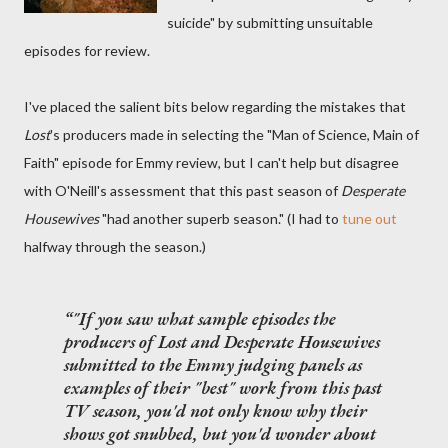
suicide" by submitting unsuitable
episodes for review.
I've placed the salient bits below regarding the mistakes that
Lost
's producers made in selecting the "Man of Science, Main of
Faith" episode for Emmy review, but I can't help but disagree
with O'Neill's assessment that this past season of
Desperate
Housewives
"had another superb season." (I had to
tune out
halfway through the season.)
"If you saw what sample episodes the
producers of
Lost
and
Desperate Housewives
submitted to the Emmy judging panels as
examples of their "best" work from this past
TV season, you'd not only know why their
shows got snubbed, but you'd wonder about