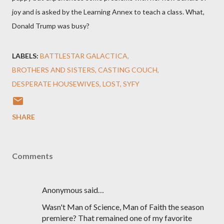
joy and is asked by the Learning Annex to teach a class. What,
Donald Trump was busy?
LABELS:
BATTLESTAR GALACTICA
BROTHERS AND SISTERS
CASTING COUCH
DESPERATE HOUSEWIVES
LOST
SYFY
SHARE
Comments
Anonymous said…
Wasn't Man of Science, Man of Faith the season
premiere? That remained one of my favorite