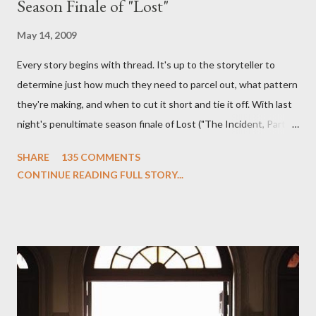
Season Finale of "Lost"
May 14, 2009
Every story begins with thread. It's up to the storyteller to
determine just how much they need to parcel out, what pattern
they're making, and when to cut it short and tie it off. With last
night's penultimate season finale of Lost ("The Incident, Parts
One and Two"), written by Damon Lindelof and Carlton Cuse,
SHARE
135 COMMENTS
we began to see the pattern that Lindelof and Cuse have been
CONTINUE READING FULL STORY...
designing towards the last five seasons of this serpentine
series. And it was only fitting that the two-hour finale, which
pushes us on the road to the final season of Lost , should begin
with thread, a loom, and a tapestry. Would Jack follow through
on his plan to detonate the island and therefore reset their lives
aboard Oceanic Flight 815 ? Why did Locke want to kill Jacob?
What caused The Incident? What was in the box and just what