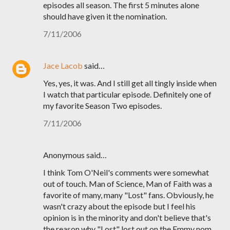
episodes all season. The first 5 minutes alone
should have given it the nomination.
7/11/2006
Jace Lacob
said…
Yes, yes, it was. And I still get all tingly inside when
I watch that particular episode. Definitely one of
my favorite Season Two episodes.
7/11/2006
Anonymous said…
I think Tom O'Neil's comments were somewhat
out of touch. Man of Science, Man of Faith was a
favorite of many, many "Lost" fans. Obviously, he
wasn't crazy about the episode but I feel his
opinion is in the minority and don't believe that's
the reason why "Lost" lost out on the Emmy nom.