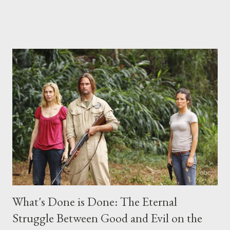
("Benjamin Linus") for a series of on-camera interviews taking
place this weekend. If you have a specific question for any of
the above producers or actors from Lost , please leave it in the
comments section below . I'll be accepting questions until
midnight PT tonight and, while I can't promise I'll be able to ask
any specific inquiry due to the brevity of these on-camera
interviews, I am looking for some insightful and thought-
provoking questions to add to the mix. So who knows: your
burning question might get asked after all.
What's Done is Done: The Eternal
Struggle Between Good and Evil on the