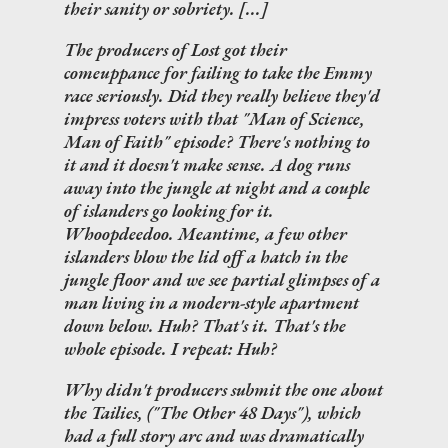
their sanity or sobriety. [...]
The producers of
Lost
got their
comeuppance for failing to take the Emmy
race seriously. Did they really believe they'd
impress voters with that "Man of Science,
Man of Faith" episode? There's nothing to
it and it doesn't make sense. A dog runs
away into the jungle at night and a couple
of islanders go looking for it.
Whoopdeedoo. Meantime, a few other
islanders blow the lid off a hatch in the
jungle floor and we see partial glimpses of a
man living in a modern-style apartment
down below.
Huh?
That's it. That's the
whole episode. I repeat:
Huh?
Why didn't producers submit the one about
the Tailies, ("The Other 48 Days"), which
had a full story arc and was dramatically