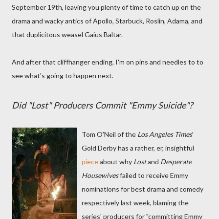
September 19th, leaving you plenty of time to catch up on the
drama and wacky antics of Apollo, Starbuck, Roslin, Adama, and
that duplicitous weasel Gaius Baltar.
And after that cliffhanger ending, I'm on pins and needles to to
see what's going to happen next.
Did "Lost" Producers Commit "Emmy Suicide"?
Tom O'Neil of the
Los Angeles Times
'
Gold Derby has a rather, er, insightful
piece
about why
Lost
and
Desperate
Housewives
failed to receive Emmy
nominations for best drama and comedy
respectively last week, blaming the
series' producers for "committing Emmy