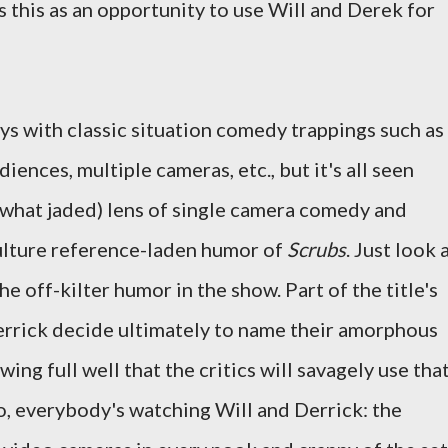
this as an opportunity to use Will and Derek for
ys with classic situation comedy trappings such as
diences, multiple cameras, etc., but it's all seen
hat jaded) lens of single camera comedy and
culture reference-laden humor of
Scrubs
. Just look 
the off-kilter humor in the show. Part of the title's
 Derrick decide ultimately to name their amorphous
wing full well that the critics will savagely use tha
so, everybody's watching Will and Derrick: the