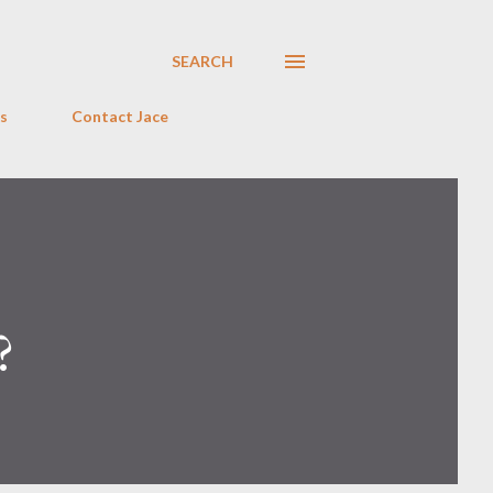
SEARCH
s
Contact Jace
?