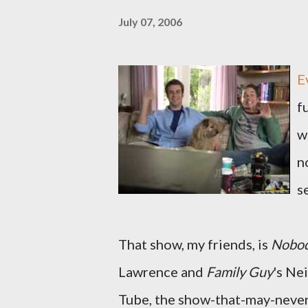
July 07, 2006
E
f
w
n
se
That show, my friends, is
Nobod
Lawrence and
Family Guy
's Ne
Tube, the show-that-may-never-