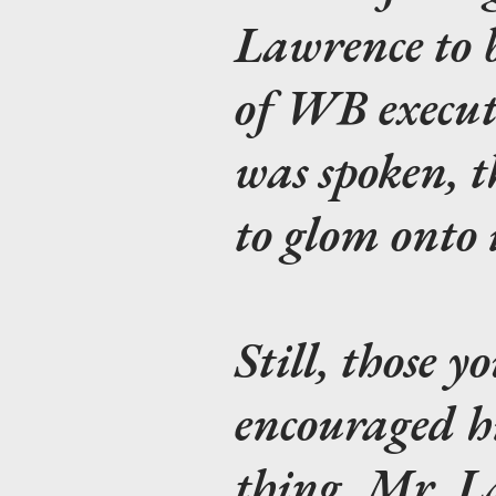
Lawrence to 
of WB executi
was spoken, t
to glom onto i
Still, those 
encouraged h
thing. Mr. L