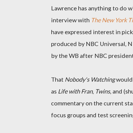
Lawrence has anything to do with
interview with
The New York T
have expressed interest in pic
produced by NBC Universal, NBC 
by the WB after NBC president 
That
Nobody's Watching
would 
as
Life with Fran
,
Twins
, and (s
commentary on the current stat
focus groups and test screenin