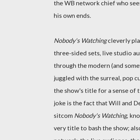
the WB network chief who sees 
his own ends.
Nobody's Watching
cleverly pla
three-sided sets, live studio au
through the modern (and somew
juggled with the surreal, pop 
the show's title for a sense of 
joke is the fact that Will and
sitcom
Nobody's Watching
, kno
very title to bash the show; al