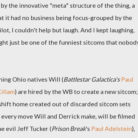
by the innovative "meta" structure of the thing, a
hat it had no business being focus-grouped by the
ot, I couldn't help but laugh. And I kept laughing,
ht just be one of the funniest sitcoms that nobod
ing Ohio natives Will (
Battlestar Galactica's
Paul
Killam
) are hired by the WB to create a new sitcom;
keshift home created out of discarded sitcom sets
d every move Will and Derrick make, will be filmed
e evil Jeff Tucker (
Prison Break
's
Paul Adelstein
),