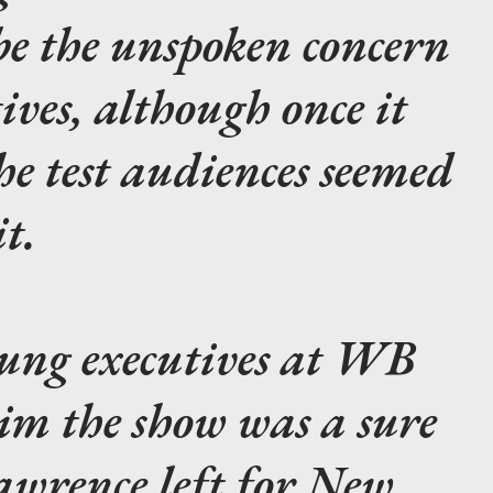
be the unspoken concern
ves, although once it
he test audiences seemed
t.
young executives at WB
im the show was a sure
awrence left for New