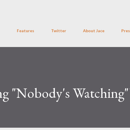
Skip to main content
Features
Twitter
About Jace
Pres
g "Nobody's Watching"