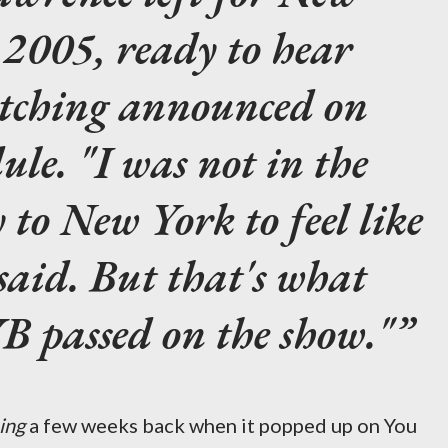
2005, ready to hear
tching
announced on
le. "I was not in the
y to New York to feel like
 said. But that's what
 passed on the show."
ing
a few weeks back when it popped up on You