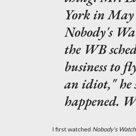
York in May 
Nobody's Wa
the WB schedu
business to fl
an idiot," he
happened. WB
I first watched
Nobody's Watch