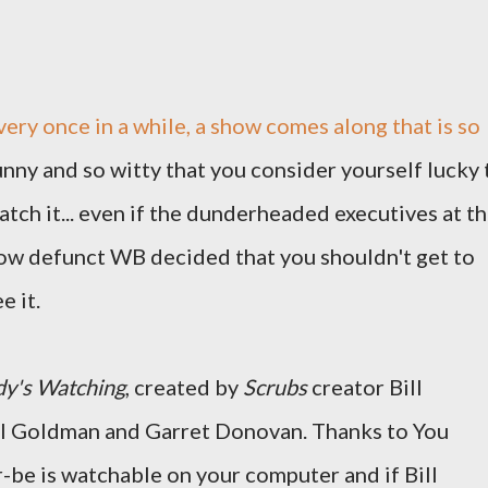
very once in a while, a show comes along that is so
unny and so witty that you consider yourself lucky 
atch it... even if the dunderheaded executives at t
ow defunct WB decided that you shouldn't get to
e it.
y's Watching
, created by
Scrubs
creator Bill
il Goldman and Garret Donovan. Thanks to You
be is watchable on your computer and if Bill