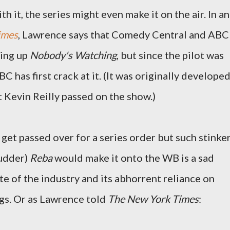
 it, the series might even make it on the air. In an
imes
, Lawrence says that Comedy Central and ABC
king up
Nobody's Watching
, but since the pilot was
has first crack at it. (It was originally develope
Kevin Reilly passed on the show.)
get passed over for a series order but such stinke
hudder)
Reba
would make it onto the WB is a sad
e of the industry and its abhorrent reliance on
gs. Or as Lawrence told
The New York Times
: