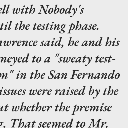
ell with
Nobody's
il the testing phase.
wrence said, he and his
neyed to a "sweaty test-
om" in the San Fernando
issues were raised by the
ut whether the premise
g. That seemed to Mr.