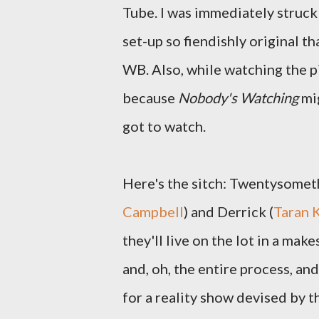
Tube. I was immediately struck 
set-up so fiendishly original t
WB. Also, while watching the pil
because
Nobody's Watching
mig
got to watch.
Here's the sitch: Twentysometh
Campbell
) and Derrick (
Taran 
they'll live on the lot in a ma
and, oh, the entire process, an
for a reality show devised by th