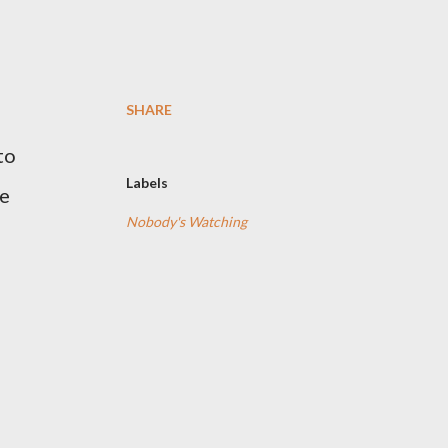
SHARE
to
Labels
he
Nobody's Watching