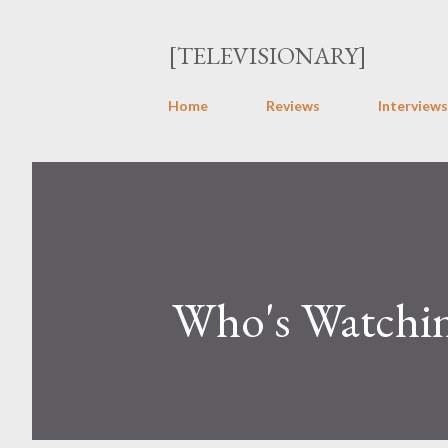
[TELEVISIONARY]
Home
Reviews
Interviews
Who's Watchin