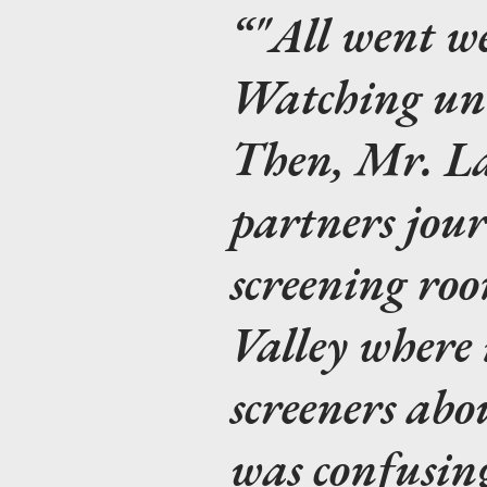
"All went w
Watching
unt
Then, Mr. La
partners jour
screening ro
Valley where 
screeners abo
was confusin