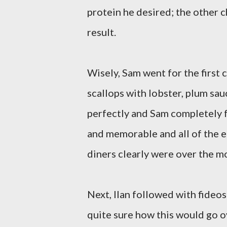
protein he desired; the other c
result.
Wisely, Sam went for the first 
scallops with lobster, plum sa
perfectly and Sam completely fu
and memorable and all of the e
diners clearly were over the m
Next, Ilan followed with fideos
quite sure how this would go ov