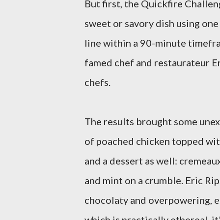
But first, the Quickfire Challe
sweet or savory dish using one 
line within a 90-minute timefr
famed chef and restaurateur E
chefs.
The results brought some unexp
of poached chicken topped with
and a dessert as well: cremeau
and mint on a crumble. Eric Rip
chocolaty and overpowering, e
which is practically ethereal, it