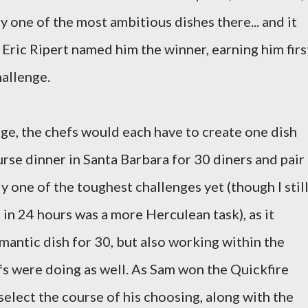
ly one of the most ambitious dishes there... and it
 Eric Ripert named him the winner, earning him firs
hallenge.
ge, the chefs would each have to create one dish
rse dinner in Santa Barbara for 30 diners and pair
y one of the toughest challenges yet (though I stil
 in 24 hours was a more Herculean task), as it
mantic dish for 30, but also working within the
fs were doing as well. As Sam won the Quickfire
select the course of his choosing, along with the