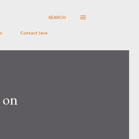
SEARCH
s
Contact Jace
g on