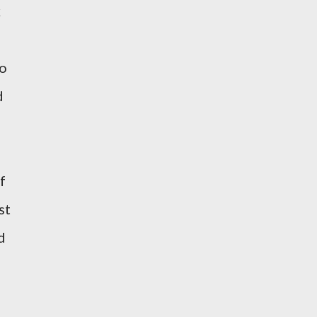
k
to
d
f
st
d