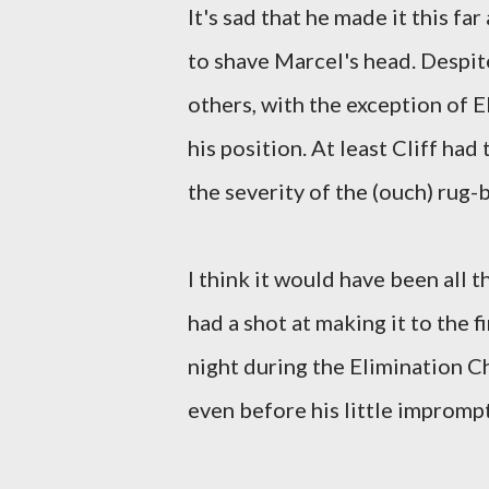
It's sad that he made it this fa
to shave Marcel's head. Despit
others, with the exception of El
his position. At least Cliff had
the severity of the (ouch) rug-
I think it would have been all t
had a shot at making it to the f
night during the Elimination Ch
even before his little impromp