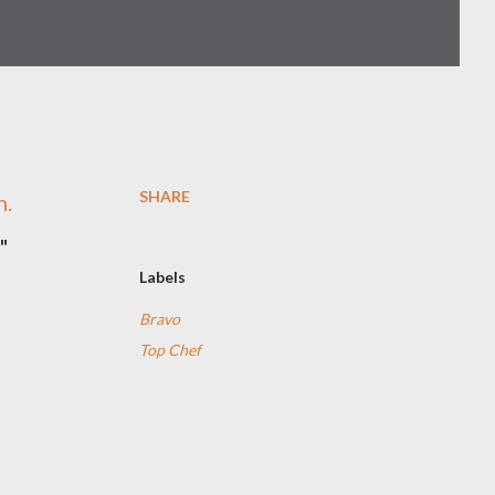
SHARE
n.
"
Labels
Bravo
s
Top Chef