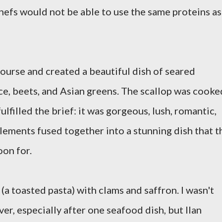
hefs would not be able to use the same proteins as
course and created a beautiful dish of seared
uce, beets, and Asian greens. The scallop was cooke
lfilled the brief: it was gorgeous, lush, romantic,
lements fused together into a stunning dish that t
oon for.
 (a toasted pasta) with clams and saffron. I wasn't
er, especially after one seafood dish, but Ilan