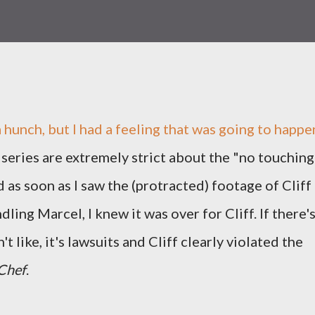
 a hunch, but I had a feeling that was going to happe
 series are extremely strict about the "no touching
d as soon as I saw the (protracted) footage of Cliff
ling Marcel, I knew it was over for Cliff. If there'
t like, it's lawsuits and Cliff clearly violated the
Chef
.