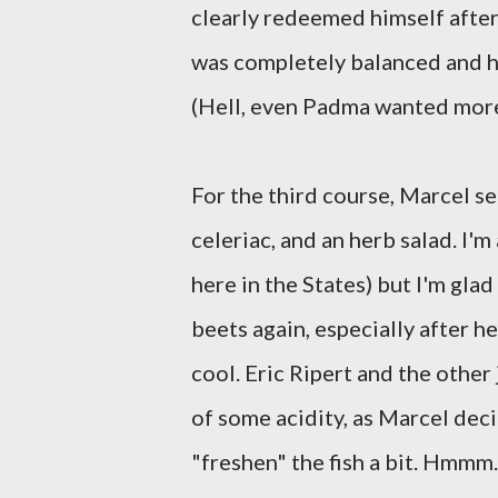
clearly redeemed himself after
was completely balanced and his
(Hell, even Padma wanted more
For the third course, Marcel s
celeriac, and an herb salad. I'm
here in the States) but I'm gla
beets again, especially after h
cool. Eric Ripert and the othe
of some acidity, as Marcel dec
"freshen" the fish a bit. Hmmm.