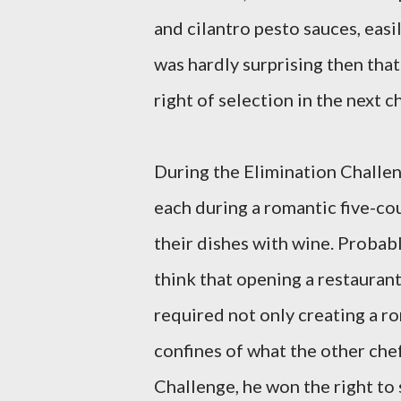
and cilantro pesto sauces, easi
was hardly surprising then that
right of selection in the next c
During the Elimination Challen
each during a romantic five-cou
their dishes with wine. Probabl
think that opening a restaurant
required not only creating a ro
confines of what the other che
Challenge, he won the right to 