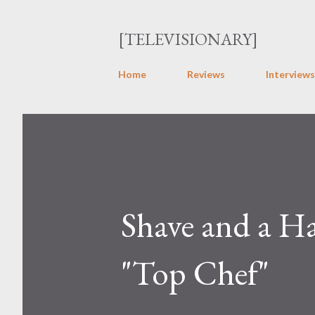
[TELEVISIONARY]
Home
Reviews
Interviews
Shave and a Ha
"Top Chef"