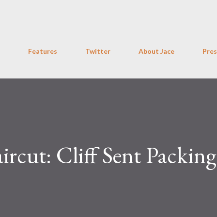
Skip to main content
Features
Twitter
About Jace
Pres
ircut: Cliff Sent Packin