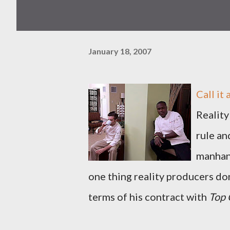
January 18, 2007
Call it
Reality
rule an
manhand
one thing reality producers don'
terms of his contract with
Top 