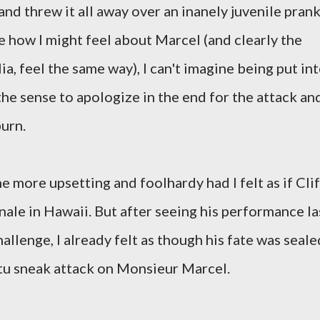
r and threw it all away over an inanely juvenile pran
e how I might feel about Marcel (and clearly the
ia, feel the same way), I can't imagine being put in
 the sense to apologize in the end for the attack an
burn.
he more upsetting and foolhardy had I felt as if Clif
inale in Hawaii. But after seeing his performance la
allenge, I already felt as though his fate was seale
tu sneak attack on Monsieur Marcel.