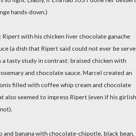
enge hands-down.)
ic Ripert with his chicken liver chocolate ganache
uce (a dish that Ripert said could not ever be serv
as a tasty study in contrast: braised chicken with
 rosemary and chocolate sauce. Marcel created an
lonis filled with coffee whip cream and chocolate
 also seemed to impress Ripert (even if his girlis
not).
 and banana with chocolate-chipotle, black bean,