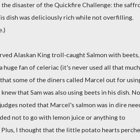
 the disaster of the Quickfire Challenge: the saffr
 dish was deliciously rich while not overfilling.
.)
erved Alaskan King troll-caught Salmon with beets,
 a huge fan of celeriac (it's never used all that much
d that some of the diners called Marcel out for usin
e knew that Sam was also using beets in his dish. N
r judges noted that Marcel's salmon was in dire nee
ided not to go with lemon juice or anything to
 Plus, I thought that the little potato hearts perch