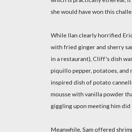
she would have won this chall
While Ilan clearly horrified Er
with fried ginger and sherry sa
in a restaurant), Cliff's dish w
piquillo pepper, potatoes, and
inspired dish of potato cannel
mousse with vanilla powder that
giggling upon meeting him did 
Meanwhile, Sam offered shrimp