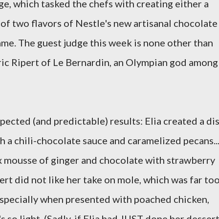
nge, which tasked the chefs with creating either a
of two flavors of Nestle's new artisanal chocolate
ame. The guest judge this week is none other than
ric Ripert of Le Bernardin, an Olympian god among
ected (and predictable) results: Elia created a di
 a chili-chocolate sauce and caramelized pecans..
x mousse of ginger and chocolate with strawberry
ert did not like her take on mole, which was far to
specially when presented with poached chicken,
's so light. (Sadly, if Elia had JUST done her dessert