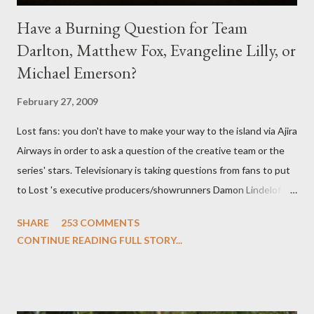
Have a Burning Question for Team
Darlton, Matthew Fox, Evangeline Lilly, or
Michael Emerson?
February 27, 2009
Lost fans: you don't have to make your way to the island via Ajira
Airways in order to ask a question of the creative team or the
series' stars. Televisionary is taking questions from fans to put
to Lost 's executive producers/showrunners Damon Lindelof
and Carlton Cuse and stars Matthew Fox ("Jack Shephard"),
SHARE
253 COMMENTS
Evangeline Lilly ("Kate Austen"), and Michael Emerson
CONTINUE READING FULL STORY...
("Benjamin Linus") for a series of on-camera interviews taking
place this weekend. If you have a specific question for any of
the above producers or actors from Lost , please leave it in the
comments section below . I'll be accepting questions until