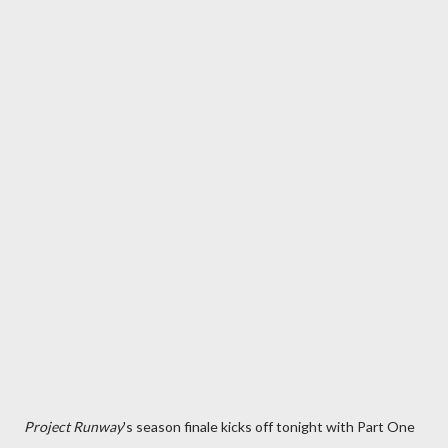
Project Runway
's season finale kicks off tonight with Part One