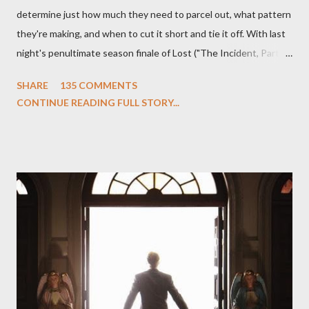
determine just how much they need to parcel out, what pattern
they're making, and when to cut it short and tie it off. With last
night's penultimate season finale of Lost ("The Incident, Parts
One and Two"), written by Damon Lindelof and Carlton Cuse,
SHARE
135 COMMENTS
we began to see the pattern that Lindelof and Cuse have been
CONTINUE READING FULL STORY...
designing towards the last five seasons of this serpentine
series. And it was only fitting that the two-hour finale, which
pushes us on the road to the final season of Lost , should begin
with thread, a loom, and a tapestry. Would Jack follow through
on his plan to detonate the island and therefore reset their lives
aboard Oceanic Flight 815 ? Why did Locke want to kill Jacob?
What caused The Incident? What was in the box and just what
lies in the shadow of the statue? We got the answers to these
in a two-hour season finale that didn't quite pack the same
emotional wallop of previous season ...