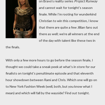
on Bravo's reality series
Project Runway
and cannot wait for tonight's season
finale. While I'm rooting for wunderkind
Christian to win this competition, I know
that there are quite a few Jillian fans out
there as well; we're all winners at the end
of the day with talent like these two in
the finals.
With only a few more hours to go before the season finale, I
thought we could take a sneak peek at what's in store for our
finalists on tonight's penultimate episode and that eleventh
hour showdown between Rami and Chris. Which one will go on
to New York Fashion Week (well, both, but you know what I
mean) and which will fall by the wayside? Find out tonight.