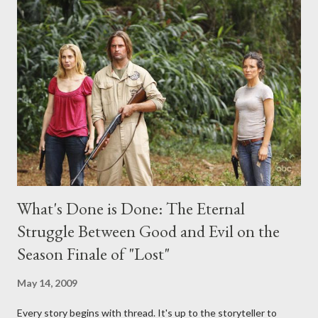
midnight PT tonight and, while I can't promise I'll be able to ask
any specific inquiry due to the brevity of these on-camera
interviews, I am looking for some insightful and thought-
provoking questions to add to the mix. So who knows: your
burning question might get asked after all.
What's Done is Done: The Eternal
Struggle Between Good and Evil on the
Season Finale of "Lost"
May 14, 2009
Every story begins with thread. It's up to the storyteller to