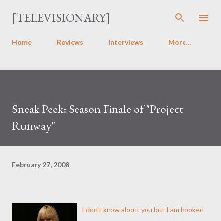
Skip to main content
[TELEVISIONARY]
Home
Reviews
Interviews
More…
Sneak Peek: Season Finale of "Project
Runway"
February 27, 2008
I don't know about you but I am hooked