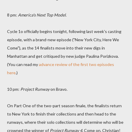
8 pm:
America's Next Top Model
.
Cycle 1o officially begins tonight, following last week's casting
episode, with a brand-new episode ("New York City, Here We
Come"), as the 14 finalists move into their new digs in
Manhattan and get critiqued by new judge Paulina Porizkova.
(You can read my
advance review of the first two episodes
here
.)
10 pm:
Project Runway
on Bravo.
On Part One of the two-part season finale, the finalists return
to New York to finish their collections and then head to the
runways, where their solo collections will determine who will be
crowned the winner of
Project Runway 4
. Come on, Christian!