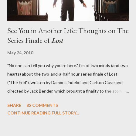
See You in Another Life: Thoughts on The
Series Finale of
Lost
May 24, 2010
"No one can tell you why you're here." I'm of two minds (and two
hearts) about the two-and-a-half hour series finale of Lost
("The End"), written by Damon Lindelof and Carlton Cuse and
directed by Jack Bender, which brought a finality to the story of
the passengers of Oceanic Flight 815 and the characters with
SHARE
82 COMMENTS
which we've spent six years. At its heart, Lost has been about
CONTINUE READING FULL STORY...
the two bookends of the human existence, birth and death, and
the choices we make in between. Do we choose to live
together or die alone? Can we let go of our past traumas to