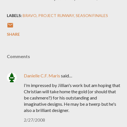
LABELS:
BRAVO
PROJECT RUNWAY
SEASON FINALES
SHARE
Comments
Danielle C.F. Maris
said…
I'm impressed by Jillian's work but am hoping that
Christian will take home the gold (or should that
be cashmere?) for his outstanding and
imaginative designs. He may be a twerp but he's
also a brilliant designer.
2/27/2008