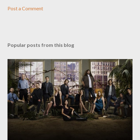
Post a Comment
Popular posts from this blog