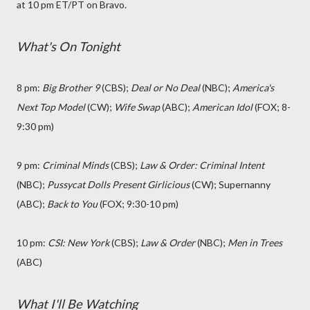
at 10 pm ET/PT on Bravo.
What's On Tonight
8 pm:
Big Brother 9
(CBS);
Deal or No Deal
(NBC);
America's
Next Top Model
(CW);
Wife Swap
(ABC);
American Idol
(FOX; 8-
9:30 pm)
9 pm:
Criminal Minds
(CBS);
Law & Order: Criminal Intent
(NBC);
Pussycat Dolls Present Girlicious
(CW); Supernanny
(ABC);
Back to You
(FOX; 9:30-10 pm)
10 pm:
CSI: New York
(CBS);
Law & Order
(NBC);
Men in Trees
(ABC)
What I'll Be Watching