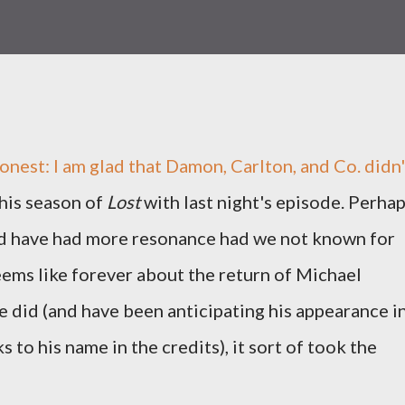
 honest: I am glad that Damon, Carlton, and Co. didn'
his season of
Lost
with last night's episode. Perha
ld have had more resonance had we not known for
ems like forever about the return of Michael
e did (and have been anticipating his appearance i
 to his name in the credits), it sort of took the