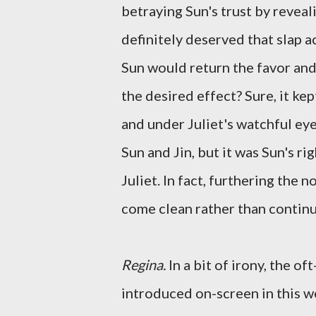
betraying Sun's trust by reveali
definitely deserved that slap a
Sun would return the favor and 
the desired effect? Sure, it kep
and under Juliet's watchful e
Sun and Jin, but it was Sun's ri
Juliet. In fact, furthering the
come clean rather than continu
Regina.
In a bit of irony, the 
introduced on-screen in this we