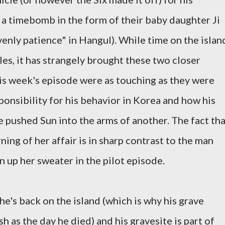
 a timebomb in the form of their baby daughter Ji
nly patience" in Hangul). While time on the islan
s, it has strangely brought these two closer
his week's episode were as touching as they were
sponsibility for his behavior in Korea and how his
 pushed Sun into the arms of another. The fact tha
ning of her affair is in sharp contrast to the man
up her sweater in the pilot episode.
k he's back on the island (which is why his grave
sh as the day he died) and his gravesite is part of