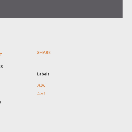
SHARE
t
ps
Labels
ABC
Lost
n