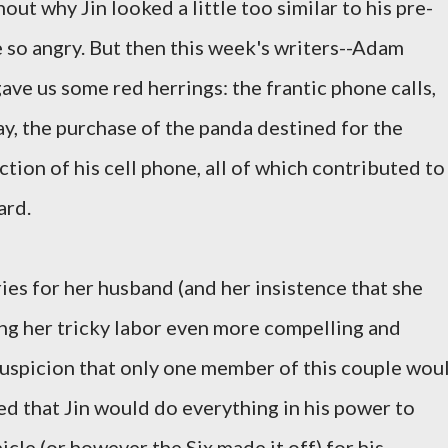
ut why Jin looked a little too similar to his pre-
e so angry. But then this week's writers--Adam
ve us some red herrings: the frantic phone calls,
way, the purchase of the panda destined for the
tion of his cell phone, all of which contributed to
ard.
es for her husband (and her insistence that she
ng her tricky labor even more compelling and
 suspicion that only one member of this couple wou
red that Jin would do everything in his power to
icle (or however the Six made it off) for his