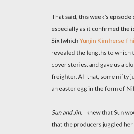
That said, this week's episode
especially as it confirmed the
Six (which
Yunjin Kim herself h
revealed the lengths to which t
cover stories, and gave us a clu
freighter. All that, some nifty
an easter egg in the form of N
Sun and Jin.
I knew that Sun wou
that the producers juggled her 