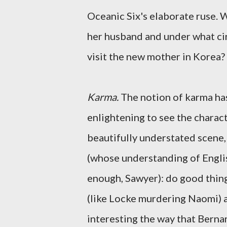
Oceanic Six's elaborate ruse. 
her husband and under what ci
visit the new mother in Korea?
Karma.
The notion of karma has 
enlightening to see the charact
beautifully understated scene,
(whose understanding of Englis
enough, Sawyer): do good thin
(like Locke murdering Naomi) an
interesting the way that Bernar