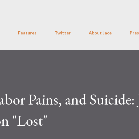
Skip to main content
Features
Twitter
About Jace
Pres
abor Pains, and Suicide: 
n "Lost"