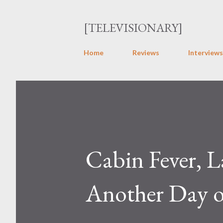
[TELEVISIONARY]
Home
Reviews
Interviews
Cabin Fever, L
Another Day o