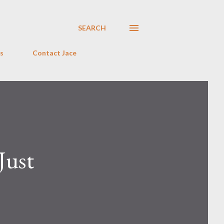
SEARCH
s
Contact Jace
Just