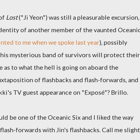
 of
Lost
("Ji Yeon") was still a pleasurable excursion,
 identity of another member of the vaunted Oceani
inted to me when we spoke last year
), possibly
his mysterious band of survivors will protect their
e as to what the hell is going on aboard the
 juxtaposition of flashbacks and flash-forwards, and
ikki's TV guest appearance on "Exposé"? Brillo.
ld be one of the Oceanic Six and I liked the way
flash-forwards with Jin's flashbacks. Call me slight