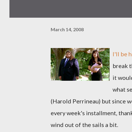
March 14, 2008
I'll be
break t
it wou
what se
(Harold Perrineau) but since w
every week's installment, thanks
wind out of the sails a bit.