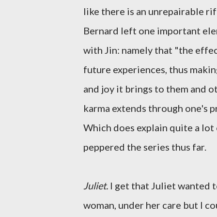
like there is an unrepairable r
Bernard left one important ele
with Jin: namely that "the effec
future experiences, thus making
and joy it brings to them and ot
karma extends through one's pres
Which does explain quite a lot
peppered the series thus far.
Juliet.
I get that Juliet wanted 
woman, under her care but I cou