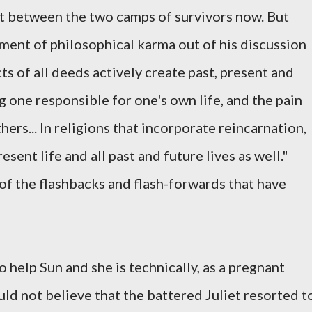
ift between the two camps of survivors now. But
ment of philosophical karma out of his discussion
ts of all deeds actively create past, present and
 one responsible for one's own life, and the pain
hers... In religions that incorporate reincarnation,
ent life and all past and future lives as well."
 of the flashbacks and flash-forwards that have
to help Sun and she is technically, as a pregnant
ld not believe that the battered Juliet resorted t