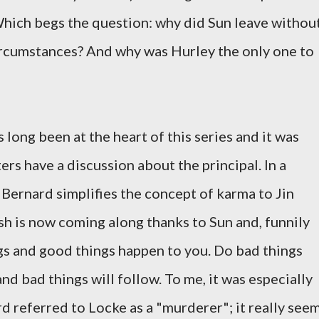
Which begs the question: why did Sun leave withou
rcumstances? And why was Hurley the only one to
long been at the heart of this series and it was
ers have a discussion about the principal. In a
 Bernard simplifies the concept of karma to Jin
h is now coming along thanks to Sun and, funnily
gs and good things happen to you. Do bad things
d bad things will follow. To me, it was especially
d referred to Locke as a "murderer"; it really see