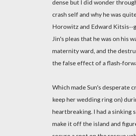
dense but I did wonder througho
crash self and why he was quit
Horowitz and Edward Kitsis--ga
Jin's pleas that he was on his 
maternity ward, and the destruc
the false effect of a flash-forw
Which made Sun's desperate cri
keep her wedding ring on) duri
heartbreaking. I had a sinking
make it off the island and figu
secure a spot on the rescue veh