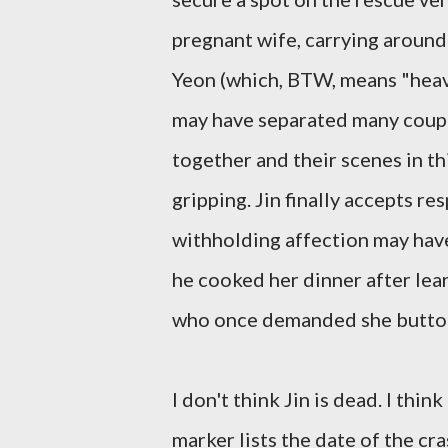
pregnant wife, carrying around
Yeon (which, BTW, means "heave
may have separated many couple
together and their scenes in t
gripping. Jin finally accepts re
withholding affection may have
he cooked her dinner after lear
who once demanded she button 
I don't think Jin is dead. I thin
marker lists the date of the cra