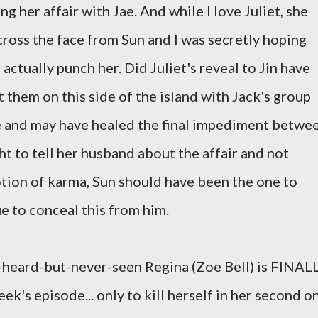
ng her affair with Jae. And while I love Juliet, she
cross the face from Sun and I was secretly hoping
actually punch her. Did Juliet's reveal to Jin have
t them on this side of the island with Jack's group
ye and may have healed the final impediment betwe
ght to tell her husband about the affair and not
 notion of karma, Sun should have been the one to
e to conceal this from him.
oft-heard-but-never-seen Regina (Zoe Bell) is FINAL
ek's episode... only to kill herself in her second o