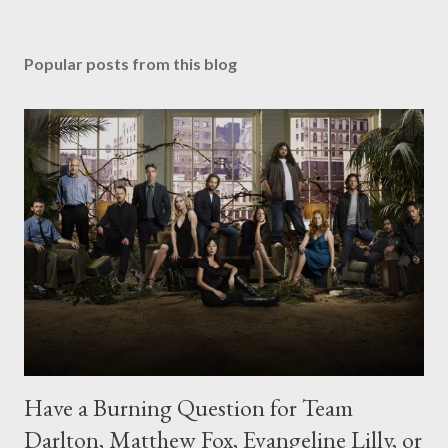
Popular posts from this blog
Have a Burning Question for Team
Darlton, Matthew Fox, Evangeline Lilly, or