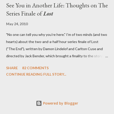
See You in Another Life: Thoughts on The
Series Finale of
Lost
May 24, 2010
"No one can tell you why you're here." I'm of two minds (and two
hearts) about the two-and-a-half hour series finale of Lost
("The End"), written by Damon Lindelof and Carlton Cuse and
directed by Jack Bender, which brought a finality to the story of
the passengers of Oceanic Flight 815 and the characters with
SHARE
82 COMMENTS
which we've spent six years. At its heart, Lost has been about
CONTINUE READING FULL STORY...
the two bookends of the human existence, birth and death, and
the choices we make in between. Do we choose to live
together or die alone? Can we let go of our past traumas to
become better people? When we have nothing else left to give,
Powered by Blogger
can we make the ultimate sacrifice for the greater good? In that
sense, the series finale of Lost brought to a close the stories of