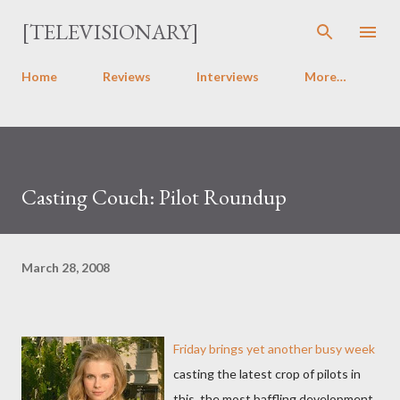
Skip to main content
[TELEVISIONARY]
Home
Reviews
Interviews
More…
Casting Couch: Pilot Roundup
March 28, 2008
Friday brings yet another busy week
casting the latest crop of pilots in
this, the most baffling development