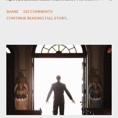
One and Two"), written by Damon Lindelof and Carlton Cuse,
SHARE
135 COMMENTS
we began to see the pattern that Lindelof and Cuse have been
CONTINUE READING FULL STORY...
designing towards the last five seasons of this serpentine
series. And it was only fitting that the two-hour finale, which
pushes us on the road to the final season of Lost , should begin
with thread, a loom, and a tapestry. Would Jack follow through
on his plan to detonate the island and therefore reset their lives
aboard Oceanic Flight 815 ? Why did Locke want to kill Jacob?
What caused The Incident? What was in the box and just what
lies in the shadow of the statue? We got the answers to these
in a two-hour season finale that didn't quite pack the same
emotional wallop of previous season ...