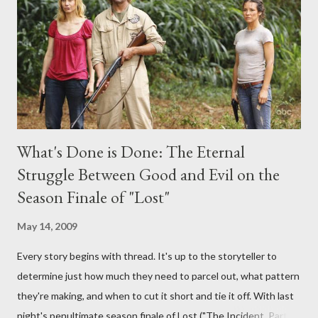
provoking questions to add to the mix. So who knows: your
burning question might get asked after all.
What's Done is Done: The Eternal
Struggle Between Good and Evil on the
Season Finale of "Lost"
May 14, 2009
Every story begins with thread. It's up to the storyteller to
determine just how much they need to parcel out, what pattern
they're making, and when to cut it short and tie it off. With last
night's penultimate season finale of Lost ("The Incident, Parts