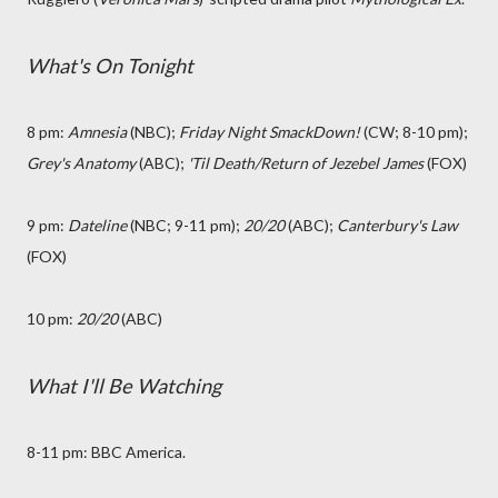
What's On Tonight
8 pm:
Amnesia
(NBC
);
Friday Night SmackDown!
(CW; 8-10 pm);
Grey's Anatomy
(ABC);
'Til Death/Return of Jezebel James
(FOX)
9 pm:
Dateline
(NBC; 9-11 pm);
20/20
(ABC);
Canterbury's Law
(FOX)
10 pm:
20/20
(ABC)
What I'll Be Watching
8-11 pm: BBC America.