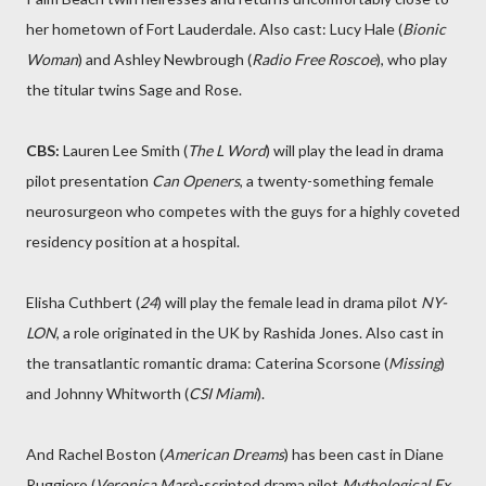
her hometown of Fort Lauderdale. Also cast: Lucy Hale (
Bionic
Woman
) and Ashley Newbrough (
Radio Free Roscoe
), who play
the titular twins Sage and Rose.
CBS:
Lauren Lee Smith (
The L Word
) will play the lead in drama
pilot presentation
Can Openers
, a twenty-something female
neurosurgeon who competes with the guys for a highly coveted
residency position at a hospital.
Elisha Cuthbert (
24
) will play the female lead in drama pilot
NY-
LON
, a role originated in the UK by Rashida Jones. Also cast in
the transatlantic romantic drama: Caterina Scorsone (
Missing
)
and Johnny Whitworth (
CSI Miami
).
And Rachel Boston (
American Dreams
) has been cast in Diane
Ruggiero (
Veronica Mars
)-scripted drama pilot
Mythological Ex
.