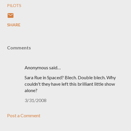
PILOTS
SHARE
Comments
Anonymous said…
Sara Rue in Spaced? Blech. Double blech. Why
couldn't they have left this brilliant little show
alone?
3/31/2008
Post a Comment