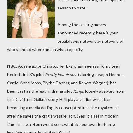
season to date.
Among the casting moves
announced recently, here is your
breakdown, network by network, of
who's landed where and in what capacity.
NBC:
Aussie actor Christopher Egan, last seen as horny teen
Beckett in FX's pilot
Pretty Handsome
(starring Joseph Fiennes,
Carrie-Anne Moss, Blythe Danner, and Robert Wagner), has
been cast as the lead in drama pilot
Kings
, loosely adapted from
the David and Goliath story. He'll play a soldier who after
becoming a media darling, is conscripted into the royal court
after he saves the king's wastrel son. (Yes, it's set in modern
times in a war-torn world somewhat like our own featuring
imaginary countries and conflicts.)