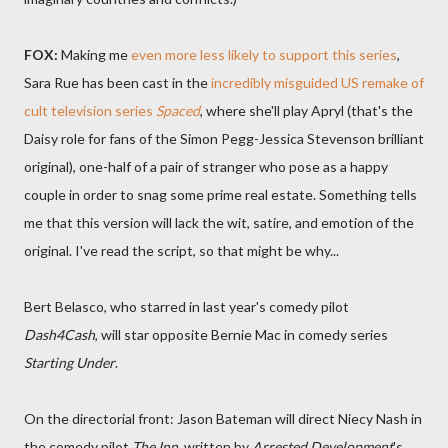
FOX:
Making me
even more less likely to support this series
,
Sara Rue has been cast in the
incredibly misguided US remake of
cult television series
Spaced
, where she'll play Apryl (that's the
Daisy role for fans of the Simon Pegg-Jessica Stevenson brilliant
original), one-half of a pair of stranger who pose as a happy
couple in order to snag some prime real estate. Something tells
me that this version will lack the wit, satire, and emotion of the
original. I've read the script, so that might be why...
Bert Belasco, who starred in last year's comedy pilot
Dash4Cash
, will star opposite Bernie Mac in comedy series
Starting Under
.
On the directorial front: Jason Bateman will direct Niecy Nash in
the comedy pilot
The Inn
, written by
Arrested Development
's