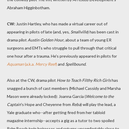
Abraham Higginbotham.
CW:
Justin Hartley, who has made a virtual career out of
appearing in pilots of late (and, yes,
Smallville
) has been cast in
drama pilot
Austin Golden Hour
, about a team of young ER
surgeons and EMTs who struggle to pull through that critical
one hour after a trauma. He's previously appeared in pilots for
Aquaman
(a.k.a.
Mercy Reef
)
and
Spellbound
.
Also at the CW, drama pilot
How to Teach Filthy Rich Girls
has
snagged a bunch of cast members (Michael Cassidy and Marsha
Mason were already locked): Joanna Garcia (
Welcome to the
Captain
's Hope and Cheyenne from
Reba
) will play the lead, a
Yale graduate who--after getting fired from her tabloid
magazine internship--accepts a gig as a tutor to two spoiled
Palm Beach twin heiresses and returns uncomfortably close to