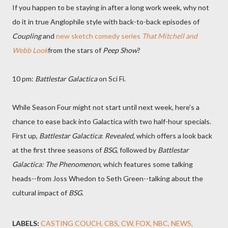
If you happen to be staying in after a long work week, why not
do it in true Anglophile style with back-to-back episodes of
Coupling
and
new sketch comedy series
That Mitchell and
Webb Look
from the stars of
Peep Show
?
10 pm:
Battlestar Galactica
on Sci Fi.
While Season Four might not start until next week, here's a
chance to ease back into Galactica with two half-hour specials.
First up,
Battlestar Galactica
:
Revealed,
which offers a look back
at the first three seasons of
BSG
, followed by
Battlestar
Galactica: The Phenomenon
, which features some talking
heads--from Joss Whedon to Seth Green--talking about the
cultural impact of
BSG
.
LABELS:
CASTING COUCH
CBS
CW
FOX
NBC
NEWS