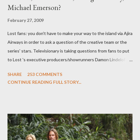
Michael Emerson?
February 27, 2009
Lost fans: you don't have to make your way to the island via Ajira
Airways in order to ask a question of the creative team or the
series' stars. Televisionary is taking questions from fans to put
to Lost 's executive producers/showrunners Damon Lindelof
and Carlton Cuse and stars Matthew Fox ("Jack Shephard"),
SHARE
253 COMMENTS
Evangeline Lilly ("Kate Austen"), and Michael Emerson
CONTINUE READING FULL STORY...
("Benjamin Linus") for a series of on-camera interviews taking
place this weekend. If you have a specific question for any of
the above producers or actors from Lost , please leave it in the
comments section below . I'll be accepting questions until
midnight PT tonight and, while I can't promise I'll be able to ask
any specific inquiry due to the brevity of these on-camera
interviews, I am looking for some insightful and thought-