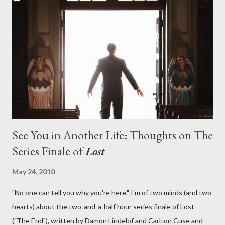
aboard Oceanic Flight 815 ? Why did Locke want to kill Jacob?
What caused The Incident? What was in the box and just what
lies in the shadow of the statue? We got the answers to these
in a two-hour season finale that didn't quite pack the same
emotional wallop of previous season ...
See You in Another Life: Thoughts on The
Series Finale of
Lost
May 24, 2010
"No one can tell you why you're here." I'm of two minds (and two
hearts) about the two-and-a-half hour series finale of Lost
("The End"), written by Damon Lindelof and Carlton Cuse and