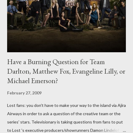
Have a Burning Question for Team
Darlton, Matthew Fox, Evangeline Lilly, or
Michael Emerson?
February 27, 2009
Lost fans: you don't have to make your way to the island via Ajira
Airways in order to ask a question of the creative team or the
series' stars. Televisionary is taking questions from fans to put
to Lost 's executive producers/showrunners Damon Lindelof