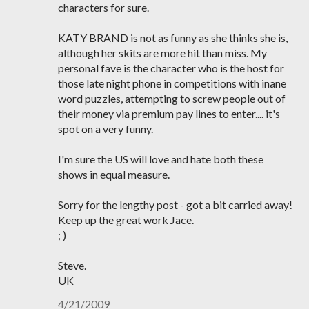
characters for sure.
KATY BRAND is not as funny as she thinks she is,
although her skits are more hit than miss. My
personal fave is the character who is the host for
those late night phone in competitions with inane
word puzzles, attempting to screw people out of
their money via premium pay lines to enter.... it's
spot on a very funny.
I'm sure the US will love and hate both these
shows in equal measure.
Sorry for the lengthy post - got a bit carried away!
Keep up the great work Jace.
; )
Steve.
UK
4/21/2009