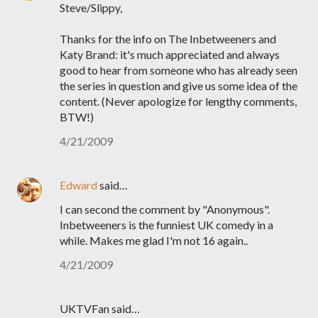
Steve/Slippy,
Thanks for the info on The Inbetweeners and
Katy Brand: it's much appreciated and always
good to hear from someone who has already seen
the series in question and give us some idea of the
content. (Never apologize for lengthy comments,
BTW!)
4/21/2009
Edward
said…
I can second the comment by "Anonymous".
Inbetweeners is the funniest UK comedy in a
while. Makes me glad I'm not 16 again..
4/21/2009
UKTVFan said…