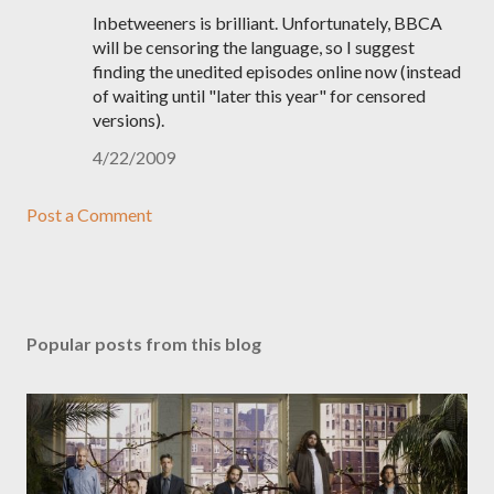
Inbetweeners is brilliant. Unfortunately, BBCA
will be censoring the language, so I suggest
finding the unedited episodes online now (instead
of waiting until "later this year" for censored
versions).
4/22/2009
Post a Comment
Popular posts from this blog