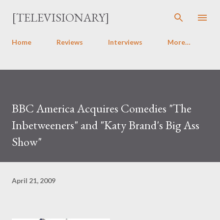
Skip to main content
[TELEVISIONARY]
Home
Reviews
Interviews
More…
BBC America Acquires Comedies "The
Inbetweeners" and "Katy Brand's Big Ass
Show"
April 21, 2009