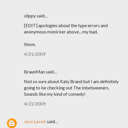
slippy said…
[EDIT] apologies about the type errors and
anonymous monicker above... my bad.
Steve.
4/21/2009
BraunMan said…
Not so sure about Katy Brand but I am definitely
going to be checking out The Inbetweeners.
Sounds like my kind of comedy!
4/21/2009
Jace Lacob
said…