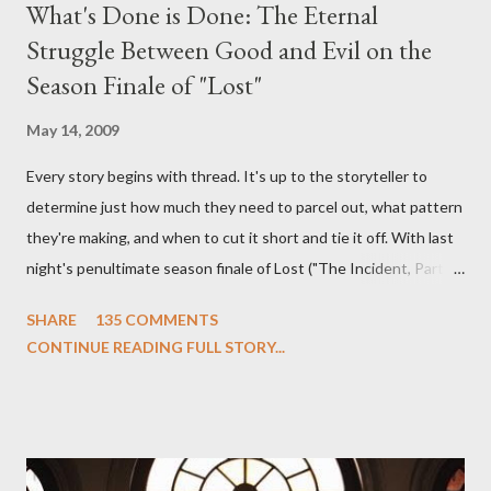
What's Done is Done: The Eternal
Struggle Between Good and Evil on the
Season Finale of "Lost"
May 14, 2009
Every story begins with thread. It's up to the storyteller to
determine just how much they need to parcel out, what pattern
they're making, and when to cut it short and tie it off. With last
night's penultimate season finale of Lost ("The Incident, Parts
One and Two"), written by Damon Lindelof and Carlton Cuse,
SHARE
135 COMMENTS
we began to see the pattern that Lindelof and Cuse have been
CONTINUE READING FULL STORY...
designing towards the last five seasons of this serpentine
series. And it was only fitting that the two-hour finale, which
pushes us on the road to the final season of Lost , should begin
with thread, a loom, and a tapestry. Would Jack follow through
on his plan to detonate the island and therefore reset their lives