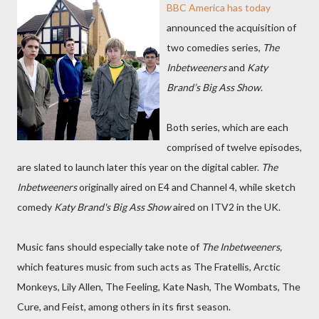
BBC America has today
announced the acquisition of
two comedies series,
The
Inbetweeners
and
Katy
Brand’s Big Ass Show
.
Both series, which are each
comprised of twelve episodes,
are slated to launch later this year on the digital cabler.
The
Inbetweeners
originally aired on E4 and Channel 4, while sketch
comedy
Katy Brand's Big Ass Show
aired on ITV2 in the UK.
Music fans should especially take note of
The Inbetweeners,
which features music from such acts as The Fratellis, Arctic
Monkeys, Lily Allen, The Feeling, Kate Nash, The Wombats, The
Cure, and Feist, among others in its first season.