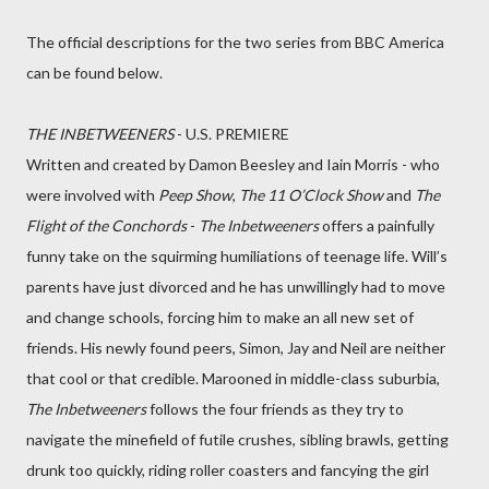
The official descriptions for the two series from BBC America
can be found below.
THE INBETWEENERS
- U.S. PREMIERE
Written and created by Damon Beesley and Iain Morris - who
were involved with
Peep Show
,
The 11 O’Clock Show
and
The
Flight of the Conchords
-
The Inbetweeners
offers a painfully
funny take on the squirming humiliations of teenage life. Will’s
parents have just divorced and he has unwillingly had to move
and change schools, forcing him to make an all new set of
friends. His newly found peers, Simon, Jay and Neil are neither
that cool or that credible. Marooned in middle-class suburbia,
The Inbetweeners
follows the four friends as they try to
navigate the minefield of futile crushes, sibling brawls, getting
drunk too quickly, riding roller coasters and fancying the girl