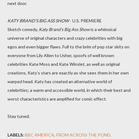
next door.
KATY BRAND’S BIG ASS SHOW
- U.S. PREMIERE
Sketch comedy,
Katy Brand’s Big Ass Show
is a whimsical
universe of original characters and crazy celebrities with big
egos and even bigger flaws. Full to the brim of pop star skits on
everyone from Lily Allen to Usher, spoofs of well known
celebrities Kate Moss and Kate Winslet, as well as original
creations, Katy’s stars are exactly as she sees them in her own
warped head. Katy has created an alternative world of
celebrities; a warm and accessible world, in which their best and
worst characteristics are amplified for comic effect.
Stay tuned.
LABELS:
BBC AMERICA
FROM ACROSS THE POND