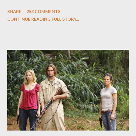
and Carlton Cuse and stars Matthew Fox ("Jack Shephard"),
SHARE
253 COMMENTS
Evangeline Lilly ("Kate Austen"), and Michael Emerson
CONTINUE READING FULL STORY...
("Benjamin Linus") for a series of on-camera interviews taking
place this weekend. If you have a specific question for any of
the above producers or actors from Lost , please leave it in the
comments section below . I'll be accepting questions until
midnight PT tonight and, while I can't promise I'll be able to ask
any specific inquiry due to the brevity of these on-camera
interviews, I am looking for some insightful and thought-
provoking questions to add to the mix. So who knows: your
burning question might get asked after all.