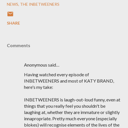
NEWS
THE INBETWEENERS
SHARE
Comments
Anonymous said…
Having watched every episode of
INBETWEENERS and most of KATY BRAND,
here's my take:
INBETWEENERS is laugh-out-loud funny, even at
things that you really feel you shouldn't be
laughing at, whether they are immature or slightly
innapropriate. Pretty much everyone (especially
blokes) will recognise elements of the lives of the