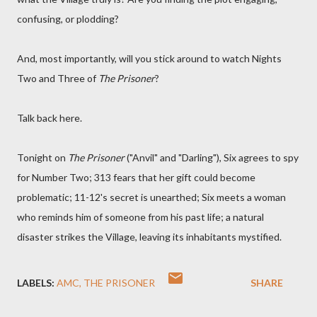
confusing, or plodding?
And, most importantly, will you stick around to watch Nights
Two and Three of
The Prisoner
?
Talk back here.
Tonight on
The Prisoner
("Anvil" and "Darling"), Six agrees to spy
for Number Two; 313 fears that her gift could become
problematic; 11-12's secret is unearthed; Six meets a woman
who reminds him of someone from his past life; a natural
disaster strikes the Village, leaving its inhabitants mystified.
LABELS:
AMC
THE PRISONER
SHARE