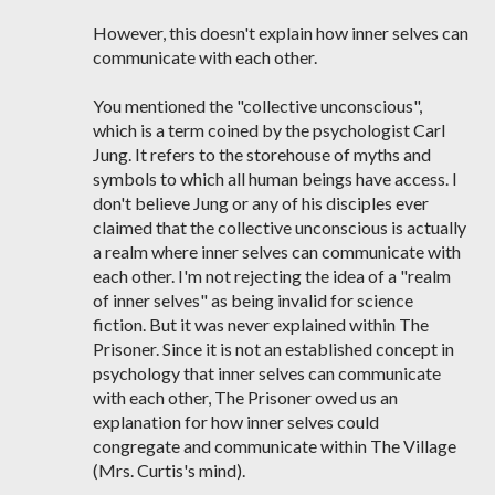
However, this doesn't explain how inner selves can
communicate with each other.
You mentioned the "collective unconscious",
which is a term coined by the psychologist Carl
Jung. It refers to the storehouse of myths and
symbols to which all human beings have access. I
don't believe Jung or any of his disciples ever
claimed that the collective unconscious is actually
a realm where inner selves can communicate with
each other. I'm not rejecting the idea of a "realm
of inner selves" as being invalid for science
fiction. But it was never explained within The
Prisoner. Since it is not an established concept in
psychology that inner selves can communicate
with each other, The Prisoner owed us an
explanation for how inner selves could
congregate and communicate within The Village
(Mrs. Curtis's mind).