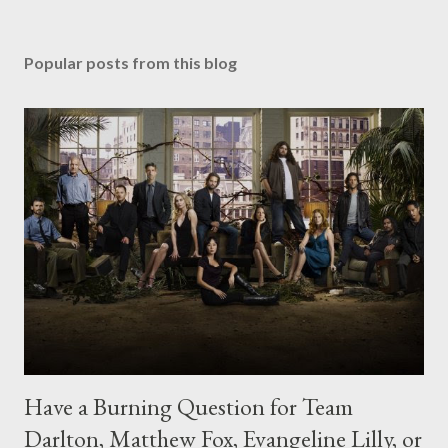
Popular posts from this blog
Have a Burning Question for Team
Darlton, Matthew Fox, Evangeline Lilly, or