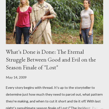
provoking questions to add to the mix. So who knows: your
burning question might get asked after all.
What's Done is Done: The Eternal
Struggle Between Good and Evil on the
Season Finale of "Lost"
May 14, 2009
Every story begins with thread. It's up to the storyteller to
determine just how much they need to parcel out, what pattern
they're making, and when to cut it short and tie it off. With last
night's penultimate season finale of Lost ("The Incident, Parts