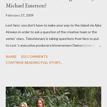
Michael Emerson?
February 27, 2009
Lost fans: you don't have to make your way to the island via Ajira
Airways in order to ask a question of the creative team or the
series' stars. Televisionary is taking questions from fans to put
to Lost 's executive producers/showrunners Damon Lindelof
and Carlton Cuse and stars Matthew Fox ("Jack Shephard"),
SHARE
253 COMMENTS
Evangeline Lilly ("Kate Austen"), and Michael Emerson
CONTINUE READING FULL STORY...
("Benjamin Linus") for a series of on-camera interviews taking
place this weekend. If you have a specific question for any of
the above producers or actors from Lost , please leave it in the
comments section below . I'll be accepting questions until
midnight PT tonight and, while I can't promise I'll be able to ask
any specific inquiry due to the brevity of these on-camera
interviews, I am looking for some insightful and thought-