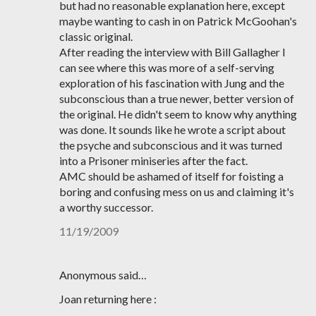
but had no reasonable explanation here, except
maybe wanting to cash in on Patrick McGoohan's
classic original.
After reading the interview with Bill Gallagher I
can see where this was more of a self-serving
exploration of his fascination with Jung and the
subconscious than a true newer, better version of
the original. He didn't seem to know why anything
was done. It sounds like he wrote a script about
the psyche and subconscious and it was turned
into a Prisoner miniseries after the fact.
AMC should be ashamed of itself for foisting a
boring and confusing mess on us and claiming it's
a worthy successor.
11/19/2009
Anonymous said…
Joan returning here :