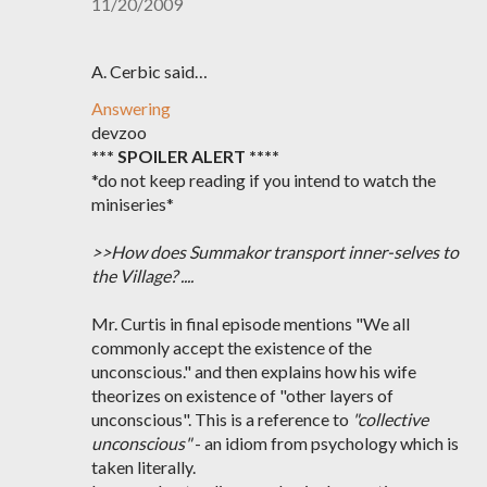
11/20/2009
A. Cerbic said…
Answering
devzoo
*** SPOILER ALERT ****
*do not keep reading if you intend to watch the
miniseries*
>>How does Summakor transport inner-selves to
the Village? ....
Mr. Curtis in final episode mentions "We all
commonly accept the existence of the
unconscious." and then explains how his wife
theorizes on existence of "other layers of
unconscious". This is a reference to
"collective
unconscious"
- an idiom from psychology which is
taken literally.