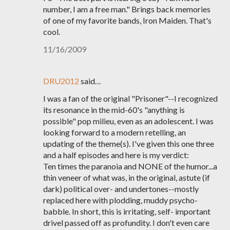
number, I am a free man." Brings back memories
of one of my favorite bands, Iron Maiden. That's
cool.
11/16/2009
DRU2012
said…
I was a fan of the original "Prisoner"--I recognized
its resonance in the mid-60's "anything is
possible" pop milieu, even as an adolescent. I was
looking forward to a modern retelling, an
updating of the theme(s). I've given this one three
and a half episodes and here is my verdict:
Ten times the paranoia and NONE of the humor...a
thin veneer of what was, in the original, astute (if
dark) political over- and undertones--mostly
replaced here with plodding, muddy psycho-
babble. In short, this is irritating, self- important
drivel passed off as profundity. I don't even care