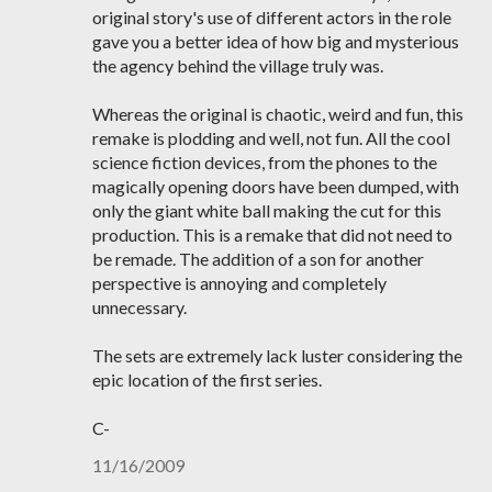
original story's use of different actors in the role
gave you a better idea of how big and mysterious
the agency behind the village truly was.
Whereas the original is chaotic, weird and fun, this
remake is plodding and well, not fun. All the cool
science fiction devices, from the phones to the
magically opening doors have been dumped, with
only the giant white ball making the cut for this
production. This is a remake that did not need to
be remade. The addition of a son for another
perspective is annoying and completely
unnecessary.
The sets are extremely lack luster considering the
epic location of the first series.
C-
11/16/2009