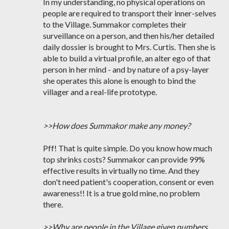
In my understanding, no physical operations on
people are required to transport their inner-selves
to the Village. Summakor completes their
surveillance on a person, and then his/her detailed
daily dossier is brought to Mrs. Curtis. Then she is
able to build a virtual profile, an alter ego of that
person in her mind - and by nature of a psy-layer
she operates this alone is enough to bind the
villager and a real-life prototype.
>>How does Summakor make any money?
Pff! That is quite simple. Do you know how much
top shrinks costs? Summakor can provide 99%
effective results in virtually no time. And they
don't need patient's cooperation, consent or even
awareness!! It is a true gold mine, no problem
there.
>>Why are people in the Village given numbers