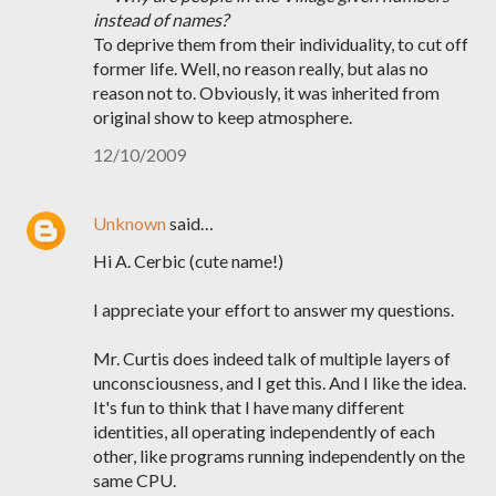
instead of names?
To deprive them from their individuality, to cut off
former life. Well, no reason really, but alas no
reason not to. Obviously, it was inherited from
original show to keep atmosphere.
12/10/2009
Unknown
said…
Hi A. Cerbic (cute name!)
I appreciate your effort to answer my questions.
Mr. Curtis does indeed talk of multiple layers of
unconsciousness, and I get this. And I like the idea.
It's fun to think that I have many different
identities, all operating independently of each
other, like programs running independently on the
same CPU.