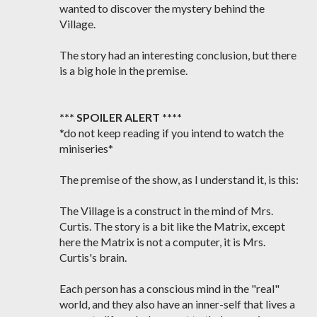
wanted to discover the mystery behind the
Village.
The story had an interesting conclusion, but there
is a big hole in the premise.
*** SPOILER ALERT ****
*do not keep reading if you intend to watch the
miniseries*
The premise of the show, as I understand it, is this:
The Village is a construct in the mind of Mrs.
Curtis. The story is a bit like the Matrix, except
here the Matrix is not a computer, it is Mrs.
Curtis's brain.
Each person has a conscious mind in the "real"
world, and they also have an inner-self that lives a