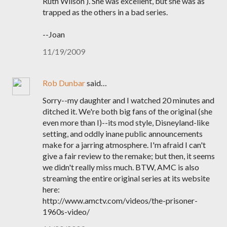
Ruth Wilson ). She was excellent, but she was as
trapped as the others in a bad series.
--Joan
11/19/2009
Rob Dunbar
said…
Sorry--my daughter and I watched 20 minutes and
ditched it. We're both big fans of the original (she
even more than I)--its mod style, Disneyland-like
setting, and oddly inane public announcements
make for a jarring atmosphere. I'm afraid I can't
give a fair review to the remake; but then, it seems
we didn't really miss much. BTW, AMC is also
streaming the entire original series at its website
here:
http://www.amctv.com/videos/the-prisoner-
1960s-video/