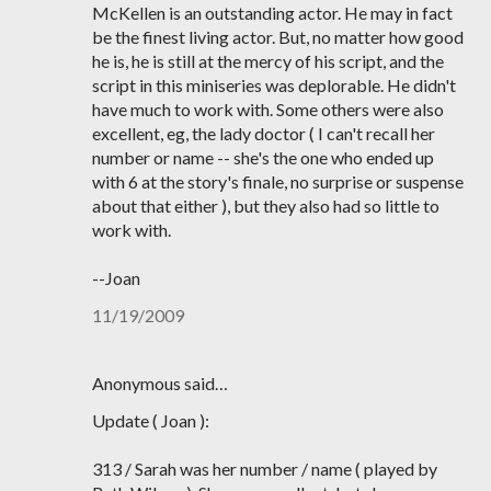
McKellen is an outstanding actor. He may in fact
be the finest living actor. But, no matter how good
he is, he is still at the mercy of his script, and the
script in this miniseries was deplorable. He didn't
have much to work with. Some others were also
excellent, eg, the lady doctor ( I can't recall her
number or name -- she's the one who ended up
with 6 at the story's finale, no surprise or suspense
about that either ), but they also had so little to
work with.
--Joan
11/19/2009
Anonymous said…
Update ( Joan ):
313 / Sarah was her number / name ( played by