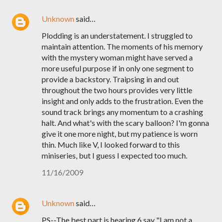
Unknown
said…
Plodding is an understatement. I struggled to
maintain attention. The moments of his memory
with the mystery woman might have served a
more useful purpose if in only one segment to
provide a backstory. Traipsing in and out
throughout the two hours provides very little
insight and only adds to the frustration. Even the
sound track brings any momentum to a crashing
halt. And what's with the scary balloon? I'm gonna
give it one more night, but my patience is worn
thin. Much like V, I looked forward to this
miniseries, but I guess I expected too much.
11/16/2009
Unknown
said…
PS--The best part is hearing 6 say "I am not a