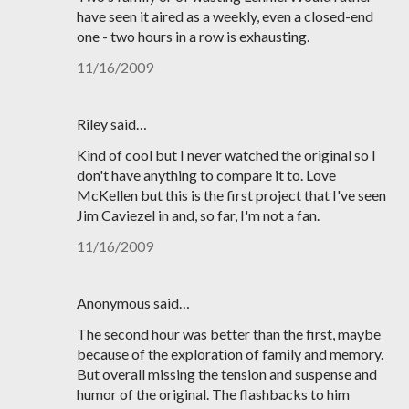
have seen it aired as a weekly, even a closed-end
one - two hours in a row is exhausting.
11/16/2009
Riley said…
Kind of cool but I never watched the original so I
don't have anything to compare it to. Love
McKellen but this is the first project that I've seen
Jim Caviezel in and, so far, I'm not a fan.
11/16/2009
Anonymous said…
The second hour was better than the first, maybe
because of the exploration of family and memory.
But overall missing the tension and suspense and
humor of the original. The flashbacks to him