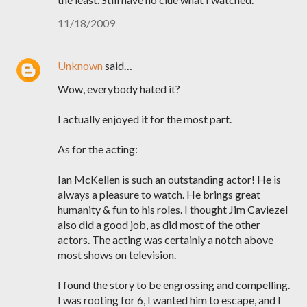
11/18/2009
Unknown
said…
Wow, everybody hated it?
I actually enjoyed it for the most part.
As for the acting:
Ian McKellen is such an outstanding actor! He is
always a pleasure to watch. He brings great
humanity & fun to his roles. I thought Jim Caviezel
also did a good job, as did most of the other
actors. The acting was certainly a notch above
most shows on television.
I found the story to be engrossing and compelling.
I was rooting for 6, I wanted him to escape, and I