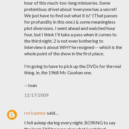
hour of this much-too-long miniseries. Some
pretentious drivel about 'everyone has a secret!
We just have to find out what it is!' (That passes
for profundity in this one.) & some meaningless
plot diversions. I went ahead and watched hour
four, but I think I'll take a pass when it comes to
the third night. 2 is not even bothering to
interview 6 about WHY he resigned -- which is the
whole point of the show in the first place.
I'm going to have to pick up the DVDs for the real
thing, ie, the 1968 Mc Goohan one.
--Joan
11/17/2009
rockauteur
said…
I fell asleep during every night. BORING to say
the least. Still have no clue what I watched.