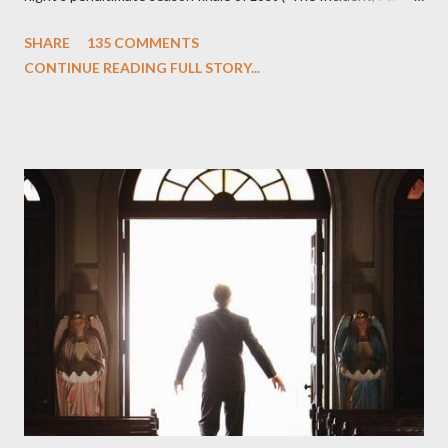
One and Two"), written by Damon Lindelof and Carlton Cuse,
SHARE
135 COMMENTS
we began to see the pattern that Lindelof and Cuse have been
CONTINUE READING FULL STORY...
designing towards the last five seasons of this serpentine
series. And it was only fitting that the two-hour finale, which
pushes us on the road to the final season of Lost , should begin
with thread, a loom, and a tapestry. Would Jack follow through
on his plan to detonate the island and therefore reset their lives
aboard Oceanic Flight 815 ? Why did Locke want to kill Jacob?
What caused The Incident? What was in the box and just what
lies in the shadow of the statue? We got the answers to these
in a two-hour season finale that didn't quite pack the same
emotional wallop of previous season ...