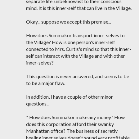
separate life, unbeknownst to their conscious
mind. It is this inner-self that can live in the Village.
Okay... suppose we accept this premise...
How does Summakor transport inner-selves to
the Village? How is one person's inner-self
connected to Mrs. Curtis's mind so that this inner-
self can interact with the Village and with other
inner-selves?
This question is never answered, and seems to be
to be a major flaw.
In addition, I have a couple of other minor
questions...
* How does Summakor make any money? How
does this corporation afford their swanky
Manhattan office? The business of secretly
healing inner selves doesn't sound very profitable