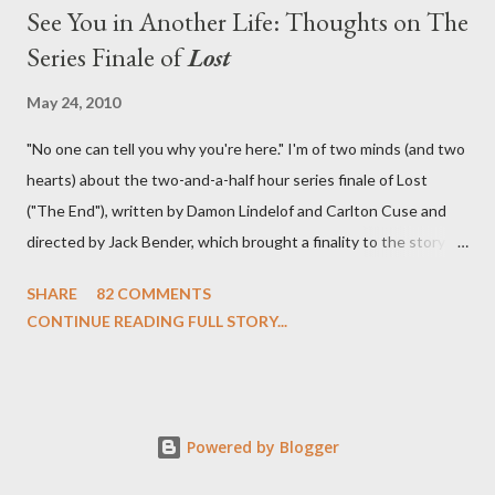
See You in Another Life: Thoughts on The
Series Finale of
Lost
May 24, 2010
"No one can tell you why you're here." I'm of two minds (and two
hearts) about the two-and-a-half hour series finale of Lost
("The End"), written by Damon Lindelof and Carlton Cuse and
directed by Jack Bender, which brought a finality to the story of
the passengers of Oceanic Flight 815 and the characters with
SHARE
82 COMMENTS
which we've spent six years. At its heart, Lost has been about
CONTINUE READING FULL STORY...
the two bookends of the human existence, birth and death, and
the choices we make in between. Do we choose to live
together or die alone? Can we let go of our past traumas to
become better people? When we have nothing else left to give,
Powered by Blogger
can we make the ultimate sacrifice for the greater good? In that
sense, the series finale of Lost brought to a close the stories of