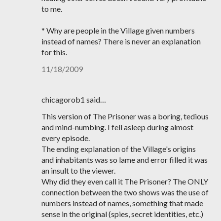
to me.
* Why are people in the Village given numbers
instead of names? There is never an explanation
for this.
11/18/2009
chicagorob1 said…
This version of The Prisoner was a boring, tedious
and mind-numbing. I fell asleep during almost
every episode.
The ending explanation of the Village's origins
and inhabitants was so lame and error filled it was
an insult to the viewer.
Why did they even call it The Prisoner? The ONLY
connection between the two shows was the use of
numbers instead of names, something that made
sense in the original (spies, secret identities, etc.)