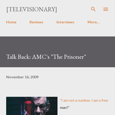
Skip to main content
[TELEVISIONARY]
Home
Reviews
Interviews
More…
Talk Back: AMC's "The Prisoner"
November 16, 2009
"I am not a number, I am a free
man!"