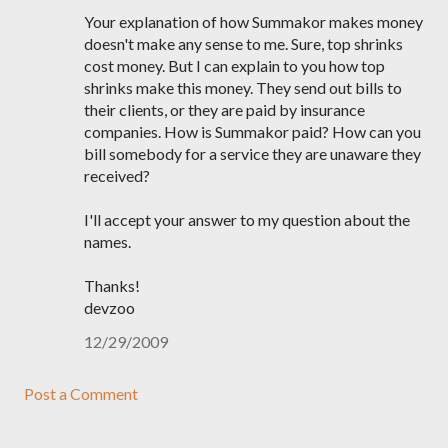
Your explanation of how Summakor makes money
doesn't make any sense to me. Sure, top shrinks
cost money. But I can explain to you how top
shrinks make this money. They send out bills to
their clients, or they are paid by insurance
companies. How is Summakor paid? How can you
bill somebody for a service they are unaware they
received?
I'll accept your answer to my question about the
names.
Thanks!
devzoo
12/29/2009
Post a Comment