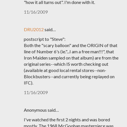
"how it all turns out". I'm done with it.
11/16/2009
DRU2012
said…
postscript to "Steve":
Both the "scary balloon" and the ORIGIN of that
line of Number 6's (ie."...I am a free man!!!", that
Iron Maiden sampled on that album) are from the
original series--which IS worth checking out
(available at good local rental stores--non-
Blockbusters--and currently being replayed on
IFC).
11/16/2009
Anonymous said…
I've watched the first 2 nights and was bored
mostly. The 1968 McGoohan masterpiece was