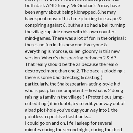
both dark AND funny. McGoohan's 6 may have
been angry about being kidnapped, & he may
have spent most of his time plotting to escape &
conspiring against 6, but he also had a ball turning
the village upside down with his own counter-
mind-games. There was a lot of fun in the original ;
there's no fun in this new one. Everyone &
everything is morose, sullen, gloomy in this new
version. Where's the sparring between 2 & 6 ?
That really should be the 2s because the real 6
destroyed more than one 2. The pace is plodding ;
there is some bad directing & casting (
particularly, the Shakespearian-acting-style kid
who is just plain incompetent -- & what is 2 doing
raising a family in the village ? ) Pretentious jump-
cut editing ( if in doubt, try to edit your way out of
a bad plot-hole you've dug your way into ), the
pointless, repetitive flashbacks...
I could go on and on. I fell asleep for several
minutes during the second night, during the third