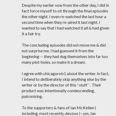
Despite my earlier vow from the other day, I did in
fact force myself to sit through the final episodes
the other night. I even re-watched the last hour a
second time when they re-aired it last night. I
wanted to say that I had watched it all & had given
it a fair try.
The concluding episodes did not move me & did
not surprise me. I had guessed it from the
beginning -- they had dug themselves into far too
many plot-holes, so make it a dream.
I agree with chicagorob1 about the writer. In fact,
I intend to deliberately skip anything else by the
writer or by the director of this ' stuff ' . Their
product was intentionally condescending,
patronising.
To the supporters & fans of Ian McKellen (
including, most recently, devzoo ) : yes, Ian