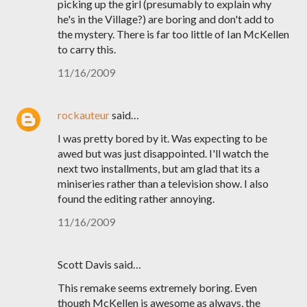
picking up the girl (presumably to explain why
he's in the Village?) are boring and don't add to
the mystery. There is far too little of Ian McKellen
to carry this.
11/16/2009
rockauteur
said…
I was pretty bored by it. Was expecting to be
awed but was just disappointed. I'll watch the
next two installments, but am glad that its a
miniseries rather than a television show. I also
found the editing rather annoying.
11/16/2009
Scott Davis said…
This remake seems extremely boring. Even
though McKellen is awesome as always, the