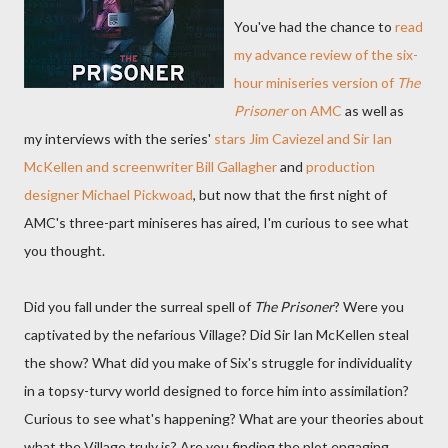
You've had the chance to
read
my advance review of the six-
hour miniseries version of
The
Prisoner
on AMC
as well as
my interviews with the series'
stars Jim Caviezel and Sir Ian
McKellen and screenwriter Bill Gallagher
and
production
designer Michael Pickwoad
, but now that the first night of
AMC's three-part miniseres has aired, I'm curious to see what
you thought.
Did you fall under the surreal spell of
The Prisoner
? Were you
captivated by the nefarious Village? Did Sir Ian McKellen steal
the show? What did you make of Six's struggle for individuality
in a topsy-turvy world designed to force him into assimilation?
Curious to see what's happening? What are your theories about
what the Village truly is? Are you finding the plot engaging,