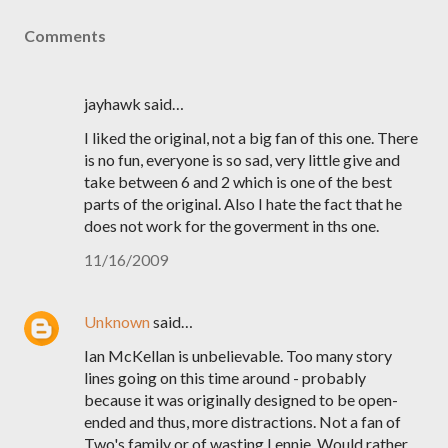
Comments
jayhawk said…
I liked the original, not a big fan of this one. There
is no fun, everyone is so sad, very little give and
take between 6 and 2 which is one of the best
parts of the original. Also I hate the fact that he
does not work for the goverment in ths one.
11/16/2009
Unknown
said…
Ian McKellan is unbelievable. Too many story
lines going on this time around - probably
because it was originally designed to be open-
ended and thus, more distractions. Not a fan of
Two's family or of wasting Lennie. Would rather