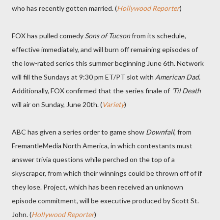
who has recently gotten married. (
Hollywood Reporter
)
FOX has pulled comedy
Sons of Tucson
from its schedule,
effective immediately, and will burn off remaining episodes of
the low-rated series this summer beginning June 6th. Network
will fill the Sundays at 9:30 pm ET/PT slot with
American Dad
.
Additionally, FOX confirmed that the series finale of
'Til Death
will air on Sunday, June 20th. (
Variety
)
ABC has given a series order to game show
Downfall
, from
FremantleMedia North America, in which contestants must
answer trivia questions while perched on the top of a
skyscraper, from which their winnings could be thrown off of if
they lose. Project, which has been received an unknown
episode commitment, will be executive produced by Scott St.
John. (
Hollywood Reporter
)