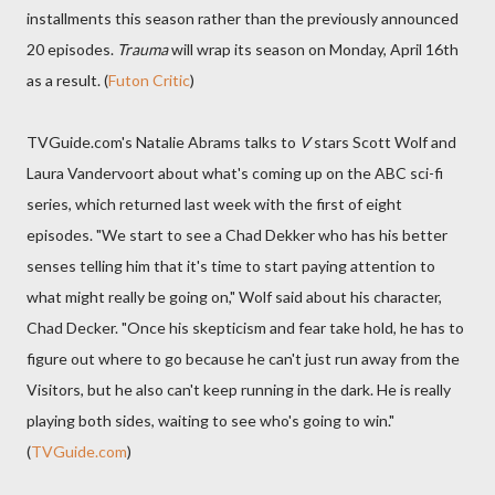
installments this season rather than the previously announced
20 episodes.
Trauma
will wrap its season on Monday, April 16th
as a result. (
Futon Critic
)
TVGuide.com's Natalie Abrams talks to
V
stars Scott Wolf and
Laura Vandervoort about what's coming up on the ABC sci-fi
series, which returned last week with the first of eight
episodes. "We start to see a Chad Dekker who has his better
senses telling him that it's time to start paying attention to
what might really be going on," Wolf said about his character,
Chad Decker. "Once his skepticism and fear take hold, he has to
figure out where to go because he can't just run away from the
Visitors, but he also can't keep running in the dark. He is really
playing both sides, waiting to see who's going to win."
(
TVGuide.com
)