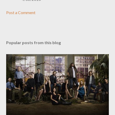
Post a Comment
Popular posts from this blog