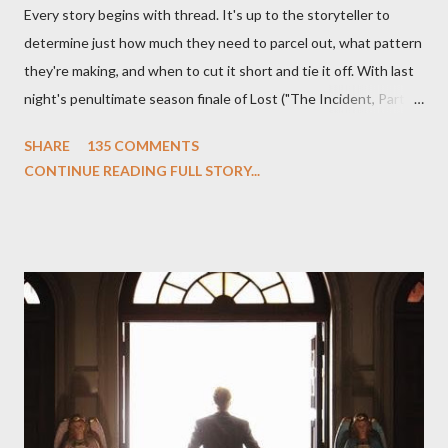
Every story begins with thread. It's up to the storyteller to
determine just how much they need to parcel out, what pattern
they're making, and when to cut it short and tie it off. With last
night's penultimate season finale of Lost ("The Incident, Parts
One and Two"), written by Damon Lindelof and Carlton Cuse,
SHARE
135 COMMENTS
we began to see the pattern that Lindelof and Cuse have been
CONTINUE READING FULL STORY...
designing towards the last five seasons of this serpentine
series. And it was only fitting that the two-hour finale, which
pushes us on the road to the final season of Lost , should begin
with thread, a loom, and a tapestry. Would Jack follow through
on his plan to detonate the island and therefore reset their lives
aboard Oceanic Flight 815 ? Why did Locke want to kill Jacob?
What caused The Incident? What was in the box and just what
lies in the shadow of the statue? We got the answers to these
in a two-hour season finale that didn't quite pack the same
emotional wallop of previous season ...