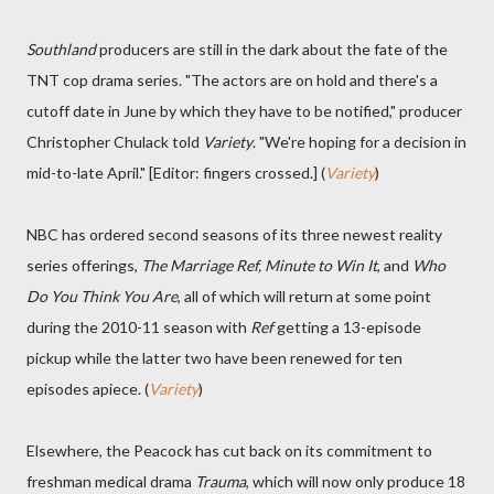
Southland
producers are still in the dark about the fate of the
TNT cop drama series. "The actors are on hold and there's a
cutoff date in June by which they have to be notified," producer
Christopher Chulack told
Variety
. "We're hoping for a decision in
mid-to-late April." [Editor: fingers crossed.] (
Variety
)
NBC has ordered second seasons of its three newest reality
series offerings,
The Marriage Ref, Minute to Win It
, and
Who
Do You Think You Are
, all of which will return at some point
during the 2010-11 season with
Ref
getting a 13-episode
pickup while the latter two have been renewed for ten
episodes apiece. (
Variety
)
Elsewhere, the Peacock has cut back on its commitment to
freshman medical drama
Trauma
, which will now only produce 18