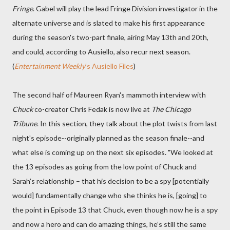
Fringe
. Gabel will play the lead Fringe Division investigator in the
alternate universe and is slated to make his first appearance
during the season's two-part finale, airing May 13th and 20th,
and could, according to Ausiello, also recur next season.
(
Entertainment Weekly
's Ausiello Files
)
The second half of Maureen Ryan's mammoth interview with
Chuck
co-creator Chris Fedak is now live at
The Chicago
Tribune
. In this section, they talk about the plot twists from last
night's episode--originally planned as the season finale--and
what else is coming up on the next six episodes. "We looked at
the 13 episodes as going from the low point of Chuck and
Sarah’s relationship – that his decision to be a spy [potentially
would] fundamentally change who she thinks he is, [going] to
the point in Episode 13 that Chuck, even though now he is a spy
and now a hero and can do amazing things, he’s still the same