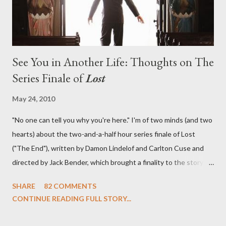
See You in Another Life: Thoughts on The
Series Finale of
Lost
May 24, 2010
"No one can tell you why you're here." I'm of two minds (and two
hearts) about the two-and-a-half hour series finale of Lost
("The End"), written by Damon Lindelof and Carlton Cuse and
directed by Jack Bender, which brought a finality to the story of
the passengers of Oceanic Flight 815 and the characters with
SHARE
82 COMMENTS
which we've spent six years. At its heart, Lost has been about
CONTINUE READING FULL STORY...
the two bookends of the human existence, birth and death, and
the choices we make in between. Do we choose to live