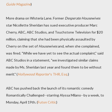
Guide Magazine
)
More drama on Wisteria Lane. Former
Desperate Housewives
star Nicollette Sheridan has sued executive producer Marc
Cherry, ABC, ABC Studios, and Touchstone Television for $20
million, claiming that she had been physically assaulted by
Cherry on the set of
Housewives
and, when she complained,
was fired. "While we have yet to see the actual complaint," said
ABC Studios in a statement, "we investigated similar claims
made by Ms. Sheridan last year and found them to be without
merit." (
Hollywood Reporter
's THR, Esq.
)
ABC has pushed back the launch of its romantic comedy
Romantically Challenged--starring Alyssa Milano--by a week, to
Monday, April 19th. (
Futon Critic
)