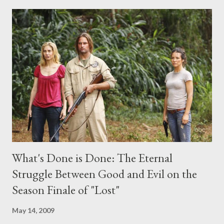
comments section below . I'll be accepting questions until
midnight PT tonight and, while I can't promise I'll be able to ask
any specific inquiry due to the brevity of these on-camera
interviews, I am looking for some insightful and thought-
provoking questions to add to the mix. So who knows: your
burning question might get asked after all.
What's Done is Done: The Eternal
Struggle Between Good and Evil on the
Season Finale of "Lost"
May 14, 2009