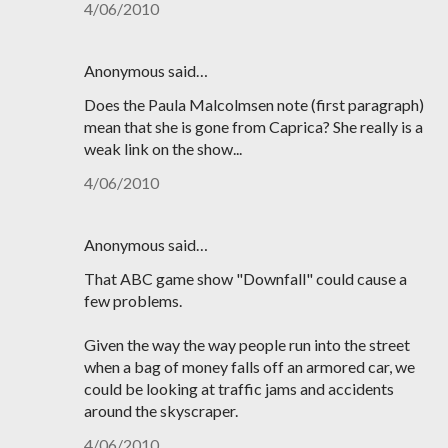
4/06/2010
Anonymous said…
Does the Paula Malcolmsen note (first paragraph)
mean that she is gone from Caprica? She really is a
weak link on the show...
4/06/2010
Anonymous said…
That ABC game show "Downfall" could cause a
few problems.
Given the way the way people run into the street
when a bag of money falls off an armored car, we
could be looking at traffic jams and accidents
around the skyscraper.
4/06/2010