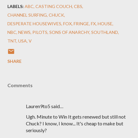
LABELS:
ABC
CASTING COUCH
CBS
CHANNEL SURFING
CHUCK
DESPERATE HOUSEWIVES
FOX
FRINGE
FX
HOUSE
NBC
NEWS
PILOTS
SONS OF ANARCHY
SOUTHLAND
TNT
USA
V
SHARE
Comments
Lauren9to5 said…
Ugh. Minute to Win It gets renewed but still not
Chuck? I know, I know... It's cheap to make but
seriously?