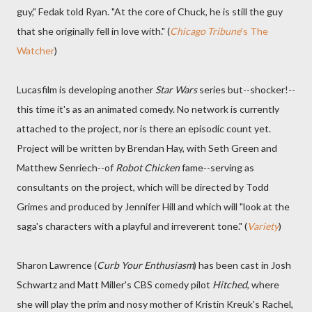
guy," Fedak told Ryan. "At the core of Chuck, he is still the guy
that she originally fell in love with." (
Chicago Tribune
's The
Watcher
)
Lucasfilm is developing another
Star Wars
series but--shocker!--
this time it's as an animated comedy. No network is currently
attached to the project, nor is there an episodic count yet.
Project will be written by Brendan Hay, with Seth Green and
Matthew Senriech--of
Robot Chicken
fame--serving as
consultants on the project, which will be directed by Todd
Grimes and produced by Jennifer Hill and which will "look at the
saga's characters with a playful and irreverent tone." (
Variety
)
Sharon Lawrence (
Curb Your Enthusiasm
) has been cast in Josh
Schwartz and Matt Miller's CBS comedy pilot
Hitched
, where
she will play the prim and nosy mother of Kristin Kreuk's Rachel,