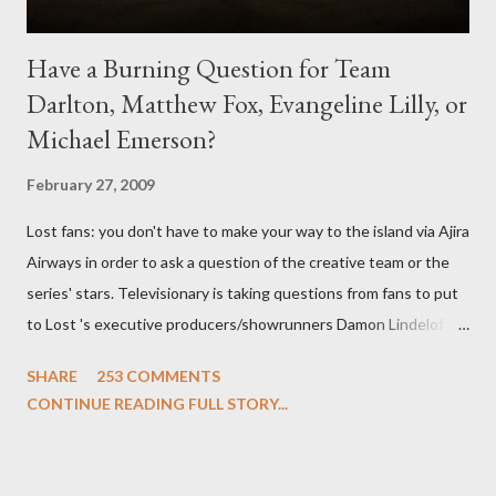
Have a Burning Question for Team
Darlton, Matthew Fox, Evangeline Lilly, or
Michael Emerson?
February 27, 2009
Lost fans: you don't have to make your way to the island via Ajira
Airways in order to ask a question of the creative team or the
series' stars. Televisionary is taking questions from fans to put
to Lost 's executive producers/showrunners Damon Lindelof
and Carlton Cuse and stars Matthew Fox ("Jack Shephard"),
SHARE
253 COMMENTS
Evangeline Lilly ("Kate Austen"), and Michael Emerson
CONTINUE READING FULL STORY...
("Benjamin Linus") for a series of on-camera interviews taking
place this weekend. If you have a specific question for any of
the above producers or actors from Lost , please leave it in the