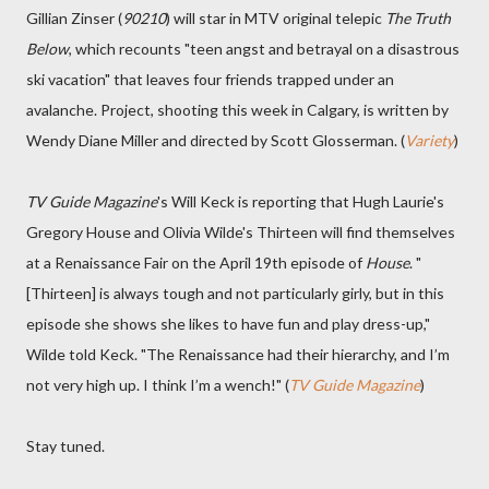
Gillian Zinser (
90210
) will star in MTV original telepic
The Truth
Below
, which recounts "teen angst and betrayal on a disastrous
ski vacation" that leaves four friends trapped under an
avalanche. Project, shooting this week in Calgary, is written by
Wendy Diane Miller and directed by Scott Glosserman. (
Variety
)
TV Guide Magazine
's Will Keck is reporting that Hugh Laurie's
Gregory House and Olivia Wilde's Thirteen will find themselves
at a Renaissance Fair on the April 19th episode of
House
. "
[Thirteen] is always tough and not particularly girly, but in this
episode she shows she likes to have fun and play dress-up,"
Wilde told Keck. "The Renaissance had their hierarchy, and I’m
not very high up. I think I’m a wench!" (
TV Guide Magazine
)
Stay tuned.