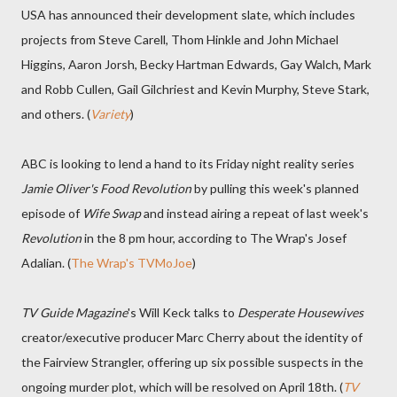
USA has announced their development slate, which includes
projects from Steve Carell, Thom Hinkle and John Michael
Higgins, Aaron Jorsh, Becky Hartman Edwards, Gay Walch, Mark
and Robb Cullen, Gail Gilchriest and Kevin Murphy, Steve Stark,
and others. (
Variety
)
ABC is looking to lend a hand to its Friday night reality series
Jamie Oliver's Food Revolution
by pulling this week's planned
episode of
Wife Swap
and instead airing a repeat of last week's
Revolution
in the 8 pm hour, according to The Wrap's Josef
Adalian. (
The Wrap's TVMoJoe
)
TV Guide Magazine
's Will Keck talks to
Desperate Housewives
creator/executive producer Marc Cherry about the identity of
the Fairview Strangler, offering up six possible suspects in the
ongoing murder plot, which will be resolved on April 18th. (
TV