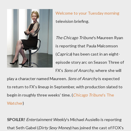
Welcome to your Tuesday morning
television briefing.
The Chicago Tribune
's Maureen Ryan
is reporting that Paula Malcomson
(
Caprica
) has been cast in an eight-
episode story arc on Season Three of
FX's
Sons of Anarchy
, where she will
play a character named Maureen.
Sons of Anarchy
is expected
to return to FX's lineup in September, with production slated to
begin in roughly three weeks' time. (
Chicago Tribune
's The
Watcher
)
SPOILER!
Entertainment Weekly
's Michael Ausiello is reporting
that Seth Gabel (
Dirty Sexy Money
) has joined the cast of FOX's