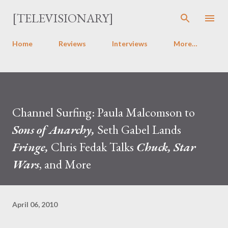
Skip to main content
[TELEVISIONARY]
Home
Reviews
Interviews
More…
Channel Surfing: Paula Malcomson to
Sons of Anarchy,
Seth Gabel Lands
Fringe,
Chris Fedak Talks
Chuck, Star
Wars
, and More
April 06, 2010