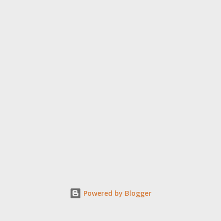
Powered by Blogger