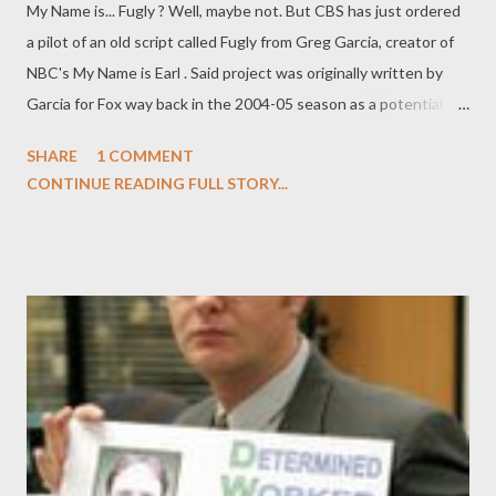
My Name is... Fugly ? Well, maybe not. But CBS has just ordered
a pilot of an old script called Fugly from Greg Garcia, creator of
NBC's My Name is Earl . Said project was originally written by
Garcia for Fox way back in the 2004-05 season as a potential
star vehicle for Pamela Anderson (who had a talent deal at Fox
SHARE
1 COMMENT
during that time and ended up on comedy series Stacked
CONTINUE READING FULL STORY...
instead). The comedy will center on three rather ugly sisters in
North Carolina who decide to pool their inheritance money to
purchase an extreme makeover for one of the sisters (I assume
that originally this would have been Pam Anderson's role).
Afterwards, they move to Los Angeles with stars in their eyes,
hoping to start a new life (and earn back that cash) from the
beautiful sister's new looks. Garcia will exec produce Fugly 's
pilot in March, after the second season of My Name is Earl wraps
production, in association with 20th Century Fox Television.
Unlike Earl , Fugly will be a multi-camera co...