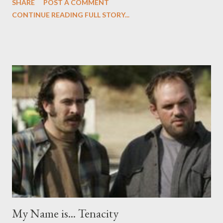
SHARE
POST A COMMENT
before Friday. But since NBC wisely shifted My Name is Earl and
CONTINUE READING FULL STORY...
companion The Office to Thursday nights, it's the television
highlight of my week. Earl could have been truly a one-note joke.
Meet Earl Hickey (Jason Lee): a career criminal, no-good thief,
and lifelong loser. Whenever Earl does bad things, bad things
happen to him. Like in the show's pilot, when he winds $100,000
on the lottery, only to get run over in a car the next moment.
Recuperating in the hospital, he learns that his wife Joy (Jaime
Pressly, in a career-defining role) has been having an affair with
Darnell (a.k.a "Crab Man," played by Eddie Steeples, whom you
might remember from those Office Max commerci...
My Name is... Tenacity