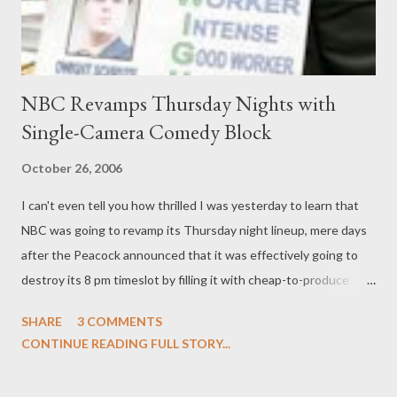
NBC Revamps Thursday Nights with
Single-Camera Comedy Block
October 26, 2006
I can't even tell you how thrilled I was yesterday to learn that
NBC was going to revamp its Thursday night lineup, mere days
after the Peacock announced that it was effectively going to
destroy its 8 pm timeslot by filling it with cheap-to-produce
reality fare like Deal or No Deal . Fortunately, Kevin Reilly didn't
SHARE
3 COMMENTS
budge on keeping single-cam comedies My Name is Earl and The
CONTINUE READING FULL STORY...
Office right where they are and shifting Tina Fey's 30 Rock to
Thursdays and (finally!) bringing Scrubs back the schedule.