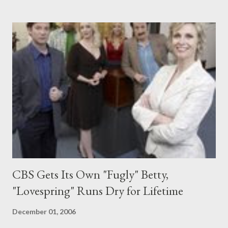
ABC's legal drama Boston Legal . She'll play Lorraine Weller, a
sexy litigator (is there any other kind on television?) and former
lover of Alan Shore (James Spader). Suffice it to say that things
are more or less unresolved between them. Burrows, who was
originally hired to do a multi-episode arc on the series, was
upped to regular status three weeks into production on Boston
Legal 's fourth season. She is best known for her feature work in
such films as Circle of Friends , Wing...
CBS Gets Its Own "Fugly" Betty,
"Lovespring" Runs Dry for Lifetime
December 01, 2006