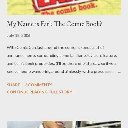
My Name is Earl: The Comic Book?
July 18, 2006
With Comic Con just around the corner, expect a lot of
announcements surrounding some familiar television, feature,
and comic book properties. (I'll be there on Saturday, so if you
see someone wandering around aimlessly, with a press pass,
that's me.) One such announcement is that the adventures of
SHARE
2 COMMENTS
Earl Hickey and the entire Camden County gang will be
CONTINUE READING FULL STORY...
translated from the small screen to a new licensed comic book
property, to be published this winter by Oni Press. Like the NBC
series, My Name is Earl (the comic) will follow the story of Earl
Hickey, a reformed criminal who sets out to right the wrongs he
committed in his life of petty crime in order to gain karmic