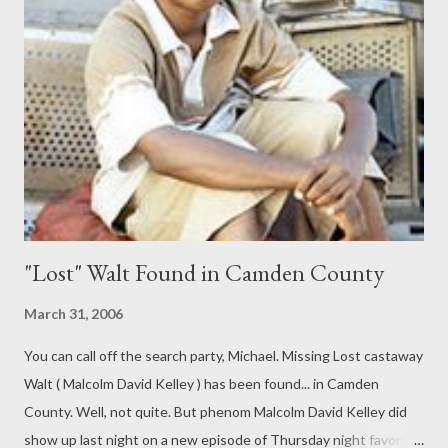
redemption, after hearing Carlson Daly mention the term. Along
for the ride is My Name is Earl staffer Hunter Covington.
According to Oni publisher Joe Nozemack, “When we first
started talking to Fox about doing EARL comics, Hunter is one
of the first names that came up. Hunter is the script coordinator
for the show...
"Lost" Walt Found in Camden County
March 31, 2006
You can call off the search party, Michael. Missing Lost castaway
Walt ( Malcolm David Kelley ) has been found... in Camden
County. Well, not quite. But phenom Malcolm David Kelley did
show up last night on a new episode of Thursday night favorite