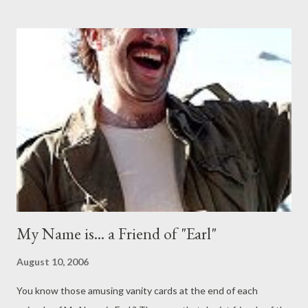
Combined, these four series display the possibilities of the
single camera format and I've been pleading with the networks
to combine them into one single night of fantastic comedic TV.
While CBS has its Monday night comedy lineup and CW its
urban-themed laughers on the same night, there hasn't been
one-stop shopping for single cam mirth until now. Sadly, I've
been calling for this arrangement since the days of the dearly
departed Arrested Development , but I'll...
My Name is... a Friend of "Earl"
August 10, 2006
You know those amusing vanity cards at the end of each