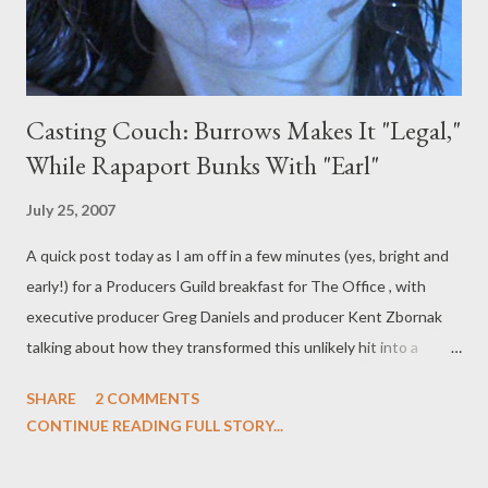
Casting Couch: Burrows Makes It "Legal,"
While Rapaport Bunks With "Earl"
July 25, 2007
A quick post today as I am off in a few minutes (yes, bright and
early!) for a Producers Guild breakfast for The Office , with
executive producer Greg Daniels and producer Kent Zbornak
talking about how they transformed this unlikely hit into a
network defining comedy. (I can't wait, though I do have to get
SHARE
2 COMMENTS
packed for Comic-Con before long!) Putting that aside for now,
CONTINUE READING FULL STORY...
let's turn our attention to some casting notices buzzing about
town. Saffron Burrows has been upgraded to series regular on