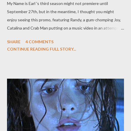
My Name is Earl 's third season might not premiere until
voice does, anyway) in FOX's upcoming animated comedy series
September 27th, but in the meantime, I thought you might
Sit Down, Shut Up . ( TV Week ) Not such good news, however,
enjoy seeing this promo, featuring Randy, a gum-chomping Joy,
f...
Catalina and Crab Man putting on a music video in an attempt to
shine the light of justice on poor, incarcerated Earl Hickey. And,
SHARE
4 COMMENTS
um, starving African babies, suburban megastores, and the hot-
CONTINUE READING FULL STORY...
button illegal immigration situation. Free Earl Music Video Add
to My Profile | More Videos Aw, doesn't it just make you want
to link hands across America right now?