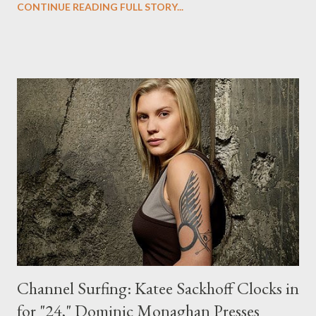
CONTINUE READING FULL STORY...
energized and so pumped because we really understand the
show now," said Whedon. "We understand what works, and
what didn't work so well or what we weren't so thrilled about.
We don't have the onus of trying to be a big hit sitting on our
shoulders. We can just be ourselves. And so the stories we're
breaking are pure, and exciting, and everybody's on-board in the
room, and it's never flowed better." Look for Echo to use that
final word of Season One as a springboard for her second
season mission. ""Echo wants to find not just Caroline, but
what's going on behind ever...
Channel Surfing: Katee Sackhoff Clocks in
for "24," Dominic Monaghan Presses