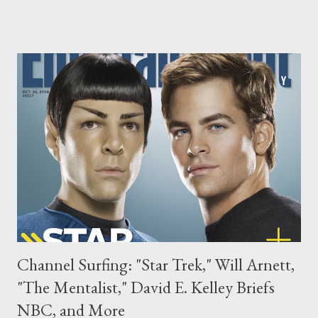
year. ( Hollywood Reporter ) The battle over Project Runway has
finally ended and now that the dust has cleared, it's Lifetime
who will air the sixth season of the reality series this summer. "I
couldn’t be more excited that Lifetime will bring its viewers an
amazing, all-new season of Project Runway this summer," said
Lifetime president/CEO Andrea Wong in a statement. "As the
highest-rated cable network for women, Lifetime is the perfect
home for this outstanding program as well as its companion
series Models of the Runway . All of us at L...
Channel Surfing: "Star Trek," Will Arnett,
"The Mentalist," David E. Kelley Briefs
NBC, and More