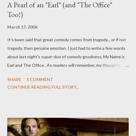
A Pearl of an "Earl" (and "The Office"
Too!)
March 17, 2006
It's been said that great comedy comes from tragedy... or if not
tragedy, then genuine emotion. I just had to write a few words
about last night's super-duo of comedy goodness, My Name is
Earl and The Office . As readers will remember, my thoughts on
the respective series' previous episodes were overwhelmingly
SHARE
1 COMMENT
negative , but last night's episodes--both jam-packed with
CONTINUE READING FULL STORY...
heart--restored my love for both shows. On last night's episode
of My Name is Earl ("Dad's Car"), Earl tries to repair his factured
relationship with his estranged father (Beau Bridges) by
returning the old Mustang that he had claimed to have driven
into a lake at age eleven (he actually lost it in a drag race), but
learns that the car was intended for him on his sixteenth