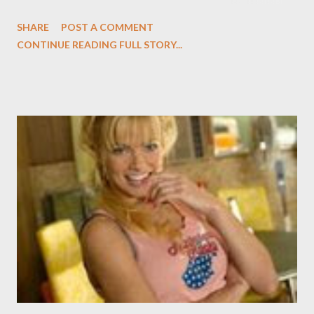
My Name is Earl , in an inspired bit of guest casting. (Whoever
SHARE
POST A COMMENT
does the casting for Earl deserves a medal... or at the very least
CONTINUE READING FULL STORY...
a commendation from the viewing public; the guest shots never
seem gratuitous--cough, cough, Will & Grace , cough, cough--or
forced.) In last night's episode ("Boogeyman"), Kelley played
Alvie, a rich kid terrified of the dark. Back in his thieving days,
Earl traumatized him by hiding under his bed while trying to rob
his house, an act Alvie has never recovered from. And this being
Earl , there's a twist: Earl first makes it up to Alvie by being his
personal slave for a day but ends up liking the kid and talks with
him each night. Slowly, Alvie begins to be afraid less and less as
they keep...