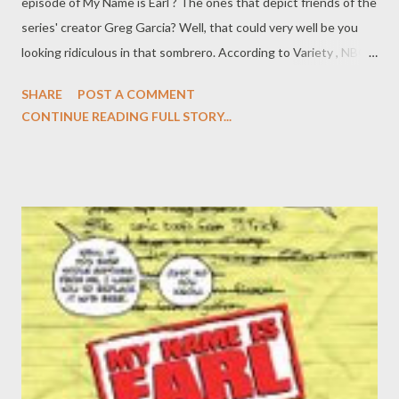
episode of My Name is Earl ? The ones that depict friends of the
series' creator Greg Garcia? Well, that could very well be you
looking ridiculous in that sombrero. According to Variety , NBC
and 20 Century Fox Television have pacted with MySpace to
SHARE
POST A COMMENT
select photos of the social networking site's uses to appear in
CONTINUE READING FULL STORY...
the vanity cards at the end of the first three episodes of Earl
next season. MySpace users can get into the competition by
submitting their pics to a special My Name is Earl profile page
until September 5th. Five specially selected photos will run each
week on the page before the show's creators randomly select
three winners' pics to appear under a banner reading, "Friends
of Earl," on the episodes slated to air September 21st,
September 28th, and October 5th. So, if you're into this kind of
thing or want your mug plastered on a production vanity card,
enter now...