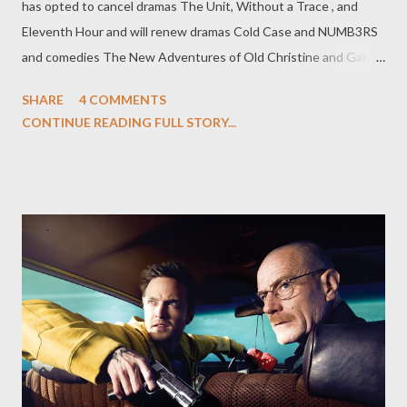
has opted to cancel dramas The Unit, Without a Trace , and
Eleventh Hour and will renew dramas Cold Case and NUMB3RS
and comedies The New Adventures of Old Christine and Gary
Unmarried . ( Hollywood Reporter ) CW has ordered three new
SHARE
4 COMMENTS
drama series for next season, giving the greenlight to Melrose
CONTINUE READING FULL STORY...
Place, Vampire Diaries , and The Beautiful Life , while Privileged,
Reaper, Everybody Hates Chris , and The Game have all been
officially cancelled. Meanwhile, the CW has announced that it
will not go ahead with the planned spin-off of Gossip Girl but
has indicated that drama Life Unexpected remains in contention
for a midseason order. The network will unveil its schedule to
advertisers tomorrow. ( Variety , Hollywood Reporter ) After
NBC's cancellation of comedy series My Name is Earl , producers
on the 20th Century Fox Television-produced series are said to
be shopping it elsewhere, including to FOX and ABC. Series co-
star...