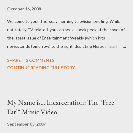
October 16, 2008
Welcome to your Thursday morning television briefing. While
not totally TV-related, you can see a sneak peek of the cover of
the latest issue of Entertainment Weekly (which hits
newsstands tomorrow) to the right, depicting Heroes ' Zachary
Quinto and Chris Pine as Spock and Kirk in J.J. Abrams' Star Trek
SHARE
2 COMMENTS
. The issue also features an in-depth interview with Abrams, in
CONTINUE READING FULL STORY...
which he talks about Star Trek , his YouTube-fueled feud with
William Shatner, and also features quotes from Leonard Nimoy
and Quinto about the new film. Are you GOB Bluth? FOX is said
to be in final negotiations for a talent/development deal with
My Name is... Incarceration: The "Free
Will Arnett ( Arrested Development ); under the deal, FOX
Earl" Music Video
would develop a comedy vehicle for Arnett or cast him in a pre-
existing project at the network. Arnett, who is currently
September 05, 2007
recurring as Devon Banks on NBC's 30 Rock , also stars (or his