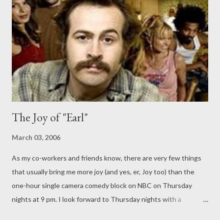
birthday. Meanwhile, Joy sends Darnell and the kids away for a
week so she can get drunk (it's her Mother's Day present to
herself) but discovers that she misses them and the feelings
she gets from being a mom...
The Joy of "Earl"
March 03, 2006
As my co-workers and friends know, there are very few things
that usually bring me more joy (and yes, er, Joy too) than the
one-hour single camera comedy block on NBC on Thursday
nights at 9 pm. I look forward to Thursday nights with a
newfound appreciation whereas before it was yet another day