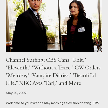
Forward this fall. IGN's Eric Goldman is reporting, citing reports
from an undisclosed insider, that Monaghan will be joining Flash
Forward and that the actor, who played Charlie Pace on Lost,
will ...
Channel Surfing: CBS Cans "Unit,"
"Eleventh," "Without a Trace," CW Orders
"Melrose," "Vampire Diaries," "Beautiful
Life," NBC Axes "Earl," and More
May 20, 2009
Welcome to your Wednesday morning television briefing. CBS