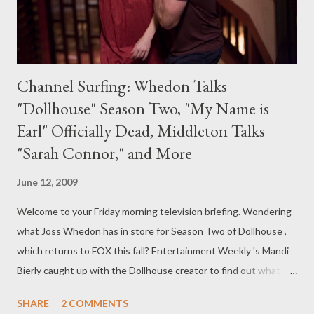
Channel Surfing: Whedon Talks
"Dollhouse" Season Two, "My Name is
Earl" Officially Dead, Middleton Talks
"Sarah Connor," and More
June 12, 2009
Welcome to your Friday morning television briefing. Wondering
what Joss Whedon has in store for Season Two of Dollhouse ,
which returns to FOX this fall? Entertainment Weekly 's Mandi
Bierly caught up with the Dollhouse creator to find out what to
expect. "About two hours after starting to talk to the writers
SHARE
2 COMMENTS
about story, I was back with such a vengeance, and so