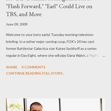
"Flash Forward," "Earl" Could Live on
TBS, and More
June 09, 2009
Welcome to your (very early) Tuesday morning television
briefing. In a rather major casting coup, FOX's 24 has cast
former Battlestar Galactica star Katee Sackhoff as a series
regular in Day Eight, where she will play Dana Walsh, a "highly
respected and down-to-earth data analyst at the new and
SHARE
4 COMMENTS
improved New York branch of CTU" who is romantically involved
CONTINUE READING FULL STORY...
with Freddie Prinze Jr.'s Davis Cole and has a "skeleton in her
closet she's trying desperately to keep hidden." Sackhoff joins
such Day Eight players as Prinze, Mykelti Williamson, Jennifer
Westfeldt, Chris Diamantopoulous, John Boyd, and Anil Kapoor.
( Entertainment Weekly 's Ausiello Files ) It's now believed that
Lost 's Dominic Monaghan will be joining the cast of ABC's Flash