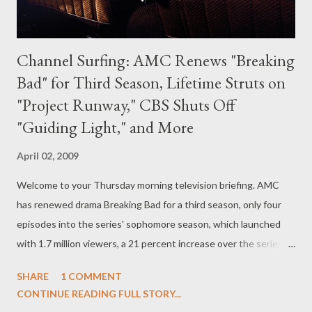
Channel Surfing: AMC Renews "Breaking
Bad" for Third Season, Lifetime Struts on
"Project Runway," CBS Shuts Off
"Guiding Light," and More
April 02, 2009
Welcome to your Thursday morning television briefing. AMC
has renewed drama Breaking Bad for a third season, only four
episodes into the series' sophomore season, which launched
with 1.7 million viewers, a 21 percent increase over the series
premiere episode. Series, which stars Bryan Cranston, Aaron
SHARE
1 COMMENT
Paul, Anna Gunn, RJ Mitte, Dean Norris, and Betsy Brandt, will
CONTINUE READING FULL STORY...
join the ranks of AMC drama Mad Men , also renewed for a third