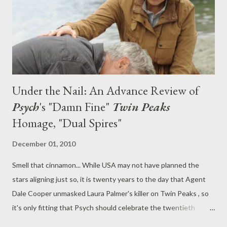
(one that rivals my own). All this plus, a damn fine gallery featur...
Under the Nail: An Advance Review of
Psych
's "Damn Fine"
Twin Peaks
Homage, "Dual Spires"
December 01, 2010
Smell that cinnamon... While USA may not have planned the
stars aligning just so, it is twenty years to the day that Agent
Dale Cooper unmasked Laura Palmer's killer on Twin Peaks , so
it's only fitting that Psych should celebrate the twentieth
anniversary of the series that changed television with an