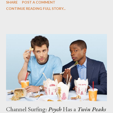
SHARE
POST A COMMENT
episode that both a send-up and a loving tribute to Twin Peaks .
CONTINUE READING FULL STORY...
Tonight's damn fine episode of Psych ("Dual Spires"), written by
James Roday and Bill Callahan, does just that, offering a plot in
which Shawn (Roday) and Gus (Dule Hill) travel to the quirky
small town of Dual Spires for a cinnamon festival and encounter
a revolving door of eccentric individuals. But their presence in
town coincides with an eerie mystery, the murder of a local girl
that is far more sinister and weird that it initially seems. If
you've never seen Twin Peaks , you might be slightly bewildered
by the oddness unfolding around Shawn and Gus in this bucolic
town where there's alway...
Channel Surfing:
Psych
Has a
Twin Peaks