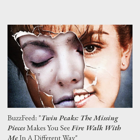
Earlier this summer, deleted and extended scenes from the
Twin Peaks follow-up film Fire Walk With Me were unearthed for
the series’ complete Blu-ray release. But that was nothing
compared to what happened on Oct. 6, as the impossible
suddenly became a reality: Co-creators David Lynch and Mark
Frost announced that Twin Peaks would be returning to
television 25 years after it went off the air, its resolution as hazy
and unclear as a fever dream. Nine episodes of a Twin Peaks
revival series will air on Showtime in 2016 as a limited series, one
that promise...
BuzzFeed: "
Twin Peaks: The Missing
Pieces
Makes You See
Fire Walk With
Me
In A Different Way"