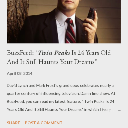
been an odd beast. It recounts the final seven days of the life of
Laura Palmer (Sheryl Lee), whose inexplicable and brutal...
BuzzFeed: "
Twin Peaks
Is 24 Years Old
And It Still Haunts Your Dreams"
April 08, 2014
David Lynch and Mark Frost’s grand opus celebrates nearly a
quarter century of influencing television. Damn fine show. At
BuzzFeed, you can read my latest feature, " Twin Peaks Is 24
Years Old And It Still Haunts Your Dreams," in which I (very
briefly) explore just why Twin Peaks continues to hold a special
SHARE
POST A COMMENT
allure nearly a quarter century after it first premiered. Nearly 25