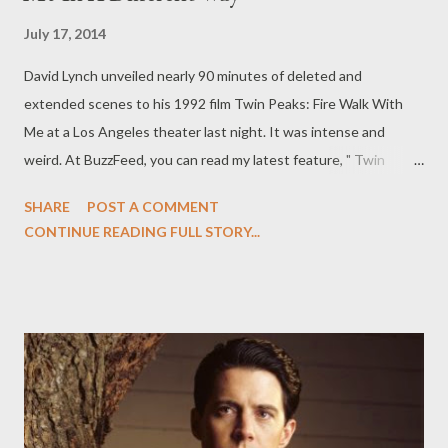
July 17, 2014
David Lynch unveiled nearly 90 minutes of deleted and
extended scenes to his 1992 film Twin Peaks: Fire Walk With
Me at a Los Angeles theater last night. It was intense and
weird. At BuzzFeed, you can read my latest feature, " Twin
Peaks: The Missing Pieces Makes You See Fire Walk With Me In
SHARE
POST A COMMENT
A Different Way," in which I look at the so-called Missing Pieces
CONTINUE READING FULL STORY...
from Twin Peaks — the deleted scenes from David Lynch's Fire
Walk with Me — unveiled by Lynch last night at the world
premiere in Los Angeles. WARNING: The following contains
information about the identity of Laura Palmer’s killer. If, by
some chance, you are reading this and haven’t finished the more
than two decades-old series, stop reading before you are
spoiled. Twin Peaks: Fire Walk With Me , David Lynch’s follow-up
prequel to cult classic television series Twin Peaks , has always