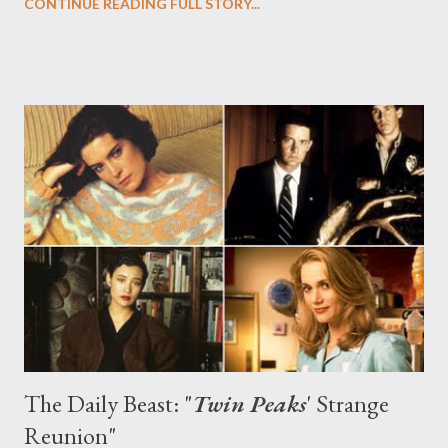
CONTINUE READING FULL STORY...
are nooks and crannies designed to look like mountains. In other
words, it's the perfect place for a Twin Peaks gathering.
Saturday saw the launch of the Twin Peaks at 20 exhibition and
reception, which featured artwork (paintings, photography,
sculpture, metalwork, and much more) based on Twin Peaks and
its characters as part of the 20-year celebration of the show's
launch . Photography by Richard Beymer (Ben Horne!) sat
alongside haunting boxes made by Grace Zabriskie (Sarah
Palmer!) and works by co-creator David Lynch. Cherry pie and
doughnuts were served, along some of Lynch's damn fine ...
The Daily Beast: "
Twin Peaks
' Strange
Reunion"