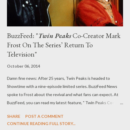
BuzzFeed: "
Twin Peaks
Co-Creator Mark
Frost On The Series’ Return To
Television"
October 06, 2014
Damn fine news: After 25 years, Twin Peaks is headed to
Showtime with a nine-episode limited series. BuzzFeed News
spoke to Frost about the revival and what fans can expect. At
BuzzFeed, you can read my latest feature, " Twin Peaks Co-
Creator Mark Frost On The Series’ Return To Television," in
SHARE
POST A COMMENT
which I talk to Twin Peaks co-creator Mark Frost about the
CONTINUE READING FULL STORY...
series' resurrection as a limited series on Showtime in 2016.