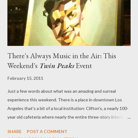
supernatural, having Leland possessed by a demonic entity in
order to explain the cruelty and lack of humanity that suc...
There's Always Music in the Air: This
Weekend's
Twin Peaks
Event
February 15, 2011
Just a few words about what was an amazing and surreal
experience this weekend. There is a place in downtown Los
Angeles that's a bit of a local institution: Clifton's, a nearly 100-
year old cafeteria where nearly the entire three-story interior is
decorated like a forest. Trees sprout up from inside the main
SHARE
POST A COMMENT
dining hall, the walls are painted to resemble a forest, and there