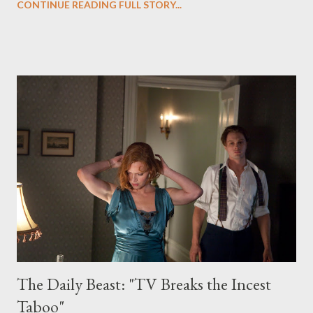
CONTINUE READING FULL STORY...
years after it first premiered on ABC, Twin Peaks — the
brainchild of David Lynch and Mark Frost — continues to exert
an inescapable gravitational pull on the imaginations of viewers
and on the television landscape as a whole. Yes, there is still the
totemic power of such influential series such as The Wire , or
Six Feet Under , or The Sopranos , but Twin Peaks remains a
powerful shorthand for ethereal, riveting mystery, and for good
reason. Nominally about the investigation into the murder of
homecoming queen Laura Palmer (Sheryl Lee), the serialized
drama was responsible for creating the night...
The Daily Beast: "TV Breaks the Incest
Taboo"