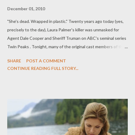
December 01, 2010
"She's dead. Wrapped in plastic." Twenty years ago today (yes,
precisely to the day), Laura Palmer's killer was unmasked for
Agent Dale Cooper and Sheriff Truman on ABC's seminal series
Twin Peaks . Tonight, many of the original cast members of the
haunting and harrowing series will reunite on-screen for the
SHARE
POST A COMMENT
first time in two decades on USA's Psych , which airs its Twin
CONTINUE READING FULL STORY...
Peaks homage episode, "Dual Spires," tonight at 10 pm ET/PT.
Over at The Daily Beast, you can read my latest feature,
entitled " Twin Peaks ' Strange Reunion," in which I explore the
enduring legacy of Twin Peaks and speak with the series' co-
creator Mark Frost and Laura Palmer herself, Sheryl Lee, about
the groundbreaking drama series and where things went wrong,
and speak with Psych 's star James Roday (who penned
tonight's "Dual Spires" episode) about his Twin Peaks obsession