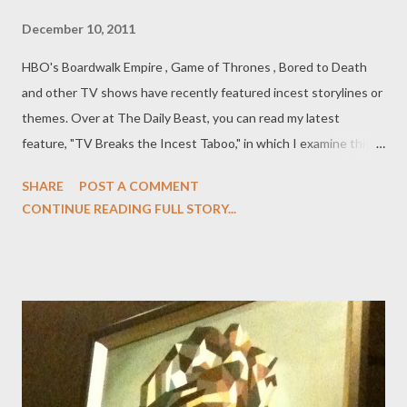
December 10, 2011
HBO's Boardwalk Empire , Game of Thrones , Bored to Death
and other TV shows have recently featured incest storylines or
themes. Over at The Daily Beast, you can read my latest
feature, "TV Breaks the Incest Taboo," in which I examine this
troubling trend in scripted programming. In 1990, Twin Peaks
SHARE
POST A COMMENT
gave the world a nightmare vision into the seediness beneath
CONTINUE READING FULL STORY...
the placid veneer of small-town America. But while one of the
many puzzles embedded within Twin Peaks ’ narrative was the
identity of the murderer of teen queen Laura Palmer (Sheryl
Lee), the true secret lurking at the heart of the mystery was the
incest and abuse suffered by Laura at the hands of her father,
Leland (Ray Wise) and the psychic damage this secret caused
his wife, Sarah (Grace Zabriskie). It’s a reveal so horrific, so
destructive, that the creators represented it in terms of the