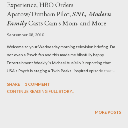
Experience, HBO Orders
Apatow/Dunham Pilot,
SNL, Modern
Family
Casts Cam's Mom, and More
September 08, 2010
Welcome to your Wednesday morning television briefing. I'm
not even a Psych fan and this made me blissfully happy.
Entertainment Weekly 's Michael Ausiello is reporting that
USA's Psych is staging a Twin Peaks -inspired episode that will
also feature original cast members Sheryl Lee, Sherilyn Fenn,
SHARE
1 COMMENT
Dana Ashbrook, Catherine Coulson, Ray Wise, Lenny Von
CONTINUE READING FULL STORY...
Dohlen, and Robyn Lively. Um, yes please. The episode, co-
written by series star James Roday, will air sometime this fall and
will revolve around "a quirky Northern California town that has
MORE POSTS
been rocked by the death of a high school student." Sound
familiar? Coulson will even play a "mysterious Woman with