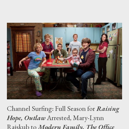
television, allowing consumers to record their favorite shows
and time-shift their viewing altogether. Increasingly, time-
shifted viewing is having an enormous impact on television
ratings, and the networks have begun to consider the uptick in
DVR-viewing when calculating their overall ratings. According
to the data provided by TiVo to The Daily Beast, the shows
with the highest aggregated rating of time-shifted viewing
during the 2011–12 season are the usual suspects: Modern
Family, The Big Bang Theory, Glee, and NCIS, to name a few. In
oth...
Channel Surfing: Full Season for
Raising
Hope, Outlaw
Arrested, Mary-Lynn
Rajskub to
Modern Family, The Office