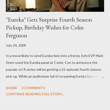
"Eureka" Gets Surprise Fourth Season
Pickup, Birthday Wishes for Colin
Ferguson
July 24, 2009
In a move likely to send Eureka fans into a frenzy, Syfy EVP Mark
Stern used the Eureka panel at Comic-Con to announce the
popular sci-fi series will be getting a 22-episode fourth season
pick-up. While an auditorium full of screaming Eureka fans might
seem like a perfect venue to make such an announcement, the
SHARE
3 COMMENTS
move appeared to be totally impromptu as it came about after
CONTINUE READING FULL STORY...
the panel's moderator Josh Gates (host of Syfy unscripted
series Destination Truth ) playfully decided to phone up star