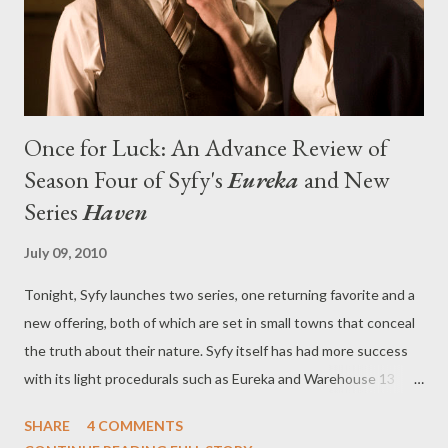
press release about the casting. "She was a spy, a CIA agent ...
and t...
Once for Luck: An Advance Review of
Season Four of Syfy's
Eureka
and New
Series
Haven
July 09, 2010
Tonight, Syfy launches two series, one returning favorite and a
new offering, both of which are set in small towns that conceal
the truth about their nature. Syfy itself has had more success
with its light procedurals such as Eureka and Warehouse 13
(which itself returned to the lineup earlier this week) than with
SHARE
4 COMMENTS
the sort of doom-and-gloom of fellow original series Caprica ,