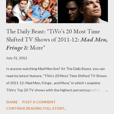
The Daily Beast: "TiVo’s 20 Most Time
Shifted TV Shows of 2011-12:
Mad Men,
Fringe
& More"
July 31, 2012
Is anyone watching Mad Men live? At The Daily Beast, you can
read my latest feature, "TiVo’s 20 Most Time Shifted TV Shows
of 2011-12: Mad Men, Fringe , and More," in which I examine
TiVo's Top 20 TV shows with the highest percentage of time-
shifting, from Showtime's Nurse Jackie and AMC's Mad Men to
SHARE
POST A COMMENT
Fox's Fringe and ABC Family's Switched at Birth . TiVo
CONTINUE READING FULL STORY...
singlehandedly changed the way that many viewers watch