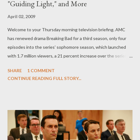
"Guiding Light," and More
April 02, 2009
Welcome to your Thursday morning television briefing. AMC
has renewed drama Breaking Bad for a third season, only four
episodes into the series' sophomore season, which launched
with 1.7 million viewers, a 21 percent increase over the series
premiere episode. Series, which stars Bryan Cranston, Aaron
SHARE
1 COMMENT
Paul, Anna Gunn, RJ Mitte, Dean Norris, and Betsy Brandt, will
CONTINUE READING FULL STORY...
join the ranks of AMC drama Mad Men , also renewed for a third
year. ( Hollywood Reporter ) The battle over Project Runway has
finally ended and now that the dust has cleared, it's Lifetime
who will air the sixth season of the reality series this summer. "I
couldn’t be more excited that Lifetime will bring its viewers an
amazing, all-new season of Project Runway this summer," said
Lifetime president/CEO Andrea Wong in a statement. "As the