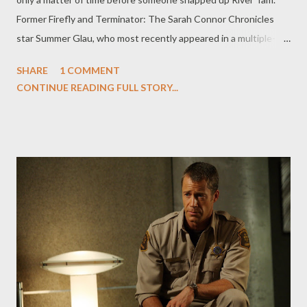
Former Firefly and Terminator: The Sarah Connor Chronicles
star Summer Glau, who most recently appeared in a multiple-
episode story arc on Dollhouse this season, has landed one of
SHARE
1 COMMENT
the leads in NBC's vigilante drama pilot The Cape . Project, from
CONTINUE READING FULL STORY...
writer Tom Wheeler and directed by Simon West, revolves
around a a disgraced former cop (David Lyons), framed for a
crime he didn't commit, who becomes a costumed vigilante in
order to clear his name. Glau will star opposite Lyons, James
Frain, and Dorian Missick, and will play Orwell, described as "a
cute and intrepid investigative blogger who fearlessly goes
after corrupt cops and costumed bad guys" and who "gets
physical and is quite capable of kicking ass." If that isn't a part
made for Glau, I don't know what is. ( Hollywood Reporter ) Los
Angeles Times ' Denise Martin talks to Pa...