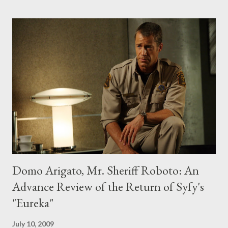
Colin Ferguson in Bulgaria (who is currently there shooting
telepic Lake Placid 3 for Syfy). When Gates asked Ferguson if he
had anything to say to the assembled crowd, Ferguson replied
that he wanted to know if the show was coming back for
another season. After some urging from both the crowd and
the Eureka panelists in attendance (which included creator
Jaime Paglia and cast-members Joe Morton, Erica Cerra, Salli
Richardson-Whitfield, Neil Grayston, and Jaime Ray Newman),
Mark Stern finally...
Domo Arigato, Mr. Sheriff Roboto: An
Advance Review of the Return of Syfy's
"Eureka"
July 10, 2009