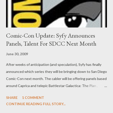
and a surprised Henry (Joe Mort...
Comic-Con Update: Syfy Announces
Panels, Talent For SDCC Next Month
June 30, 2009
After weeks of anticipation (and speculation), Syfy has finally
announced which series they will be bringing down to San Diego
Comic-Con next month. The cabler will be offering panels based
around Caprica and telepic Battlestar Galactica: The Plan ,
Eureka , Sanctuary, Warehouse 13 , and Stargate Universe .
SHARE
1 COMMENT
Additionally, Syfy will be taking over the Hard Rock Cafe and will
CONTINUE READING FULL STORY...
re-brand the eatery as Eureka ’s own “Cafe Diem” for entire