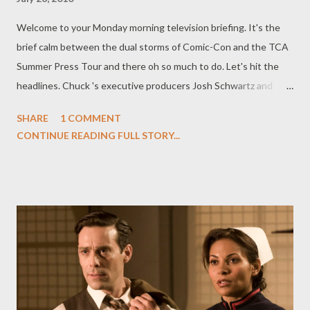
Welcome to your Monday morning television briefing. It's the
brief calm between the dual storms of Comic-Con and the TCA
Summer Press Tour and there oh so much to do. Let's hit the
headlines. Chuck 's executive producers Josh Schwartz and
Chris Fedak stunned audiences at San Diego Comic-Con this
SHARE
1 COMMENT
weekend by announcing that Linda Hamilton ( Terminator 2:
CONTINUE READING FULL STORY...
Judgment Day ) would be playing Chuck's mama Mary Bartowski,
the oft-mentioned missing mother of the Bartowski siblings
who was briefly glimpsed in the season finale. Hamilton will
recur throughout Season Four of Chuck , though producers are
being cagey about saying just what Mary has been up to since
she walked out on her family, though they do admit that
espionage runs in the family. "Hamilton will appear throughout
the season, leading Chuck to discover that her life was
shrouded in secrets," said Warner Bros. Television in an official