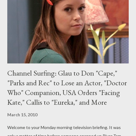
season. TNT aired the six-episode sophomore season run
earlier this year. [It's noted in this Variety article that the
median viewer age of Southland --47--is younger than any other
series on the channel.] (via press release) Entertainm...
Channel Surfing: Glau to Don "Cape,"
"Parks and Rec" to Lose an Actor, "Doctor
Who" Companion, USA Orders "Facing
Kate," Callis to "Eureka," and More
March 15, 2010
Welcome to your Monday morning television briefing. It was
only a matter of time before someone snapped up River Tam.