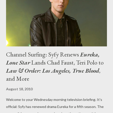
Variety ) The news wasn't so good for the crew of NBC's
struggling freshman drama Outlaw , as the production grinded
to a halt after three low-rated instal...
Channel Surfing: Syfy Renews
Eureka,
Lone Star
Lands Chad Faust, Teri Polo to
Law & Order: Los Angeles, True Blood
,
and More
August 18, 2010
Welcome to your Wednesday morning television briefing. It's
official: Syfy has renewed drama Eureka for a fifth season. The