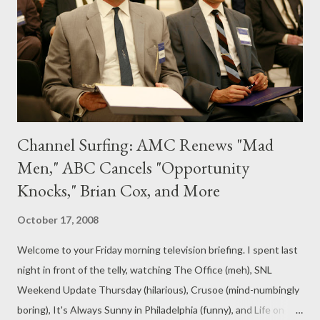
highest-rated cable network for women, Lifetime is the perfect
home for this outstanding program as well as its companion
series Models of the Runway . All of us at L...
Channel Surfing: AMC Renews "Mad
Men," ABC Cancels "Opportunity
Knocks," Brian Cox, and More
October 17, 2008
Welcome to your Friday morning television briefing. I spent last
night in front of the telly, watching The Office (meh), SNL
Weekend Update Thursday (hilarious), Crusoe (mind-numbingly
boring), It's Always Sunny in Philadelphia (funny), and Life on