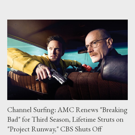
breadth of the convention. Cafe Diem will be the focal point for
many of Syfy's planned activities throughout the convention.
The full press release from Syfy can be be found below, along
with dates and times (and descriptions) of each of their panels.
SCI FI FEATURES FAN FAVORITE SERIES AND STARS AT
COMIC-CON INTERNATIONAL 2009 New York, NY – June 30,
2009 – In keeping with its longstanding tradition of hosting
some of Comic-Con’s most popular, crowd-pleasing events over
the years, SCI FI Channel will once again feature some of its
biggest hits – as we...
Channel Surfing: AMC Renews "Breaking
Bad" for Third Season, Lifetime Struts on
"Project Runway," CBS Shuts Off