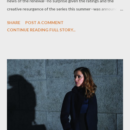
news of the renewal--no surprise given the ratings and the
creative resurgence of the series this summer--was announced
by Mark Stern, EVP of Original Programming for Syfy and Co-
SHARE
POST A COMMENT
Head of Content for Universal Cable Productions, which
CONTINUE READING FULL STORY...
produces the series. “ Eureka remains a steadfast performer for
Syfy with its superb cast and perfect blend of drama, comedy
and eye candy,” said Stern in an official statement. "Given what
Jaime, Bruce and their entire team have done collectively to
reinvent the show this year, we can't wait to see what's in store
for season 5." (via press release) Entertainment Weekly 's
Michael Ausiello is reporting that Chad Faust ( The 4400 ) has
been cast in a recurring role on FOX's upcoming drama series
Lone Star , where he will play Harrison, the ex-husband of
Adrianne Palicki's Cat. Ausiello, per unnamed s...