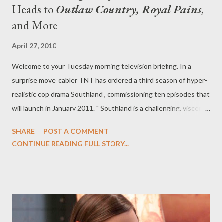
Heads to
Outlaw Country, Royal Pains
,
and More
April 27, 2010
Welcome to your Tuesday morning television briefing. In a
surprise move, cabler TNT has ordered a third season of hyper-
realistic cop drama Southland , commissioning ten episodes that
will launch in January 2011. " Southland is a challenging, visceral
show that engages viewers with its immersive style,
SHARE
POST A COMMENT
provocative storylines and complex characters," said Michael
CONTINUE READING FULL STORY...
Wright, EVP/head of programming, for TNT, TBS and Turner
Classic Movies, in a statement. "These qualities have made
Southland a favorite among critics and appointment viewing for
an extremely loyal audience." It's a sign of support from the
cabler, which picked up the drama series after it was cancelled
by NBC before it had even aired a single episode of its second