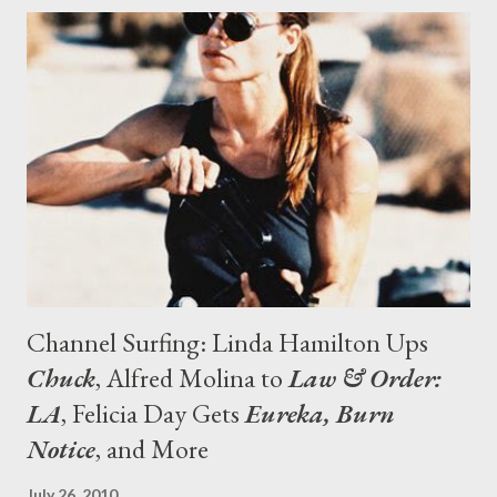
Zelman. "If anything, they want us to push what we’ve been
doing even further . They’re encouraging us to be as bold as
possible, which is something we strive for anyway. There have
been no discussions about altering the show in any
fundamental way." Except for the fact that the episodes will be
longer, that is. "What’s exciting for us as creators is that on the
101 Network there are no commercials, so it’ll...
Channel Surfing: Linda Hamilton Ups
Chuck
, Alfred Molina to
Law & Order:
LA
, Felicia Day Gets
Eureka, Burn
Notice
, and More
July 26, 2010