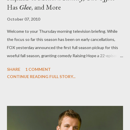
Has
Glee
, and More
October 07, 2010
Welcome to your Thursday morning television briefing. While
the focus so far this season has been on early cancellations,
FOX yesterday announced the first full season pickup for this
woeful fall season, granting comedy Raising Hope a 22-episode
order. News comes a week after the network axed drama Lone
SHARE
1 COMMENT
Star after just two episodes. "With Raising Hope , Greg Garcia
CONTINUE READING FULL STORY...
captures a smart take on the working-class family with a great
mix of wild comedy and a big dose of heart," said Fox
Entertainment president Kevin Reilly. "The show is running like
a Swiss clock, and we're very happy with how well audiences
have responded so far -- so we're confident it will build an even
bigger audience throughout the season." Meanwhile, the fate of
timeslot lead-out Running Wilde is still very much up in the air. (