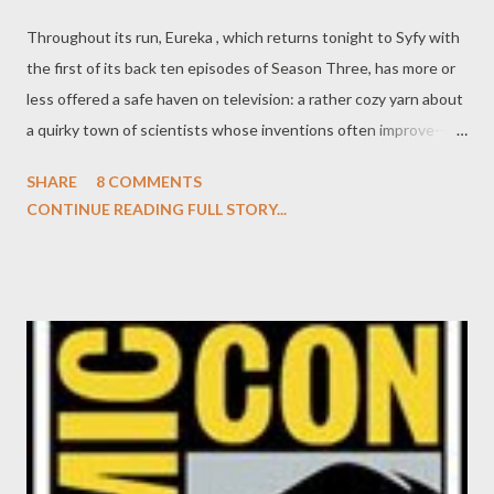
Throughout its run, Eureka , which returns tonight to Syfy with
the first of its back ten episodes of Season Three, has more or
less offered a safe haven on television: a rather cozy yarn about
a quirky town of scientists whose inventions often improve--as
much as threaten--the lives of the populace of this idyllic berg.
SHARE
8 COMMENTS
That very relaxed, homey feel that so many of Eureka 's fans
CONTINUE READING FULL STORY...
gravitate towards often results in a decided lack of tension in
the plots. And, you know what, that's okay. Not every series
needs to be as mercilessly bleak as, say, The Shield . There's a
place for a more homespun series that offers a winsome charm
and snugness like Eureka . Season 3.5 of Eureka picks up right
where we last saw Jack Carter (Colin Ferguson) and the other
assorted denizens of Eureka, with Jack cast out of his role as
town sheriff, Jack's star-crossed would-be lover Allison (Salli
Richardson-Whitfield) pregnant with her dead husband's child,