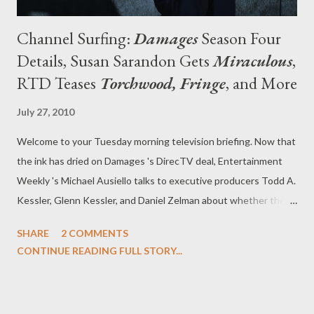
Channel Surfing:
Damages
Season Four
Details, Susan Sarandon Gets
Miraculous
,
RTD Teases
Torchwood, Fringe
, and More
July 27, 2010
Welcome to your Tuesday morning television briefing. Now that
the ink has dried on Damages 's DirecTV deal, Entertainment
Weekly 's Michael Ausiello talks to executive producers Todd A.
Kessler, Glenn Kessler, and Daniel Zelman about whether the
format for the serpentine legal drama will be altered for its
SHARE
2 COMMENTS
fourth and fifth seasons, whether the budget will be affected,
CONTINUE READING FULL STORY...
why Ellen has gotten past the fact that Patty tried to have her
killed, who will be returning, and a host of other issues.
"DirecTV wants us to do the show that we’ve been doing," said