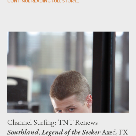
CONTINUE READING FULL STORY...
but that doesn't mean that the network should slide
permanently over to to the sunny side of the genre. (After all,
there does need to be not only a balance between light and
darkness in terms of tone but also a sense that there's a variety
of programming on offer at the cable network.) However,
summer might just be the perfect place for such sci-fi jocularity
and off all of Syfy's series, the one that best achieves the blend
of humor and action (along with a real sense of speculative
fiction) is Eureka , created by Andrew Cosby and Jamie Paglia.
Eureka returns tonight with its fourth season premier...
Channel Surfing: TNT Renews
Southland
,
Legend of the Seeker
Axed, FX