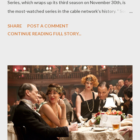
Series, which wraps up its third season on November 30th, is
the most-watched series in the cable network's history. " Sons
of Anarchy is the most popular show FX has ever had, and the
SHARE
POST A COMMENT
No. 1 series in basic cable for our key demographic," said FX
CONTINUE READING FULL STORY...
president/general manager John Landgraf. "It is also one of the
best, most original series on television." ( Variety ) Elsewhere,
Syfy renewed freshman drama Haven for a second season, with
thirteen episodes on tap for next summer. Production is slated
to resume in the spring in Nova Scotia on the sophomore
season. ( Variety ) Robert Kirkman's zombie comic, "The Walking
Dead," which is heading to the small screen later this month
with AMC's television series of the same name, will also be
transformed into a trilogy of original novels, the first of which
will be released in 2011. K...