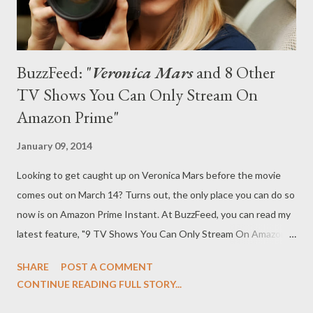
BuzzFeed: "
Veronica Mars
and 8 Other
TV Shows You Can Only Stream On
Amazon Prime"
January 09, 2014
Looking to get caught up on Veronica Mars before the movie
comes out on March 14? Turns out, the only place you can do so
now is on Amazon Prime Instant. At BuzzFeed, you can read my
latest feature, "9 TV Shows You Can Only Stream On Amazon
Prime," in which I run nine shows that you can only watch on
SHARE
POST A COMMENT
Amazon Prime. 1. Veronica Mars A long time ago, we used to be
CONTINUE READING FULL STORY...
friends… and you used to be able to stream Veronica Mars on
Netflix. But those days are long gone and on Jan. 9, Amazon