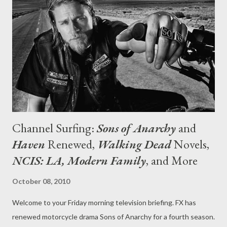
BBC America around 2000 and for many years that was my go-
to network, the one spot on the metaphorical dial that I could
always depend on for diverting fare, soothing background noise,
or a sense of the familiar and comforting. For whatever the
reason, sadly, that's not the case anymore and--shock, horror--
I...
Channel Surfing:
Sons of Anarchy
and
Haven
Renewed,
Walking Dead
Novels,
NCIS: LA, Modern Family
, and More
October 08, 2010
Welcome to your Friday morning television briefing. FX has
renewed motorcycle drama Sons of Anarchy for a fourth season.