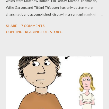
which stars Matthew Bomer, Tim DeKay, Marsha Thomason,
Willie Garson, and Tiffani Thiessen, has only gotten more
charismatic and accomplished, displaying an engaging mix of
sophistication, humor, and complexity while introducing a
SHARE
7 COMMENTS
winning selection of guest stars to the mix. Much of the first
CONTINUE READING FULL STORY...
season focused on Neal's efforts to track down his errant ex-
girlfriend Kate (despite a decided lack of chemistry between
the two), but a cliffhanger ending--in which the plane Neal was
meant to be boarding with Kate exploded right in front of him,
killing her instantly--has not only given Neal a tragic element to
overcome but also sets up the sweep of the sophomore
season. While the action on a weekly basis still focuses on the
crime of the week, which gives the superb team of Bomer and
DeKay numerous opportunities to bounce off of one another,
there's an intriguing overarching plot to the season, one that is
soaked in rev...