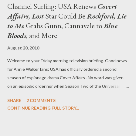
Channel Surfing: USA Renews
Covert
Affairs, Lost
Star Could Be
Rockford, Lie
to Me
Grabs Gunn, Cannavale to
Blue
Bloods
, and More
August 20, 2010
Welcome to your Friday morning television briefing. Good news
for Annie Walker fans: USA has officially ordered a second
season of espionage drama Cover Affairs . No word was given
on an episodic order nor when Season Two of the Universal
Cable Production-based series would launch, though the first
SHARE
2 COMMENTS
season of the CIA drama is currently in full swing on the cabler.
CONTINUE READING FULL STORY...
Series, which is shot on location in Toronto, is currently the
highest rated cable series on Tuesdays in the 10 pm hour. (via
press release) Longtime followers on Twitter will remember