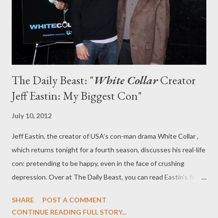
bid, and a highly public sex scandal involving her husband, Bud
Hammond (Ciaran Hinds). Sound ...
The Daily Beast: "
White Collar
Creator
Jeff Eastin: My Biggest Con"
July 10, 2012
Jeff Eastin, the creator of USA’s con-man drama White Collar ,
which returns tonight for a fourth season, discusses his real-life
con: pretending to be happy, even in the face of crushing
depression. Over at The Daily Beast, you can read Eastin's first-
person story, "My Biggest Con," in which he describes just that:
SHARE
POST A COMMENT
a con perpetrated on those around him by a showrunner and
CONTINUE READING FULL STORY...
creator whose own conman character is much beloved by the