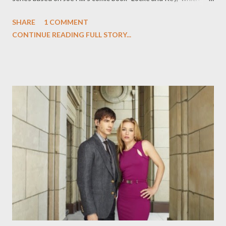
revolves around "three kids who end up watching over a secret,
SHARE
1 COMMENT
spooky New England mansion filled with mystical doors that
CONTINUE READING FULL STORY...
transport them to different worlds and give them special
powers (like turning into a ghost)," according to Adalian. But
FOX isn't turning to just anyone to adapt the series created by
Hill (who happens to be the son of Stephen King): Alex
Kurtzman and Roberto Orci ( Fringe, Hawaii Five-0 ) and Josh
Friedman ( Terminator: The Sarah Connor Chronicles ) as well as
Steven Spielberg are attached as executive producers. ( Vulture
, Hollywood Reporter ) Entertainment Weekly 's Michael
Ausiello is reporting that there's some major behind the scenes
drama brewing at HBO's much anticipated dark comedy ...