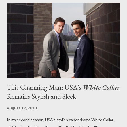
that I pushed Josh Holloway for the role of Jim Rockford in
NBC's resurrected The Rockford Files back in the spring when I
read the pilot script. Entertainment Weekly 's Michael Ausiello
is now pushing Holloway as well and reports that the former
Lost star has been "mentioned in connection to the project, but
[an unnamed] insider stresses that there are no serious talks
going on at this time." So it's not like an offer ha...
This Charming Man: USA's
White Collar
Remains Stylish and Sleek
August 17, 2010
In its second season, USA's stylish caper drama White Collar ,