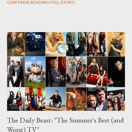
CONTINUE READING FULL STORY...
Mozzie, and the others. Suffice it to say, the wait will be
especially difficult, given the cliffhanger ending that creator Jeff
Eastin and his crack writing team have left us with. It's far more
intoxicating--and far less head-scratching--than the Peter/Ring
scenario that they left us with halfway through the first season.
While there's no sign of Hilarie Burton's savvy insurance
investigator Sara (sorry, folks!), the episode itself is extremely
mythology-heavy, which makes it rather difficult to enmesh
newbie Sara to the action right now. But while Burton is not
present, Sara's absenc...
The Daily Beast: "The Summer's Best (and
Worst) TV"