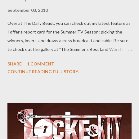
September 03, 2010
Over at The Daily Beast, you can check out my latest feature as
I offer a report card for the Summer TV Season: picking the
winners, losers, and draws across broadcast and cable. Be sure
to check out the gallery at "The Summer's Best (and Worst) TV,"
where I break down the successes and failures of the past
SHARE
1 COMMENT
season show by show. Where did White Collar , Pretty Little
CONTINUE READING FULL STORY...
Liars , and Covert Affairs end up? And which shows ended up at
the bottom of the barrel? Head over to The Daily Beast to find
out and head to the comments section to discuss your favorite
and least favorite shows of the past summer season and why
you felt certain programs succeeded or failed.