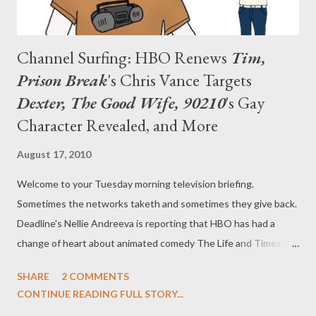
Channel Surfing: HBO Renews
Tim,
Prison Break
's Chris Vance Targets
Dexter, The Good Wife, 90210
's Gay
Character Revealed, and More
August 17, 2010
Welcome to your Tuesday morning television briefing.
Sometimes the networks taketh and sometimes they give back.
Deadline's Nellie Andreeva is reporting that HBO has had a
change of heart about animated comedy The Life and Times of
Tim , which it cancelled two months ago. The pay cabler has
SHARE
2 COMMENTS
now reversed its position on the cult hit, ordering a third season
CONTINUE READING FULL STORY...
of Tim , with ten episodes slated to air sometime next year.