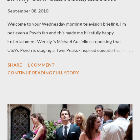
September 08, 2010
Welcome to your Wednesday morning television briefing. I'm
not even a Psych fan and this made me blissfully happy.
Entertainment Weekly 's Michael Ausiello is reporting that
USA's Psych is staging a Twin Peaks -inspired episode that will
also feature original cast members Sheryl Lee, Sherilyn Fenn,
SHARE
1 COMMENT
Dana Ashbrook, Catherine Coulson, Ray Wise, Lenny Von
CONTINUE READING FULL STORY...
Dohlen, and Robyn Lively. Um, yes please. The episode, co-
written by series star James Roday, will air sometime this fall and
will revolve around "a quirky Northern California town that has
been rocked by the death of a high school student." Sound
familiar? Coulson will even play a "mysterious Woman with
Wood," a tongue-in-cheek take on her Log Lady from Twin
Peaks . Sign me up. ( Entertainment Weekly 's Ausiello Files )
Deadline's Nellie Andreeva is reporting that HBO has given a