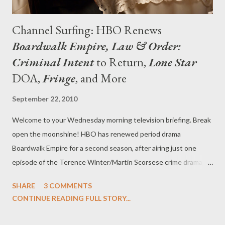
Channel Surfing: HBO Renews
Boardwalk Empire, Law & Order:
Criminal Intent
to Return,
Lone Star
DOA,
Fringe
, and More
September 22, 2010
Welcome to your Wednesday morning television briefing. Break
open the moonshine! HBO has renewed period drama
Boardwalk Empire for a second season, after airing just one
episode of the Terence Winter/Martin Scorsese crime drama,
which averaged 4.8 million viewers in its premiere broadcast. “All
SHARE
3 COMMENTS
the ingredients aligned for this one, from Mark Wahlberg and
CONTINUE READING FULL STORY...
Steve Levinson’s initial pitch, to Martin Scorsese’s enormous
contributions as director and executive producer, to the genius