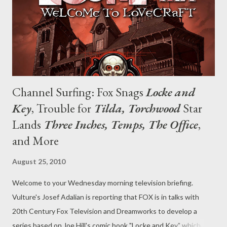
Channel Surfing: Fox Snags
Locke and
Key
, Trouble for
Tilda, Torchwood
Star
Lands
Three Inches, Temps, The Office
,
and More
August 25, 2010
Welcome to your Wednesday morning television briefing.
Vulture's Josef Adalian is reporting that FOX is in talks with
20th Century Fox Television and Dreamworks to develop a
series based on Joe Hill's comic book "Locke and Key," which