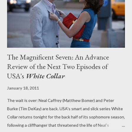
had his feet in two worlds: the criminality that he's sworn to
give up and the path of redemption that Peter has put him on.
Is it possible to remain within...
The Magnificent Seven: An Advance
Review of the Next Two Episodes of
USA's
White Collar
January 18, 2011
The wait is over: Neal Caffrey (Matthew Bomer) and Peter
Burke (Tim DeKay) are back. USA's smart and slick series White
Collar returns tonight for the back half of its sophomore season,
following a cliffhanger that threatened the life of Neal's