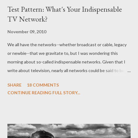
Test Pattern: What's Your Indispensable
TV Network?
November 09, 2010
We all have the networks--whether broadcast or cable, legacy
or newbie--that we gravitate to, but I was wondering this
morning about so-called indispensable networks. Given that I
write about television, nearly all networks could be said to be
indispensable in one way or another, but what I was pondering
SHARE
18 COMMENTS
was that one specific television channel that you can't turn
CONTINUE READING FULL STORY...
away from, that you automatically switch to when you turn on
the television, or which you have on as background while you're
doing other things in our multi-tasking obsessed society. Many
years ago, that channel was--perhaps not surprisingly for those
of you who know me--Food Network, but it was replaced by