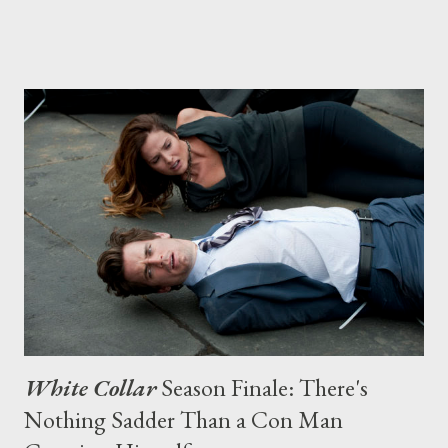
public. It’s a night a writer dreams about. My show, White Collar
, has just screened at PaleyFest to a packed house. David E.
Kelley mediated because he’s a fan of the show. And it’s my
birthday. The crowd sang to me. If E! ever does my True
Hollywood Story, this will be the part right before the
commercial and it all goes to shit. Walking the red carpet later
that night, a blogger tugs my shoulder and pushes a recorder at
me. “I love Neal Caffrey,” he says. Neal is the charming and
debonair criminal I created for the show, played brill...
White Collar
Season Finale: There's
Nothing Sadder Than a Con Man