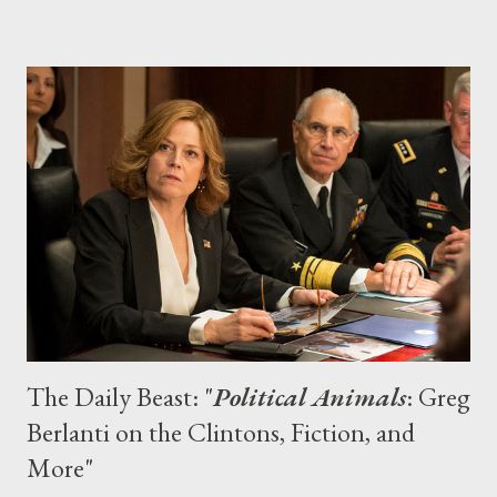
Prime Instant announced that it had secured exclusive
streaming rights to all three seasons of the UPN/CW sleuth
series. And what perfect timing to get caught up (or refresh
yourself) on all of the intrigues in Neptune: The feature film
sequel opens on March 14, marshmallows. 2. Downton Abbey
Episodes of Julian Fellowes’ well-heeled period drama — which
airs Stateside on PBS’ Masterpiece Classic and centers on the
Crawley clan and their servants — can only be seen on Amazon
Prime Inst...
The Daily Beast: "
Political Animals
: Greg
Berlanti on the Clintons, Fiction, and
More"