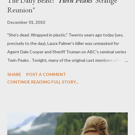
The Daily Beast: "
Twin Peaks
' Strange
Reunion"
December 01, 2010
"She's dead. Wrapped in plastic." Twenty years ago today (yes,
precisely to the day), Laura Palmer's killer was unmasked for
Agent Dale Cooper and Sheriff Truman on ABC's seminal series
Twin Peaks . Tonight, many of the original cast members of the
haunting and harrowing series will reunite on-screen for the
SHARE
POST A COMMENT
first time in two decades on USA's Psych , which airs its Twin
CONTINUE READING FULL STORY...
Peaks homage episode, "Dual Spires," tonight at 10 pm ET/PT.
Over at The Daily Beast, you can read my latest feature,
entitled " Twin Peaks ' Strange Reunion," in which I explore the
enduring legacy of Twin Peaks and speak with the series' co-
creator Mark Frost and Laura Palmer herself, Sheryl Lee, about
the groundbreaking drama series and where things went wrong,