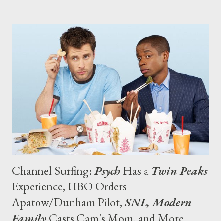
of Terry Winter and the expertise of Tim Van Patten, to a stellar
cast led by Steve Buscemi,” said Michael Lombardo, President of
HBO Programming, in a statement. “The response from the
media and our viewers has been nothing short of amazing.” (via
press release) In other renewal news, USA has finally closed a
deal to renew Law & Order: Criminal Intent for a tenth and final
season of eight episodes, with original series lead Vincent
D'Onofrio set to reprise his role as Detective Robert Goren,
while pro...
Channel Surfing:
Psych
Has a
Twin Peaks
Experience, HBO Orders
Apatow/Dunham Pilot,
SNL, Modern
Family
Casts Cam's Mom, and More