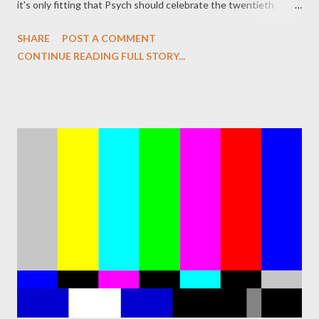
it's only fitting that Psych should celebrate the twentieth
anniversary of the series that changed television with an
SHARE
POST A COMMENT
episode that both a send-up and a loving tribute to Twin Peaks .
CONTINUE READING FULL STORY...
Tonight's damn fine episode of Psych ("Dual Spires"), written by
James Roday and Bill Callahan, does just that, offering a plot in
which Shawn (Roday) and Gus (Dule Hill) travel to the quirky
small town of Dual Spires for a cinnamon festival and encounter
a revolving door of eccentric individuals. But their presence in
town coincides with an eerie mystery, the murder of a local girl
that is far more sinister and weird that it initially seems. If
you've never seen Twin Peaks , you might be slightly bewildered
by the oddness unfolding around Shawn and Gus in this bucolic
town where there's alway...