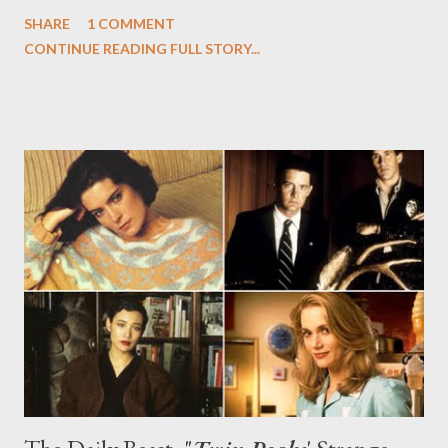
shadowy associate Mozzie (the always fantastic Willie Garson),
SHARE
1 COMMENT
even as the dynamic duo got closer to unmasking the
CONTINUE READING FULL STORY...
conspiracy surrounding that omnipresent music box. When the
series returns with the next two episodes ("Burke's Seven" and
"Forging Bonds"), provided to press for review, there's a spirit of
both righteous vengeance and calculated craftiness employed
by Caffrey and Burke on behalf of poor Mozzie, gunned down by
an unknown assailant, and some forward momentum on the
music box storyline and just who is pulling the strings of the
story's characters. I don't want to give too much away, but I will
say that what follows are two fantastic installments, each with
their own distinct point of view....