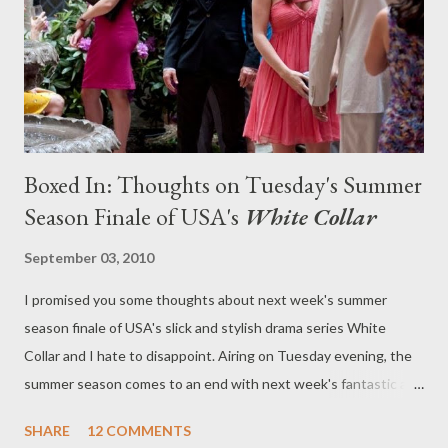
pilot order to an untitled comedy written/directed by 24-year-
old Lena Dunham ( Tiny Furniture ) and executive produce...
Boxed In: Thoughts on Tuesday's Summer
Season Finale of USA's
White Collar
September 03, 2010
I promised you some thoughts about next week's summer
season finale of USA's slick and stylish drama series White
Collar and I hate to disappoint. Airing on Tuesday evening, the
summer season comes to an end with next week's fantastic and
taut installment ("Point Blank"), after which we'll have to wait
SHARE
12 COMMENTS
until January to find out just what happens to Peter, Neal,