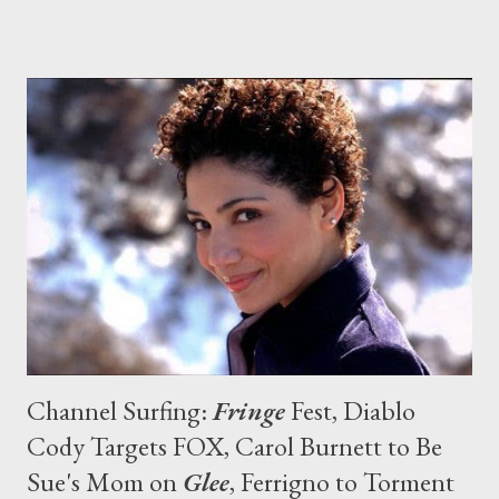
Media Rights Capital, the production company behind the
project (along with Good Humor TV), attempted to shop Tim to
other networks--including Comedy Central, Adult Swim, and
TBS--but no buyer materialized... and now the project has
headed back to HBO. [Editor: I'm relieved as I was really upset
when I heard earlier this year that the series wasn't going to
get picked up.] ( Deadline ) Entertainment Weekly 's Michael
Ausiello is reporting that Chris Vance ( Prison Break ) has been
cast in a multiple-episode story arc on Season Five of
Showtime's Dexter ...
Channel Surfing:
Fringe
Fest, Diablo
Cody Targets FOX, Carol Burnett to Be
Sue's Mom on
Glee
, Ferrigno to Torment