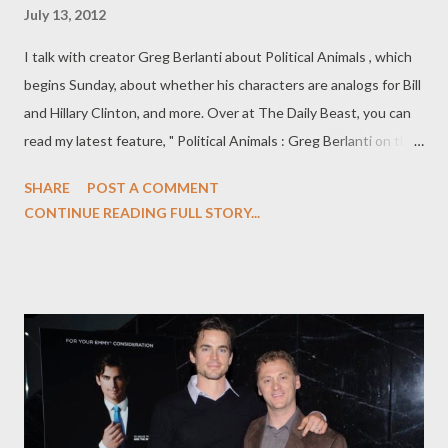
July 13, 2012
I talk with creator Greg Berlanti about Political Animals , which
begins Sunday, about whether his characters are analogs for Bill
and Hillary Clinton, and more. Over at The Daily Beast, you can
read my latest feature, " Political Animals : Greg Berlanti on the
Clintons, Fiction, and More," in which I talk to Berlanti about
SHARE
POST A COMMENT
USA's new soapy political drama, whether Sigourney Weaver's
CONTINUE READING FULL STORY...
Elaine Barrish and Ciaran Hinds' Bud Hammond are stand-ins for
Hillary and Bill Clinton, the future of the show, and more. It’s
difficult to avoid the Bill and Hillary Clinton comparisons in
Political Animals , USA’s ambitious and soapy six-episode
miniseries, which begins Sunday. Created by Greg Berlanti (
Everwood ), the limited-run series’ plot revolves around
Sigourney Weaver’s Elaine Barrish, a former first lady who
becomes the U.S. Secretary of State after a failed presidential