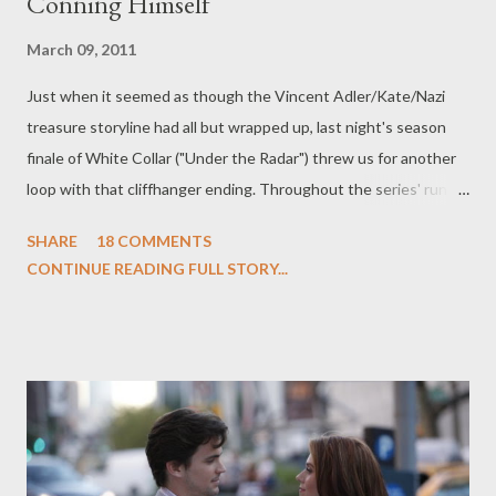
Conning Himself
March 09, 2011
Just when it seemed as though the Vincent Adler/Kate/Nazi
treasure storyline had all but wrapped up, last night's season
finale of White Collar ("Under the Radar") threw us for another
loop with that cliffhanger ending. Throughout the series' run
over the last two seasons, the relationship between Neal
SHARE
18 COMMENTS
Caffrey and Peter Burke has grown into something resembling
CONTINUE READING FULL STORY...
an actual partnership based on mutual trust, respect, and, well,
friendship. Which is why the innate tension and suspicion of the
"prove it" scene at the very end of this week's installment
threatens to alter the delicate balance that has existed
between the two for some time now. Neal has proven himself a
staunch ally to the White Collar Crime Division of the FBI, willing
to lend his expertise to catching some crooks, but he's always