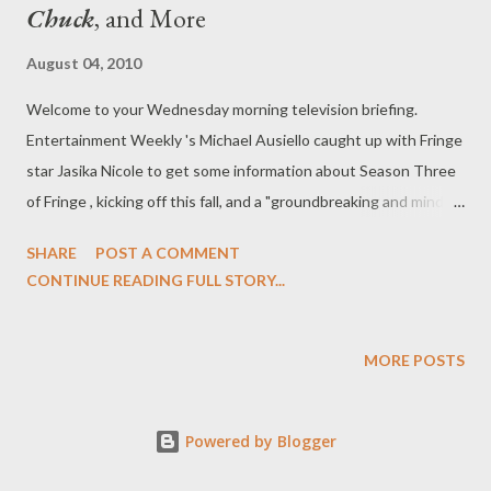
Chuck
, and More
August 04, 2010
Welcome to your Wednesday morning television briefing.
Entertainment Weekly 's Michael Ausiello caught up with Fringe
star Jasika Nicole to get some information about Season Three
of Fringe , kicking off this fall, and a "groundbreaking and mind-
blowing" twist. "She is indeed," said Nicole when asked if Astrid
SHARE
POST A COMMENT
would get more to do in Season Three. "And that's due to the
CONTINUE READING FULL STORY...
fact that there are now two of her that I get to play, which is
awesome. [For the first half] of the season, we're alternating
episodes, so we've got one in the alternate universe and one in
MORE POSTS
the present universe, so if you were to only [watch] every other
episode, you would only see the story happening in one
Powered by Blogger
universe." Nicole told Ausiello that the two storylines will
converge into a single stream where "everyone's world will be