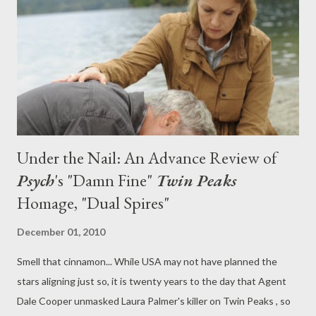
and speak with Psych 's star James Roday (who penned
tonight's "Dual Spires" episode) about his Twin Peaks obsession
(one that rivals my own). All this plus, a damn fine gallery featur...
Under the Nail: An Advance Review of
Psych
's "Damn Fine"
Twin Peaks
Homage, "Dual Spires"
December 01, 2010
Smell that cinnamon... While USA may not have planned the
stars aligning just so, it is twenty years to the day that Agent
Dale Cooper unmasked Laura Palmer's killer on Twin Peaks , so