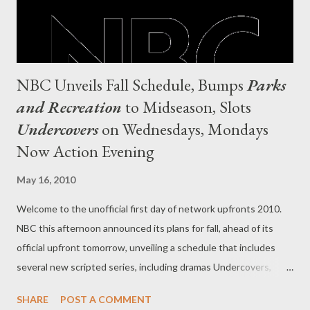
NBC Unveils Fall Schedule, Bumps
Parks
and Recreation
to Midseason, Slots
Undercovers
on Wednesdays, Mondays
Now Action Evening
May 16, 2010
Welcome to the unofficial first day of network upfronts 2010.
NBC this afternoon announced its plans for fall, ahead of its
official upfront tomorrow, unveiling a schedule that includes
several new scripted series, including dramas Undercovers,
Chase, The Event, Law & Order: Los Angeles, Outlaw,
SHARE
POST A COMMENT
Outsourced, Love Bites, Harry's Law , and The Cape , comedies