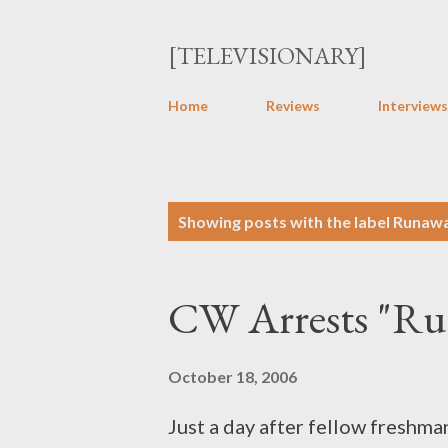
[TELEVISIONARY]
Home
Reviews
Interviews
P
Showing posts with the label
Runaw
o
s
CW Arrests "R
t
s
October 18, 2006
Just a day after fellow freshm