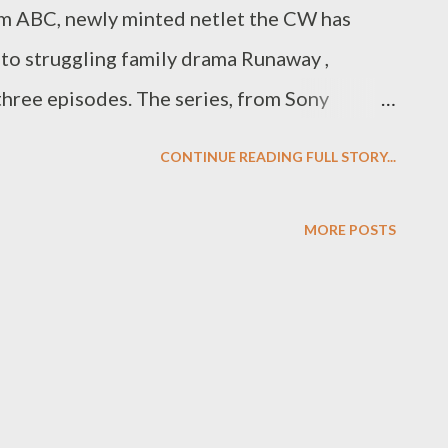
om ABC, newly minted netlet the CW has
 to struggling family drama Runaway ,
 three episodes. The series, from Sony
hlberg and 24 's Leslie Hope and was
CONTINUE READING FULL STORY...
ng to Variety , the studio had delivered six
to the CW. The move is hardly a surprising
MORE POSTS
way had brought in during its first (and
eraging only 1.7 million viewers. Originally
pm, the CW issued a bit of a switcheroo last
d-in 7th Heaven and Runaway to Sunday
neup to Mondays. While it resulted in a bit