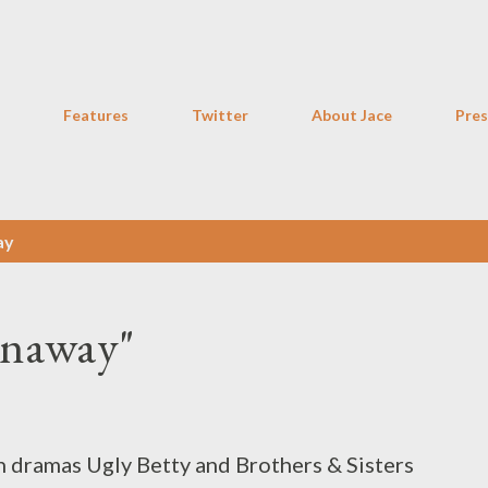
Skip to main content
Features
Twitter
About Jace
Pres
ay
unaway"
an dramas Ugly Betty and Brothers & Sisters