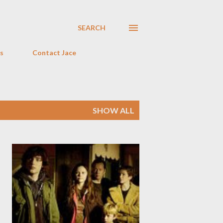
SEARCH
s
Contact Jace
SHOW ALL