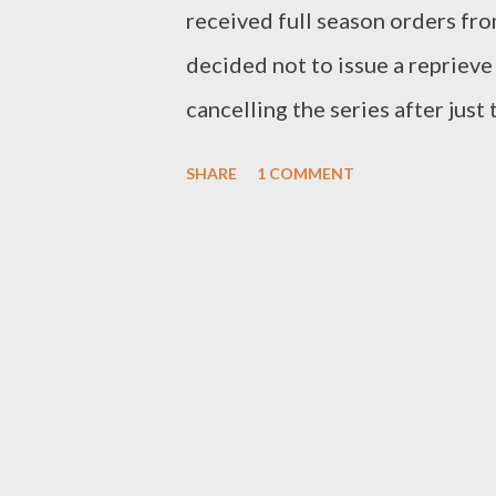
received full season orders fr
decided not to issue a reprieve
cancelling the series after just
Pictures TV, starred Donnie Wa
SHARE
1 COMMENT
created by Chad Hodge. Accordi
completed episodes of Runaway 
one, given the low numbers Runa
only) three weeks on the air, av
slotted for Monday nights at 9 
week, relocating timeslot lea
nights and moving its comedy li