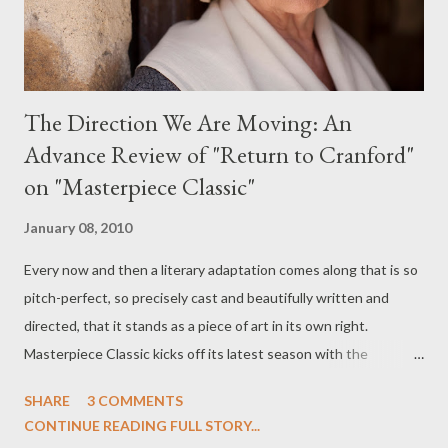
The Direction We Are Moving: An
Advance Review of "Return to Cranford"
on "Masterpiece Classic"
January 08, 2010
Every now and then a literary adaptation comes along that is so
pitch-perfect, so precisely cast and beautifully written and
directed, that it stands as a piece of art in its own right.
Masterpiece Classic kicks off its latest season with the
superlative Return to Cranford (which aired in the UK several
SHARE
3 COMMENTS
weeks ago under the title Cranford Christmas ), based once
CONTINUE READING FULL STORY...
again on the "Cranford" novels of Elizabeth Gaskell and here