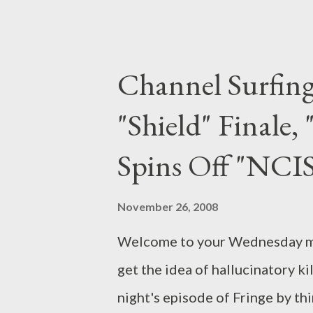
Kosminsky ( The Government Ins
category. Britz , which original
charts the relationship between
Channel Surfin
between the British government'
"Shield" Finale,
as British-born Muslims as they
July 7th bombings in London. Th
Spins Off "NCI
the life of one of the aforement
Story"), airing Sunday, Novemb
November 26, 2008
Ahmed), a law student re...
Welcome to your Wednesday morn
get the idea of hallucinatory ki
night's episode of Fringe by thi