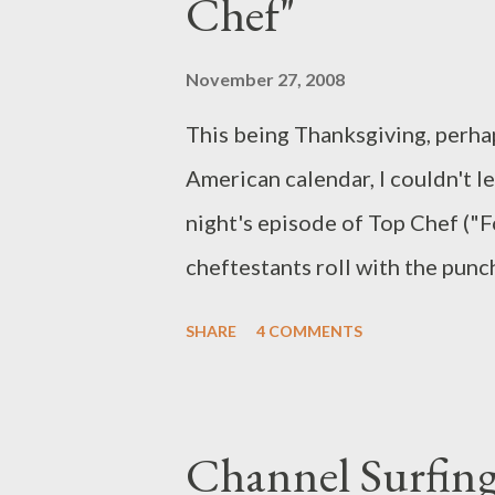
Chef"
owned by himself and Ned's fath
connected to something that 
November 27, 2008
together as UN pe...
This being Thanksgiving, perha
American calendar, I couldn't le
night's episode of Top Chef ("
cheftestants roll with the pun
feast for the Foo Fighters unde
SHARE
4 COMMENTS
hey, isn't that the magic of Top 
Challenge, chefs were instructe
punches" and adapting to any an
Channel Surfing
knives to determine from what