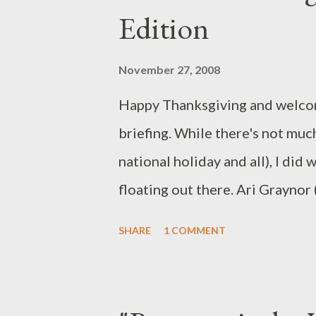
Edition
product tie-in alert) they would
a recipe that appeared earlier i
November 27, 2008
dishes, Padma announced that t
Happy Thanksgiving and welcom
make a soup using the same ingr
briefing. While there's not muc
recipe. Not exa...
national holiday and all), I did 
floating out there. Ari Graynor 
cast in a multiple-episode story
SHARE
1 COMMENT
younger sister of Agent Olivia 
episodes. Graynor's first appea
will turn up unannounced in Bos