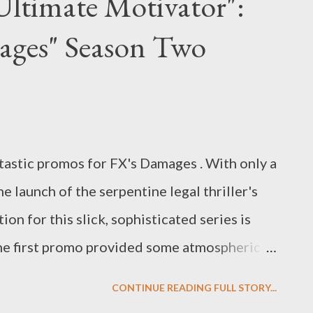
Ultimate Motivator":
some place to crash after man troubles.
ges" Season Two
 an ulterior motive? Hmmm. ( Entertainment
s Hibberd talks to The Mentalist creator
S freshman procedural drama. Among the
 the idea for The Mentalist came from, when
tastic promos for FX's Damages . With only a
he launch of the serpentine legal thriller's
on for this slick, sophisticated series is
the first promo provided some atmospheric
pping on Patty Hewes (Glenn Close) in the
CONTINUE READING FULL STORY...
owcase new footage from Season Two,