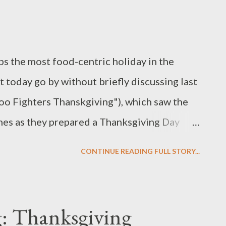
er) remains to be seen, but it is clearly
happened when the three men were comperes
ps the most food-centric holiday in the
t today go by without briefly discussing last
Foo Fighters Thanskgiving"), which saw the
ches as they prepared a Thanksgiving Day
r some less than ideal circumstances. But,
CONTINUE READING FULL STORY...
Chef , after all? For their Quickfire
d in the true meaning of "rolling with the
d all changes in their plans as they drew
: Thanksgiving
 page of the Top Chef cookcook (ahem,