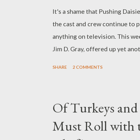
It's a shame that Pushing Daisi
the cast and crew continue to p
anything on television. This w
Jim D. Gray, offered up yet ano
mystery involving a millionaire 
SHARE
2 COMMENTS
digging widow (Jennifer Elise Co
a modern-day Robin Hood nam
from the rich and gives to the p
Of Turkeys and 
the ongoing storyline of Dwigh
Must Roll with 
the hunt for an old pocket wat
Just what Dwight needs this wat