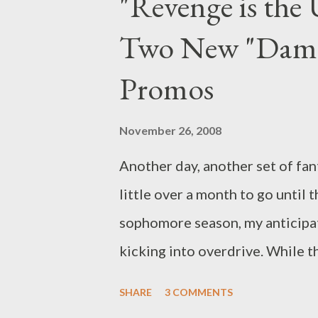
"Revenge is the 
in tow, supposedly looking for 
Two New "Dama
Could it be that Little Sis has
Weekly 's Ausiello Files ) Jame
Promos
Bruno Heller about the hit CB
topics under discussion: where
November 26, 2008
to expect a res...
Another day, another set of fan
little over a month to go until t
sophomore season, my anticipati
kicking into overdrive. While 
shots of Ellen (Rose Byrne) ste
SHARE
3 COMMENTS
gutter, the two new promos sh