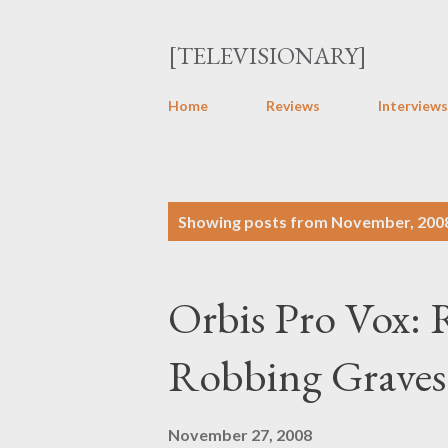
[TELEVISIONARY]
Home
Reviews
Interviews
P
Showing posts from November, 200
o
s
Orbis Pro Vox:
t
s
Robbing Graves 
November 27, 2008