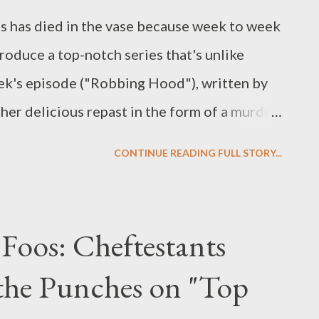
es has died in the vase because week to week
roduce a top-notch series that's unlike
eek's episode ("Robbing Hood"), written by
ther delicious repast in the form of a murder
(guest star Shelley Berman), his gold-
CONTINUE READING FULL STORY...
x), his lovelorn lawyer (Ethan Phillips) and
ed Rob Wright (Danny Comden) who steals
oor. It also served up another installment in
Foos: Cheftestants
t Dixon (guest star Stephen Root) who is on
the Punches on "Top
ch owned by Chuck's father Charles Charles.
ch for (in addition to those originally