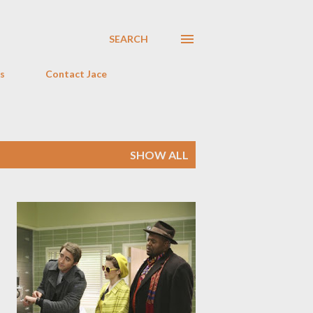
SEARCH
s
Contact Jace
SHOW ALL