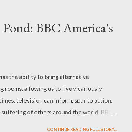
ng a smoking gun and uttering the memorable
 motivator." Take a look for yourself, after
e Pond: BBC America's
d "Whatever It Takes" spot: I can't wait!
 treated to a glimpse inside Ellen's head as
ing to do to get her revenge on Patty, after
me her protege, her confidante, be the
has the ability to bring alternative
he deal with the cash, ...
ng rooms, allowing us to live vicariously
times, television can inform, spur to action,
d suffering of others around the world. BBC
series Britz , written and directed by Peter
CONTINUE READING FULL STORY...