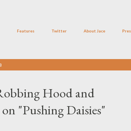
Skip to main content
Features
Twitter
About Jace
Pres
8
 Robbing Hood and
on "Pushing Daisies"