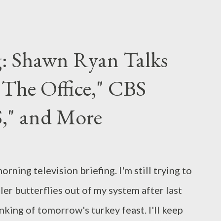
pector, White Oleander ), falls into that
ly aired on Channel 4 in the UK last year,
 two siblings caught in the cross-fire
g: Shawn Ryan Talks
s war on terror on their own private lives
 "The Office," CBS
 suffer disillusionment after 9/11 and the
e story is told in two halves, each following
S," and More
ioned siblings. In Part One ("Sohail's
er 30th, the audience meets Sohail (Riz
ing television briefing. I'm still trying to
ller butterflies out of my system after last
nking of tomorrow's turkey feast. I'll keep