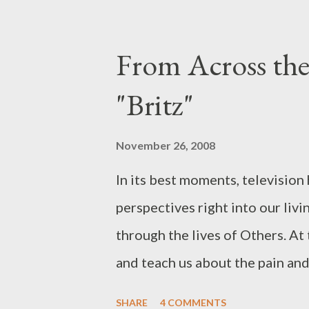
including Ellen literally holdi
phrase, "Revenge is the ultimate
From Across th
the jump: First up, the 30-secon
"Britz"
With "Whatever It Takes," we're
she tells us just what she's will
November 26, 2008
the events of Season One: beco
In its best moments, television 
daughter she never had. What's t
perspectives right into our livi
through the lives of Others. At 
and teach us about the pain an
America's provocative new mini-
SHARE
4 COMMENTS