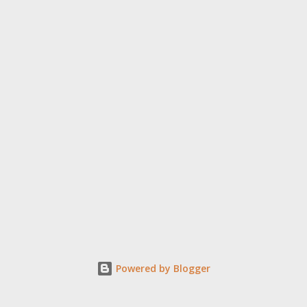
Powered by Blogger