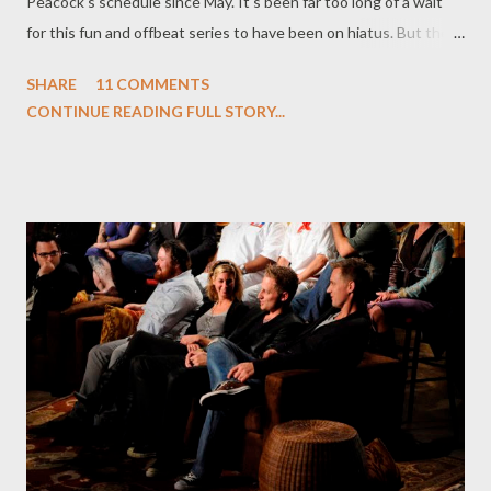
Peacock's schedule since May. It's been far too long of a wait
for this fun and offbeat series to have been on hiatus. But the
wait is nearly over. And, having greedily devoured the first five
SHARE
11 COMMENTS
fantastic episodes of Chuck 's third season in the last 24 hours
CONTINUE READING FULL STORY...
or so, I can say that the wait will have been worth it. When we
last saw Chuck Bartowski (Zachary Levi), he had just
downloaded the Intersect 2.0 into his head after the death of
its intended recipient Agent Bryce Larkin (Matthew Bomer)...
and that the updated software had granted him new physical-
based abilities. Abilities that, judging from the first few
episodes, would appear to be limitless. Or are they? As creators
Josh Schwartz and Chris Fedak promised, Chuck Bartowski
hasn't transformed overnight into a super-suave 007-type. Nor
has the series, a winning blend of comedy, action, romance,
angs...