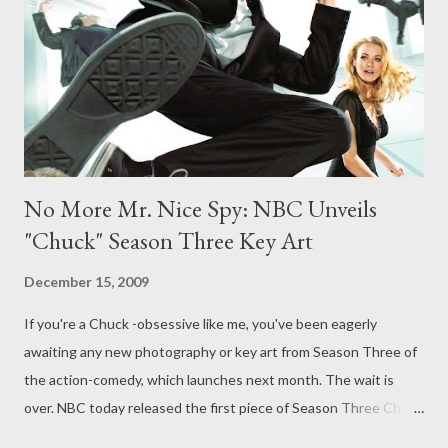
audience and then you basically finish the story. There’s a
payoff and we’re actually going to finally give the audience our
payoff." ( Chicago Tribune ...
No More Mr. Nice Spy: NBC Unveils
"Chuck" Season Three Key Art
December 15, 2009
If you're a Chuck -obsessive like me, you've been eagerly
awaiting any new photography or key art from Season Three of
the action-comedy, which launches next month. The wait is
over. NBC today released the first piece of Season Three Chuck
key art, depicting a butt-kicking Chuck that's clearly in line with