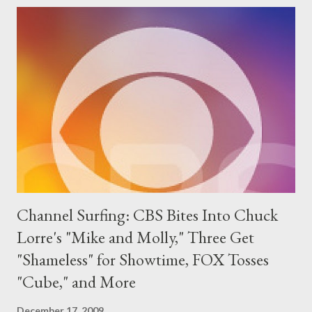
feeling that Padma hated him, and, well, that was about it. Hell,
anyone hoping to learn who the fan favorite would be from Top
Chef: Las Vegas still has to wait until tonight to find out as
someone decided not to announce the fan favorite winner
during the reunion special (a likely place to do so) but to wait
until Andy Cohen's Thursday latenight talkfest to do so. (In
other words: Grr. Though there's no do...
Channel Surfing: CBS Bites Into Chuck
Lorre's "Mike and Molly," Three Get
"Shameless" for Showtime, FOX Tosses
"Cube," and More
December 17, 2009