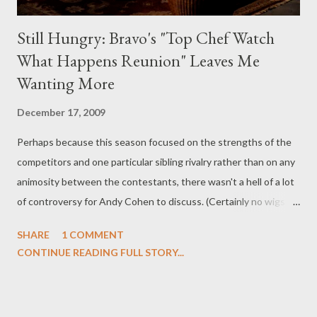
Still Hungry: Bravo's "Top Chef Watch
What Happens Reunion" Leaves Me
Wanting More
December 17, 2009
Perhaps because this season focused on the strengths of the
competitors and one particular sibling rivalry rather than on any
animosity between the contestants, there wasn't a hell of a lot
of controversy for Andy Cohen to discuss. (Certainly no wigs
were ripped off anyone's head on Top Chef this season.) So last
SHARE
1 COMMENT
night's Top Chef reunion was a rather low-key affair (especially
CONTINUE READING FULL STORY...
compared with the histrionics seen on Real Housewives get-
togethers), with the only remote sparks of controversy being
those emanating from Eli's cancer comment to Robin, Ash's