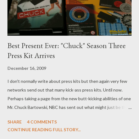
character, while Chatwin will play a car thief who has a thing for
Fiona. ( Hollywood Reporter ) Th...
Best Present Ever: "Chuck" Season Three
Press Kit Arrives
December 16, 2009
I don't normally write about press kits but then again very few
networks send out that many kick-ass press kits. Until now.
Perhaps taking a page from the new butt-kicking abilities of one
Mr. Chuck Bartowski, NBC has sent out what might just be the
very coolest press kit ever for Season Three of Chuck , which
SHARE
4 COMMENTS
returns to the lineup (finally!) next month. In addition to a
CONTINUE READING FULL STORY...
screener containing the first five episodes of Chuck 's third