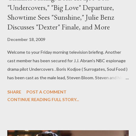
"Undercovers," "Big Love" Departure,
Showtime Sees "Sunshine," Julie Benz
Discusses "Dexter" Finale, and More
December 18, 2009
Welcome to your Friday morning television briefing. Another
cast member has been secured for J.J. Abram's NBC espionage
drama pilot Undercovers . Boris Kodjoe ( Surrogates, Soul Food )
has been cast as the male lead, Steven Bloom. Steven and his
wife Samantha (as yet uncast) work together as spies. Abrams,
SHARE
POST A COMMENT
who co-wrote the pilot script with Josh Reims, may still come
CONTINUE READING FULL STORY...
aboard the project as the pilot's director. ( Hollywood Reporter )
SPOILER! TV Guide Magazine's Will Keck has the scoop on the
departure of one of the cast members from HBO's drama series
Big Love , which returns with its fourth season on January 10th.