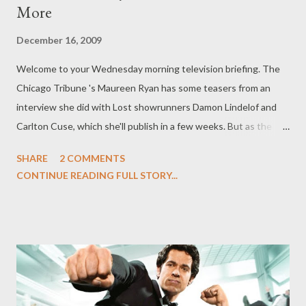
More
December 16, 2009
Welcome to your Wednesday morning television briefing. The
Chicago Tribune 's Maureen Ryan has some teasers from an
interview she did with Lost showrunners Damon Lindelof and
Carlton Cuse, which she'll publish in a few weeks. But as the
anticipation for the sixth and final season of Lost (launching
SHARE
2 COMMENTS
February 2nd), Ryan has graciously published some snippets
CONTINUE READING FULL STORY...
from the interview now. "We kind of concocted the mythology
of the show a long time ago, and it’s like having a Christmas
present and you kept it on the shelf a long time and people are
finally going to get to open it and see it," Cuse told Ryan about
the series' ending. "So we’re finally getting to deploy the ending
of the show and that is exciting to us. It is a story and I think as
storytellers, that’s always what’s delicious -- you set up the