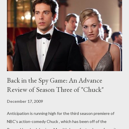
[Editor: I am not even going to put the name of the actor here
as the article is extremely spoilery (though has at least one
piece of misinformation), so read at your own risk.] ( TV Guide
Magazine ) Showtime is developing a series adaptation of
feature film Sunshine Cleaning , about a pair of sisters who work
as crime scene cleaners. The pay cabler has hire...
Back in the Spy Game: An Advance
Review of Season Three of "Chuck"
December 17, 2009
Anticipation is running high for the third season premiere of
NBC's action-comedy Chuck , which has been off of the