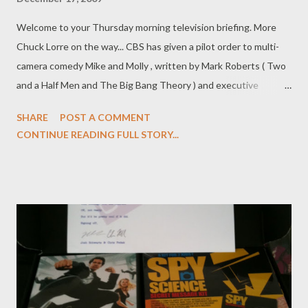
Welcome to your Thursday morning television briefing. More
Chuck Lorre on the way... CBS has given a pilot order to multi-
camera comedy Mike and Molly , written by Mark Roberts ( Two
and a Half Men and The Big Bang Theory ) and executive
produced by Chuck Lorre ( Two and a Half Men ). Project, from
SHARE
POST A COMMENT
Warner Bros. Television, will center on a couple who are
CONTINUE READING FULL STORY...
overeaters and meet at an Overeaters Anonymous support
group. ( Variety , Hollywood Reporter ) Emmy Rossum (
Dragonball Evolution ), Allison Janney ( The West Wing ), and
Justin Chatwin ( Dragonball Evolution ) have been cast in
Showtime drama pilot Shameless , a US adaptation of Paul
Abbot's UK skein that will star William H. Macy. Rossum will play
Fiona, the 18-year-old daughter of an alcoholic (Macy) whose
wife has gone missing and who must raise her five younger
brothers. Janney will play a potential love interest for Macy's