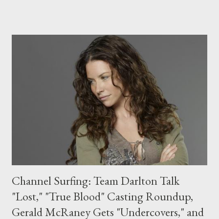
season, the massive press kit--emblazoned with a Top Secret
label and the words "from the desk of General Beckman" on the
top--also came with a voice changer, sunglasses, and a spy kit,
all very appropriate accoutrements for the upcoming third
season. (Also included: a hysterical note from series
creators/executive producers Josh Schwartz and Chris Fedak.)
As for the episodes themselves, I can't wait to see just what's
in store for our favorite band of spies when the series returns in
January with its much-anticipated third season....
Channel Surfing: Team Darlton Talk
"Lost," "True Blood" Casting Roundup,
Gerald McRaney Gets "Undercovers," and