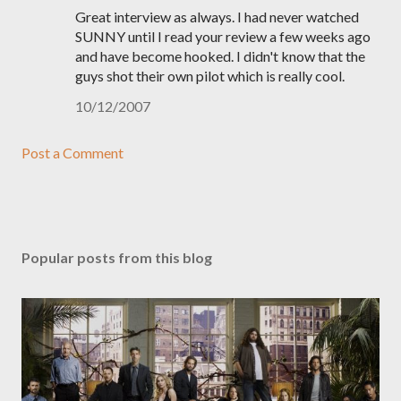
Great interview as always. I had never watched
SUNNY until I read your review a few weeks ago
and have become hooked. I didn't know that the
guys shot their own pilot which is really cool.
10/12/2007
Post a Comment
Popular posts from this blog