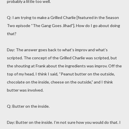
probably a little too well.
Q: I am trying to make a Grilled Charlie [featured in the Season
Two episode “The Gang Goes Jihad”]. How do I go about doing
that?
Day: The answer goes back to what’s improv and what’s
scripted. The concept of the Grilled Charlie was scripted, but
the shouting at Frank about the ingredients was improv. Off the
top of my head, I think I said, “Peanut butter on the outside,
chocolate on the inside, cheese on the outside,” and I think
butter was involved.
Q: Butter on the inside.
Day: Butter on the inside. I’m not sure how you would do that. I