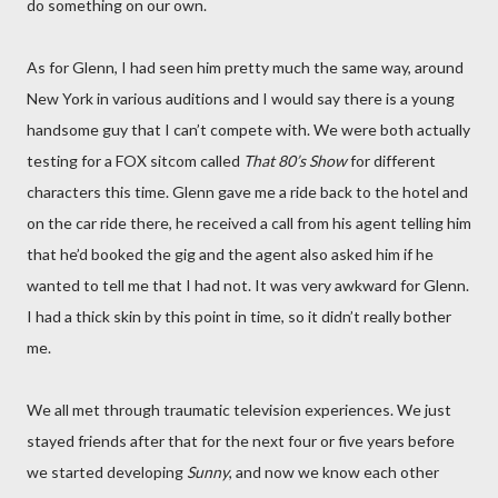
do something on our own.
As for Glenn, I had seen him pretty much the same way, around
New York in various auditions and I would say there is a young
handsome guy that I can’t compete with. We were both actually
testing for a FOX sitcom called
That 80’s Show
for different
characters this time. Glenn gave me a ride back to the hotel and
on the car ride there, he received a call from his agent telling him
that he’d booked the gig and the agent also asked him if he
wanted to tell me that I had not. It was very awkward for Glenn.
I had a thick skin by this point in time, so it didn’t really bother
me.
We all met through traumatic television experiences. We just
stayed friends after that for the next four or five years before
we started developing
Sunny
, and now we know each other