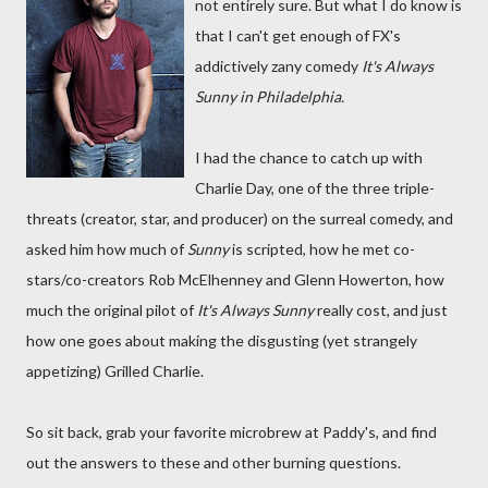
not entirely sure. But what I do know is
that I can't get enough of FX's
addictively zany comedy
It's Always
Sunny in Philadelphia.
I had the chance to catch up with
Charlie Day, one of the three triple-
threats (creator, star, and producer) on the surreal comedy, and
asked him how much of
Sunny
is scripted, how he met co-
stars/co-creators Rob McElhenney and Glenn Howerton, how
much the original pilot of
It's Always Sunny
really cost, and just
how one goes about making the disgusting (yet strangely
appetizing) Grilled Charlie.
So sit back, grab your favorite microbrew at Paddy's, and find
out the answers to these and other burning questions.