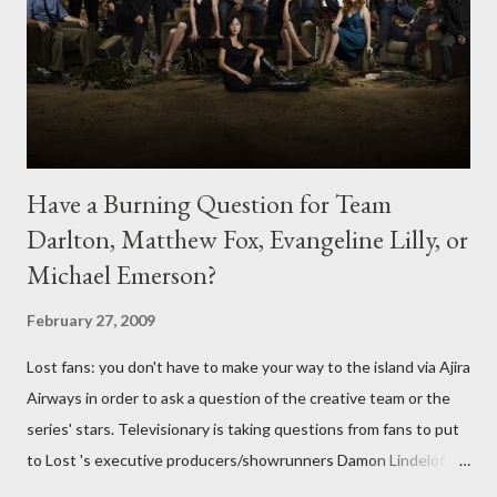
Have a Burning Question for Team
Darlton, Matthew Fox, Evangeline Lilly, or
Michael Emerson?
February 27, 2009
Lost fans: you don't have to make your way to the island via Ajira
Airways in order to ask a question of the creative team or the
series' stars. Televisionary is taking questions from fans to put
to Lost 's executive producers/showrunners Damon Lindelof
and Carlton Cuse and stars Matthew Fox ("Jack Shephard"),