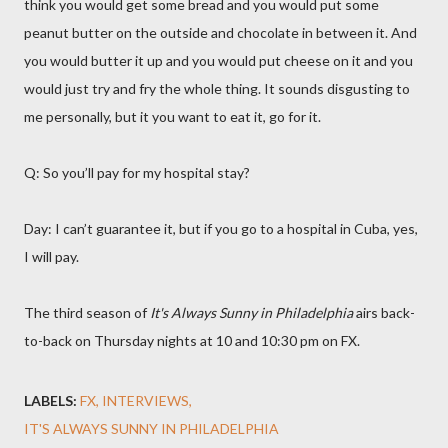
think you would get some bread and you would put some
peanut butter on the outside and chocolate in between it. And
you would butter it up and you would put cheese on it and you
would just try and fry the whole thing. It sounds disgusting to
me personally, but it you want to eat it, go for it.
Q: So you’ll pay for my hospital stay?
Day: I can’t guarantee it, but if you go to a hospital in Cuba, yes,
I will pay.
The third season of
It's Always Sunny in Philadelphia
airs back-
to-back on Thursday nights at 10 and 10:30 pm on FX.
LABELS:
FX
INTERVIEWS
IT'S ALWAYS SUNNY IN PHILADELPHIA