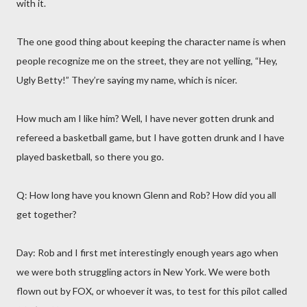
with it.
The one good thing about keeping the character name is when
people recognize me on the street, they are not yelling, “Hey,
Ugly Betty!” They’re saying my name, which is nicer.
How much am I like him? Well, I have never gotten drunk and
refereed a basketball game, but I have gotten drunk and I have
played basketball, so there you go.
Q: How long have you known Glenn and Rob? How did you all
get together?
Day: Rob and I first met interestingly enough years ago when
we were both struggling actors in New York. We were both
flown out by FOX, or whoever it was, to test for this pilot called