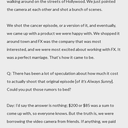
walking around on the streets of Hollywood. We just pointed
the camera at each other and shot a bunch of scenes.
We shot the cancer episode, or a version of it, and eventually,
we came up with a product we were happy with. We shopped it
around town and FX was the company that was most
interested, and we were most excited about working with FX. It
was a perfect marriage. That’s how it came to be.
Q: There has been a lot of speculation about how much it cost
to actually shoot that original episode [of
It's Always Sunny
].
Could you put those rumors to bed?
Day: I’d say the answer is nothing; $200 or $85 was a sum to
come up with, so everyone knows. But the truth is, we were
borrowing the video camera from friends. If anything, we paid