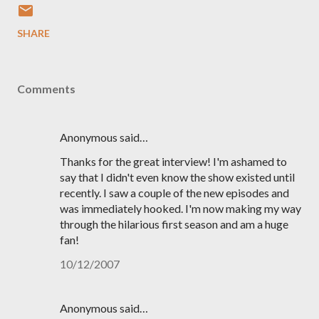
SHARE
Comments
Anonymous said…
Thanks for the great interview! I'm ashamed to
say that I didn't even know the show existed until
recently. I saw a couple of the new episodes and
was immediately hooked. I'm now making my way
through the hilarious first season and am a huge
fan!
10/12/2007
Anonymous said…