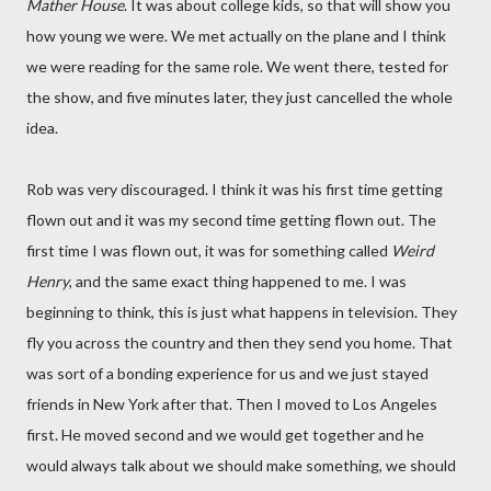
Mather House
. It was about college kids, so that will show you
how young we were. We met actually on the plane and I think
we were reading for the same role. We went there, tested for
the show, and five minutes later, they just cancelled the whole
idea.
Rob was very discouraged. I think it was his first time getting
flown out and it was my second time getting flown out. The
first time I was flown out, it was for something called
Weird
Henry
, and the same exact thing happened to me. I was
beginning to think, this is just what happens in television. They
fly you across the country and then they send you home. That
was sort of a bonding experience for us and we just stayed
friends in New York after that. Then I moved to Los Angeles
first. He moved second and we would get together and he
would always talk about we should make something, we should