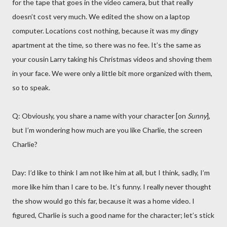
for the tape that goes in the video camera, but that really
doesn’t cost very much. We edited the show on a laptop
computer. Locations cost nothing, because it was my dingy
apartment at the time, so there was no fee. It’s the same as
your cousin Larry taking his Christmas videos and shoving them
in your face. We were only a little bit more organized with them,
so to speak.
Q: Obviously, you share a name with your character [on
Sunny
],
but I’m wondering how much are you like Charlie, the screen
Charlie?
Day: I’d like to think I am not like him at all, but I think, sadly, I’m
more like him than I care to be. It’s funny. I really never thought
the show would go this far, because it was a home video. I
figured, Charlie is such a good name for the character; let’s stick