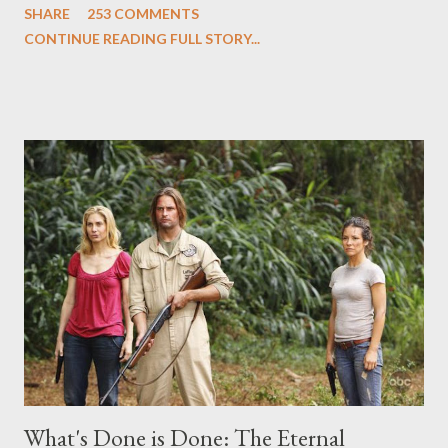
SHARE
253 COMMENTS
Evangeline Lilly ("Kate Austen"), and Michael Emerson
CONTINUE READING FULL STORY...
("Benjamin Linus") for a series of on-camera interviews taking
place this weekend. If you have a specific question for any of
the above producers or actors from Lost , please leave it in the
comments section below . I'll be accepting questions until
midnight PT tonight and, while I can't promise I'll be able to ask
any specific inquiry due to the brevity of these on-camera
interviews, I am looking for some insightful and thought-
provoking questions to add to the mix. So who knows: your
burning question might get asked after all.
What's Done is Done: The Eternal