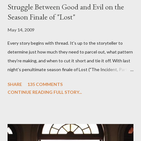
Struggle Between Good and Evil on the
Season Finale of "Lost"
May 14, 2009
Every story begins with thread. It's up to the storyteller to
determine just how much they need to parcel out, what pattern
they're making, and when to cut it short and tie it off. With last
night's penultimate season finale of Lost ("The Incident, Parts
One and Two"), written by Damon Lindelof and Carlton Cuse,
SHARE
135 COMMENTS
we began to see the pattern that Lindelof and Cuse have been
CONTINUE READING FULL STORY...
designing towards the last five seasons of this serpentine
series. And it was only fitting that the two-hour finale, which
pushes us on the road to the final season of Lost , should begin
with thread, a loom, and a tapestry. Would Jack follow through
on his plan to detonate the island and therefore reset their lives
aboard Oceanic Flight 815 ? Why did Locke want to kill Jacob?