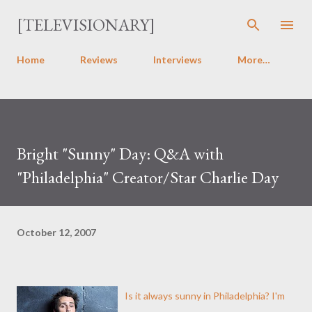
Skip to main content
[TELEVISIONARY]
Home
Reviews
Interviews
More…
Bright "Sunny" Day: Q&A with
"Philadelphia" Creator/Star Charlie Day
October 12, 2007
Is it always sunny in Philadelphia? I'm