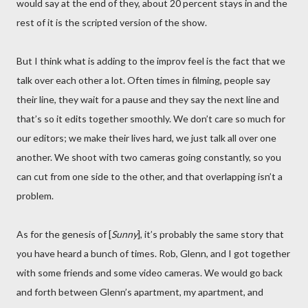
would say at the end of they, about 20 percent stays in and the
rest of it is the scripted version of the show.
But I think what is adding to the improv feel is the fact that we
talk over each other a lot. Often times in filming, people say
their line, they wait for a pause and they say the next line and
that’s so it edits together smoothly. We don’t care so much for
our editors; we make their lives hard, we just talk all over one
another. We shoot with two cameras going constantly, so you
can cut from one side to the other, and that overlapping isn’t a
problem.
As for the genesis of [
Sunny
], it’s probably the same story that
you have heard a bunch of times. Rob, Glenn, and I got together
with some friends and some video cameras. We would go back
and forth between Glenn’s apartment, my apartment, and