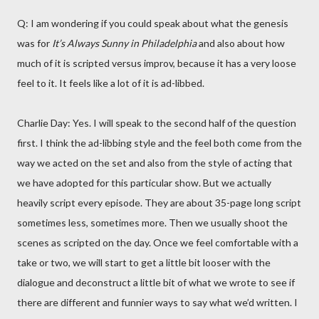
Q: I am wondering if you could speak about what the genesis
was for
It’s Always Sunny in Philadelphia
and also about how
much of it is scripted versus improv, because it has a very loose
feel to it. It feels like a lot of it is ad-libbed.
Charlie Day: Yes. I will speak to the second half of the question
first. I think the ad-libbing style and the feel both come from the
way we acted on the set and also from the style of acting that
we have adopted for this particular show. But we actually
heavily script every episode. They are about 35-page long script
sometimes less, sometimes more. Then we usually shoot the
scenes as scripted on the day. Once we feel comfortable with a
take or two, we will start to get a little bit looser with the
dialogue and deconstruct a little bit of what we wrote to see if
there are different and funnier ways to say what we’d written. I