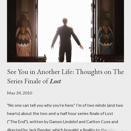
What caused The Incident? What was in the box and just what
lies in the shadow of the statue? We got the answers to these
in a two-hour season finale that didn't quite pack the same
emotional wallop of previous season ...
See You in Another Life: Thoughts on The
Series Finale of
Lost
May 24, 2010
"No one can tell you why you're here." I'm of two minds (and two
hearts) about the two-and-a-half hour series finale of Lost
("The End"), written by Damon Lindelof and Carlton Cuse and
directed by Jack Bender, which brought a finality to the story of