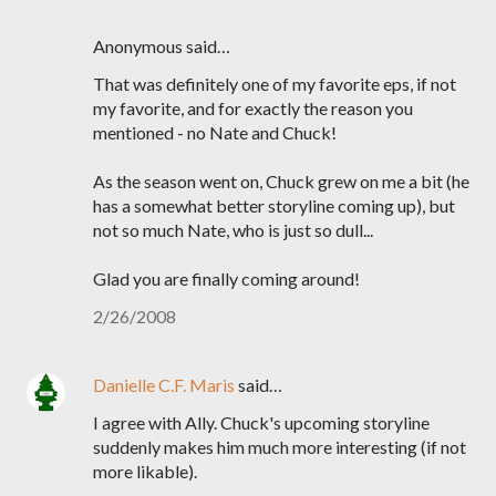
Anonymous said…
That was definitely one of my favorite eps, if not
my favorite, and for exactly the reason you
mentioned - no Nate and Chuck!
As the season went on, Chuck grew on me a bit (he
has a somewhat better storyline coming up), but
not so much Nate, who is just so dull...
Glad you are finally coming around!
2/26/2008
Danielle C.F. Maris
said…
I agree with Ally. Chuck's upcoming storyline
suddenly makes him much more interesting (if not
more likable).