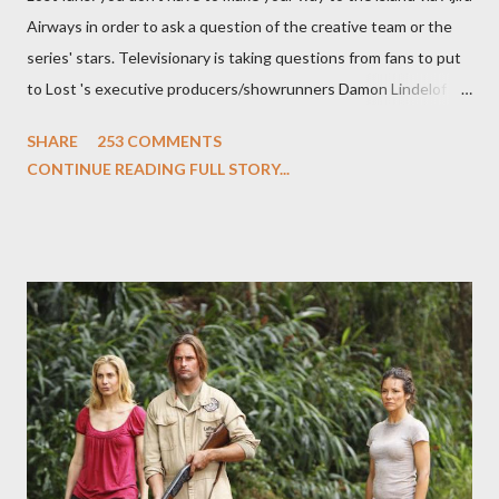
Airways in order to ask a question of the creative team or the
series' stars. Televisionary is taking questions from fans to put
to Lost 's executive producers/showrunners Damon Lindelof
and Carlton Cuse and stars Matthew Fox ("Jack Shephard"),
SHARE
253 COMMENTS
Evangeline Lilly ("Kate Austen"), and Michael Emerson
CONTINUE READING FULL STORY...
("Benjamin Linus") for a series of on-camera interviews taking
place this weekend. If you have a specific question for any of
the above producers or actors from Lost , please leave it in the
comments section below . I'll be accepting questions until
midnight PT tonight and, while I can't promise I'll be able to ask
any specific inquiry due to the brevity of these on-camera
interviews, I am looking for some insightful and thought-
provoking questions to add to the mix. So who knows: your
burning question might get asked after all.