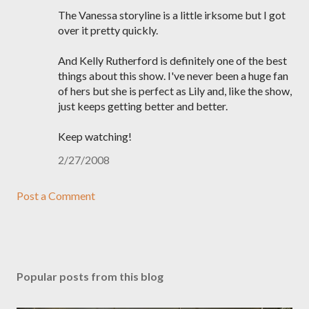
The Vanessa storyline is a little irksome but I got
over it pretty quickly.
And Kelly Rutherford is definitely one of the best
things about this show. I've never been a huge fan
of hers but she is perfect as Lily and, like the show,
just keeps getting better and better.
Keep watching!
2/27/2008
Post a Comment
Popular posts from this blog