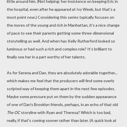
little around him. (Not helping: her insistence on keeping Eric in
the hospital, even after he appeared at Ivy Week, but that's a
moot point now.) Considering this series typically focuses on
the mores of the young and rich in Manhattan, it's a nice change
of pace to see their parents getting some three-dimensional
storytelling as well. And when has Kelly Rutherford looked so
luminous or had such a rich and complex role? It's brilliant to
finally see her in a part worthy of her talents.
As for Serena and Dan, they are absolutely adorable together...
which makes me feel that the producers will find some overly
scripted way of keeping them apart in the next few episodes.
Maybe some pressure put on them by the sudden appearance
of one of Dan's Brooklyn friends, perhaps, in an echo of that old
The OC
storyline with Ryan and Theresa? Which is too bad,
really, if that's coming sooner rather than later. (A quick look at