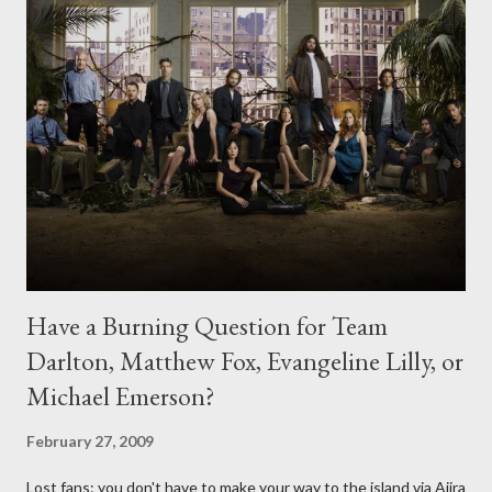
Have a Burning Question for Team
Darlton, Matthew Fox, Evangeline Lilly, or
Michael Emerson?
February 27, 2009
Lost fans: you don't have to make your way to the island via Ajira