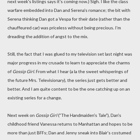
next week's listings says it's coming now.) Sigh. I like the class
warfare embedded into Dan and Serena's romance; the bit with
Serena thinking Dan got a Vespa for their date (rather than the
chauffeured car) was priceless without being precious. I'm
dreading the addition of angst to the mix.
Still, the fact that I was glued to my television set last night was
major progress in my crusade to learn to appreciate the charms
of
Gossip Girl
. From what I hear (a la the sweet whisperings of
the future Mrs. Televisionary), the series just gets better and
better. And I am quite content to be the one catching up on an
existing series for a change.
Next week on
Gossip Girl
("The Handmaiden's Tale"), Dan's
childhood friend Vanessa returns to Manhattan and hopes to be
more than just BFFs; Dan and Jenny sneak into Blair's costumed