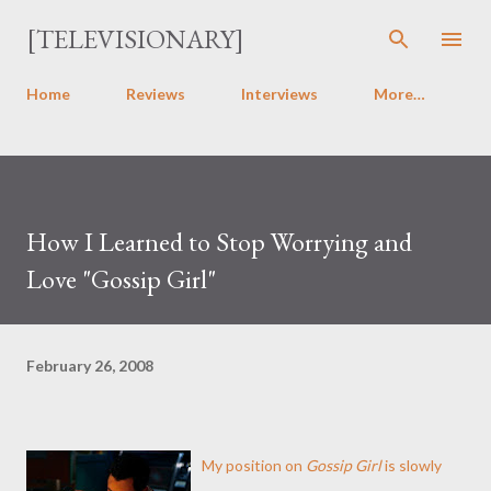
Skip to main content
[TELEVISIONARY]
Home
Reviews
Interviews
More…
How I Learned to Stop Worrying and
Love "Gossip Girl"
February 26, 2008
My position on
Gossip Girl
is slowly