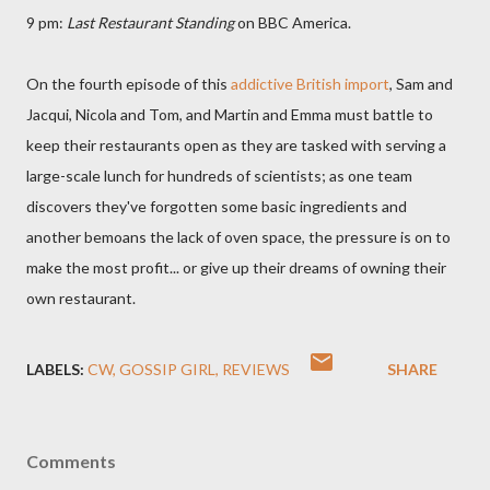
9 pm:
Last Restaurant Standing
on BBC America.
On the fourth episode of this
addictive British import
, Sam and
Jacqui, Nicola and Tom, and Martin and Emma must battle to
keep their restaurants open as they are tasked with serving a
large-scale lunch for hundreds of scientists; as one team
discovers they've forgotten some basic ingredients and
another bemoans the lack of oven space, the pressure is on to
make the most profit... or give up their dreams of owning their
own restaurant.
LABELS:
CW
GOSSIP GIRL
REVIEWS
SHARE
Comments