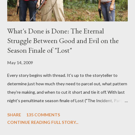
What's Done is Done: The Eternal
Struggle Between Good and Evil on the
Season Finale of "Lost"
May 14, 2009
Every story begins with thread. It's up to the storyteller to
determine just how much they need to parcel out, what pattern
they're making, and when to cut it short and tie it off. With last
night's penultimate season finale of Lost ("The Incident, Parts
One and Two"), written by Damon Lindelof and Carlton Cuse,
SHARE
135 COMMENTS
we began to see the pattern that Lindelof and Cuse have been
CONTINUE READING FULL STORY...
designing towards the last five seasons of this serpentine
series. And it was only fitting that the two-hour finale, which