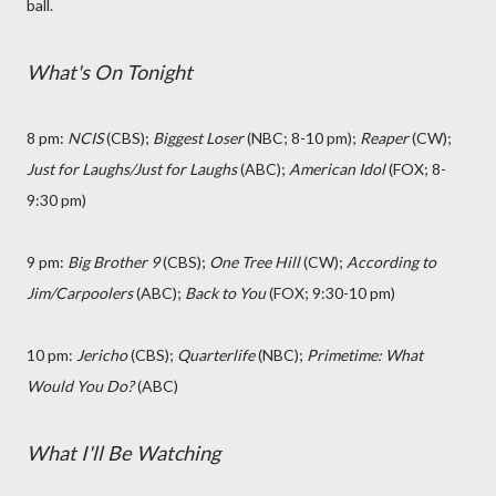
ball.
What's On Tonight
8 pm:
NCIS
(CBS);
Biggest Loser
(NBC; 8-10 pm);
Reaper
(CW);
Just for Laughs/Just for Laughs
(ABC);
American Idol
(FOX; 8-
9:30 pm)
9 pm:
Big Brother 9
(CBS);
One Tree Hill
(CW);
According to
Jim/Carpoolers
(ABC);
Back to You
(FOX; 9:30-10 pm)
10 pm:
Jericho
(CBS);
Quarterlife
(NBC);
Primetime: What
Would You Do?
(ABC)
What I'll Be Watching