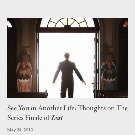
pushes us on the road to the final season of Lost , should begin
with thread, a loom, and a tapestry. Would Jack follow through
on his plan to detonate the island and therefore reset their lives
aboard Oceanic Flight 815 ? Why did Locke want to kill Jacob?
What caused The Incident? What was in the box and just what
lies in the shadow of the statue? We got the answers to these
in a two-hour season finale that didn't quite pack the same
emotional wallop of previous season ...
See You in Another Life: Thoughts on The
Series Finale of
Lost
May 24, 2010