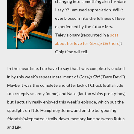
changing into something akin to--dare
I say it?--amused appreciation. Will it
ever blossom into the fullness of love
experienced by the future Mrs.
Televisionary (recounted in a
post
about her love for
Gossip Girl
here
)?
Only time will tell.
In the meantime, I do have to say that I was completely sucked
in by this week's repeat installment of
Gossip Girl
("Dare Devil").
Maybe it was the complete and utter lack of Chuck (still a little
too creepily smarmy for me) and Nate (far too whiny pretty-boy),
but I actually really enjoyed this week's episode, which put the
spotlight on little Humphrey, Jenny, and on the burgeoning
friendship/repeated strolls-down-memory-lane between Rufus
and Lily.