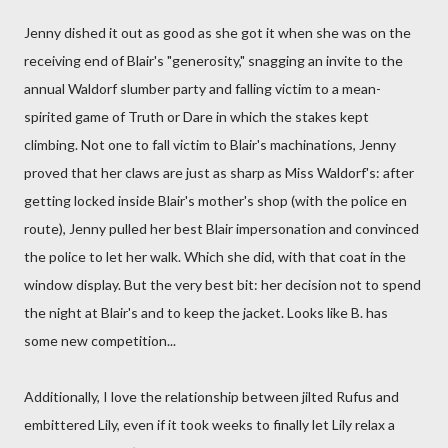
Jenny dished it out as good as she got it when she was on the
receiving end of Blair's "generosity," snagging an invite to the
annual Waldorf slumber party and falling victim to a mean-
spirited game of Truth or Dare in which the stakes kept
climbing. Not one to fall victim to Blair's machinations, Jenny
proved that her claws are just as sharp as Miss Waldorf's: after
getting locked inside Blair's mother's shop (with the police en
route), Jenny pulled her best Blair impersonation and convinced
the police to let her walk. Which she did, with that coat in the
window display. But the very best bit: her decision not to spend
the night at Blair's and to keep the jacket. Looks like B. has
some new competition...
Additionally, I love the relationship between jilted Rufus and
embittered Lily, even if it took weeks to finally let Lily relax a