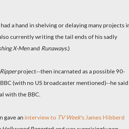
e had a hand in shelving or delaying many projects i
lso currently writing the tail ends of his sadly
shing X-Men
and
Runaways
.)
Ripper
project--then incarnated as a possible 90-
e BBC (with no US broadcaster mentioned)--he said
al with the BBC.
n gave an
interview to
TV Week
's James Hibberd
 Hollywood Reporter
) and was surprisingly non-