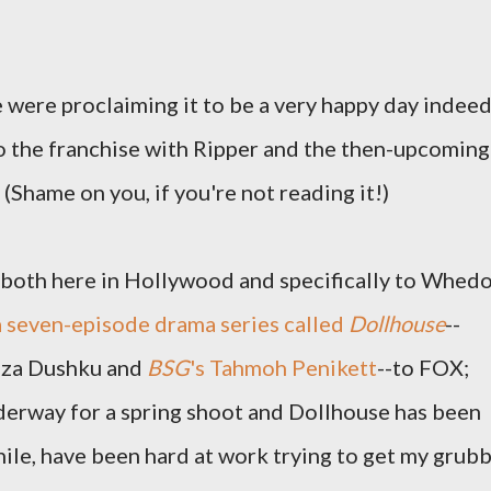
 were proclaiming it to be a very happy day indeed
 the franchise with Ripper and the then-upcoming
(Shame on you, if you're not reading it!)
, both here in Hollywood and specifically to Whed
 a seven-episode drama series called
Dollhouse
--
liza Dushku and
BSG
's Tahmoh Penikett
--to FOX;
derway for a spring shoot and Dollhouse has been
nwhile, have been hard at work trying to get my grub