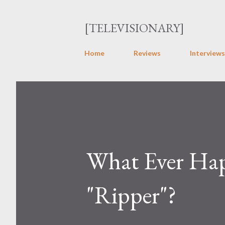
[TELEVISIONARY]
Home
Reviews
Interviews
What Ever Hap
"Ripper"?