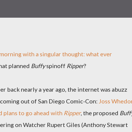
 morning with a singular thought: what ever
hat planned
Buffy
spinoff
Ripper
?
r back nearly a year ago, the internet was abuzz
 coming out of San Diego Comic-Con:
Joss Whedo
 plans to go ahead with
Ripper
, the proposed
Buff
tering on Watcher Rupert Giles (Anthony Stewart