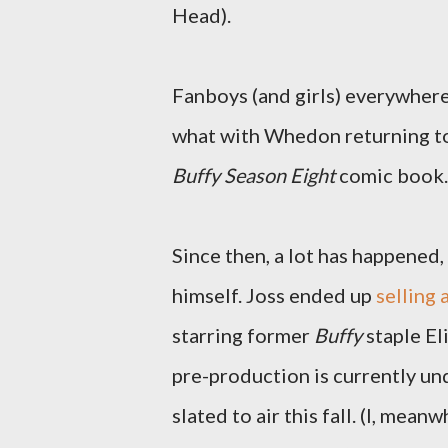
Head).
Fanboys (and girls) everywhere
what with Whedon returning to
Buffy Season Eight
comic book. 
Since then, a lot has happened
himself. Joss ended up
selling
starring former
Buffy
staple E
pre-production is currently un
slated to air this fall. (I, mea