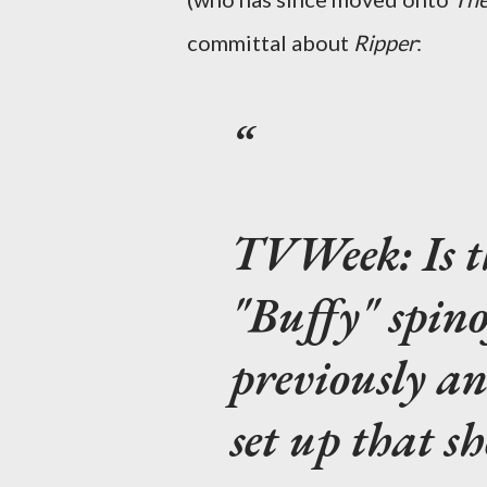
committal about
Ripper
:
TVWeek:
Is 
"Buffy" spin
previously an
set up that s