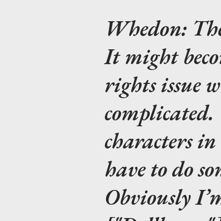
Whedon:
The
It might bec
rights issue 
complicated. 
characters i
have to do so
Obviously I’