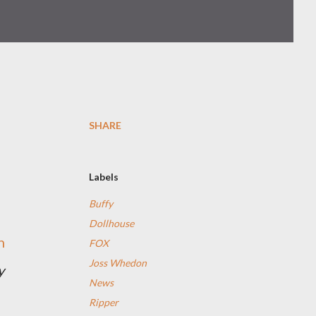
SHARE
Labels
Buffy
Dollhouse
n
FOX
Joss Whedon
y
News
Ripper