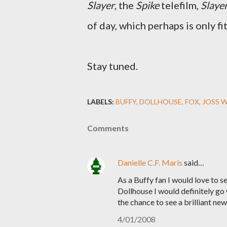
Slayer
, the
Spike
telefilm,
Slaye
of day, which perhaps is only fi
Stay tuned.
LABELS:
BUFFY
DOLLHOUSE
FOX
JOSS 
Comments
Danielle C.F. Maris
said…
As a Buffy fan I would love to s
Dollhouse I would definitely go
the chance to see a brilliant ne
4/01/2008