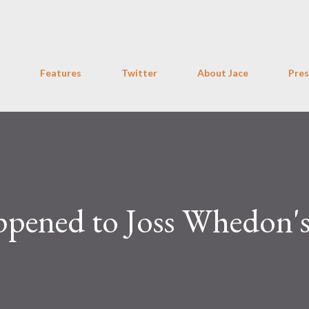
Skip to main content
Features
Twitter
About Jace
Pres
pened to Joss Whedon'