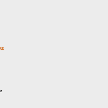
RE
ut