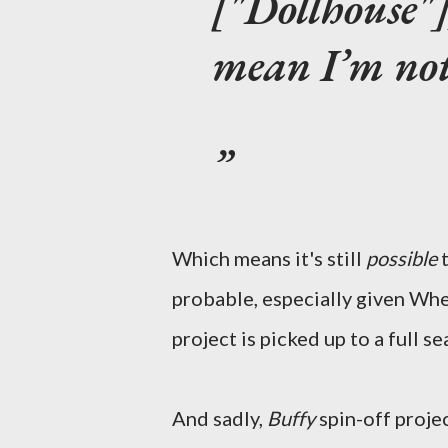
["Dollhouse"]
mean I’m not
Which means it's still
possible
probable, especially given Wh
project is picked up to a full se
And sadly,
Buffy
spin-off projec