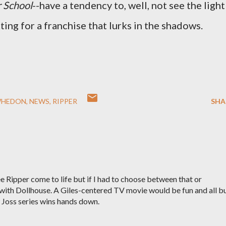
r School
--have a tendency to, well, not see the light
tting for a franchise that lurks in the shadows.
WHEDON
NEWS
RIPPER
SHA
ee Ripper come to life but if I had to choose between that or
 with Dollhouse. A Giles-centered TV movie would be fun and all b
w Joss series wins hands down.