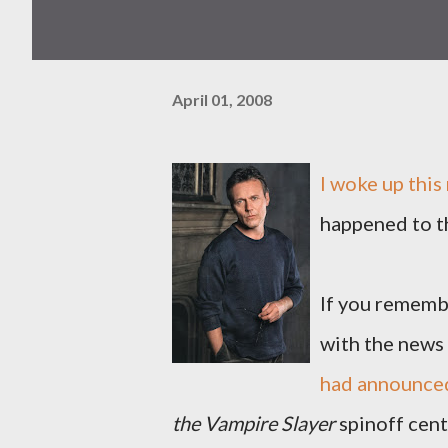
April 01, 2008
I woke up this
happened to t
If you remembe
with the news
had announced
the Vampire Slayer
spinoff cen