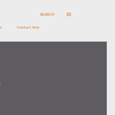
SEARCH
s
Contact Jace
s