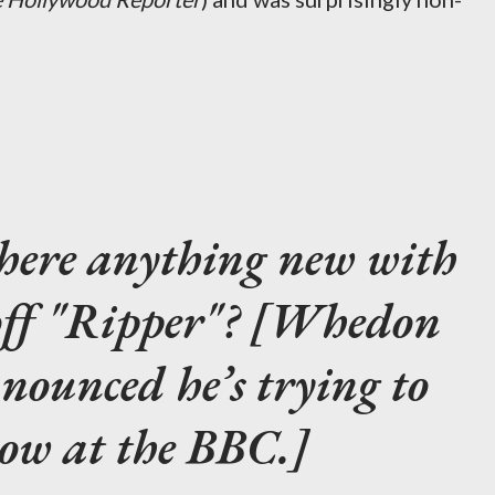
there anything new with
off "Ripper"? [Whedon
nounced he’s trying to
how at the BBC.]