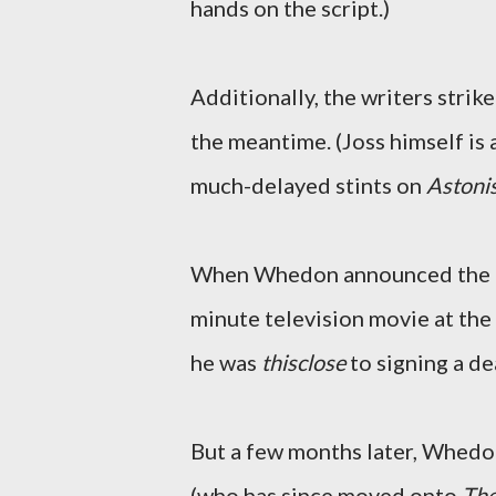
hands on the script.)
Additionally, the writers strik
the meantime. (Joss himself is a
much-delayed stints on
Astoni
When Whedon announced the
minute television movie at th
he was
thisclose
to signing a de
But a few months later, Whedo
(who has since moved onto
The