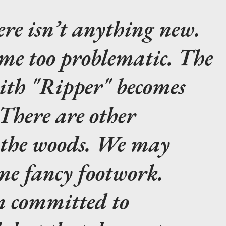
re isn’t anything new.
ome too problematic. The
with "Ripper" becomes
There are other
n the woods. We may
me fancy footwork.
m committed to