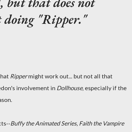
, but that does not
 doing "Ripper."
that
Ripper
might work out... but not all that
edon's involvement in
Dollhouse
, especially if the
ason.
ts--
Buffy the Animated Series, Faith the Vampire