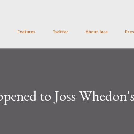
Skip to main content
Features
Twitter
About Jace
Pres
pened to Joss Whedon'