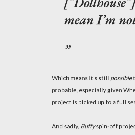
["Dollhouse"]
mean I’m not
Which means it's still
possible
probable, especially given Wh
project is picked up to a full se
And sadly,
Buffy
spin-off projec