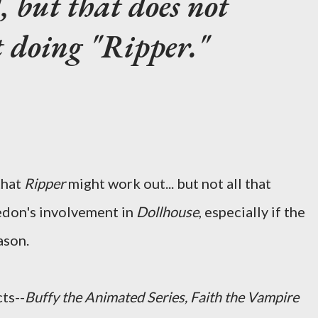
, but that does not
 doing "Ripper."
that
Ripper
might work out... but not all that
edon's involvement in
Dollhouse
, especially if the
ason.
ts--
Buffy the Animated Series, Faith the Vampire