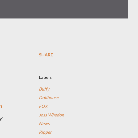
SHARE
Labels
Buffy
Dollhouse
n
FOX
Joss Whedon
y
News
Ripper