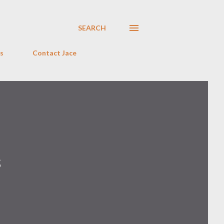
SEARCH
s
Contact Jace
s