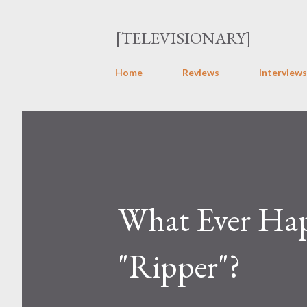
[TELEVISIONARY]
Home
Reviews
Interviews
What Ever Hap
"Ripper"?