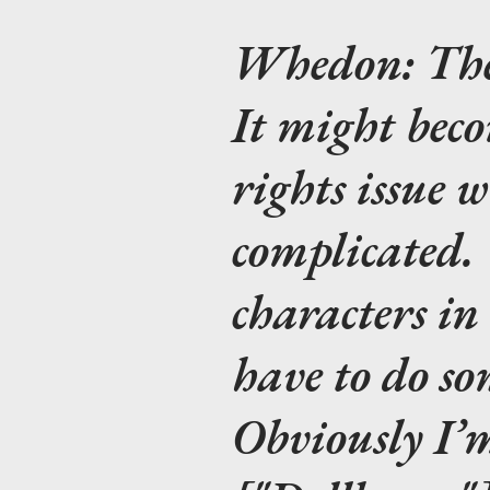
Whedon:
The
It might bec
rights issue 
complicated. 
characters i
have to do so
Obviously I’