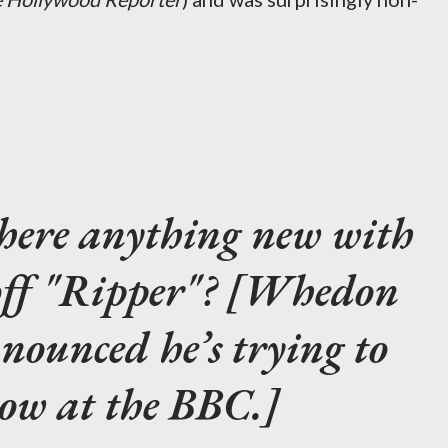
there anything new with
off "Ripper"? [Whedon
nounced he’s trying to
how at the BBC.]