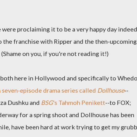
 were proclaiming it to be a very happy day indeed
 the franchise with Ripper and the then-upcoming
(Shame on you, if you're not reading it!)
, both here in Hollywood and specifically to Whed
 a seven-episode drama series called
Dollhouse
--
liza Dushku and
BSG
's Tahmoh Penikett
--to FOX;
derway for a spring shoot and Dollhouse has been
nwhile, have been hard at work trying to get my grub