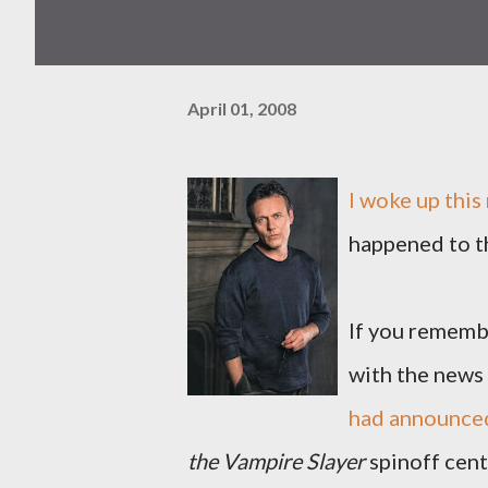
April 01, 2008
I woke up this
happened to t
If you remembe
with the news
had announced
the Vampire Slayer
spinoff cen