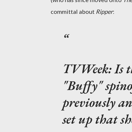
committal about
Ripper
:
TVWeek:
Is 
"Buffy" spin
previously an
set up that s