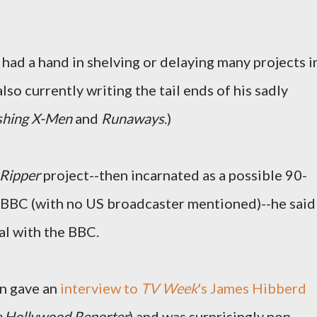
e had a hand in shelving or delaying many projects i
lso currently writing the tail ends of his sadly
shing X-Men
and
Runaways
.)
Ripper
project--then incarnated as a possible 90-
e BBC (with no US broadcaster mentioned)--he said
al with the BBC.
n gave an
interview to
TV Week
's James Hibberd
 Hollywood Reporter
) and was surprisingly non-