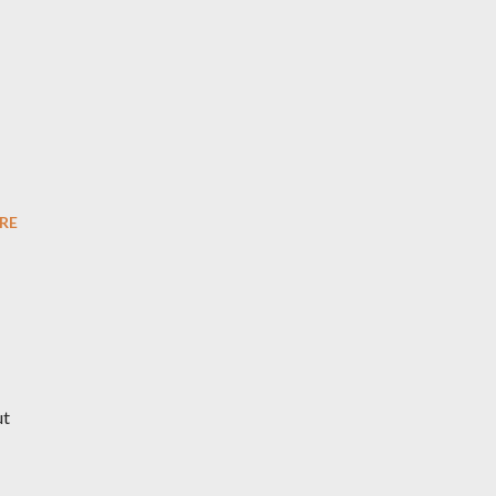
RE
ut