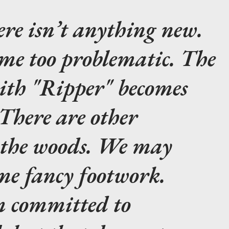
re isn’t anything new.
ome too problematic. The
with "Ripper" becomes
There are other
n the woods. We may
me fancy footwork.
m committed to