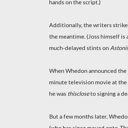
hands on the script.)
Additionally, the writers strik
the meantime. (Joss himself is a
much-delayed stints on
Astoni
When Whedon announced the
minute television movie at th
he was
thisclose
to signing a de
But a few months later, Whedo
(who has since moved onto
The