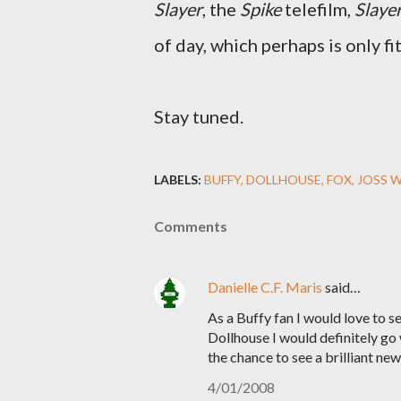
Slayer
, the
Spike
telefilm,
Slaye
of day, which perhaps is only fi
Stay tuned.
LABELS:
BUFFY
DOLLHOUSE
FOX
JOSS 
Comments
Danielle C.F. Maris
said…
As a Buffy fan I would love to s
Dollhouse I would definitely go
the chance to see a brilliant ne
4/01/2008