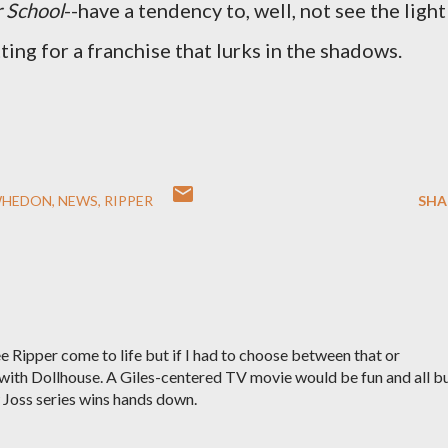
r School
--have a tendency to, well, not see the light
tting for a franchise that lurks in the shadows.
WHEDON
NEWS
RIPPER
SHA
ee Ripper come to life but if I had to choose between that or
 with Dollhouse. A Giles-centered TV movie would be fun and all b
w Joss series wins hands down.