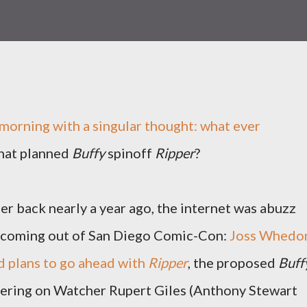
 morning with a singular thought: what ever
hat planned
Buffy
spinoff
Ripper
?
r back nearly a year ago, the internet was abuzz
 coming out of San Diego Comic-Con:
Joss Whedo
 plans to go ahead with
Ripper
, the proposed
Buff
tering on Watcher Rupert Giles (Anthony Stewart