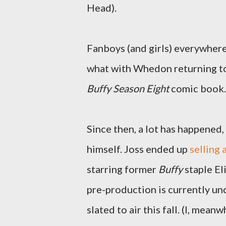
Head).
Fanboys (and girls) everywhere
what with Whedon returning to
Buffy Season Eight
comic book. 
Since then, a lot has happened
himself. Joss ended up
selling
starring former
Buffy
staple E
pre-production is currently un
slated to air this fall. (I, mea