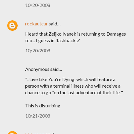
10/20/2008
rockauteur
said…
Heard that Zeljko Ivanek is returning to Damages
too... I guess in flashbacks?
10/20/2008
Anonymous said…
"...Live Like You're Dying, which will feature a
person with a terminal illness who will receive a
chance to go "on the last adventure of their life.."
This is disturbing.
10/21/2008