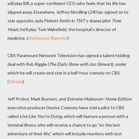
will play Bill, a super-confident CEO who feels that his life has
slipped away. Elsewhere, Jeffrey Nordling (
24
) has signed on to
star opposite Jada Pinkett Smith in TNT's drama pilot
Time
Heals
; he'll play Tom Wakefield, the hospital's director of
medicine. (
Hollywood Reporter
)
CBS Paramount Network Television has signed a talent holding
deal with Rob Riggle (
The Daily Show with Jon Stewart
), under
which he will create and star in a half-hour comedy on CBS.
(
Variety
)
Jeff Probst, Mark Burnett, and
Extreme Makeover: Home Edition
executive producer Denise Cramsey have sold a pilot to CBS
called
Live Like You're Dying
, which will feature a person with a
terminal illness who will receive a chance to go "on the last
adventure of their life,” which will include reunions with lost