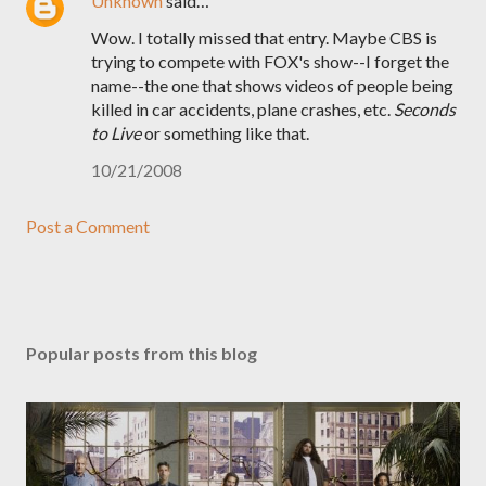
Unknown
said…
Wow. I totally missed that entry. Maybe CBS is
trying to compete with FOX's show--I forget the
name--the one that shows videos of people being
killed in car accidents, plane crashes, etc.
Seconds
to Live
or something like that.
10/21/2008
Post a Comment
Popular posts from this blog