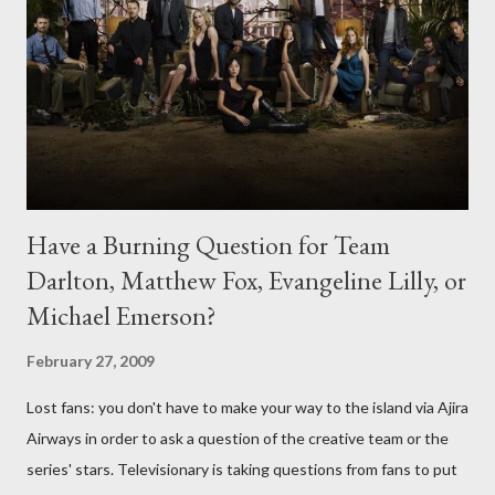
Have a Burning Question for Team
Darlton, Matthew Fox, Evangeline Lilly, or
Michael Emerson?
February 27, 2009
Lost fans: you don't have to make your way to the island via Ajira
Airways in order to ask a question of the creative team or the
series' stars. Televisionary is taking questions from fans to put