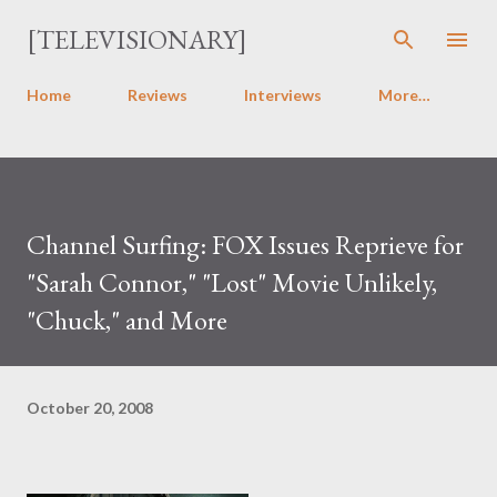
Skip to main content
[TELEVISIONARY]
Home
Reviews
Interviews
More…
Channel Surfing: FOX Issues Reprieve for
"Sarah Connor," "Lost" Movie Unlikely,
"Chuck," and More
October 20, 2008