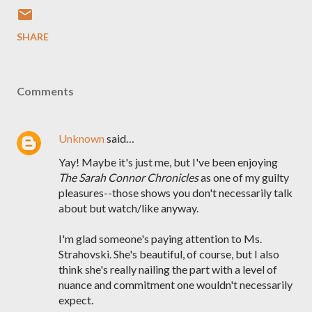
SHARE
Comments
Unknown
said…
Yay! Maybe it's just me, but I've been enjoying
The Sarah Connor Chronicles
as one of my guilty
pleasures--those shows you don't necessarily talk
about but watch/like anyway.
I'm glad someone's paying attention to Ms.
Strahovski. She's beautiful, of course, but I also
think she's really nailing the part with a level of
nuance and commitment one wouldn't necessarily
expect.