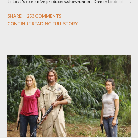
to Lost 's executive producers/showrunners Damon Lindelof
and Carlton Cuse and stars Matthew Fox ("Jack Shephard"),
SHARE
253 COMMENTS
Evangeline Lilly ("Kate Austen"), and Michael Emerson
CONTINUE READING FULL STORY...
("Benjamin Linus") for a series of on-camera interviews taking
place this weekend. If you have a specific question for any of
the above producers or actors from Lost , please leave it in the
comments section below . I'll be accepting questions until
midnight PT tonight and, while I can't promise I'll be able to ask
any specific inquiry due to the brevity of these on-camera
interviews, I am looking for some insightful and thought-
provoking questions to add to the mix. So who knows: your
burning question might get asked after all.