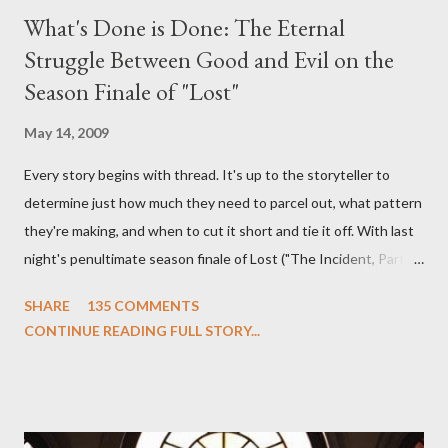
What's Done is Done: The Eternal
Struggle Between Good and Evil on the
Season Finale of "Lost"
May 14, 2009
Every story begins with thread. It's up to the storyteller to
determine just how much they need to parcel out, what pattern
they're making, and when to cut it short and tie it off. With last
night's penultimate season finale of Lost ("The Incident, Parts
One and Two"), written by Damon Lindelof and Carlton Cuse,
SHARE
135 COMMENTS
we began to see the pattern that Lindelof and Cuse have been
CONTINUE READING FULL STORY...
designing towards the last five seasons of this serpentine
series. And it was only fitting that the two-hour finale, which
pushes us on the road to the final season of Lost , should begin
with thread, a loom, and a tapestry. Would Jack follow through