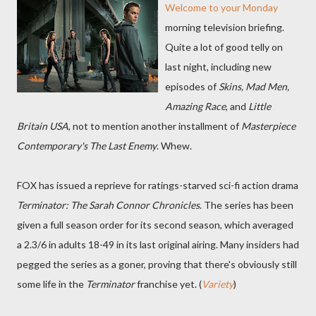
Welcome to your Monday
morning television briefing.
Quite a lot of good telly on
last night, including new
episodes of
Skins, Mad Men,
Amazing Race
, and
Little
Britain USA
, not to mention another installment of
Masterpiece
Contemporary's The Last Enemy
. Whew.
FOX has issued a reprieve for ratings-starved sci-fi action drama
Terminator: The Sarah Connor Chronicles
. The series has been
given a full season order for its second season, which averaged
a 2.3/6 in adults 18-49 in its last original airing. Many insiders had
pegged the series as a goner, proving that there's obviously still
some life in the
Terminator
franchise yet. (
Variety
)