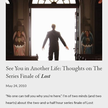
on his plan to detonate the island and therefore reset their lives
aboard Oceanic Flight 815 ? Why did Locke want to kill Jacob?
What caused The Incident? What was in the box and just what
lies in the shadow of the statue? We got the answers to these
in a two-hour season finale that didn't quite pack the same
emotional wallop of previous season ...
See You in Another Life: Thoughts on The
Series Finale of
Lost
May 24, 2010
"No one can tell you why you're here." I'm of two minds (and two
hearts) about the two-and-a-half hour series finale of Lost