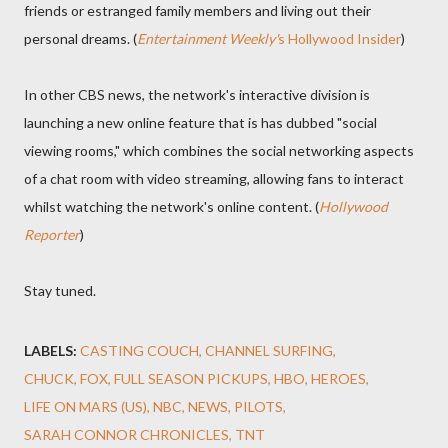
friends or estranged family members and living out their
personal dreams. (
Entertainment Weekly'
s Hollywood Insider
)
In other CBS news, the network's interactive division is
launching a new online feature that is has dubbed "social
viewing rooms," which combines the social networking aspects
of a chat room with video streaming, allowing fans to interact
whilst watching the network's online content. (
Hollywood
Reporter
)
Stay tuned.
LABELS:
CASTING COUCH
CHANNEL SURFING
CHUCK
FOX
FULL SEASON PICKUPS
HBO
HEROES
LIFE ON MARS (US)
NBC
NEWS
PILOTS
SARAH CONNOR CHRONICLES
TNT