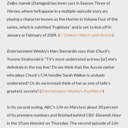
Zeljko Ivanek (
Damages
) has been cast in Season Three of
Heroes
, where he'll appear in a multiple-episode story arc
playing a character known as the Hunter in Volume Four of the
series, which is subtitled "Fugitives" and is set to kick off in
January or February of 2009. (
E! Online's Watch with Kristin
)
Entertainment Weekly
's Marc Bernardin says that
Chuck
's
Yvonne Strahovski is "TV's most underrated actress [or] she's
definitely in the top five." Do we think that the Aussie native
who plays Chuck's CIA handler Sarah Walker is unduely
underrated? Or do we instead think of her as one of telly's
greatest secrets? (
Entertainment Weekly
's PopWatch
)
In its second outing, ABC's
Life on Mars
lost about 30 percent
of its premiere numbers and finished behind CBS'
Eleventh Hour
in the 10 pm timeslot on Thursday. The second episode of
Life