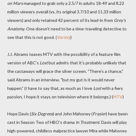
on Mars
managed to grab only a 2.5/7 in adults 18-49 and 8.22
million viewers overall (vs. its original 3.7/10 and 11.33 million
viewers) and only retained 42 percent of its lead-in from
Grey's
Anatomy
. One doesn't need to be a time-traveling detective to
see that this is not good. (
Variety
)
J.J. Abrams teases MTV with the possibility of a feature film
version of ABC's
Lost
but admits that it's probably unlikely that
the castaways will grace the silver screen. "There’s a chance,"
said Abrams in an interview, "but my gut is it would never
happen.” (I have to say that, as much as I love
Lost
with a fiery
passion, I hope it stays on television where it belongs.) (
MTV
)
Hope Davis (
Six Degrees
) and John Mahoney (
Frasier
) have been
cast in Season Two of HBO's drama
In Treatment
. Davis will play
high-powered, childless malpractice lawyer Mira while Mahoney