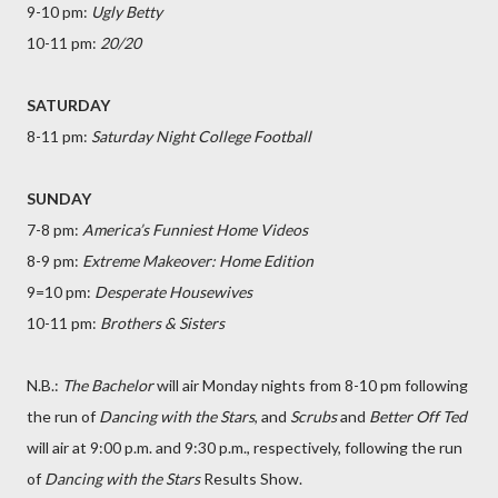
9-10 pm:
Ugly Betty
10-11 pm:
20/20
SATURDAY
8-11 pm:
Saturday Night College Football
SUNDAY
7-8 pm:
America’s Funniest Home Videos
8-9 pm:
Extreme Makeover: Home Edition
9=10 pm:
Desperate Housewives
10-11 pm:
Brothers & Sisters
N.B.:
The Bachelor
will air Monday nights from 8-10 pm following
the run of
Dancing with the Stars
, and
Scrubs
and
Better Off Ted
will air at 9:00 p.m. and 9:30 p.m., respectively, following the run
of
Dancing with the Stars
Results Show.