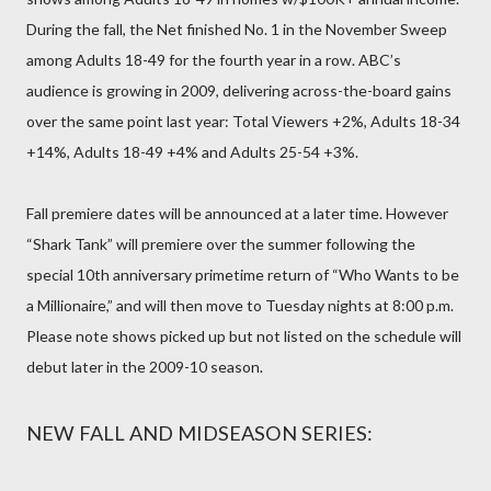
During the fall, the Net finished No. 1 in the November Sweep
among Adults 18-49 for the fourth year in a row. ABC’s
audience is growing in 2009, delivering across-the-board gains
over the same point last year: Total Viewers +2%, Adults 18-34
+14%, Adults 18-49 +4% and Adults 25-54 +3%.
Fall premiere dates will be announced at a later time. However
“Shark Tank” will premiere over the summer following the
special 10th anniversary primetime return of “Who Wants to be
a Millionaire,” and will then move to Tuesday nights at 8:00 p.m.
Please note shows picked up but not listed on the schedule will
debut later in the 2009-10 season.
NEW FALL AND MIDSEASON SERIES: