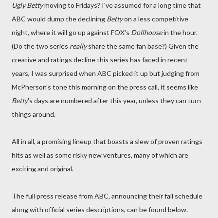
Ugly Betty
moving to Fridays? I've assumed for a long time that
ABC would dump the declining
Betty
on a less competitive
night, where it will go up against FOX's
Dollhouse
in the hour.
(Do the two series
really
share the same fan base?) Given the
creative and ratings decline this series has faced in recent
years, I was surprised when ABC picked it up but judging from
McPherson's tone this morning on the press call, it seems like
Betty
's days are numbered after this year, unless they can turn
things around.
All in all, a promising lineup that boasts a slew of proven ratings
hits as well as some risky new ventures, many of which are
exciting and original.
The full press release from ABC, announcing their fall schedule
along with official series descriptions, can be found below.