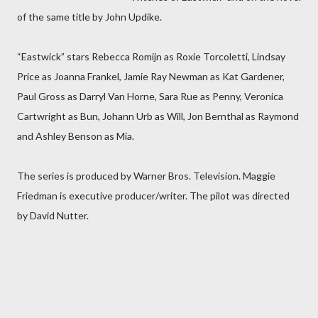
of the same title by John Updike.
“Eastwick” stars Rebecca Romijn as Roxie Torcoletti, Lindsay
Price as Joanna Frankel, Jamie Ray Newman as Kat Gardener,
Paul Gross as Darryl Van Horne, Sara Rue as Penny, Veronica
Cartwright as Bun, Johann Urb as Will, Jon Bernthal as Raymond
and Ashley Benson as Mia.
The series is produced by Warner Bros. Television. Maggie
Friedman is executive producer/writer. The pilot was directed
by David Nutter.