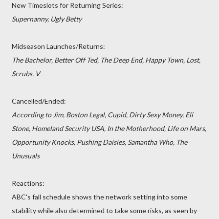
New Timeslots for Returning Series:
Supernanny, Ugly Betty
Midseason Launches/Returns:
The Bachelor, Better Off Ted, The Deep End, Happy Town, Lost,
Scrubs, V
Cancelled/Ended:
According to Jim, Boston Legal, Cupid, Dirty Sexy Money, Eli
Stone, Homeland Security USA, In the Motherhood, Life on Mars,
Opportunity Knocks, Pushing Daisies, Samantha Who, The
Unusuals
Reactions:
ABC's fall schedule shows the network setting into some
stability while also determined to take some risks, as seen by