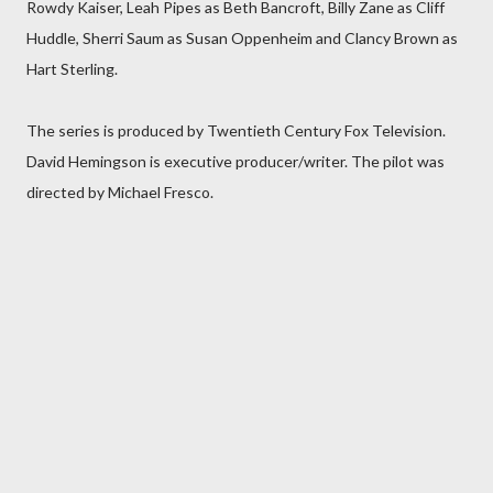
Rowdy Kaiser, Leah Pipes as Beth Bancroft, Billy Zane as Cliff
Huddle, Sherri Saum as Susan Oppenheim and Clancy Brown as
Hart Sterling.
The series is produced by Twentieth Century Fox Television.
David Hemingson is executive producer/writer. The pilot was
directed by Michael Fresco.