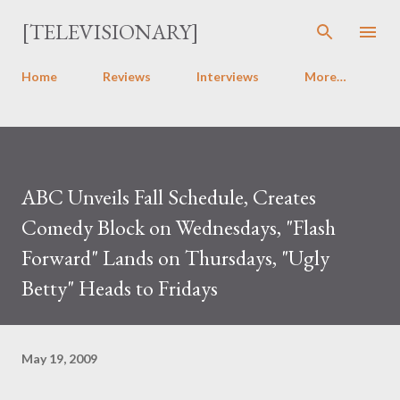
Skip to main content
[TELEVISIONARY]
Home
Reviews
Interviews
More…
ABC Unveils Fall Schedule, Creates
Comedy Block on Wednesdays, "Flash
Forward" Lands on Thursdays, "Ugly
Betty" Heads to Fridays
May 19, 2009