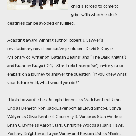
child is forced to come to
grips with whether their
destinies can be avoided or fulfilled.
Adapting award-winning author Robert J. Sawyer’s
revolutionary novel, executive producers David S. Goyer
(visionary co-writer of “Batman Begins” and “The Dark Knight”)
and Brannon Braga (“24,” “Star Trek: Enterprise”) invite you to
embark on a journey to answer the question, “if you knew what
your future held, what would you do?”
“Flash Forward” stars Joseph Fiennes as Mark Benford, John
Cho as Demetri Noh, Jack Davenport as Lloyd Simcoe, Sonya
Walger as Olivia Benford, Courtney B. Vance as Stan Wedeck,
Brian O’Byrne as Aaron Stark, Christine Woods as Janis Hawk,
Zachary Knighton as Bryce Varley and Peyton List as Nicole.