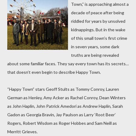
Town,” is approaching almost a
decade of peace after being
riddled for years by unsolved
kidnappings. But in the wake
of this small town’s first crime
in seven years, some dark
truths are being revealed
about some familiar faces. They say every town has its secrets…
that doesn’t even begin to describe Happy Town.
“Happy Town” stars Geoff Stults as Tommy Conroy, Lauren
German as Henley, Amy Acker as Rachel Conroy, Dean Winters
as John Haplin, John Patrick Amedori as Andrew Haplin, Sarah
Gadon as Georgia Bravin, Jay Paulson as Larry ‘Root Beer’
Rogers, Robert Wisdom as Roger Hobbes and Sam Neill as
Merritt Grieves.