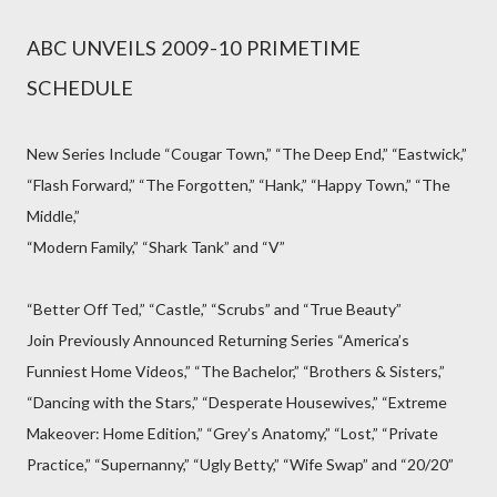
ABC UNVEILS 2009-10 PRIMETIME
SCHEDULE
New Series Include “Cougar Town,” “The Deep End,” “Eastwick,”
“Flash Forward,” “The Forgotten,” “Hank,” “Happy Town,” “The
Middle,”
“Modern Family,” “Shark Tank” and “V”
“Better Off Ted,” “Castle,” “Scrubs” and “True Beauty”
Join Previously Announced Returning Series “America’s
Funniest Home Videos,” “The Bachelor,” “Brothers & Sisters,”
“Dancing with the Stars,” “Desperate Housewives,” “Extreme
Makeover: Home Edition,” “Grey’s Anatomy,” “Lost,” “Private
Practice,” “Supernanny,” “Ugly Betty,” “Wife Swap” and “20/20”