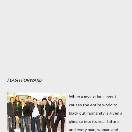
FLASH FORWARD
When a mysterious event
causes the entire world to
black out, humanity is given a
glimpse into its near future,
and every man, woman and