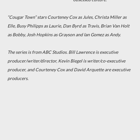
“Cougar Town” stars Courteney Cox as Jules, Christa Miller as
Elle, Busy Philipps as Laurie, Dan Byrd as Travis, Brian Van Holt
as Bobby, Josh Hopkins as Grayson and Ian Gomez as Andy.
The series is from ABC Studios. Bill Lawrence is executive
producer/writer/director, Kevin Biegel is writer/co-executive
producer, and Courteney Cox and David Arquette are executive
producers.