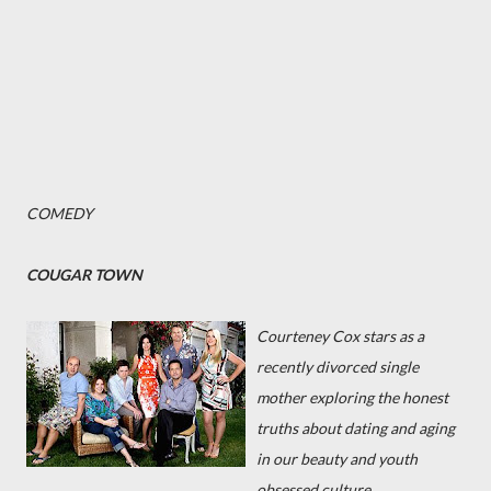
COMEDY
COUGAR TOWN
Courteney Cox stars as a
recently divorced single
mother exploring the honest
truths about dating and aging
in our beauty and youth
obsessed culture.