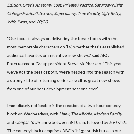
Edition, Grey’s Anatomy, Lost, Private Practice, Saturday Night
College Football, Scrubs, Supernanny, True Beauty, Ugly Betty,
Wife Swap,
and
20/20
.
"Our focus is always on delivering the best stories with the
most memorable characters on TV, whether that’s established
audience favorites or innovative new shows," said ABC
Entertainment Group president Steve McPherson. "This year
we’ve got the best of both. We’re headed into the season with
a strong slate of returning series as well as great new shows
from one of our best development seasons ever."
Immediately noticeable is the creation of a two-hour comedy
block on Wednesdays, with
Hank, The Middle, Modern Family
,
and
Cougar Town
airing between 8-10 pm, followed by
Eastwick
.
The comedy block comprises ABC's "biggest risk but also our