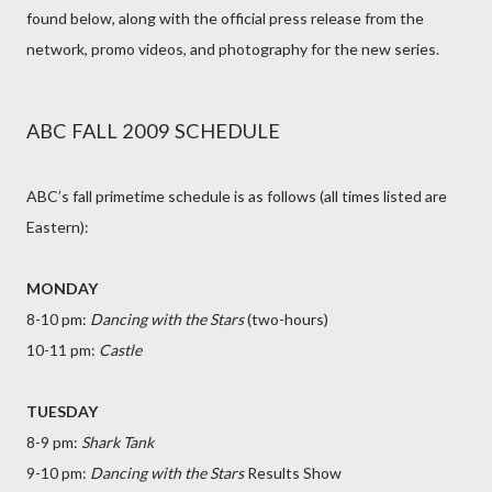
found below, along with the official press release from the
network, promo videos, and photography for the new series.
ABC FALL 2009 SCHEDULE
ABC’s fall primetime schedule is as follows (all times listed are
Eastern):
MONDAY
8-10 pm:
Dancing with the Stars
(two-hours)
10-11 pm:
Castle
TUESDAY
8-9 pm:
Shark Tank
9-10 pm:
Dancing with the Stars
Results Show