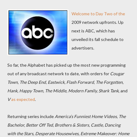
Welcome to Day Two of the
2009 network upfronts. Up
next is ABC, which has
unveiled its fall schedule to
advertisers.
So far, the Alphabet has picked up the most new programming
out of any broadcast network to date, with orders for
Cougar
Town, The Deep End, Eastwick, Flash Forward, The Forgotten,
Hank, Happy Town, The Middle, Modern Family, Shark Tank
, and
V
as expected
.
Returning series include
America’s Funniest Home Videos, The
Bachelor, Better Off Ted, Brothers & Sisters, Castle, Dancing
with the Stars, Desperate Housewives, Extreme Makeover: Home