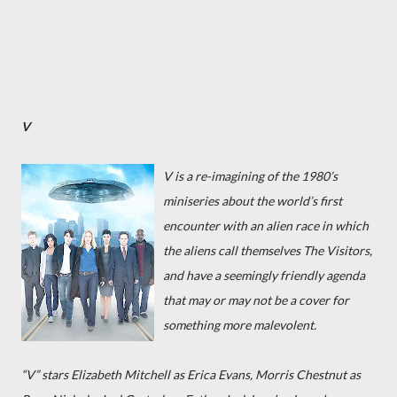
V
V
is a re-imagining of the 1980’s
miniseries about the world’s first
encounter with an alien race in which
the aliens call themselves The Visitors,
and have a seemingly friendly agenda
that may or may not be a cover for
something more malevolent.
“V” stars Elizabeth Mitchell as Erica Evans, Morris Chestnut as