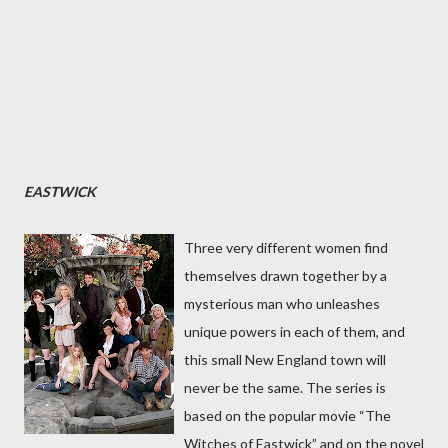
EASTWICK
Three very different women find
themselves drawn together by a
mysterious man who unleashes
unique powers in each of them, and
this small New England town will
never be the same. The series is
based on the popular movie “The
Witches of Eastwick” and on the novel