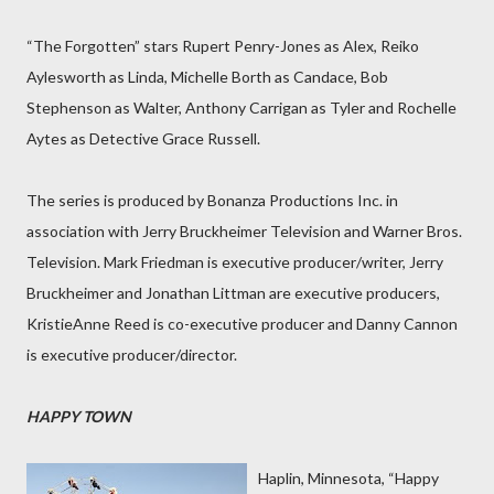
“The Forgotten” stars Rupert Penry-Jones as Alex, Reiko
Aylesworth as Linda, Michelle Borth as Candace, Bob
Stephenson as Walter, Anthony Carrigan as Tyler and Rochelle
Aytes as Detective Grace Russell.
The series is produced by Bonanza Productions Inc. in
association with Jerry Bruckheimer Television and Warner Bros.
Television. Mark Friedman is executive producer/writer, Jerry
Bruckheimer and Jonathan Littman are executive producers,
KristieAnne Reed is co-executive producer and Danny Cannon
is executive producer/director.
HAPPY TOWN
Haplin, Minnesota, “Happy