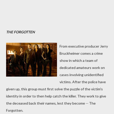
THE FORGOTTEN
From executive producer Jerry
Bruckheimer comes a crime
show in which a team of
dedicated amateurs work on
cases involving unidentified
victims. After the police have
given up, this group must first solve the puzzle of the victim's
identity in order to then help catch the killer. They work to give
the deceased back their names, lest they become -- The
Forgotten.