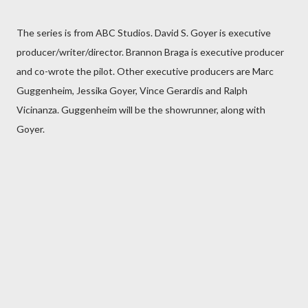
The series is from ABC Studios. David S. Goyer is executive
producer/writer/director. Brannon Braga is executive producer
and co-wrote the pilot. Other executive producers are Marc
Guggenheim, Jessika Goyer, Vince Gerardis and Ralph
Vicinanza. Guggenheim will be the showrunner, along with
Goyer.