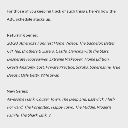
For those of you keeping track of such things, here's how the
ABC schedule stacks up.
Returning Series:
20/20, America's Funniest Home Videos, The Bachelor, Better
Off Ted, Brothers & Sisters, Castle, Dancing with the Stars,
Desperate Housewives, Extreme Makeover: Home Edition,
Grey's Anatomy, Lost, Private Practice, Scrubs, Supernanny, True
Beauty, Ugly Betty, Wife Swap
New Series:
Awesome Hank, Cougar Town, The Deep End, Eastwick, Flash
Forward, The Forgotten, Happy Town, The Middle, Modern
Family, The Shark Tank, V