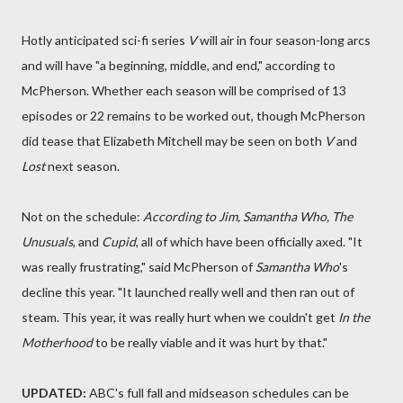
Hotly anticipated sci-fi series
V
will air in four season-long arcs
and will have "a beginning, middle, and end," according to
McPherson. Whether each season will be comprised of 13
episodes or 22 remains to be worked out, though McPherson
did tease that Elizabeth Mitchell may be seen on both
V
and
Lost
next season.
Not on the schedule:
According to Jim, Samantha Who, The
Unusuals
, and
Cupid
, all of which have been officially axed. "It
was really frustrating," said McPherson of
Samantha Who
's
decline this year. "It launched really well and then ran out of
steam. This year, it was really hurt when we couldn't get
In the
Motherhood
to be really viable and it was hurt by that."
UPDATED:
ABC's full fall and midseason schedules can be