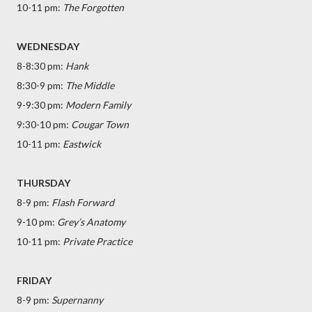
10-11 pm:
The Forgotten
WEDNESDAY
8-8:30 pm:
Hank
8:30-9 pm:
The Middle
9-9:30 pm:
Modern Family
9:30-10 pm:
Cougar Town
10-11 pm:
Eastwick
THURSDAY
8-9 pm:
Flash Forward
9-10 pm:
Grey’s Anatomy
10-11 pm:
Private Practice
FRIDAY
8-9 pm:
Supernanny