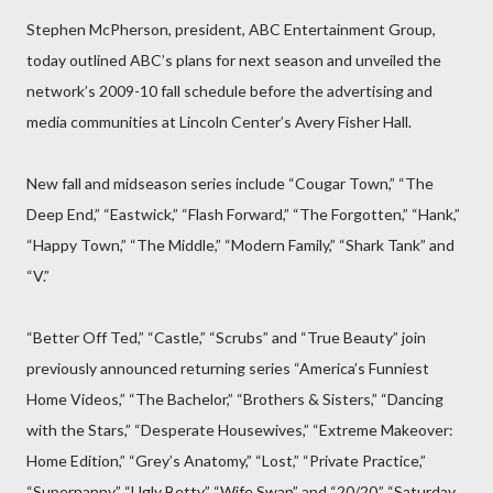
Stephen McPherson, president, ABC Entertainment Group,
today outlined ABC’s plans for next season and unveiled the
network’s 2009-10 fall schedule before the advertising and
media communities at Lincoln Center’s Avery Fisher Hall.
New fall and midseason series include “Cougar Town,” “The
Deep End,” “Eastwick,” “Flash Forward,” “The Forgotten,” “Hank,”
“Happy Town,” “The Middle,” “Modern Family,” “Shark Tank” and
“V.”
“Better Off Ted,” “Castle,” “Scrubs” and “True Beauty” join
previously announced returning series “America’s Funniest
Home Videos,” “The Bachelor,” “Brothers & Sisters,” “Dancing
with the Stars,” “Desperate Housewives,” “Extreme Makeover:
Home Edition,” “Grey’s Anatomy,” “Lost,” “Private Practice,”
“Supernanny,” “Ugly Betty,” “Wife Swap” and “20/20.” “Saturday