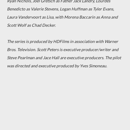
Ryan Nichols, Joel Gretsch as Father Jack Landry, Lourdes
Benedicto as Valerie Stevens, Logan Huffman as Tyler Evans,
Laura Vandervoort as Lisa, with Morena Baccarin as Anna and
Scott Wolf as Chad Decker.
The series is produced by HDFilms in association with Warner
Bros. Television. Scott Peters is executive producer/writer and
Steve Pearlman and Jace Hall are executive producers. The pilot
was directed and executive produced by Yves Simoneau.