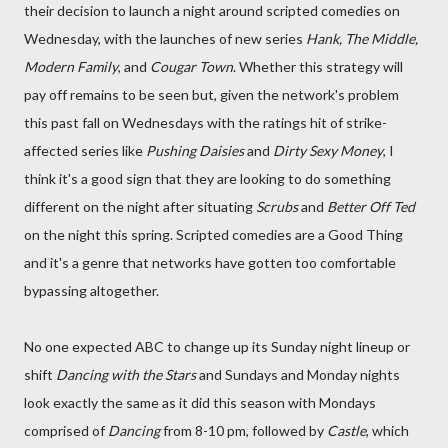
their decision to launch a night around scripted comedies on
Wednesday, with the launches of new series
Hank, The Middle,
Modern Family
, and
Cougar Town
. Whether this strategy will
pay off remains to be seen but, given the network's problem
this past fall on Wednesdays with the ratings hit of strike-
affected series like
Pushing Daisies
and
Dirty Sexy Money
, I
think it's a good sign that they are looking to do something
different on the night after situating
Scrubs
and
Better Off Ted
on the night this spring. Scripted comedies are a Good Thing
and it's a genre that networks have gotten too comfortable
bypassing altogether.
No one expected ABC to change up its Sunday night lineup or
shift
Dancing with the Stars
and Sundays and Monday nights
look exactly the same as it did this season with Mondays
comprised of
Dancing
from 8-10 pm, followed by
Castle
, which