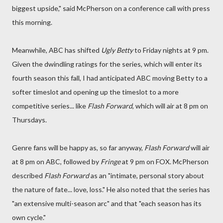
biggest upside," said McPherson on a conference call with press
this morning.
Meanwhile, ABC has shifted
Ugly Betty
to Friday nights at 9 pm.
Given the dwindling ratings for the series, which will enter its
fourth season this fall, I had anticipated ABC moving Betty to a
softer timeslot and opening up the timeslot to a more
competitive series... like
Flash Forward
, which will air at 8 pm on
Thursdays.
Genre fans will be happy as, so far anyway,
Flash Forward
will air
at 8 pm on ABC, followed by
Fringe
at 9 pm on FOX. McPherson
described
Flash Forward
as an "intimate, personal story about
the nature of fate... love, loss." He also noted that the series has
"an extensive multi-season arc" and that "each season has its
own cycle."