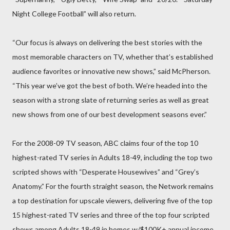
Night College Football” will also return.
“Our focus is always on delivering the best stories with the
most memorable characters on TV, whether that’s established
audience favorites or innovative new shows,” said McPherson.
“This year we’ve got the best of both. We’re headed into the
season with a strong slate of returning series as well as great
new shows from one of our best development seasons ever.”
For the 2008-09 TV season, ABC claims four of the top 10
highest-rated TV series in Adults 18-49, including the top two
scripted shows with “Desperate Housewives” and “Grey’s
Anatomy.” For the fourth straight season, the Network remains
a top destination for upscale viewers, delivering five of the top
15 highest-rated TV series and three of the top four scripted
shows among Adults 18-49 in homes w/$100K+ annual income.