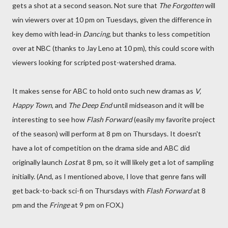
gets a shot at a second season. Not sure that
The Forgotten
will
win viewers over at 10 pm on Tuesdays, given the difference in
key demo with lead-in
Dancing
, but thanks to less competition
over at NBC (thanks to Jay Leno at 10 pm), this could score with
viewers looking for scripted post-watershed drama.
It makes sense for ABC to hold onto such new dramas as
V,
Happy Town
, and
The Deep End
until midseason and it will be
interesting to see how
Flash Forward
(easily my favorite project
of the season) will perform at 8 pm on Thursdays. It doesn't
have a lot of competition on the drama side and ABC did
originally launch
Lost
at 8 pm, so it will likely get a lot of sampling
initially. (And, as I mentioned above, I love that genre fans will
get back-to-back sci-fi on Thursdays with
Flash Forward
at 8
pm and the
Fringe
at 9 pm on FOX.)