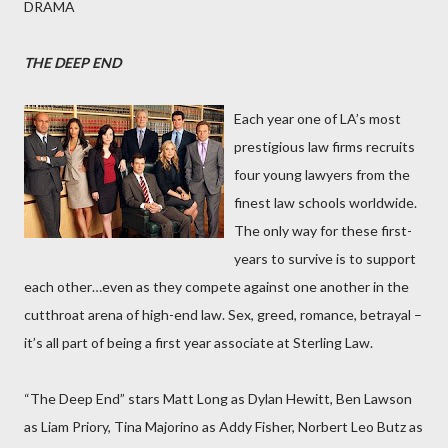
DRAMA
THE DEEP END
Each year one of LA’s most
prestigious law firms recruits
four young lawyers from the
finest law schools worldwide.
The only way for these first-
years to survive is to support
each other…even as they compete against one another in the
cutthroat arena of high-end law. Sex, greed, romance, betrayal –
it’s all part of being a first year associate at Sterling Law.
“The Deep End” stars Matt Long as Dylan Hewitt, Ben Lawson
as Liam Priory, Tina Majorino as Addy Fisher, Norbert Leo Butz as