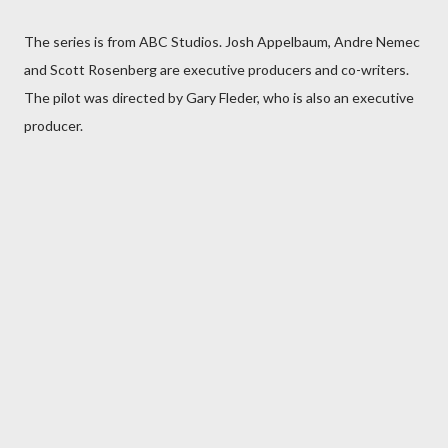
The series is from ABC Studios. Josh Appelbaum, Andre Nemec
and Scott Rosenberg are executive producers and co-writers.
The pilot was directed by Gary Fleder, who is also an executive
producer.