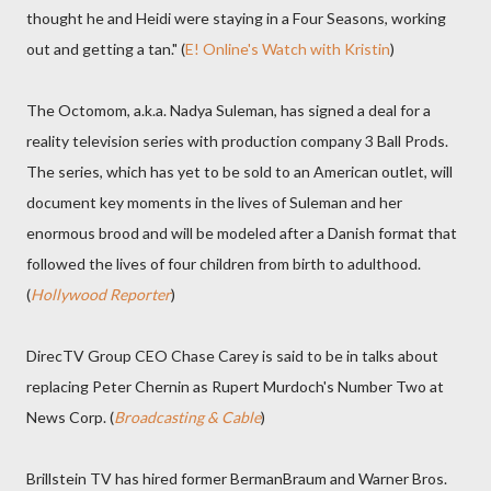
thought he and Heidi were staying in a Four Seasons, working
out and getting a tan." (
E! Online's Watch with Kristin
)
The Octomom, a.k.a. Nadya Suleman, has signed a deal for a
reality television series with production company 3 Ball Prods.
The series, which has yet to be sold to an American outlet, will
document key moments in the lives of Suleman and her
enormous brood and will be modeled after a Danish format that
followed the lives of four children from birth to adulthood.
(
Hollywood Reporter
)
DirecTV Group CEO Chase Carey is said to be in talks about
replacing Peter Chernin as Rupert Murdoch's Number Two at
News Corp. (
Broadcasting & Cable
)
Brillstein TV has hired former BermanBraum and Warner Bros.