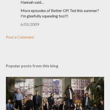
Hannah said…
More episodes of Better Off Ted this summer?
I'm gleefully squealing too!!!
6/01/2009
Post a Comment
Popular posts from this blog