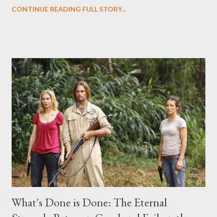
Evangeline Lilly ("Kate Austen"), and Michael Emerson
CONTINUE READING FULL STORY...
("Benjamin Linus") for a series of on-camera interviews taking
place this weekend. If you have a specific question for any of
the above producers or actors from Lost , please leave it in the
comments section below . I'll be accepting questions until
midnight PT tonight and, while I can't promise I'll be able to ask
any specific inquiry due to the brevity of these on-camera
interviews, I am looking for some insightful and thought-
provoking questions to add to the mix. So who knows: your
burning question might get asked after all.
What's Done is Done: The Eternal