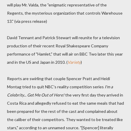
will play Mr. Valda, the "enigmatic representative of the
Regents, the mysterious organization that controls Warehouse
13." (via press release)
David Tennant and Patrick Stewart will reunite for a television
production of their recent Royal Shakespeare Company
performance of "Hamlet," that will air on BBC Two later this year
and in the US and Japan in 2010. (
Variety
)
Reports are swirling that couple Spencer Pratt and Heidi
Montag tried to quit NBC's reality competition series
I'm a
Celebrity... Get Me Out of Here!
the very first day they arrived in
Costa Rica and allegedly refused to eat the same meals that had
been prepared for the rest of the cast and complained about
the caliber of their competitors. They wanted to be treated like
stars," according to an unnamed source. "[Spencer] literally