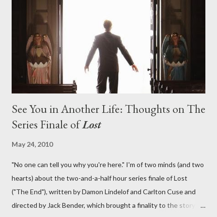
What caused The Incident? What was in the box and just what
lies in the shadow of the statue? We got the answers to these
in a two-hour season finale that didn't quite pack the same
emotional wallop of previous season ...
See You in Another Life: Thoughts on The
Series Finale of
Lost
May 24, 2010
"No one can tell you why you're here." I'm of two minds (and two
hearts) about the two-and-a-half hour series finale of Lost
("The End"), written by Damon Lindelof and Carlton Cuse and
directed by Jack Bender, which brought a finality to the story of