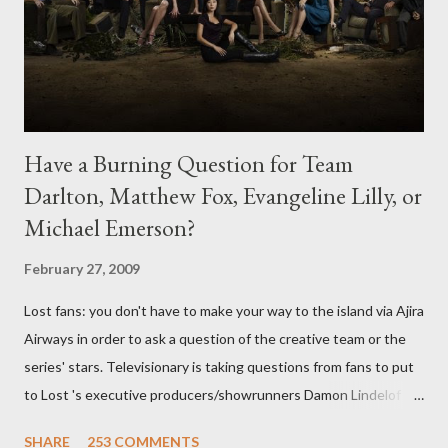
Have a Burning Question for Team
Darlton, Matthew Fox, Evangeline Lilly, or
Michael Emerson?
February 27, 2009
Lost fans: you don't have to make your way to the island via Ajira
Airways in order to ask a question of the creative team or the
series' stars. Televisionary is taking questions from fans to put
to Lost 's executive producers/showrunners Damon Lindelof
and Carlton Cuse and stars Matthew Fox ("Jack Shephard"),
SHARE
253 COMMENTS