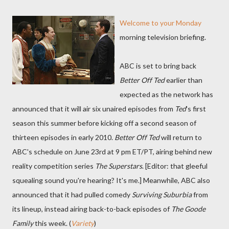
Welcome to your Monday
morning television briefing.
ABC is set to bring back
Better Off Ted
earlier than
expected as the network has
announced that it will air six unaired episodes from
Ted
's first
season this summer before kicking off a second season of
thirteen episodes in early 2010.
Better Off Ted
will return to
ABC's schedule on June 23rd at 9 pm ET/PT, airing behind new
reality competition series
The Superstars
. [Editor: that gleeful
squealing sound you're hearing? It's me.] Meanwhile, ABC also
announced that it had pulled comedy
Surviving Suburbia
from
its lineup, instead airing back-to-back episodes of
The Goode
Family
this week. (
Variety
)