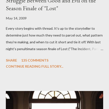
Struggle Between Good and Evil on the
Season Finale of "Lost"
May 14, 2009
Every story begins with thread. It's up to the storyteller to
determine just how much they need to parcel out, what pattern
they're making, and when to cut it short and tie it off. With last
night's penultimate season finale of Lost ("The Incident, Parts
One and Two"), written by Damon Lindelof and Carlton Cuse,
SHARE
135 COMMENTS
we began to see the pattern that Lindelof and Cuse have been
CONTINUE READING FULL STORY...
designing towards the last five seasons of this serpentine
series. And it was only fitting that the two-hour finale, which
pushes us on the road to the final season of Lost , should begin
with thread, a loom, and a tapestry. Would Jack follow through
on his plan to detonate the island and therefore reset their lives
aboard Oceanic Flight 815 ? Why did Locke want to kill Jacob?