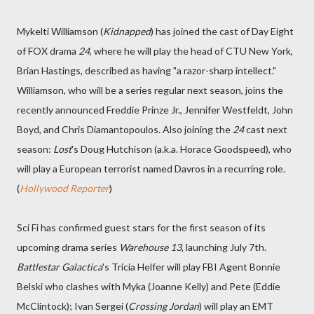
Mykelti Williamson (
Kidnapped
) has joined the cast of Day Eight
of FOX drama
24
, where he will play the head of CTU New York,
Brian Hastings, described as having "a razor-sharp intellect."
Williamson, who will be a series regular next season, joins the
recently announced Freddie Prinze Jr., Jennifer Westfeldt, John
Boyd, and Chris Diamantopoulos. Also joining the
24
cast next
season:
Lost
's Doug Hutchison (a.k.a. Horace Goodspeed), who
will play a European terrorist named Davros in a recurring role.
(
Hollywood Reporter
)
Sci Fi has confirmed guest stars for the first season of its
upcoming drama series
Warehouse 13
, launching July 7th.
Battlestar Galactica
's Tricia Helfer will play FBI Agent Bonnie
Belski who clashes with Myka (Joanne Kelly) and Pete (Eddie
McClintock); Ivan Sergei (
Crossing Jordan
) will play an EMT