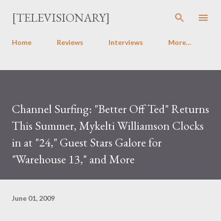
Skip to main content
[TELEVISIONARY]
Home
Reviews
Interviews
More…
Channel Surfing: "Better Off Ted" Returns
This Summer, Mykelti Williamson Clocks
in at "24," Guest Stars Galore for
"Warehouse 13," and More
June 01, 2009