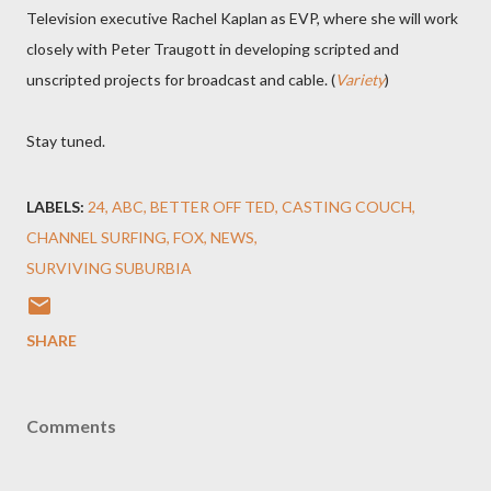
Television executive Rachel Kaplan as EVP, where she will work
closely with Peter Traugott in developing scripted and
unscripted projects for broadcast and cable. (
Variety
)
Stay tuned.
LABELS:
24
ABC
BETTER OFF TED
CASTING COUCH
CHANNEL SURFING
FOX
NEWS
SURVIVING SUBURBIA
SHARE
Comments