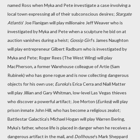
named Ross when Myka and Pete investigate a case involving a
local town expressing all of their subconscious desires;
Stargate
Atlantis
' Joe Flanigan will play millionaire Jeff Weaver who is
investigated by Myka and Pete when a sculpture he bid on at
auction vanishes during a heist;
Gossip Girl
's James Naughton
will play entrepreneur Gilbert Radburn who is investigated by
Myka and Pete; Roger Rees (The West Wing) will play
MacPherson, a former Warehouse colleague of Artie (Sam
Rubinek) who has gone rogue and is now collecting dangerous
objects for his own use;
Eureka
's Erica Cerra and Niall Matter
will play Jillian and Gary Whitman, low-level Las Vegas thieves
who discover a powerful artifact; Joe Morton (
Eurkea
) will play
prison inmate John Hill, who has become a religious zealot;
Battlestar Galactica's Michael Hogan will play Warren Bering,
Myka's father, whose life is placed in danger when he receives a
dangerous artifact in the mail, and
Dollhouse
's Mark Sheppard