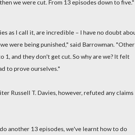
then we were cut. From 13 episodes down to five."
es as I call it, are incredible – I have no doubt abo
ike we were being punished," said Barrowman. "Other
1, and they don't get cut. So why are we? It felt
d to prove ourselves."
ter Russell T. Davies, however, refuted any claims
 do another 13 episodes, we've learnt how to do