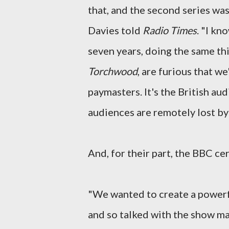
that, and the second series was 
Davies told
Radio Times
. "I kn
seven years, doing the same t
Torchwood
, are furious that w
paymasters. It's the British au
audiences are remotely lost by
And, for their part, the BBC ce
"We wanted to create a power
and so talked with the show ma