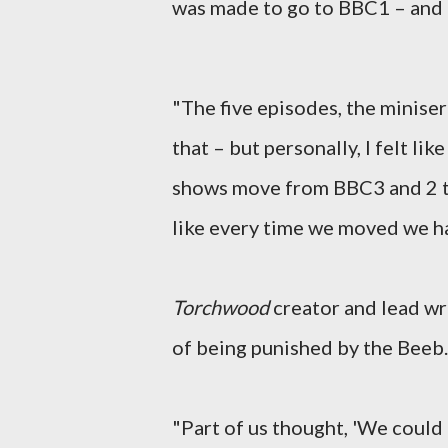
was made to go to BBC1 – and 
"The five episodes, the miniseri
that – but personally, I felt l
shows move from BBC3 and 2 to 
like every time we moved we ha
Torchwood
creator and lead wri
of being punished by the Beeb.
"Part of us thought, 'We could