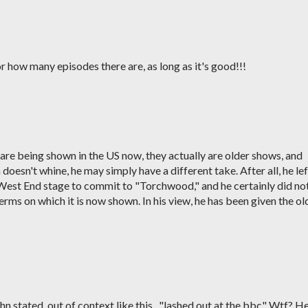
 or how many episodes there are, as long as it's good!!!
re being shown in the US now, they actually are older shows, and
esn't whine, he may simply have a different take. After all, he lef
 West End stage to commit to "Torchwood," and he certainly did no
ms on which it is now shown. In his view, he has been given the ol
 stated, out of context like this.. "lashed out at the bbc" Wtf? H