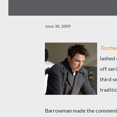
June 30, 2009
Torchwo
lashed 
off ser
third s
traditi
Barrowman made the comments i