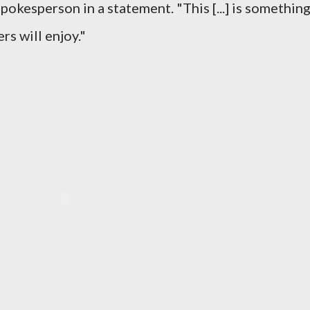
pokesperson in a statement. "This [...] is somethin
rs will enjoy."