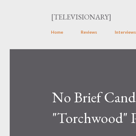
[TELEVISIONARY]
Home
Reviews
Interviews
No Brief Cand
"Torchwood" P