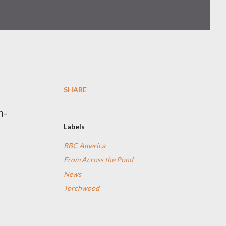
SHARE
n-
Labels
e
BBC America
From Across the Pond
News
Torchwood