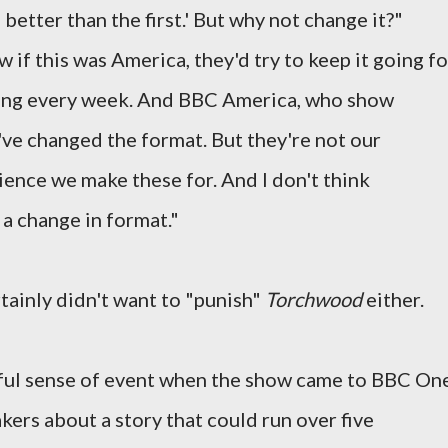
better than the first.' But why not change it?"
ow if this was America, they'd try to keep it going fo
hing every week. And BBC America, who show
e've changed the format. But they're not our
dience we make these for. And I don't think
 a change in format."
rtainly didn't want to "punish"
Torchwood
either.
ful sense of event when the show came to BBC On
kers about a story that could run over five