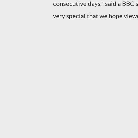
consecutive days," said a BBC s
very special that we hope viewe