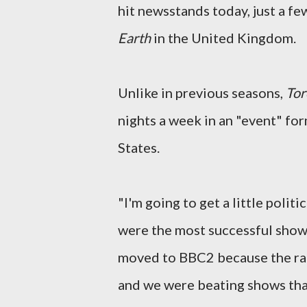
hit newsstands today, just a f
Earth
in the United Kingdom.
Unlike in previous seasons,
Tor
nights a week in an "event" f
States.
"I'm going to get a little politic
were the most successful show
moved to BBC2 because the rat
and we were beating shows tha