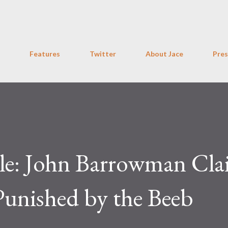
Skip to main content
Features
Twitter
About Jace
Pres
le: John Barrowman Cla
unished by the Beeb