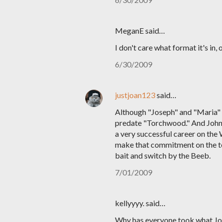
MeganE said…
I don't care what format it's in,
6/30/2009
justjoan123
said…
Although "Joseph" and "Maria" a
predate "Torchwood." And John do
a very successful career on the
make that commitment on the ter
bait and switch by the Beeb.
7/01/2009
kellyyyy. said…
Why has everyone took what John