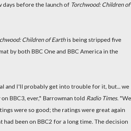
ew days before the launch of
Torchwood: Children of
chwood: Children of Earth
is being stripped five
ormat by both BBC One and BBC America in the
al and I'll probably get into trouble for it, but... we
 on BBC3, ever," Barrowman told
Radio Times
. "W
ings were so good; the ratings were great again
t had been on BBC2 for a long time. The decision