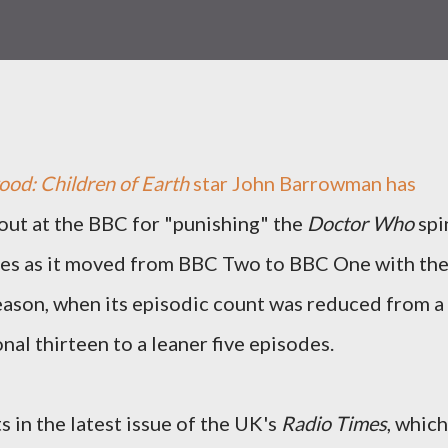
od: Children of Earth
star John Barrowman has
out at the BBC for "punishing" the
Doctor Who
spi
ies as it moved from BBC Two to BBC One with th
eason, when its episodic count was reduced from a
onal thirteen to a leaner five episodes.
n the latest issue of the UK's
Radio Times
, which