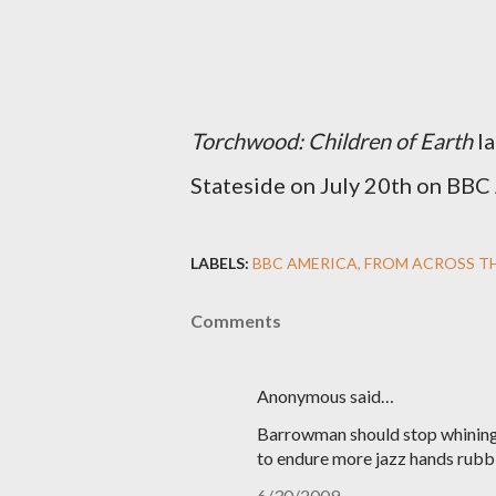
Torchwood: Children of Earth
la
Stateside on July 20th on BBC
LABELS:
BBC AMERICA
FROM ACROSS T
Comments
Anonymous said…
Barrowman should stop whining.
to endure more jazz hands rubb
6/30/2009