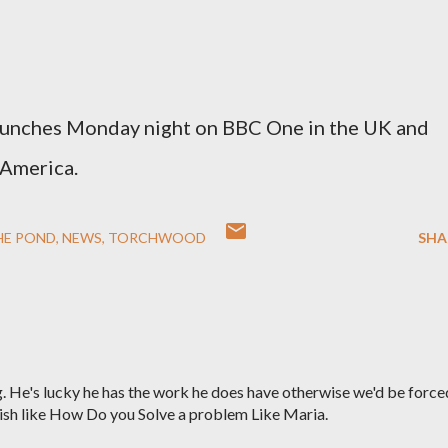
unches Monday night on BBC One in the UK and
 America.
HE POND
NEWS
TORCHWOOD
SHA
 He's lucky he has the work he does have otherwise we'd be force
ish like How Do you Solve a problem Like Maria.