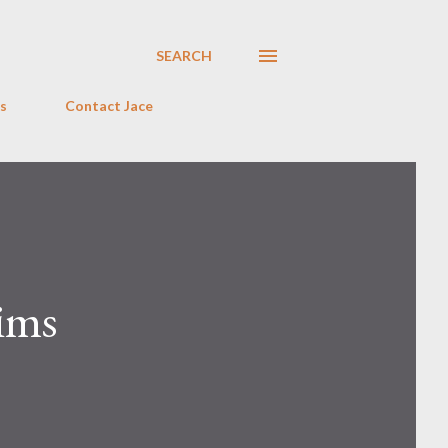
SEARCH
s
Contact Jace
ims